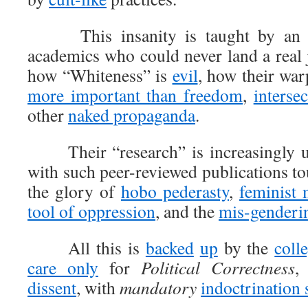
This insanity is taught by an i
academics who could never land a real
how “Whiteness” is
evil
, how their war
more important than freedom
,
interse
other
naked propaganda
.
Their “research” is increasingly un
with such peer-reviewed publications to
the glory of
hobo pederasty
,
feminist 
tool of oppression
, and the
mis-genderin
All this is
backed
up
by the
coll
care only
for
Political Correctness
,
dissent
, with
mandatory
indoctrination 