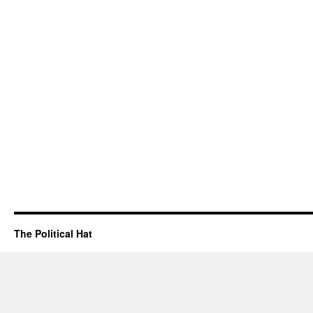
The Political Hat