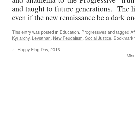
and taught to future generations. The li
even if the new renaissance be a dark on
This entry was posted in
Education
,
Progressives
and tagged
Af
Kyriarchy
,
Leviathan
,
New Feudalism
,
Social Justice
. Bookmark
←
Happy Flag Day, 2016
Misu