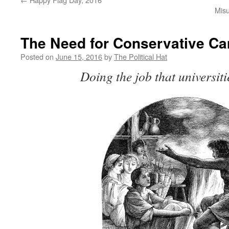
Misu
The Need for Conservative C
Posted on
June 15, 2016
by
The Political Hat
Doing the job that universiti