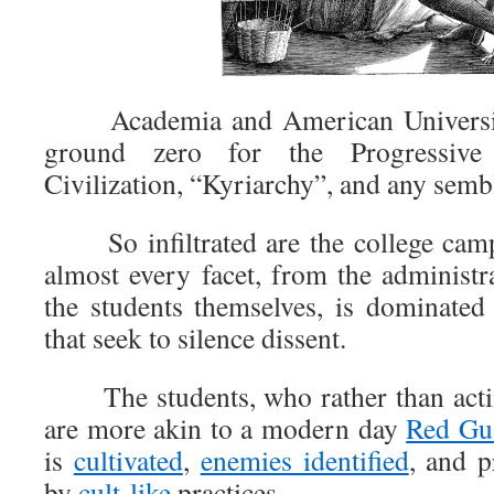
Academia and American Universitie
ground zero for the Progressive
Civilization, “Kyriarchy”, and any sembl
So infiltrated are the college camp
almost every facet, from the administra
the students themselves, is dominated
that seek to silence dissent.
The students, who rather than actin
are more akin to a modern day
Red Gu
is
cultivated
,
enemies identified
, and p
by
cult-like
practices.