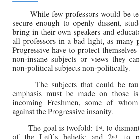
While few professors would be ten
secure enough to openly dissent, stu
bring in their own speakers and educat
all professors in a bad light, as many
Progressive have to protect themselves
non-insane subjects or views they ca
non-political subjects non-politically.
The subjects that could be taugh
emphasis must be made on those is
incoming Freshmen, some of whom 
against the Progressive insanity.
The goal is twofold: 1
, to disman
st
of the Left’s beliefs; and 2
, to p
nd