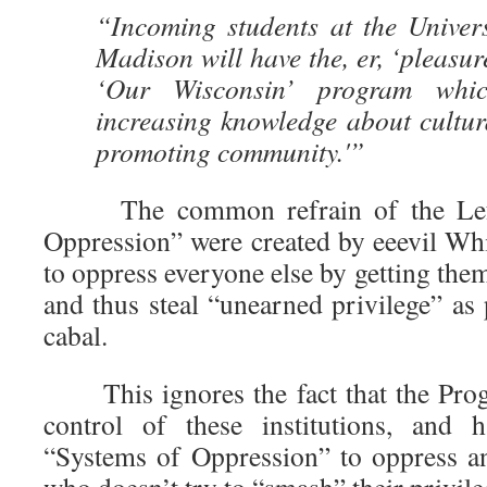
“Incoming students at the Univers
Madison will have the, er, ‘pleasur
‘Our Wisconsin’ program whi
increasing knowledge about cultur
promoting community.'”
The common refrain of the Left 
Oppression” were created by eeevil Whi
to oppress everyone else by getting them
and thus steal “unearned privilege” as
cabal.
This ignores the fact that the Progr
control of these institutions, and
“Systems of Oppression” to oppress a