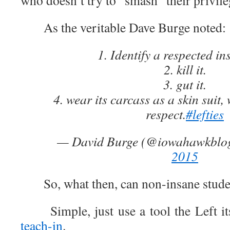
who doesn’t try to “smash” their privile
As the veritable Dave Burge noted:
1. Identify a respected ins
2. kill it.
3. gut it.
4. wear its carcass as a skin suit
respect.
#lefties
— David Burge (@iowahawkblo
2015
So, what then, can non-insane student
Simple, just use a tool the Left it
teach-in
.