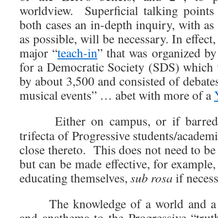
worldview. Superficial talking point
both cases an in-depth inquiry, with a
as possible, will be necessary. In effect, 
major “
teach-in
” that was organized by
for a Democratic Society (SDS) which 
by about 3,500 and consisted of debates
musical events” … abet with more of a
Either on campus, or if barred 
trifecta of Progressive students/academi
close thereto. This does not need to be 
but can be made effective, for example
educating themselves,
sub rosa
if necess
The knowledge of a world and a wo
and anathema to the Progressive “tru