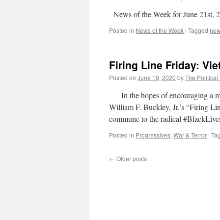
News of the Week for June 21st, 
Posted in
News of the Week
|
Tagged
ne
Firing Line Friday: Vi
Posted on
June 19, 2020
by
The Political
In the hopes of encouraging a more 
William F. Buckley, Jr.’s “Firing Li
commune to the radical #BlackLivesM
Posted in
Progressives
,
War & Terror
|
Ta
←
Older posts