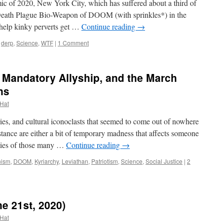
of 2020, New York City, which has suffered about a third of
Death Plague Bio-Weapon of DOOM (with sprinkles*) in the
 help kinky perverts get …
Continue reading
→
derp
,
Science
,
WTF
|
1 Comment
 Mandatory Allyship, and the March
ns
 Hat
es, and cultural iconoclasts that seemed to come out of nowhere
tance are either a bit of temporary madness that affects someone
ies of those many …
Continue reading
→
ism
,
DOOM
,
Kyriarchy
,
Leviathan
,
Patriotism
,
Science
,
Social Justice
|
2
e 21st, 2020)
 Hat