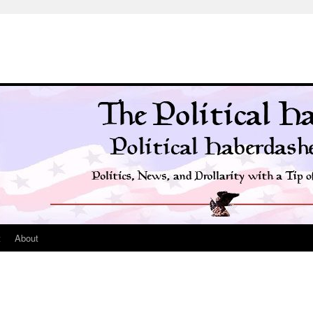
t
About