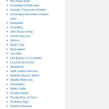
Eric James Stone
Everything Is Backwards
Grouchy Conservative Pundits
Increasingly uncommon common
sense
Instapundit
InsureBlog
Jeff's House of Fun
Jewish Odysseus
JoNova
Koch's Tour
Kronosphere
Last Eden
Last Refuge of a Scoundrel
Le·gal In·sur·rec·tion
Maetenloch
Mark Andrew Edwards
Michelle Obama's Mirror
Mindful Webworks
Moonbattery
Muth's Truths
Nevada Journal
Nevada News & Views
No Runny Eggs
Numbers Muncher