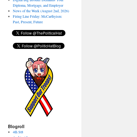
Diploma, Mortgage, and Employer
News of the Week (August 2nd, 2026)
Firing Line Friday: McCarthyism:
Past, Present, Future
Blogroll
4th St8