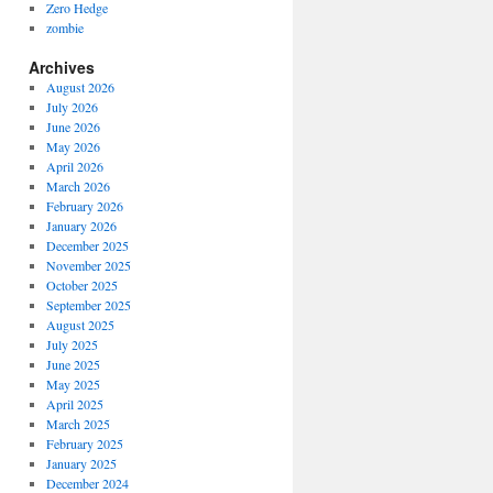
Zero Hedge
zombie
Archives
August 2026
July 2026
June 2026
May 2026
April 2026
March 2026
February 2026
January 2026
December 2025
November 2025
October 2025
September 2025
August 2025
July 2025
June 2025
May 2025
April 2025
March 2025
February 2025
January 2025
December 2024