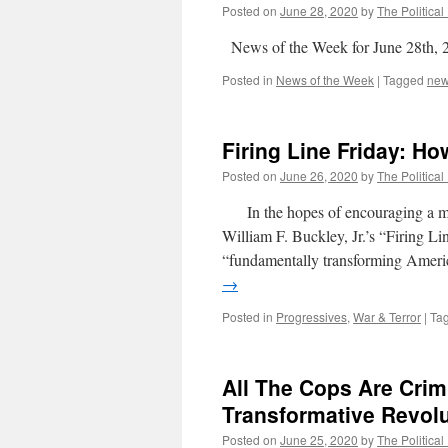
Posted on
June 28, 2020
by
The Political
News of the Week for June 28th, 
Posted in
News of the Week
|
Tagged
ne
Firing Line Friday: Ho
Posted on
June 26, 2020
by
The Political
In the hopes of encouraging a more 
William F. Buckley, Jr.’s “Firing
“fundamentally transforming Americ
→
Posted in
Progressives
,
War & Terror
|
Ta
All The Cops Are Crim
Transformative Revolu
Posted on
June 25, 2020
by
The Political