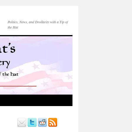
Politics, News, and Drollarity with a Tip of
the Hat