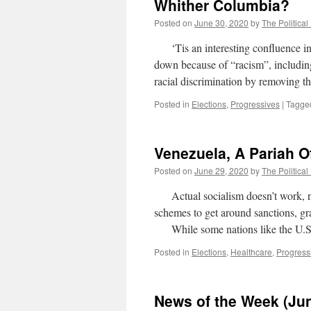
Whither Columbia?
Posted on
June 30, 2020
by
The Political
‘Tis an interesting confluence in t
down because of “racism”, including
racial discrimination by removing t
Posted in
Elections
,
Progressives
|
Tagge
Venezuela, A Pariah O
Posted on
June 29, 2020
by
The Political
Actual socialism doesn’t work, n
schemes to get around sanctions, gra
While some nations like the U.S.
Posted in
Elections
,
Healthcare
,
Progress
News of the Week (Jun