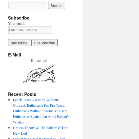
Subscribe
Your email:
E-Mail
E-mail me!
Recent Posts
Quick Takes – Killing Without
Consent: Euthanasia For Pre-Teens;
Euthanasia Without Parental Consent;
Euthanasia Against An Adult Patient’s
Wishes
Critical Theory & The Father Of The
New Left
Digital Big Brother Demands Your