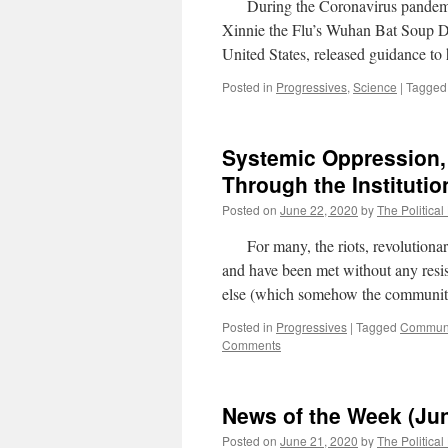
During the Coronavirus pandemic 
Xinnie the Flu’s Wuhan Bat Soup 
United States, released guidance to
Posted in
Progressives
,
Science
|
Tagged
Systemic Oppression,
Through the Institutio
Posted on
June 22, 2020
by
The Political
For many, the riots, revolutionari
and have been met without any resis
else (which somehow the communit
Posted in
Progressives
|
Tagged
Commun
Comments
News of the Week (Jun
Posted on
June 21, 2020
by
The Political