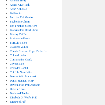
Ambient Irony
Anna's Clue Tank
Anne Althouse
Baldilocks
Barb the Evil Genius
Beckoning Chasm
Ben Franklin Slept Here
Blackmailers Don't Shoot
Blazing Cat Fur
Bookworm Room
BornLib's Blog
Classical Values
Climate Science: Roger Pielke Sr.
Colorado Alex
Conservative Crank
Coyote Blog
Crusader Rabbit
Cut. Jib. Newsletter.
Dances With Bratwurst
Daniel Hannan, MEP
Dave in Fla's Poll Analysis
Dave in Texas
Dedicated Tenther
Elisabeth G. Wolfe, PhD
Empire of Jeff