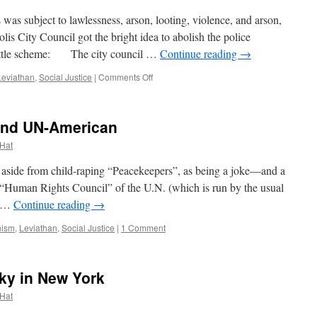
as subject to lawlessness, arson, looting, violence, and arson,
is City Council got the bright idea to abolish the police
 little scheme: The city council …
Continue reading
→
on
Leviathan
,
Social Justice
|
Comments Off
All
The
Cops
 and UN-American
Are
Criminals;
 Hat
All
The
ide from child-raping “Peacekeepers”, as being a joke—and a
Fundamental
d “Human Rights Council” of the U.N. (which is run by the usual
Transformative
er …
Continue reading
→
Revolutionaries
Saints
ism
,
Leviathan
,
Social Justice
|
1 Comment
ky in New York
 Hat