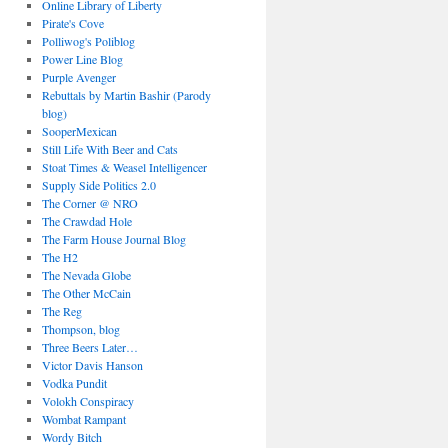
Online Library of Liberty
Pirate's Cove
Polliwog's Poliblog
Power Line Blog
Purple Avenger
Rebuttals by Martin Bashir (Parody
blog)
SooperMexican
Still Life With Beer and Cats
Stoat Times & Weasel Intelligencer
Supply Side Politics 2.0
The Corner @ NRO
The Crawdad Hole
The Farm House Journal Blog
The H2
The Nevada Globe
The Other McCain
The Reg
Thompson, blog
Three Beers Later…
Victor Davis Hanson
Vodka Pundit
Volokh Conspiracy
Wombat Rampant
Wordy Bitch