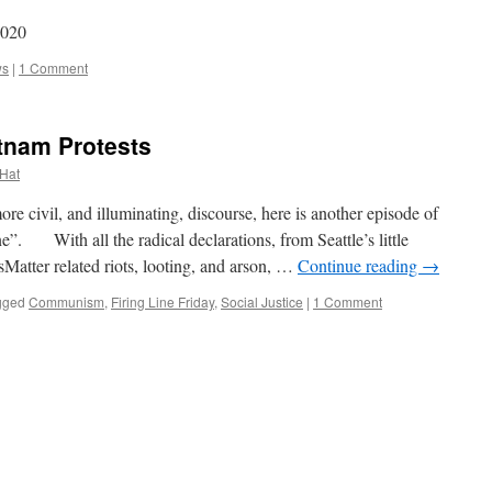
2020
ws
|
1 Comment
etnam Protests
 Hat
civil, and illuminating, discourse, here is another episode of
ne”. With all the radical declarations, from Seattle’s little
atter related riots, looting, and arson, …
Continue reading
→
gged
Communism
,
Firing Line Friday
,
Social Justice
|
1 Comment