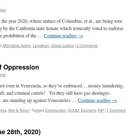
 Hat
he year 2020, where statues of Columbus, et al., are being torn
 by the California state Senate which ironically voted to endorse
he prohibition of the …
Continue reading
→
d
Affirmative Action
,
Leviathan
,
Social Justice
|
2 Comments
f Oppression
 Hat
ot even in Venezuela, so they’ve embraced… money laundering,
ft, and criminal cartels! Yet they still have gas shortages.
 are standing up against Venezuela’s …
Continue reading
→
ives
,
War & Terror
|
Tagged
Communism
,
DOOM
,
Economy
,
RIP
|
1 Comment
e 28th, 2020)