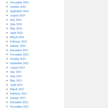
November 2024
October 2024
September 2024
August 2024
July 2024
June 2024
May 2024
April 2024
March 2024
February 2024
January 2024
December 2023
November 2023
October 2023
September 2023
August 2023
July 2023
June 2023
May 2023
April 2023
March 2023
February 2023
January 2023
December 2022
November 2022