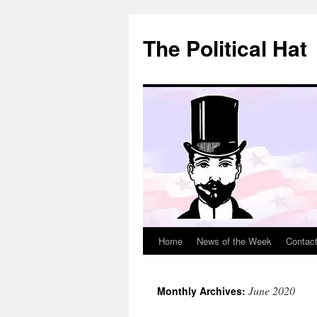
Skip
to
The Political Hat
content
Home
News of the Week
Contac
June 2020
Monthly Archives: