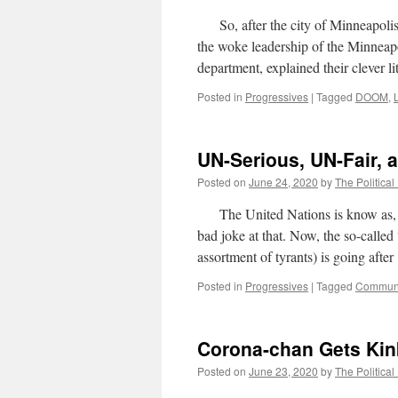
So, after the city of Minneapolis w
the woke leadership of the Minneapol
department, explained their clever
Posted in
Progressives
|
Tagged
DOOM
,
UN-Serious, UN-Fair,
Posted on
June 24, 2020
by
The Political
The United Nations is know as, as
bad joke at that. Now, the so-calle
assortment of tyrants) is going aft
Posted in
Progressives
|
Tagged
Commun
Corona-chan Gets Kin
Posted on
June 23, 2020
by
The Political