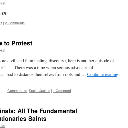
 Hat
2020
ws
|
2 Comments
w to Protest
 Hat
civil, and illuminating, discourse, here is another episode of
 Line”. There was a time when serious advocates of
a” had to distance themselves from riots and …
Continue reading
gged
Communism
,
Social Justice
|
1 Comment
inals; All The Fundamental
tionaries Saints
 Hat