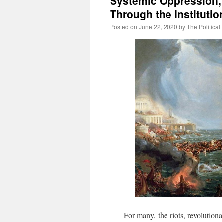
Systemic Oppression,
Through the Institutio
Posted on
June 22, 2020
by
The Political
For many, the riots, revolutionari