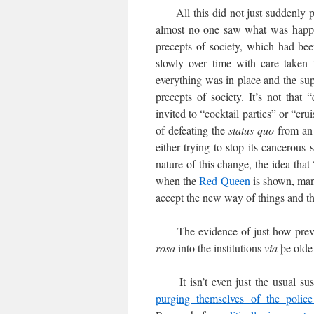
All this did not just suddenly pop
almost no one saw what was happen
precepts of society, which had be
slowly over time with care taken 
everything was in place and the supe
precepts of society. It’s not that
invited to “cocktail parties” or “crui
of defeating the
status quo
from an 
either trying to stop its cancerous
nature of this change, the idea that
when the
Red Queen
is shown, many
accept the new way of things and th
The evidence of just how preval
rosa
into the institutions
via
þe old
It isn’t even just the usual sus
purging themselves of the polic