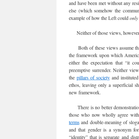
and have been met without any resi
else (which somehow the commun
example of how the Left could
only
Neither of those views, however, 
Both of these views assume that 
the framework upon which American
either the expectation that “it c
preemptive surrender. Neither view
the
pillars of society
and institute
ethos, leaving only a superficial s
new framework.
There is no better demonstration 
those who now wholly agree with
terms
and double-meaning of slogans
and that gender is a synonym for 
“identity” that is separate and di