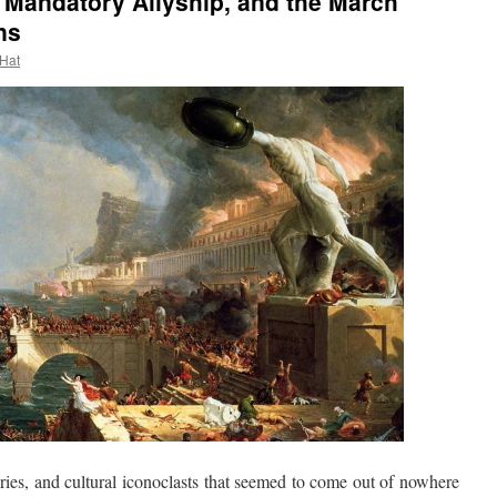
 Mandatory Allyship, and the March
ns
 Hat
es, and cultural iconoclasts that seemed to come out of nowhere