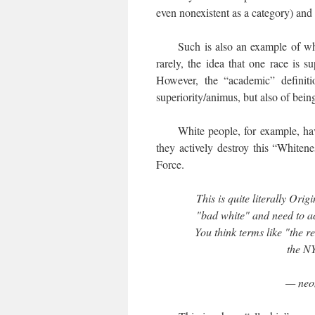
even nonexistent as a category) and 
Such is also an example of what
rarely, the idea that one race is s
However, the “academic” definiti
superiority/animus, but also of bein
White people, for example, ha
they actively destroy this “White
Force.
This is quite literally Ori
"bad white" and need to ac
You think terms like "the re
the N
— neon