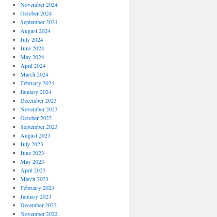
November 2024
October 2024
September 2024
August 2024
July 2024
June 2024
May 2024
April 2024
March 2024
February 2024
January 2024
December 2023
November 2023
October 2023
September 2023
August 2023
July 2023
June 2023
May 2023
April 2023
March 2023
February 2023
January 2023
December 2022
November 2022