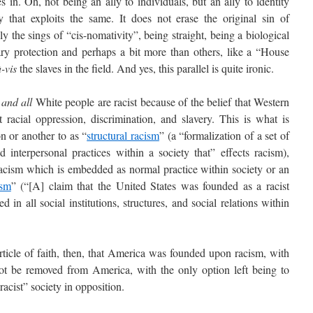
. Oh, not being an ally to individuals, but an ally to identity
y that exploits the same. It does not erase the original sin of
y the sings of “cis-nomativity”, being straight, being a biological
ary protection and perhaps a bit more than others, like a “House
à-vis
the slaves in the field. And yes, this parallel is quite ironic.
 and all
White people are racist because of the belief that Western
 racial oppression, discrimination, and slavery. This is what is
n or another to as “
structural racism
” (a “formalization of a set of
 and interpersonal practices within a society that” effects racism),
acism which is embedded as normal practice within society or an
ism
” (“[A] claim that the United States was founded as a racist
 in all social institutions, structures, and social relations within
cle of faith, then, that America was founded upon racism, with
ot be removed from America, with the only option left being to
acist” society in opposition.