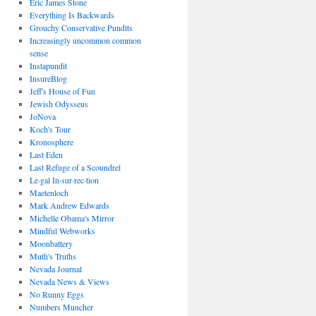
Eric James Stone
Everything Is Backwards
Grouchy Conservative Pundits
Increasingly uncommon common
sense
Instapundit
InsureBlog
Jeff's House of Fun
Jewish Odysseus
JoNova
Koch's Tour
Kronosphere
Last Eden
Last Refuge of a Scoundrel
Le·gal In·sur·rec·tion
Maetenloch
Mark Andrew Edwards
Michelle Obama's Mirror
Mindful Webworks
Moonbattery
Muth's Truths
Nevada Journal
Nevada News & Views
No Runny Eggs
Numbers Muncher