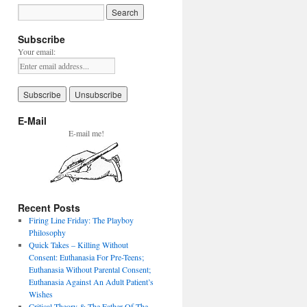
Subscribe
Your email:
E-Mail
E-mail me!
Recent Posts
Firing Line Friday: The Playboy
Philosophy
Quick Takes – Killing Without
Consent: Euthanasia For Pre-Teens;
Euthanasia Without Parental Consent;
Euthanasia Against An Adult Patient’s
Wishes
Critical Theory & The Father Of The