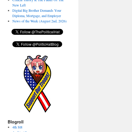
New Left
Digital Big Brother Demands Your
Diploma, Mortgage, and Employer
News of the Week (August 2nd, 2026)
Blogroll
4th St8