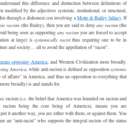
stand this difference and distinction between definitions of
odified by the adjectives systemic, institutional, or structural,
 this through a dishonest con involving a
Motte & Bailey fallacy
. If
mic racism
(the Bailey), then you are said to deny
any racism
(the
void being seen as supporting
any racism
you are forced to accept
tion at large) is
systemically racist
thus requiring one to be in
re and society… all to avoid the appellation of “racist”.
means opposing America
, and Western Civilization more broadly.
osing America
, while anti-racism is defined as opposition
systemic
e of affairs” in America, and thus an opposition to everything that
more broadly) is and stands for.
mic
racism (
i
.
e
. the belief that America was founded on racism and
id racism being the core being of America), means you are
 put it another way, you are either with them, or against them. You
re an “anti-racist” who supports the integral racism of the status