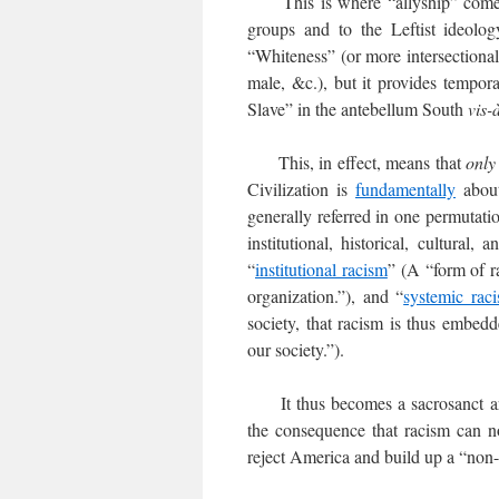
This is where “allyship” comes in
groups and to the Leftist ideolog
“Whiteness” (or more intersectionall
male, &c.), but it provides tempor
Slave” in the antebellum South
vis-
This, in effect, means that
only
Civilization is
fundamentally
about
generally referred in one permutatio
institutional, historical, cultural,
“
institutional racism
” (A “form of r
organization.”), and “
systemic rac
society, that racism is thus embedded
our society.”).
It thus becomes a sacrosanct arti
the consequence that racism can n
reject America and build up a “non-r