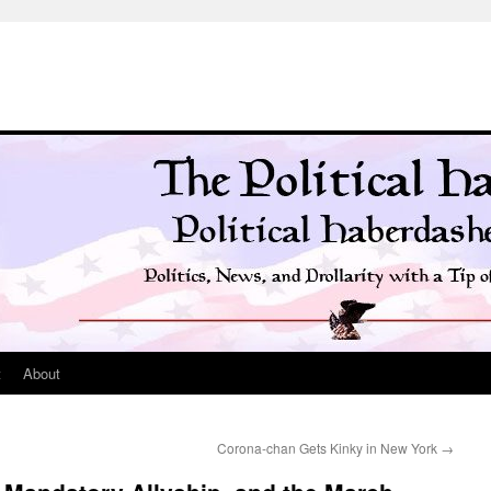
t
About
Corona-chan Gets Kinky in New York
→