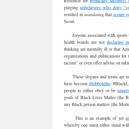
Research for
politically incorrect 
purging
unbelievers who deny “sy
resulted in
mandating
that
scouts g
Scout.
Anyone associated with sports wi
health boards are not
declaring r
thinking are mentally ill or that Am
organizations and publications for
racism” or even offer advise on tak
These slogans and terms are n
have become
Shibboleths
. #BlackLi
people to either obey or be
unper
goals of Black Lives Matter (the B
any Black person matters (the Motte
This is an example of yet
a
whereby one must either stand with