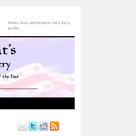
Politics, News, and Drollarity with a Tip of
the Hat