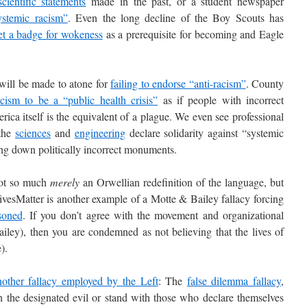
scientific statements
made in the past, or a student newspaper
stemic racism”
. Even the long decline of the Boy Scouts has
et a badge for wokeness
as a prerequisite for becoming and Eagle
ll be made to atone for
failing to endorse “anti-racism”
. County
acism to be a “public health crisis”
as if people with incorrect
erica itself is the equivalent of a plague. We even see professional
 the
sciences
and
engineering
declare solidarity against “systemic
ing down politically incorrect monuments.
ot so much
merely
an Orwellian redefinition of the language, but
vesMatter is another example of a Motte & Bailey fallacy forcing
soned
. If you don’t agree with the movement and organizational
ailey), then you are condemned as not believing that the lives of
).
nother fallacy employed by the Left
: The
false dilemma fallacy
,
 the designated evil or stand with those who declare themselves