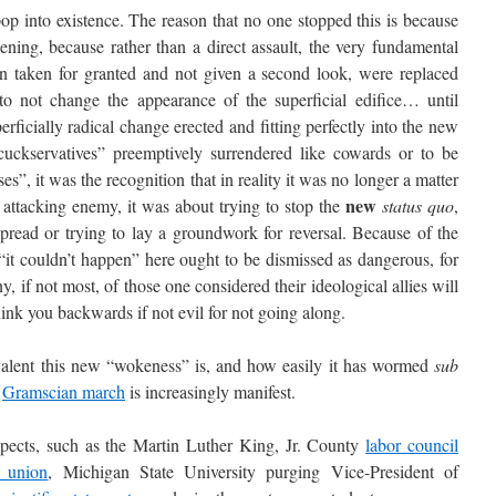
 into existence. The reason that no one stopped this is because
ing, because rather than a direct assault, the very fundamental
en taken for granted and not given a second look, were replaced
to not change the appearance of the superficial edifice… until
rficially radical change erected and fitting perfectly into the new
 “cuckservatives” preemptively surrendered like cowards or to be
ses”, it was the recognition that in reality it was no longer a matter
new
attacking enemy, it was about trying to stop the
status quo
,
 spread or trying to lay a groundwork for reversal. Because of the
 “it couldn’t happen” here ought to be dismissed as dangerous, for
, if not most, of those one considered their ideological allies will
ink you backwards if not evil for not going along.
ent this new “wokeness” is, and how easily it has wormed
sub
e
Gramscian march
is increasingly manifest.
pects, such as the Martin Luther King, Jr. County
labor council
e union
, Michigan State University purging Vice-President of