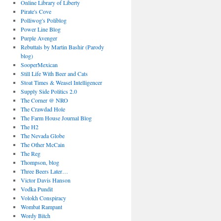
Online Library of Liberty
Pirate's Cove
Polliwog's Poliblog
Power Line Blog
Purple Avenger
Rebuttals by Martin Bashir (Parody
blog)
SooperMexican
Still Life With Beer and Cats
Stoat Times & Weasel Intelligencer
Supply Side Politics 2.0
The Corner @ NRO
The Crawdad Hole
The Farm House Journal Blog
The H2
The Nevada Globe
The Other McCain
The Reg
Thompson, blog
Three Beers Later…
Victor Davis Hanson
Vodka Pundit
Volokh Conspiracy
Wombat Rampant
Wordy Bitch