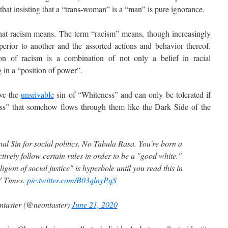
that insisting that a “trans-woman” is a “man” is pure ignorance.
 racism means. The term “racism” means, though increasingly
uperior to another and the assorted actions and behavior thereof.
on of racism is a combination of not only a belief in racial
g in a “position of power”.
ve the
unsrivable
sin of “Whiteness” and can only be tolerated if
ness” that somehow flows through them like the Dark Side of the
ginal Sin for social politics. No Tabula Rasa. You're born a
tively follow certain rules in order to be a "good white."
ligion of social justice" is hyperbole until you read this in
Y Times.
pic.twitter.com/B03qlnyPqS
taster (@neontaster)
June 21, 2020