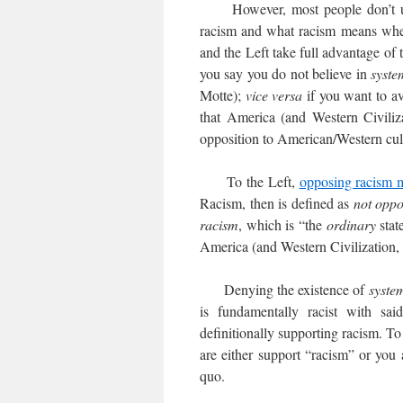
However, most people don’t under
racism and what racism means when m
and the Left take full advantage of
you say you do not believe in
syste
Motte);
vice versa
if you want to a
that America (and Western Civiliza
opposition to American/Western cultu
To the Left,
opposing racism 
Racism, then is defined as
not opp
racism
, which is “the
ordinary
stat
America (and Western Civilization, 
Denying the existence of
syste
is fundamentally racist with sa
definitionally supporting racism. To
are either support “racism” or you a
quo.