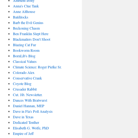
Ambient Irony
Anna's Clue Tank
Anne Althouse
Baldilocks
Barb the Evil Genius
Beckoning Chasm
Ben Franklin Slept Here
Blackmailers Don't Shoot
Blazing Cat Fur
Bookworm Room
BornLib's Blog
Classical Values
Climate Science: Roger Pielke Sr.
Colorado Alex
Conservative Crank
Coyote Blog
Crusader Rabbit
Cut. Jib. Newsletter.
Dances With Bratwurst
Daniel Hannan, MEP
Dave in Fla's Poll Analysis
Dave in Texas
Dedicated Tenther
Elisabeth G. Wolfe, PhD
Empire of Jeff