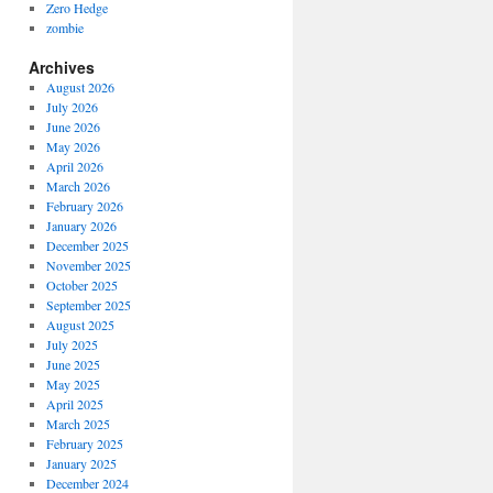
Zero Hedge
zombie
Archives
August 2026
July 2026
June 2026
May 2026
April 2026
March 2026
February 2026
January 2026
December 2025
November 2025
October 2025
September 2025
August 2025
July 2025
June 2025
May 2025
April 2025
March 2025
February 2025
January 2025
December 2024