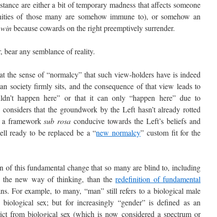
stance are either a bit of temporary madness that affects someone
ities of those many are somehow immune to), or somehow an
 win
because cowards on the right preemptively surrender.
bear any semblance of reality.
the sense of “normalcy” that such view-holders have is indeed
 society firmly sits, and the consequence of that view leads to
ouldn’t happen here” or that it can only “happen here” due to
 considers that the groundwork by the Left hasn’t already rotted
d a framework
sub rosa
conducive towards the Left’s beliefs and
hell ready to be replaced be a “
new normalcy
” custom fit for the
of this fundamental change that so many are blind to, including
 the new way of thinking, than the
redefinition of fundamental
. For example, to many, “man” still refers to a biological male
biological sex; but for increasingly “gender” is defined as an
strict from biological sex (which is now considered a spectrum or