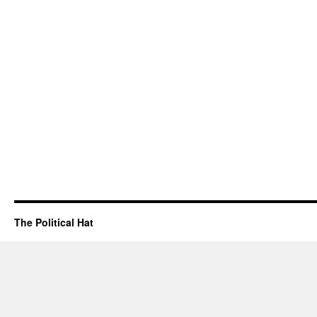
The Political Hat