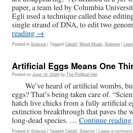
paper, a team led by Columbia Universit
Egli used a technique called base editing
single strand of DNA, to edit two gen
reading
→
Posted in
Science
|
Tagged
Catgirl
,
Mood Music
,
Science
|
Leav
Artificial Eggs Means One Thin
Posted on
June 16, 2026
by
The Political Hat
We’ve heard of artificial wombs, but 
eggs? That’s being taken care of. “Scien
hatch live chicks from a fully artificial
extinction breakthrough that paves the w
long-dead species. …
Continue readin
Posted in
Science
|
Tagged
Catgirl
,
Science
|
Leave a comment