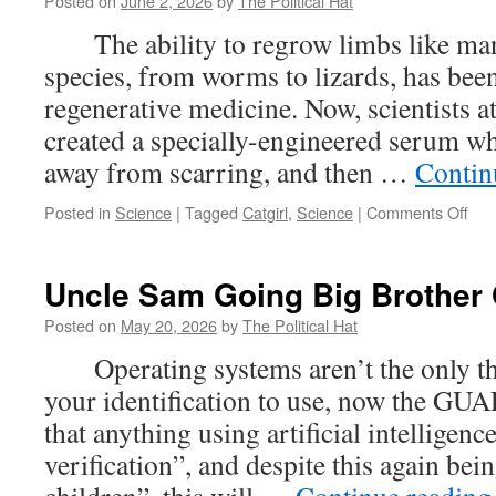
Posted on
June 2, 2026
by
The Political Hat
The ability to regrow limbs like m
species, from worms to lizards, has been
regenerative medicine. Now, scientists
created a specially-engineered serum whi
away from scarring, and then …
Contin
on
Posted in
Science
|
Tagged
Catgirl
,
Science
|
Comments Off
Ser
Tha
Can
Uncle Sam Going Big Brother 
Gro
Enti
Posted on
May 20, 2026
by
The Political Hat
Lim
Operating systems aren’t the only thin
Mea
On
your identification to use, now the GU
Thi
that anything using artificial intelligenc
Nek
Mim
verification”, and despite this again bei