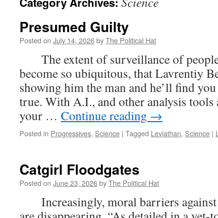
Science
Category Archives:
Presumed Guilty
Posted on
July 14, 2026
by
The Political Hat
The extent of surveillance of people’
become so ubiquitous, that Lavrentiy Be
showing him the man and he’ll find you
true. With A.I., and other analysis tools 
your …
Continue reading
→
Posted in
Progressives
,
Science
|
Tagged
Leviathan
,
Science
|
Catgirl Floodgates
Posted on
June 23, 2026
by
The Political Hat
Increasingly, moral barriers against 
are disappearing. “As detailed in a yet-