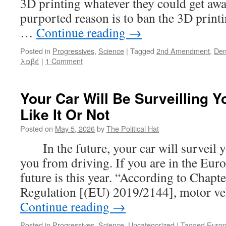
3D printing whatever they could get aw
purported reason is to ban the 3D prin
…
Continue reading
→
Posted in
Progressives
,
Science
|
Tagged
2nd Amendment
,
Dem
λαβέ
|
1 Comment
Your Car Will Be Surveilling 
Like It Or Not
Posted on
May 5, 2026
by
The Political Hat
In the future, your car will surveil y
you from driving. If you are in the Eur
future is this year. “According to Chapter
Regulation [(EU) 2019/2144], motor ve
Continue reading
→
Posted in
Progressives
,
Science
,
Uncategorized
|
Tagged
Euro