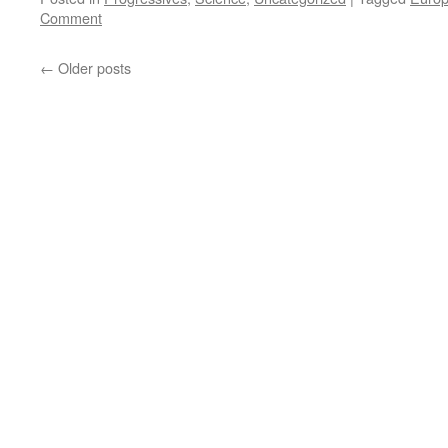
Comment
←
Older posts