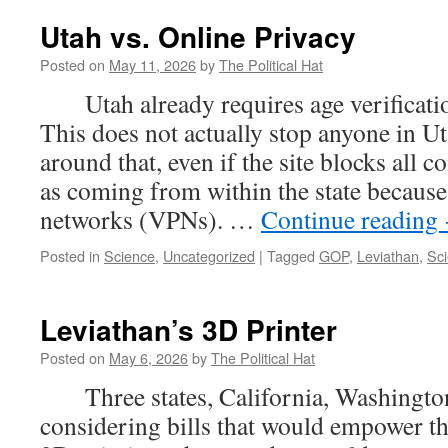
Utah vs. Online Privacy
Posted on
May 11, 2026
by
The Political Hat
Utah already requires age verification
This does not actually stop anyone in U
around that, even if the site blocks all c
as coming from within the state because 
networks (VPNs). …
Continue reading
Posted in
Science
,
Uncategorized
|
Tagged
GOP
,
Leviathan
,
Sc
Leviathan’s 3D Printer
Posted on
May 6, 2026
by
The Political Hat
Three states, California, Washington
considering bills that would empower t