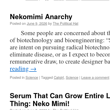
Nekomimi Anarchy
Posted on
June 9, 2026
by
The Political Hat
Some people are concerned about the 
of biotechnology and bioengineering: 
are intent on pursuing radical biotechn
eliminate disease, or as I expect to bec
remunerative draw, to create designer 
reading
→
Posted in
Science
|
Tagged
Catgirl
,
Science
|
Leave a comment
Serum That Can Grow Entire 
Thing: Neko Mimi!