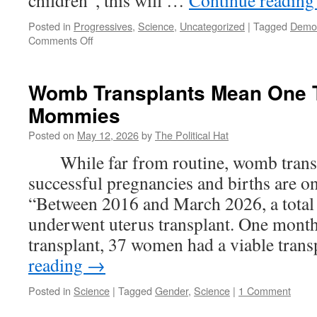
children”, this will …
Continue readin
Posted in
Progressives
,
Science
,
Uncategorized
|
Tagged
Demo
on
Comments Off
Uncle
Sam
Going
Womb Transplants Mean One T
Big
Mommies
Brother
On
Posted on
May 12, 2026
by
The Political Hat
A.I.
While far from routine, womb transp
successful pregnancies and births are on
“Between 2016 and March 2026, a tota
underwent uterus transplant. One month
transplant, 37 women had a viable tra
reading
→
Posted in
Science
|
Tagged
Gender
,
Science
|
1 Comment