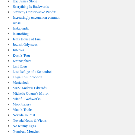
Eric James Stone
Everything Is Backwards
Grouchy Conservative Pundits
Increasingly uncommon common
sense
Instapundit
InsureBlog
Jeff's House of Fun
Jewish Odysseus
JoNova
Koch's Tour
Kronosphere
Last Eden
Last Refuge of a Scoundrel
Le·gal In·sur·rec·tion
Maetenloch
Mark Andrew Edwards
Michelle Obama's Mirror
Mindful Webworks
Moonbattery
Muth's Truths
Nevada Journal
Nevada News & Views
No Runny Eggs
Numbers Muncher