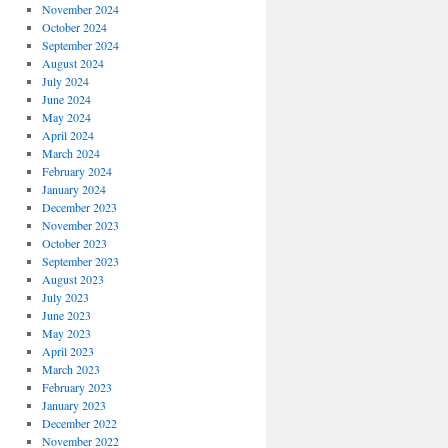
November 2024
October 2024
September 2024
August 2024
July 2024
June 2024
May 2024
April 2024
March 2024
February 2024
January 2024
December 2023
November 2023
October 2023
September 2023
August 2023
July 2023
June 2023
May 2023
April 2023
March 2023
February 2023
January 2023
December 2022
November 2022