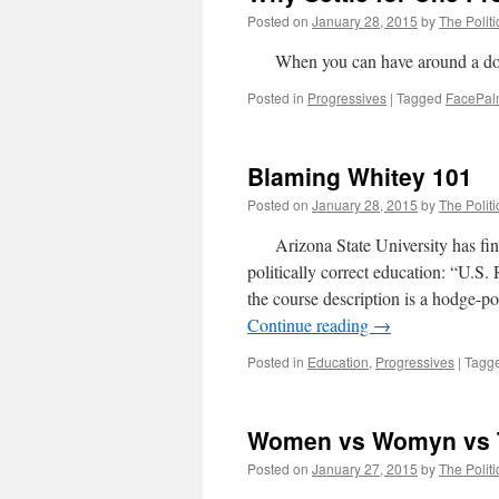
Posted on
January 28, 2015
by
The Politi
When you can have around a do
Posted in
Progressives
|
Tagged
FacePa
Blaming Whitey 101
Posted on
January 28, 2015
by
The Politi
Arizona State University has fina
politically correct education: “U
the course description is a hodge-po
Continue reading
→
Posted in
Education
,
Progressives
|
Tagg
Women vs Womyn vs 
Posted on
January 27, 2015
by
The Politi