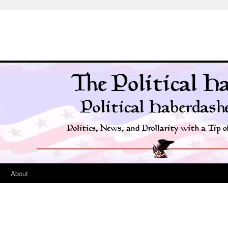
t
About