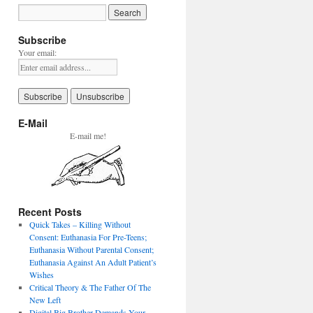
Subscribe
Your email:
E-Mail
E-mail me!
Recent Posts
Quick Takes – Killing Without
Consent: Euthanasia For Pre-Teens;
Euthanasia Without Parental Consent;
Euthanasia Against An Adult Patient’s
Wishes
Critical Theory & The Father Of The
New Left
Digital Big Brother Demands Your