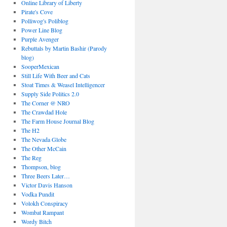
Online Library of Liberty
Pirate's Cove
Polliwog's Poliblog
Power Line Blog
Purple Avenger
Rebuttals by Martin Bashir (Parody
blog)
SooperMexican
Still Life With Beer and Cats
Stoat Times & Weasel Intelligencer
Supply Side Politics 2.0
The Corner @ NRO
The Crawdad Hole
The Farm House Journal Blog
The H2
The Nevada Globe
The Other McCain
The Reg
Thompson, blog
Three Beers Later…
Victor Davis Hanson
Vodka Pundit
Volokh Conspiracy
Wombat Rampant
Wordy Bitch