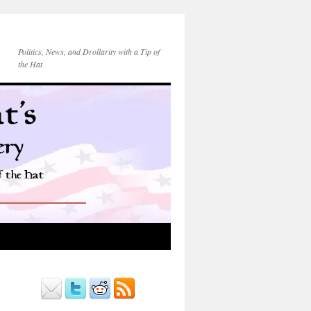
Politics, News, and Drollarity with a Tip of
the Hat