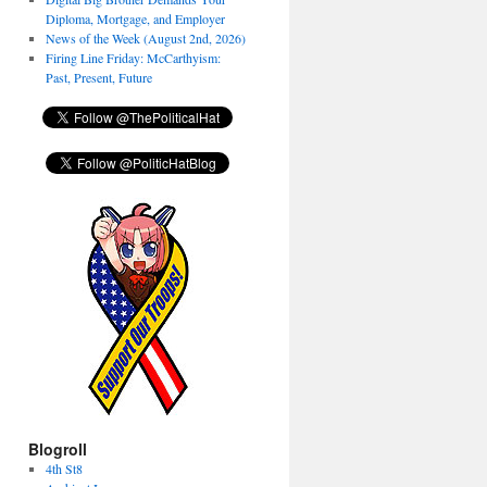
Diploma, Mortgage, and Employer
News of the Week (August 2nd, 2026)
Firing Line Friday: McCarthyism:
Past, Present, Future
Blogroll
4th St8