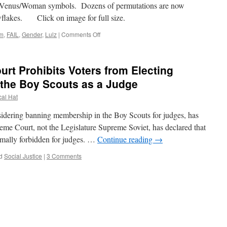
enus/Woman symbols. Dozens of permutations are now
snowflakes. Click on image for full size.
on
lm
,
FAIL
,
Gender
,
Lulz
|
Comments Off
Gender
Hieroglyphics
urt Prohibits Voters from Electing
the Boy Scouts as a Judge
cal Hat
ering banning membership in the Boy Scouts for judges, has
eme Court, not the Legislature Supreme Soviet, has declared that
ormally forbidden for judges. …
Continue reading
→
d
Social Justice
|
3 Comments