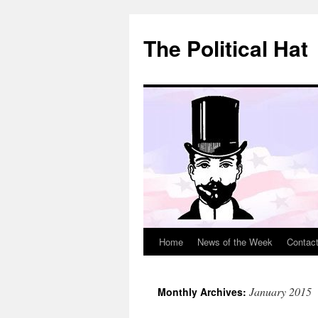
Skip
to
The Political Hat
content
Home
News of the Week
Contac
January 2015
Monthly Archives: