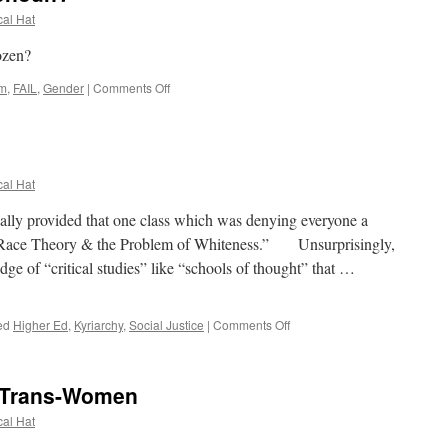
to
cal Hat
Privacy
zen?
on
lm
,
FAIL
,
Gender
|
Comments Off
Why
Settle
for
One
Pronoun?
cal Hat
lly provided that one class which was denying everyone a
.S. Race Theory & the Problem of Whiteness.” Unsurprisingly,
dge of “critical studies” like “schools of thought” that …
on
ed
Higher Ed
,
Kyriarchy
,
Social Justice
|
Comments Off
Blaming
Whitey
101
Trans-Women
cal Hat