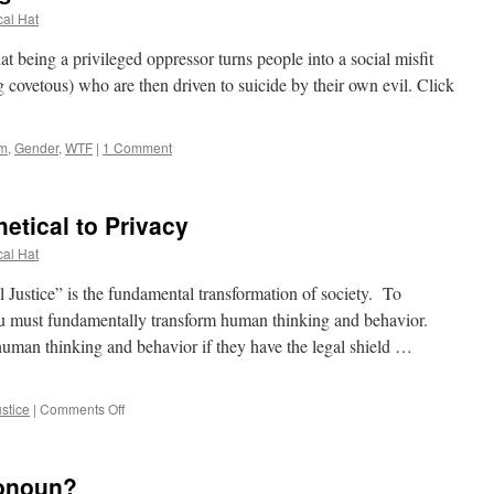
cal Hat
that being a privileged oppressor turns people into a social misfit
 covetous) who are then driven to suicide by their own evil. Click
lm
,
Gender
,
WTF
|
1 Comment
hetical to Privacy
cal Hat
Justice” is the fundamental transformation of society. To
ou must fundamentally transform human thinking and behavior.
uman thinking and behavior if they have the legal shield …
on
ustice
|
Comments Off
Social
Justice
is
ronoun?
Antithetical