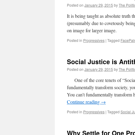
Posted on
January 29, 2015
by
The Politi
It is being taught as absolute truth 
(presumably due to covetously being
on image for larger image.
Posted in
Progressives
|
Tagged
FacePa
Social Justice is Antit
Posted on
January 29, 2015
by
The Politi
One of the core tenets of “Social 
fundamentally transform society, y
You can’t fundamentally transform h
Continue reading
→
Posted in
Progressives
|
Tagged
Social J
Why Settle for One P