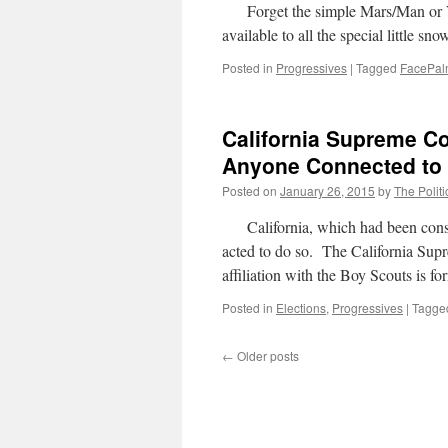
Forget the simple Mars/Man or V
available to all the special little 
Posted in
Progressives
|
Tagged
FacePa
California Supreme Co
Anyone Connected to 
Posted on
January 26, 2015
by
The Politi
California, which had been consid
acted to do so. The California Supr
affiliation with the Boy Scouts is f
Posted in
Elections
,
Progressives
|
Tagge
←
Older posts