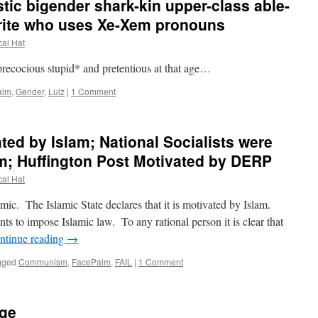
stic bigender shark-kin upper-class able-
rite who uses Xe-Xem pronouns
cal Hat
recocious stupid* and pretentious at that age…
alm
,
Gender
,
Lulz
|
1 Comment
ated by Islam; National Socialists were
m; Huffington Post Motivated by DERP
cal Hat
mic. The Islamic State declares that it is motivated by Islam.
nts to impose Islamic law. To any rational person it is clear that
ntinue reading
→
gged
Communism
,
FacePalm
,
FAIL
|
1 Comment
ege