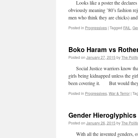
Looks like a poster the declares th
obviously meaning ’80’s fashion rej
men who think they are chicks) a
Posted in
Progressives
|
Tagged
FAIL
,
Ge
Boko Haram vs Rothe
Posted on
January 27, 2015
by
The Politi
Social Justice warriors know that th
girls being kidnapped unless the
been covering it. But would the
Posted in
Progressives
,
War & Terror
|
Ta
Gender Hieroglyphics
Posted on
January 26, 2015
by
The Politi
With all the invented genders, of 