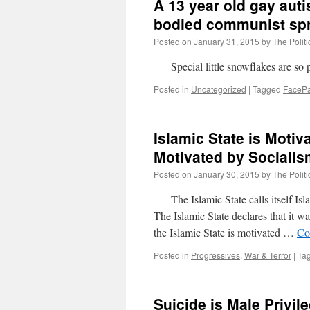
A 13 year old gay auti
bodied communist sp
Posted on
January 31, 2015
by
The Politi
Special little snowflakes are so p
Posted in
Uncategorized
|
Tagged
FaceP
Islamic State is Motiv
Motivated by Socialis
Posted on
January 30, 2015
by
The Politi
The Islamic State calls itself Isla
The Islamic State declares that it wa
the Islamic State is motivated …
Co
Posted in
Progressives
,
War & Terror
|
Ta
Suicide is Male Privil