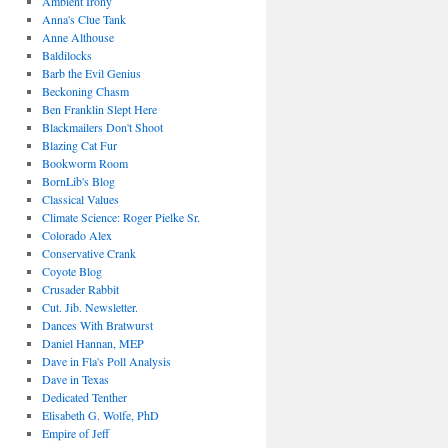
Ambient Irony
Anna's Clue Tank
Anne Althouse
Baldilocks
Barb the Evil Genius
Beckoning Chasm
Ben Franklin Slept Here
Blackmailers Don't Shoot
Blazing Cat Fur
Bookworm Room
BornLib's Blog
Classical Values
Climate Science: Roger Pielke Sr.
Colorado Alex
Conservative Crank
Coyote Blog
Crusader Rabbit
Cut. Jib. Newsletter.
Dances With Bratwurst
Daniel Hannan, MEP
Dave in Fla's Poll Analysis
Dave in Texas
Dedicated Tenther
Elisabeth G. Wolfe, PhD
Empire of Jeff