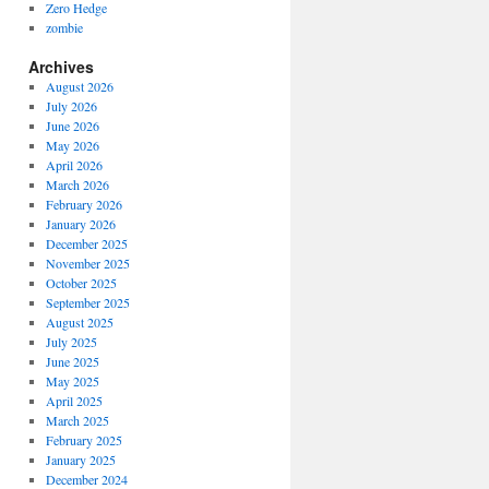
Zero Hedge
zombie
Archives
August 2026
July 2026
June 2026
May 2026
April 2026
March 2026
February 2026
January 2026
December 2025
November 2025
October 2025
September 2025
August 2025
July 2025
June 2025
May 2025
April 2025
March 2025
February 2025
January 2025
December 2024