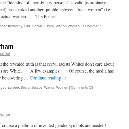
e “identity” of “non-binary persons” is valid (non-binary
ect) has sparked another quibble between “trans-women” (i.e.
nd actual women. The Poster:
nder
,
Kyriarchy
,
Lulz
,
Social Justice
,
War on Women
|
1 Comment
rham
cal Hat
e revealed truth is that eeevil racists Whites don’t care about
 girls are White. A few examples: Of course, the media has
y be covering …
Continue reading
→
on
gged
Europe
,
Social Justice
,
War on Women
|
Comments Off
Boko
Haram
vs
Rotherham
cal Hat
course a plethora of invented gender symbols are needed!