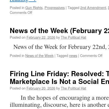
Posted in
Gun Rights
,
Progressives
|
Tagged
2nd Amendment
,
on
Comments Off
Colorado
vs.
BOTH
News of the Week (February 2
The
1st
Posted on
February 22, 2026
by
The Political Hat
&
News of the Week for February 22nd,
2nd
Amendments
on
Posted in
News of the Week
|
Tagged
news
|
Comments Off
New
of
the
Firing Line Friday: Resolved: 
Wee
Marketplace Is Not a Social 
(Feb
22n
Posted on
February 20, 2026
by
The Political Hat
202
In the hopes of encouraging a more c
illuminating, discourse, here is another