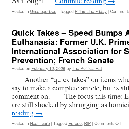
As it ought …
Continue reading
→
Posted in
Uncategorized
|
Tagged
Firing Line Friday
|
Comments
Quick Takes – Speed Bumps A
Euthanasia: Former U.K. Prime
International Association for 
Prevention; French Senate
Posted on
February 12, 2026
by
The Political Hat
Another “quick takes” on items where t
say to make a complete article, but is st
comment on. The focus this time: E
are still shocked by shrugging as homi
reading
→
on
Posted in
Healthcare
|
Tagged
Europe
,
RIP
|
Comments Off
Quic