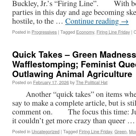
Buckley, Jr.’s “Firing Line”. With bo
parties in this day and age becoming skep
hostile, to the …
Continue reading
→
Posted in
Progressives
|
Tagged
Economy
,
Firing Line Friday
|
C
Quick Takes – Green Madness
Wafflestomping; Feminist Que
Outlawing Animal Agriculture
Posted on
February 17, 2026
by
The Political Hat
Another “quick takes” on items where t
say to make a complete article, but is st
comment on. The focus this time: Ju
it couldn’t get more crazy than queer 
Posted in
Uncategorized
|
Tagged
Firing Line Friday
,
Green
,
Mo