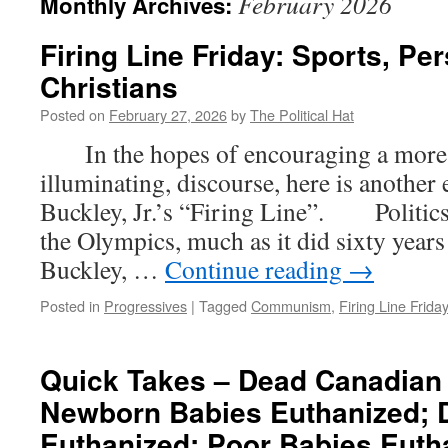
February 2026
Monthly Archives:
Firing Line Friday: Sports, Pe
Christians
Posted on
February 27, 2026
by
The Political Hat
In the hopes of encouraging a more c
illuminating, discourse, here is another
Buckley, Jr.’s “Firing Line”. Politics 
the Olympics, much as it did sixty year
Buckley, …
Continue reading
→
Posted in
Progressives
|
Tagged
Communism
,
Firing Line Frida
Quick Takes – Dead Canadian
Newborn Babies Euthanized; 
Euthanized; Poor Babies Euth