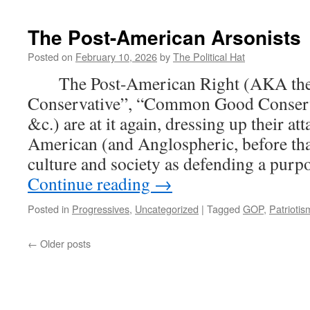
Tak
–
The Post-American Arsonists
Spe
Bum
Posted on
February 10, 2026
by
The Political Hat
Agai
The Post-American Right (AKA the 
Euth
For
Conservative”, “Common Good Conserv
U.K.
&c.) are at it again, dressing up their a
Pri
Mini
American (and Anglospheric, before that
Inte
culture and society as defending a purp
Asso
Continue reading
→
for
Suic
Prev
Posted in
Progressives
,
Uncategorized
|
Tagged
GOP
,
Patriotis
Fre
Sen
←
Older posts