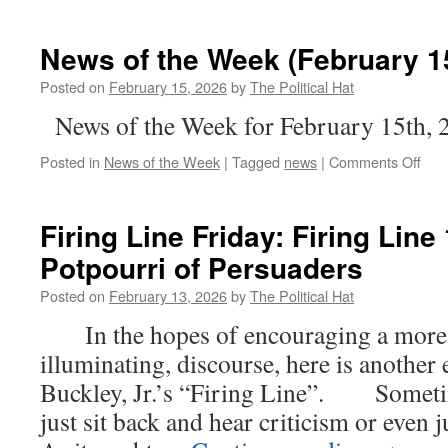
News of the Week (February 15
Posted on
February 15, 2026
by
The Political Hat
News of the Week for February 15th, 
on
Posted in
News of the Week
|
Tagged
news
|
Comments Off
New
of
the
Firing Line Friday: Firing Line
Wee
Potpourri of Persuaders
(Feb
15th
Posted on
February 13, 2026
by
The Political Hat
202
In the hopes of encouraging a more c
illuminating, discourse, here is another
Buckley, Jr.’s “Firing Line”. Sometim
just sit back and hear criticism or even j