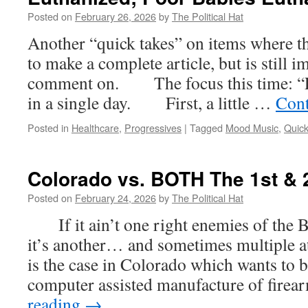
Posted on
February 26, 2026
by
The Political Hat
Another “quick takes” on items where ther
to make a complete article, but is still 
comment on. The focus this time: “F
in a single day. First, a little …
Cont
Posted in
Healthcare
,
Progressives
|
Tagged
Mood Music
,
Quic
Colorado vs. BOTH The 1st 
Posted on
February 24, 2026
by
The Political Hat
If it ain’t one right enemies of the Bil
it’s another… and sometimes multiple a
is the case in Colorado which wants to 
computer assisted manufacture of fire
reading
→