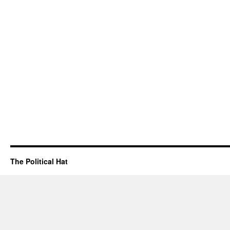
The Political Hat