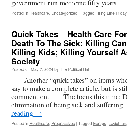
government run medicine fifty years 
Posted in
Healthcare
,
Uncategorized
|
Tagged
Firing Line Friday
Quick Takes – Health Care For
Death To The Sick: Killing Can
Killing Kids; Killing Yourself 
Society
Posted on
May 7, 2024
by
The Political Hat
Another “quick takes” on items where t
say to make a complete article, but is st
comment on. The focus this time: Dea
elimination of being sick and suffer
reading
→
Posted in
Healthcare
,
Progressives
|
Tagged
Europe
,
Leviathan