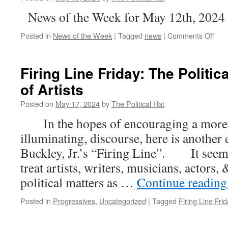
News of the Week for May 12th, 2024
on
Posted in
News of the Week
|
Tagged
news
|
Comments Off
New
of
the
Firing Line Friday: The Politic
Wee
of Artists
(Ma
19th
Posted on
May 17, 2024
by
The Political Hat
202
In the hopes of encouraging a more c
illuminating, discourse, here is another
Buckley, Jr.’s “Firing Line”. It seems
treat artists, writers, musicians, actors
political matters as …
Continue readin
Posted in
Progressives
,
Uncategorized
|
Tagged
Firing Line Frid