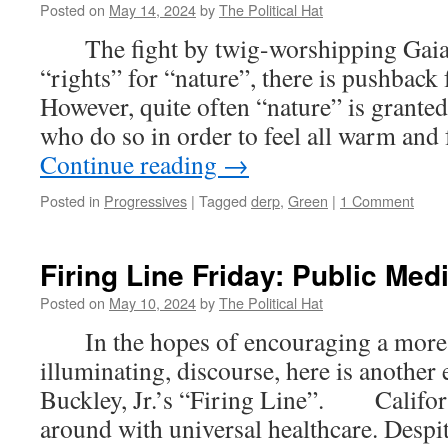
Must
Posted on
May 14, 2024
by
The Political Hat
DIE:
The fight by twig-worshipping Gaia c
Ending
Diversity
“rights” for “nature”, there is pushbac
Statements
However, quite often “nature” is granted
At
MIT;
who do so in order to feel all warm an
Axing
Continue reading
→
Mandatory
DEI
Posted in
Progressives
|
Tagged
derp
,
Green
|
1 Comment
Statements
In
Kansas;
Firing Line Friday: Public Med
Scraping
DEI
Posted on
May 10, 2024
by
The Political Hat
Requirements
In
In the hopes of encouraging a more c
Virginia
illuminating, discourse, here is another
Buckley, Jr.’s “Firing Line”. Californ
around with universal healthcare. Despit