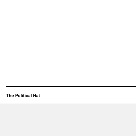
The Political Hat