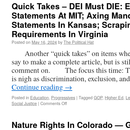
Quick Takes – DEI Must DIE: E
Statements At MIT; Axing Man
Statements In Kansas; Scrapi
Requirements In Virginia
Posted on
May 16, 2024
by
The Political Hat
Another “quick takes” on items where t
say to make a complete article, but is st
comment on. The focus this time: The
is nigh as discrimination, exclusion, an
Continue reading
→
Posted in
Education
,
Progressives
|
Tagged
GOP
,
Higher Ed
,
Le
on
Social Justice
|
Comments Off
Quick
Takes
–
Nature Rights In Colorado — G
DEI