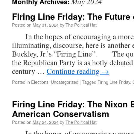
May 2024
Monthly Archives:
Firing Line Friday: The Future
Posted on
May 31, 2024
by
The Political Hat
In the hopes of encouraging a more c
illuminating, discourse, here is another
Buckley, Jr.’s “Firing Line”. The ques
the Republican Party is as hotly debated
century …
Continue reading
→
Posted in
Elections
,
Uncategorized
|
Tagged
Firing Line Friday
,
Firing Line Friday: The Nixon
American Conservatism
Posted on
May 24, 2024
by
The Political Hat
In the hopes of encouraging a more c