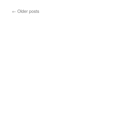
←
Older posts