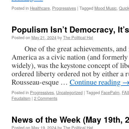
Posted in
Healthcare
,
Progressives
|
Tagged
Mood Music
,
Quic
Populism Isn’t Democracy, It’
Posted on
May 21, 2024
by
The Political Hat
One of the great achievements, and i
America as a civic nation (and formerl
widely), was the keystone concept of l
ordered liberty ordered not by either a r
Rousseau-esque …
Continue reading
Posted in
Progressives
,
Uncategorized
|
Tagged
FacePalm
,
FAI
Feudalism
|
2 Comments
News of the Week (May 19th, 
Posted on
May 19, 2024
by
The Political Hat