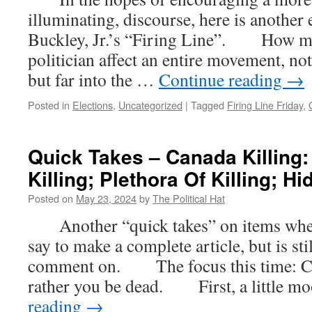
illuminating, discourse, here is another
Buckley, Jr.’s “Firing Line”. How m
politician affect an entire movement, not
but far into the …
Continue reading
→
Posted in
Elections
,
Uncategorized
|
Tagged
Firing Line Friday
,
Quick Takes – Canada Killing:
Killing; Plethora Of Killing; Hi
Posted on
May 23, 2024
by
The Political Hat
Another “quick takes” on items where t
say to make a complete article, but is st
comment on. The focus this time: Ca
rather you be dead. First, a little 
reading
→