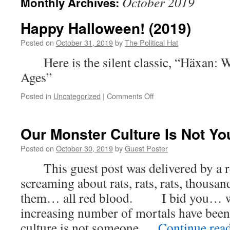
October 2019
Monthly Archives:
Happy Halloween! (2019)
Posted on
October 31, 2019
by
The Political Hat
Here is the silent classic, “Häxan: W
Ages”
on
Posted in
Uncategorized
|
Comments Off
Happy
Halloween!
(2019)
Our Monster Culture Is Not Y
Posted on
October 30, 2019
by
Guest Poster
This guest post was delivered by a re
screaming about rats, rats, rats, thous
them… all red blood. I bid you… 
increasing number of mortals have been 
culture is not someone …
Continue rea