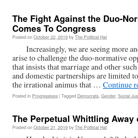
The Fight Against the Duo-No
Comes To Congress
Posted on
October 22, 2019
by
The Political Hat
Increasingly, we are seeing more an
arise to challenge the duo-normative op
that insists that marriage and other such
and domestic partnerships are limited t
the irrational animus that …
Continue 
Posted in
Progressives
|
Tagged
Democrats
,
Gender
,
Social Jus
The Perpetual Whittling Away 
Posted on
October 21, 2019
by
The Political Hat