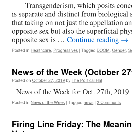
Transgenderism, which posits concom
is separate and distinct from biological
that taking on not just the appellation 
opposite sex but also the superficial phy
opposite sex is …
Continue reading
→
Posted in
Healthcare
,
Progressives
|
Tagged
DOOM
,
Gender
,
So
News of the Week (October 27t
Posted on
October 27, 2019
by
The Political Hat
News of the Week for Oct. 27th, 2019
Posted in
News of the Week
|
Tagged
news
|
2 Comments
Firing Line Friday: The Meanin