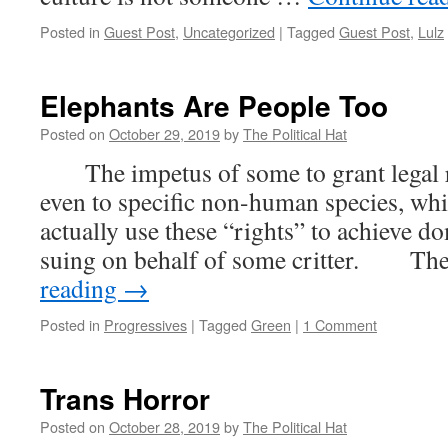
Posted in
Guest Post
,
Uncategorized
|
Tagged
Guest Post
,
Lulz
Elephants Are People Too
Posted on
October 29, 2019
by
The Political Hat
The impetus of some to grant legal ri
even to specific non-human species, while
actually use these “rights” to achieve d
suing on behalf of some critter. The
reading
→
Posted in
Progressives
|
Tagged
Green
|
1 Comment
Trans Horror
Posted on
October 28, 2019
by
The Political Hat