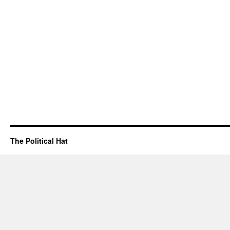
The Political Hat