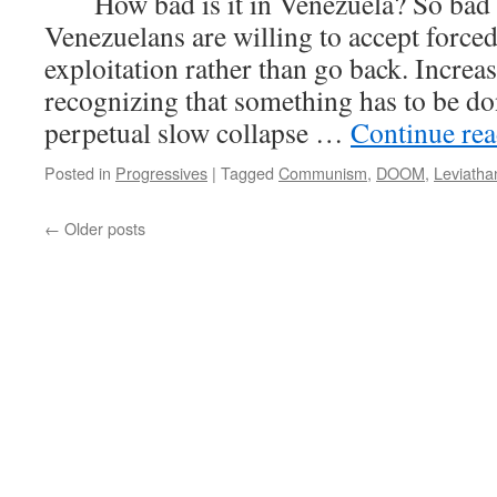
How bad is it in Venezuela? So bad t
Venezuelans are willing to accept forced
exploitation rather than go back. Increas
recognizing that something has to be do
perpetual slow collapse …
Continue re
Posted in
Progressives
|
Tagged
Communism
,
DOOM
,
Leviatha
←
Older posts