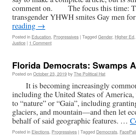
comment on. The focus this time: Th
transgender YHWH smites Gay men fo
reading
→
Posted in
Education
,
Progressives
|
Tagged
Gender
,
Higher Ed
Justice
|
1 Comment
Florida Democrats: Swamps A
Posted on
October 23, 2019
by
The Political Hat
It is becoming increasingly common 
including the United States of America,
to “nature” or “Gaia”, including granting
glaciers, and mountain—and then let ec
behalf of said geographic features. …
C
Posted in
Elections
,
Progressives
|
Tagged
Democrats
,
FacePa