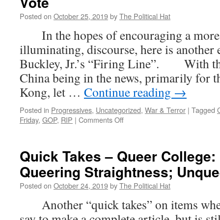
Vote
Posted on
October 25, 2019
by
The Political Hat
In the hopes of encouraging a more c
illuminating, discourse, here is another
Buckley, Jr.’s “Firing Line”. With th
China being in the news, primarily for 
Kong, let …
Continue reading
→
Posted in
Progressives
,
Uncategorized
,
War & Terror
|
Tagged
on
Friday
,
GOP
,
RIP
|
Comments Off
Firing
Line
Friday:
Quick Takes – Queer College:
The
Queering Straightness; Unqu
Meaning
of
Posted on
October 24, 2019
by
The Political Hat
the
China
Another “quick takes” on items where t
Vote
say to make a complete article, but is st