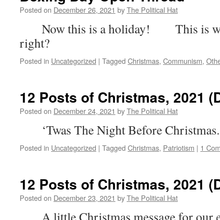
Posted on
December 26, 2021
by
The Political Hat
Now this is a holiday! This is what
right?
Posted in
Uncategorized
|
Tagged
Christmas
,
Communism
,
Oth
12 Posts of Christmas, 2021 (
Posted on
December 24, 2021
by
The Political Hat
‘Twas The Night Before Christmas.
Posted in
Uncategorized
|
Tagged
Christmas
,
Patriotism
|
1 Co
12 Posts of Christmas, 2021 (
Posted on
December 23, 2021
by
The Political Hat
A little Christmas message for our e