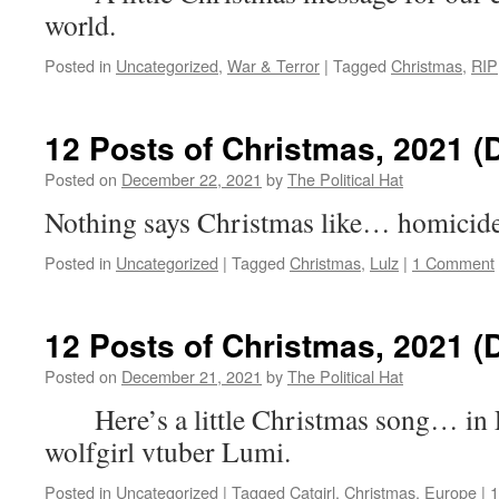
world.
Posted in
Uncategorized
,
War & Terror
|
Tagged
Christmas
,
RIP
12 Posts of Christmas, 2021 (
Posted on
December 22, 2021
by
The Political Hat
Nothing says Christmas like… homicid
Posted in
Uncategorized
|
Tagged
Christmas
,
Lulz
|
1 Comment
12 Posts of Christmas, 2021 (
Posted on
December 21, 2021
by
The Political Hat
Here’s a little Christmas song… in 
wolfgirl vtuber Lumi.
Posted in
Uncategorized
|
Tagged
Catgirl
,
Christmas
,
Europe
|