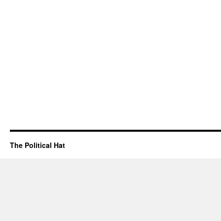
The Political Hat