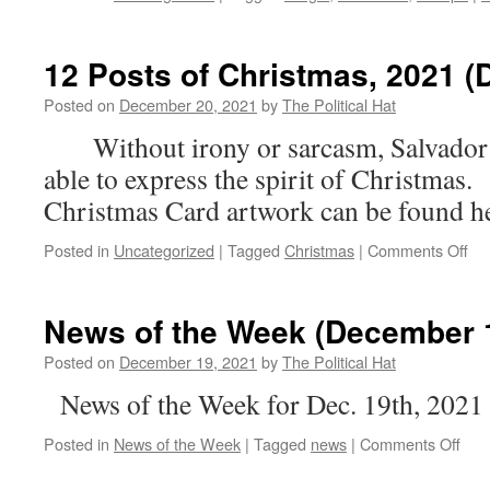
12 Posts of Christmas, 2021 (
Posted on
December 20, 2021
by
The Political Hat
Without irony or sarcasm, Salvador 
able to express the spirit of Christm
Christmas Card artwork can be found he
on
Posted in
Uncategorized
|
Tagged
Christmas
|
Comments Off
12
Po
of
News of the Week (December 1
Chr
20
Posted on
December 19, 2021
by
The Political Hat
(D
News of the Week for Dec. 19th, 2021
8)
on
Posted in
News of the Week
|
Tagged
news
|
Comments Off
New
of