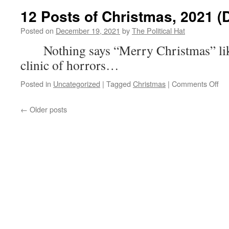
the
12 Posts of Christmas, 2021 (
Wee
(De
Posted on
December 19, 2021
by
The Political Hat
19th
Nothing says “Merry Christmas” lik
202
clinic of horrors…
on
Posted in
Uncategorized
|
Tagged
Christmas
|
Comments Off
12
Po
←
Older posts
of
Chr
20
(D
7)