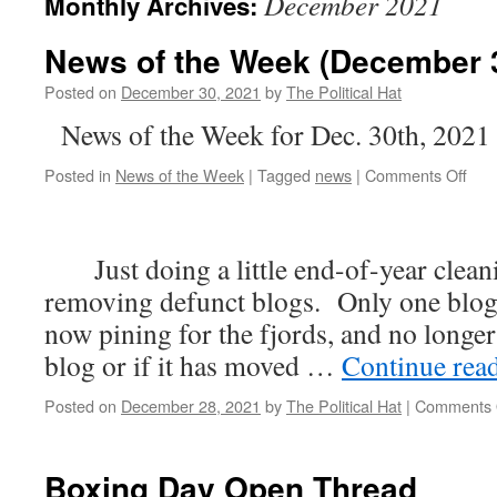
December 2021
Monthly Archives:
News of the Week (December 3
Posted on
December 30, 2021
by
The Political Hat
News of the Week for Dec. 30th, 2021
on
Posted in
News of the Week
|
Tagged
news
|
Comments Off
New
of
the
Just doing a little end-of-year cleani
Wee
(De
removing defunct blogs. Only one blog l
30th
now pining for the fjords, and no longer 
202
blog or if it has moved …
Continue rea
Posted on
December 28, 2021
by
The Political Hat
|
Comments 
Boxing Day Open Thread