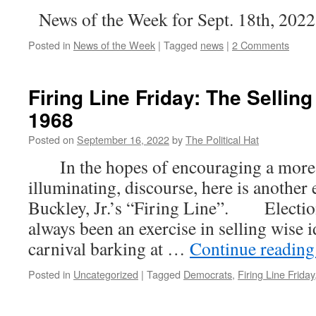
News of the Week for Sept. 18th, 2022
Posted in
News of the Week
|
Tagged
news
|
2 Comments
Firing Line Friday: The Selling
1968
Posted on
September 16, 2022
by
The Political Hat
In the hopes of encouraging a more c
illuminating, discourse, here is another
Buckley, Jr.’s “Firing Line”. Election
always been an exercise in selling wise i
carnival barking at …
Continue readin
Posted in
Uncategorized
|
Tagged
Democrats
,
Firing Line Friday