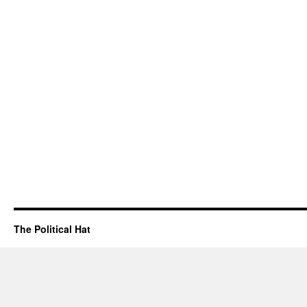
The Political Hat