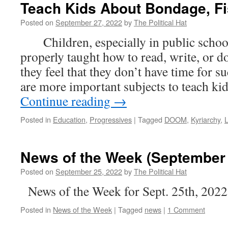
Teach Kids About Bondage, Fi
Posted on
September 27, 2022
by
The Political Hat
Children, especially in public schools
properly taught how to read, write, or do
they feel that they don’t have time for 
are more important subjects to teach k
Continue reading
→
Posted in
Education
,
Progressives
|
Tagged
DOOM
,
Kyriarchy
,
L
News of the Week (September 
Posted on
September 25, 2022
by
The Political Hat
News of the Week for Sept. 25th, 2022
Posted in
News of the Week
|
Tagged
news
|
1 Comment