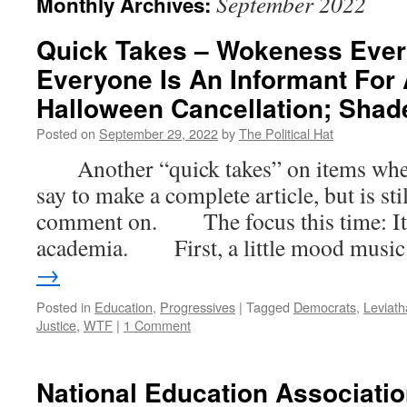
September 2022
Monthly Archives:
Quick Takes – Wokeness Eve
Everyone Is An Informant For 
Halloween Cancellation; Shad
Posted on
September 29, 2022
by
The Political Hat
Another “quick takes” on items where t
say to make a complete article, but is st
comment on. The focus this time: It ai
academia. First, a little mood musi
→
Posted in
Education
,
Progressives
|
Tagged
Democrats
,
Leviat
Justice
,
WTF
|
1 Comment
National Education Associati