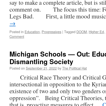
say to make a complete article, but is st
comment on. The focus this time: F
Legs Bad. First, a little mood musi
→
Posted in
Education
,
Progressives
|
Tagged
DOOM
,
Higher Ed
,
Comment
Michigan Schools — Out: Educa
Dismantling Society
Posted on
September 21, 2022
by
The Political Hat
Critical Race Theory and Critical G
intersectional in opposition to the Kyri
existence of two and only two genders o
oppression”. Being Critical Theories, 
that is, proactive measures to effect …
C