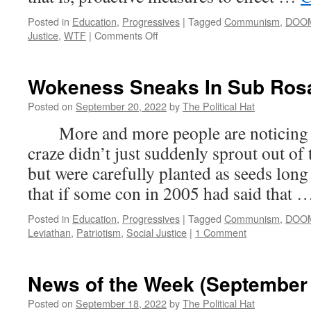
Posted in
Education
,
Progressives
|
Tagged
Communism
,
DOO
on
Justice
,
WTF
|
Comments Off
Michigan
Schools
—
Wokeness Sneaks In Sub Ros
Out:
Education.
Posted on
September 20, 2022
by
The Political Hat
In:
More and more people are noticing th
Dismantling
Society
craze didn’t just suddenly sprout out of 
but were carefully planted as seeds long
that if some con in 2005 had said that
Posted in
Education
,
Progressives
|
Tagged
Communism
,
DOO
Leviathan
,
Patriotism
,
Social Justice
|
1 Comment
News of the Week (September 
Posted on
September 18, 2022
by
The Political Hat