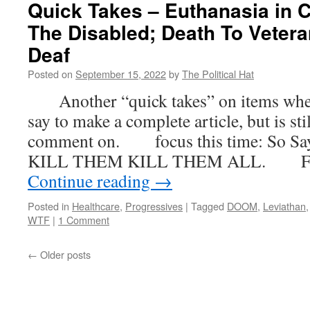
Quick Takes – Euthanasia in C
The Disabled; Death To Vetera
Deaf
Posted on
September 15, 2022
by
The Political Hat
Another “quick takes” on items where t
say to make a complete article, but is st
comment on. focus this time: So Saye
KILL THEM KILL THEM ALL. First,
Continue reading
→
Posted in
Healthcare
,
Progressives
|
Tagged
DOOM
,
Leviathan
WTF
|
1 Comment
←
Older posts