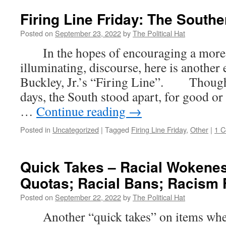
Firing Line Friday: The South
Posted on
September 23, 2022
by
The Political Hat
In the hopes of encouraging a more c
illuminating, discourse, here is another
Buckley, Jr.’s “Firing Line”. Though
days, the South stood apart, for good or i
…
Continue reading
→
Posted in
Uncategorized
|
Tagged
Firing Line Friday
,
Other
|
1 
Quick Takes – Racial Wokenes
Quotas; Racial Bans; Racism 
Posted on
September 22, 2022
by
The Political Hat
Another “quick takes” on items where t