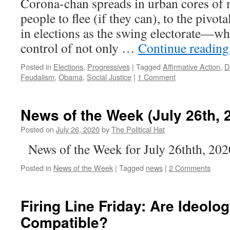
Corona-chan spreads in urban cores of 
people to flee (if they can), to the pivot
in elections as the swing electorate—wh
control of not only …
Continue readin
Posted in
Elections
,
Progressives
|
Tagged
Affirmative Action
,
D
Feudalism
,
Obama
,
Social Justice
|
1 Comment
News of the Week (July 26th, 
Posted on
July 26, 2020
by
The Political Hat
News of the Week for July 26thth, 202
Posted in
News of the Week
|
Tagged
news
|
2 Comments
Firing Line Friday: Are Ideolo
Compatible?