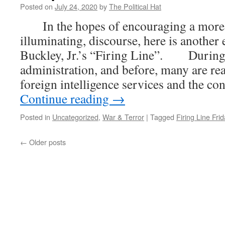
Posted on
July 24, 2020
by
The Political Hat
In the hopes of encouraging a more c
illuminating, discourse, here is another
Buckley, Jr.’s “Firing Line”. Durin
administration, and before, many are re
foreign intelligence services and the c
Continue reading
→
Posted in
Uncategorized
,
War & Terror
|
Tagged
Firing Line Frid
←
Older posts