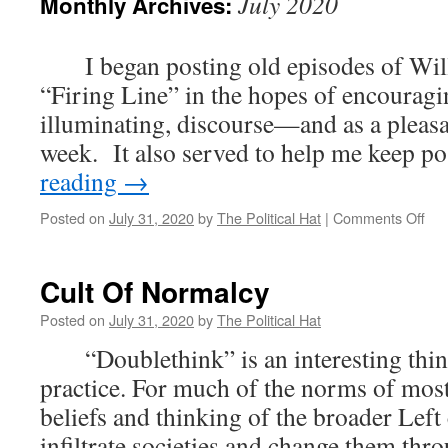
July 2020
Monthly Archives:
I began posting old episodes of Willi
“Firing Line” in the hopes of encouragi
illuminating, discourse—and as a pleasa
week. It also served to help me keep 
reading
→
on
Posted on
July 31, 2020
by
The Political Hat
|
Comments Off
Hia
Firi
Lin
Cult Of Normalcy
Fri
Posted on
July 31, 2020
by
The Political Hat
“Doublethink” is an interesting thin
practice. For much of the norms of most
beliefs and thinking of the broader Left 
infiltrate societies and change them thr