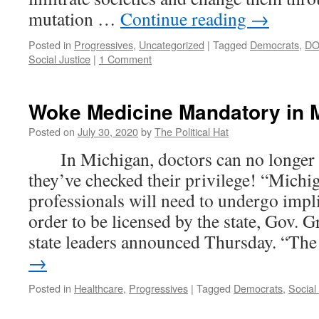
mutation …
Continue reading
→
Posted in
Progressives
,
Uncategorized
|
Tagged
Democrats
,
D
Social Justice
|
1 Comment
Woke Medicine Mandatory in 
Posted on
July 30, 2020
by
The Political Hat
In Michigan, doctors can no longer g
they’ve checked their privilege! “Michi
professionals will need to undergo implic
order to be licensed by the state, Gov.
state leaders announced Thursday. “T
→
Posted in
Healthcare
,
Progressives
|
Tagged
Democrats
,
Social