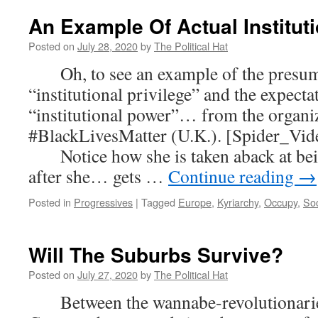
An Example Of Actual Instituti
Posted on
July 28, 2020
by
The Political Hat
Oh, to see an example of the presump
“institutional privilege” and the expecta
“institutional power”… from the organi
#BlackLivesMatter (U.K.). [Spider_Vid
Notice how she is taken aback at bei
after she… gets …
Continue reading
→
Posted in
Progressives
|
Tagged
Europe
,
Kyriarchy
,
Occupy
,
Soc
Will The Suburbs Survive?
Posted on
July 27, 2020
by
The Political Hat
Between the wannabe-revolutionaries