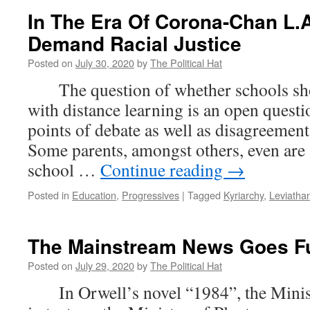
In The Era Of Corona-Chan L.
Demand Racial Justice
Posted on
July 30, 2020
by
The Political Hat
The question of whether schools shou
with distance learning is an open questi
points of debate as well as disagreemen
Some parents, amongst others, even are 
school …
Continue reading
→
Posted in
Education
,
Progressives
|
Tagged
Kyriarchy
,
Leviatha
The Mainstream News Goes Fu
Posted on
July 29, 2020
by
The Political Hat
In Orwell’s novel “1984”, the Minis