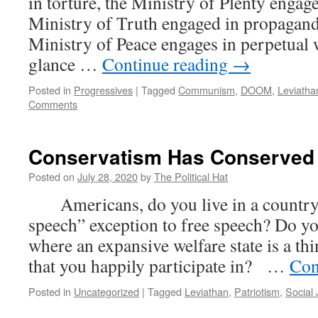
in torture, the Ministry of Plenty engage
Ministry of Truth engaged in propaganda
Ministry of Peace engages in perpetual w
glance …
Continue reading
→
Posted in
Progressives
|
Tagged
Communism
,
DOOM
,
Leviatha
Comments
Conservatism Has Conserved
Posted on
July 28, 2020
by
The Political Hat
Americans, do you live in a country w
speech” exception to free speech? Do yo
where an expansive welfare state is a thi
that you happily participate in? …
Con
Posted in
Uncategorized
|
Tagged
Leviathan
,
Patriotism
,
Social 