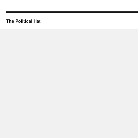
The Political Hat