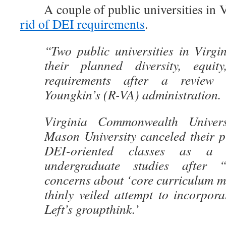
A couple of public universities in Vi
rid of DEI requirements
.
“Two public universities in Virgi
their planned diversity, equit
requirements after a review
Youngkin’s (R-VA) administration.
Virginia Commonwealth Univer
Mason University canceled their p
DEI-oriented classes as a r
undergraduate studies after “
concerns about ‘core curriculum m
thinly veiled attempt to incorpora
Left’s groupthink.’