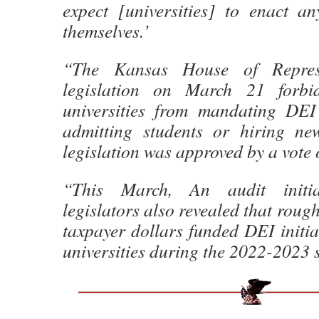
expect [universities] to enact a
themselves.’
“The Kansas House of Represe
legislation on March 21 forbid
universities from mandating DEI
admitting students or hiring ne
legislation was approved by a vote 
“This March, An audit initi
legislators also revealed that rough
taxpayer dollars funded DEI initiat
universities during the 2022-2023 