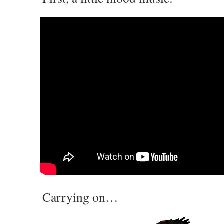
Carrying on…