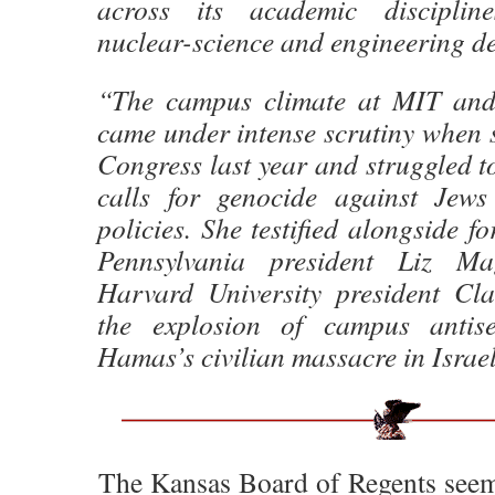
across its academic discipline
nuclear-science and engineering d
“The campus climate at MIT and 
came under intense scrutiny when sh
Congress last year and struggled to 
calls for genocide against Jews
policies. She testified alongside f
Pennsylvania president Liz Ma
Harvard University president Cl
the explosion of campus antise
Hamas’s civilian massacre in Israe
The Kansas Board of Regents seem t