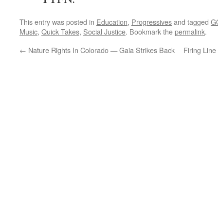
This entry was posted in
Education
,
Progressives
and tagged
G
Music
,
Quick Takes
,
Social Justice
. Bookmark the
permalink
.
←
Nature Rights In Colorado — Gaia Strikes Back
Firing Line