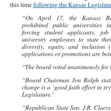
this time
following the Kansas Legislat
“On April 17, the Kansas Bo
prohibited public universities 
forcing student applicants, job
university employees to state the
diversity, equity, and inclusion 
applications or promotions are bei
“The board voted unanimously for 
“Board Chairman Jon Rolph state
change is a ‘good faith effort in try
Legislature.’
“Republican State Sen. J.R. Claeys