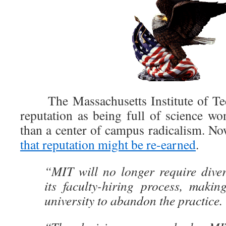
The Massachusetts Institute of Te
reputation as being full of science wo
than a center of campus radicalism. Now
that reputation might be re-earned
.
“MIT will no longer require diver
its faculty-hiring process, making 
university to abandon the practice.