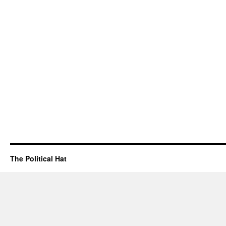
The Political Hat