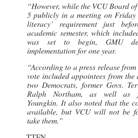
“However, while the VCU Board of 
5 publicly in a meeting on Friday t
literacy’ requirement just befo
academic semester, which included
was set to begin, GMU dec
implementation for one year.
“According to a press release from
vote included appointees from the 
two Democrats, former Govs. Ter
Ralph Northam, as well as f
Youngkin. It also noted that the co
available, but VCU will not be fo
take them.”
TTFN.