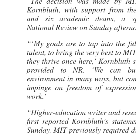
“The decision was made by MIT
Kornbluth, with support from the
and six academic deans, a sp
National Review on Sunday aftern
“‘My goals are to tap into the fu
talent, to bring the very best to MI
they thrive once here,’ Kornbluth s
provided to NR. ‘We can bui
environment in many ways, but com
impinge on freedom of expressio
work.’
“Higher-education writer and rese
first reported Kornbluth’s statem
Sunday. MIT previously required di