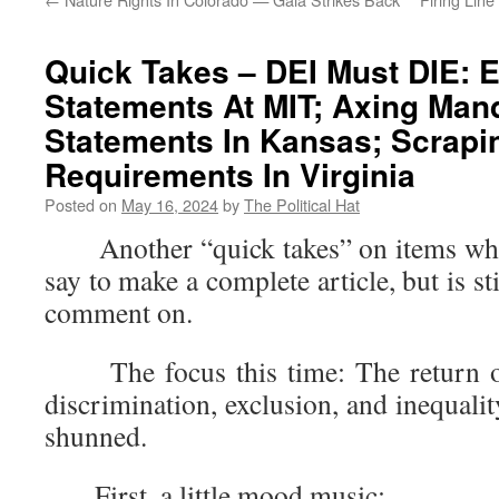
Quick Takes – DEI Must DIE: E
Statements At MIT; Axing Man
Statements In Kansas; Scrapi
Requirements In Virginia
Posted on
May 16, 2024
by
The Political Hat
Another “quick takes” on items where 
say to make a complete article, but is s
comment on.
The focus this time: The return of 
discrimination, exclusion, and inequalit
shunned.
First, a little mood music: