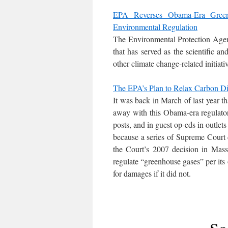
EPA Reverses Obama-Era Green
Environmental Regulation
The Environmental Protection Age
that has served as the scientific a
other climate change-related initiati
The EPA’s Plan to Relax Carbon Dio
It was back in March of last year 
away with this Obama-era regulator
posts, and in guest op-eds in outlets
because a series of Supreme Court d
the Court’s 2007 decision in Mas
regulate “greenhouse gases” per its 
for damages if it did not.