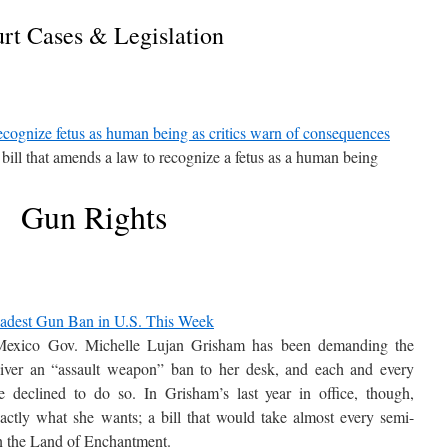
rt Cases & Legislation
ecognize fetus as human being as critics warn of consequences
 bill that amends a law to recognize a fetus as a human being
Gun Rights
dest Gun Ban in U.S. This Week
 Mexico Gov. Michelle Lujan Grisham has been demanding the
eliver an “assault weapon” ban to her desk, and each and every
 declined to do so. In Grisham’s last year in office, though,
actly what she wants; a bill that would take almost every semi-
in the Land of Enchantment.