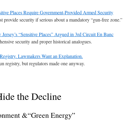
ive Places Require Government-Provided Armed Security
t provide security if serious about a mandatory “gun-free zone.”
rsey’s “Sensitive Places” Argued in 3rd Circuit En Banc
hensive security and proper historical analogues.
egistry. Lawmakers Want an Explanation.
gun registry, but regulators made one anyway.
ide the Decline
onment &“Green Energy”