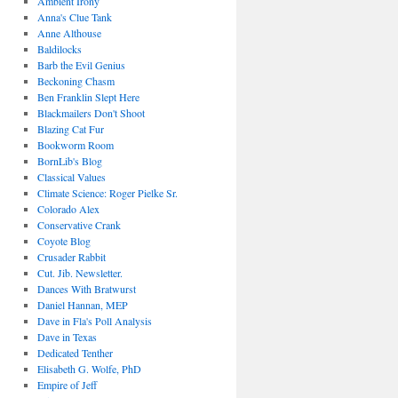
Ambient Irony
Anna's Clue Tank
Anne Althouse
Baldilocks
Barb the Evil Genius
Beckoning Chasm
Ben Franklin Slept Here
Blackmailers Don't Shoot
Blazing Cat Fur
Bookworm Room
BornLib's Blog
Classical Values
Climate Science: Roger Pielke Sr.
Colorado Alex
Conservative Crank
Coyote Blog
Crusader Rabbit
Cut. Jib. Newsletter.
Dances With Bratwurst
Daniel Hannan, MEP
Dave in Fla's Poll Analysis
Dave in Texas
Dedicated Tenther
Elisabeth G. Wolfe, PhD
Empire of Jeff