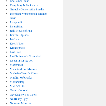
Eric James Stone
Everything Is Backwards
Grouchy Conservative Pundits
Increasingly uncommon common
sense
Instapundit
InsureBlog
Jeff's House of Fun
Jewish Odysseus
JoNova
Koch's Tour
Kronosphere
Last Eden
Last Refuge of a Scoundrel
Le·gal In·sur·rec·tion
Maetenloch
Mark Andrew Edwards
Michelle Obama's Mirror
Mindful Webworks
Moonbattery
Muth's Truths
Nevada Journal
Nevada News & Views
No Runny Eggs
Numbers Muncher