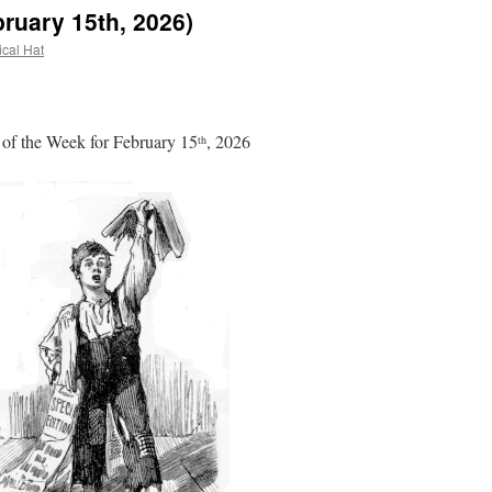
ruary 15th, 2026)
ical Hat
of the Week for February 15
, 2026
th