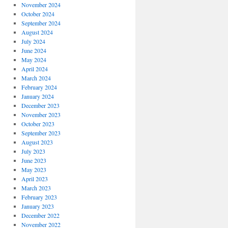
November 2024
October 2024
September 2024
August 2024
July 2024
June 2024
May 2024
April 2024
March 2024
February 2024
January 2024
December 2023
November 2023
October 2023
September 2023
August 2023
July 2023
June 2023
May 2023
April 2023
March 2023
February 2023
January 2023
December 2022
November 2022