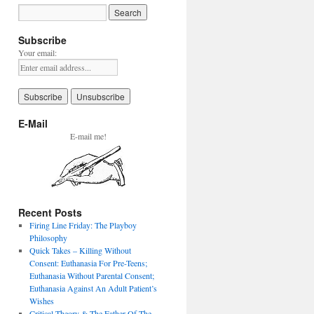
Subscribe
Your email:
E-Mail
E-mail me!
Recent Posts
Firing Line Friday: The Playboy
Philosophy
Quick Takes – Killing Without
Consent: Euthanasia For Pre-Teens;
Euthanasia Without Parental Consent;
Euthanasia Against An Adult Patient’s
Wishes
Critical Theory & The Father Of The