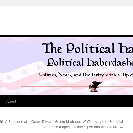
t
About
86: A Potpourri of
Quick Takes – Green Madness: Wafflestomping; Feminist
Queer Ecologies; Outlawing Animal Agriculture
→