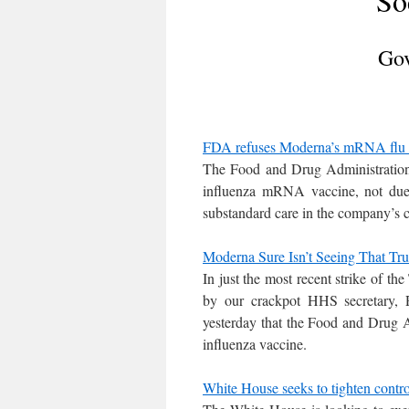
So
Gov
FDA refuses Moderna’s mRNA flu v
The Food and Drug Administration 
influenza mRNA vaccine, not due 
substandard care in the company’s cli
Moderna Sure Isn’t Seeing That T
In just the most recent strike of
by our crackpot HHS secretary,
yesterday that the Food and Drug Ad
influenza vaccine.
White House seeks to tighten contr