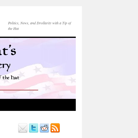
Politics, News, and Drollarity with a Tip of
the Hat