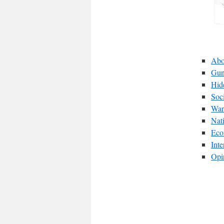
Abo
Gun
Hid
Soc
War
Nat
Eco
Int
Opi