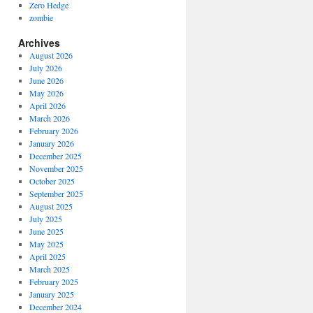
Zero Hedge
zombie
Archives
August 2026
July 2026
June 2026
May 2026
April 2026
March 2026
February 2026
January 2026
December 2025
November 2025
October 2025
September 2025
August 2025
July 2025
June 2025
May 2025
April 2025
March 2025
February 2025
January 2025
December 2024