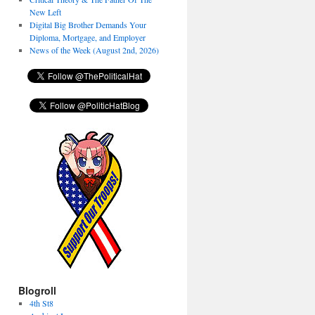
New Left
Digital Big Brother Demands Your
Diploma, Mortgage, and Employer
News of the Week (August 2nd, 2026)
Blogroll
4th St8