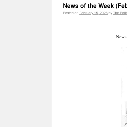
News of the Week (Feb
Posted on
February 15, 2026
by
The Polit
News 