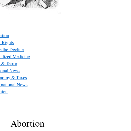
rtion
 Rights
e the Decline
ialized Medicine
 & Terror
ional News
nomy & Taxes
ernational News
nion
Abortion