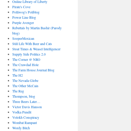
Online Library of Liberty
Pirate's Cove
Polliwog's Poliblog
Power Line Blog
Purple Avenger
Rebuttals by Martin Bashir (Parody
blog)
SooperMexican
Still Life With Beer and Cats
Stoat Times & Weasel Intelligencer
Supply Side Politics 2.0
The Corner @ NRO
The Crawdad Hole
The Farm House Journal Blog
The H2
The Nevada Globe
The Other McCain
The Reg
Thompson, blog
Three Beers Later…
Victor Davis Hanson
Vodka Pundit
Volokh Conspiracy
Wombat Rampant
Wordy Bitch