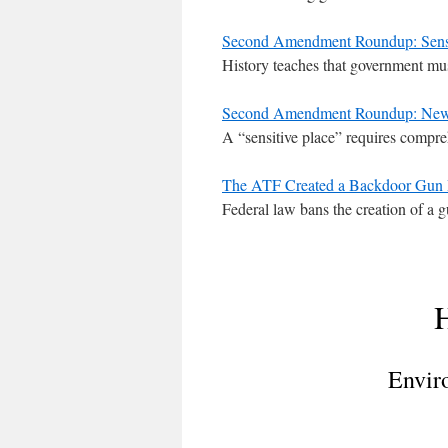
Second Amendment Roundup: Sensit
History teaches that government mus
Second Amendment Roundup: New Je
A “sensitive place” requires compre
The ATF Created a Backdoor Gun R
Federal law bans the creation of a 
H
Envir