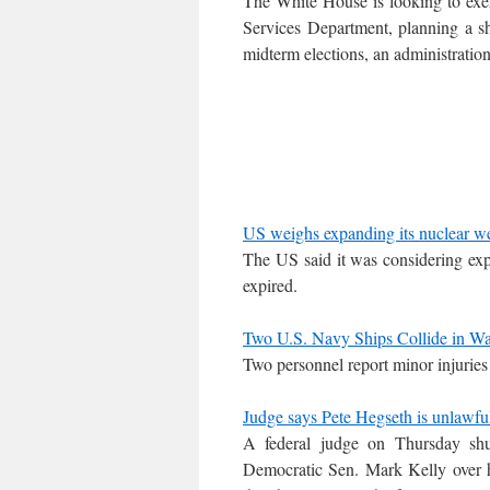
The White House is looking to exe
Services Department, planning a sh
midterm elections, an administration
US weighs expanding its nuclear w
The US said it was considering expan
expired.
Two U.S. Navy Ships Collide in W
Two personnel report minor injuries 
Judge says Pete Hegseth is unlawfull
A federal judge on Thursday shu
Democratic Sen. Mark Kelly over hi