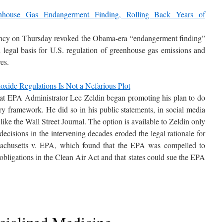
house Gas Endangerment Finding, Rolling Back Years of
ncy on Thursday revoked the Obama-era “endangerment finding”
nd legal basis for U.S. regulation of greenhouse gas emissions and
ves.
xide Regulations Is Not a Nefarious Plot
that EPA Administrator Lee Zeldin began promoting his plan to do
y framework. He did so in his public statements, in social media
 like the Wall Street Journal. The option is available to Zeldin only
ecisions in the intervening decades eroded the legal rationale for
sachusetts v. EPA, which found that the EPA was compelled to
obligations in the Clean Air Act and that states could sue the EPA