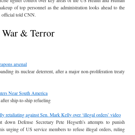
rcise tighter control over key areas of the US Health and Human
akeup of top personnel as the administration looks ahead to the
 official told CNN.
War & Terror
eapons arsenal
ding its nuclear deterrent, after a major non-proliferation treaty
aters Near South America
after ship-to-ship refueling
y retaliating against Sen. Mark Kelly over ‘illegal orders’ video
t down Defense Secretary Pete Hegseth’s attempts to punish
s urging of US service members to refuse illegal orders, ruling