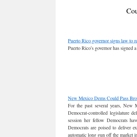
Cou
Puerto Rico governor signs law to r
Puerto Rico’s governor has signed a
New Mexico Dems Could Pass Broa
For the past several years, New
Democrat-controlled legislature d
session her fellow Democrats have
Democrats are poised to deliver ex
automatic long gun off the market 