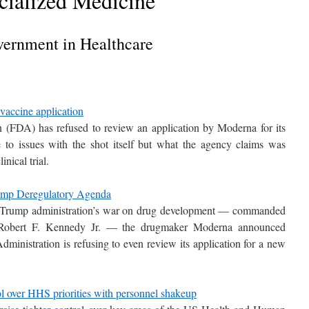
cialized Medicine
ernment in Healthcare
accine application
(FDA) has refused to review an application by Moderna for its
to issues with the shot itself but what the agency claims was
nical trial.
rump Deregulatory Agenda
 the Trump administration’s war on drug development — commanded
 Robert F. Kennedy Jr. — the drugmaker Moderna announced
ministration is refusing to even review its application for a new
ol over HHS priorities with personnel shakeup