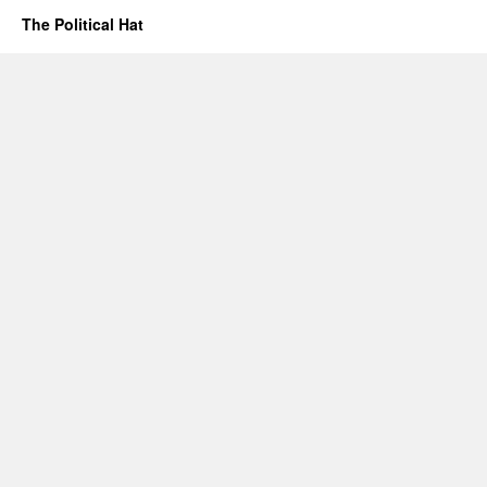
The Political Hat