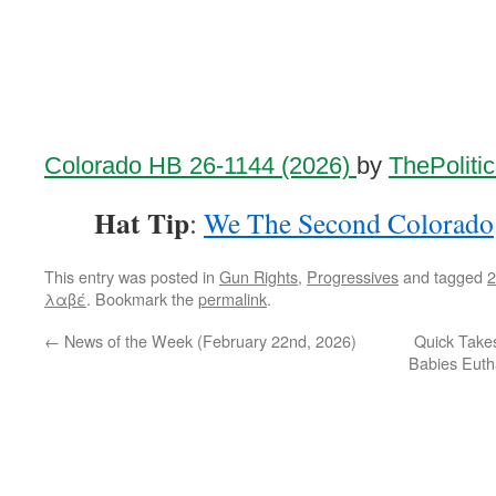
Colorado HB 26-1144 (2026)
by
ThePoliti
Hat Tip
:
We The Second Colorado
This entry was posted in
Gun Rights
,
Progressives
and tagged
λαβέ
. Bookmark the
permalink
.
←
News of the Week (February 22nd, 2026)
Quick Take
Babies Euth