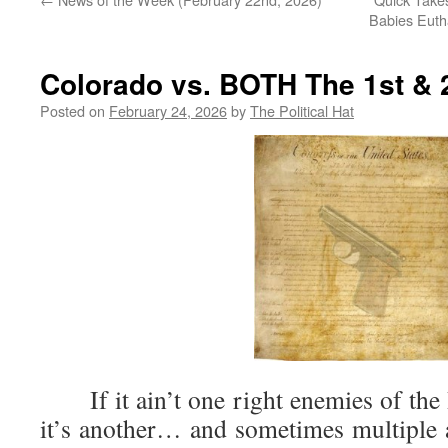
Babies Euth
Colorado vs. BOTH The 1st 
Posted on
February 24, 2026
by
The Political Hat
If it ain’t one right enemies of the B
it’s another… and sometimes multiple 