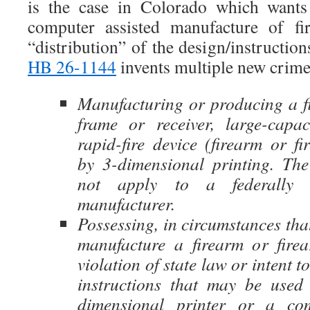
is the case in Colorado which wants
computer assisted manufacture of fi
“distribution” of the design/instruction
HB 26-1144
invents multiple new crime
Manufacturing or producing a fi
frame or receiver, large-capa
rapid-fire device (firearm or f
by 3-dimensional printing. The
not apply to a federally l
manufacturer.
Possessing, in circumstances that
manufacture a firearm or fire
violation of state law or intent to
instructions that may be used
dimensional printer or a co