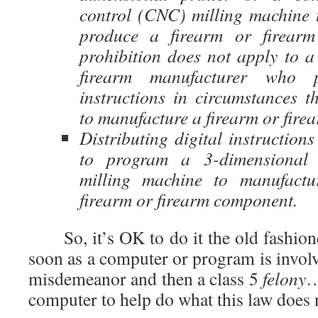
control (CNC) milling machine 
produce a firearm or firear
prohibition does not apply to a 
firearm manufacturer who po
instructions in circumstances th
to manufacture a firearm or fir
Distributing digital instruction
to program a 3-dimensional
milling machine to manufact
firearm or firearm component.
So, it’s OK to do it the old fashion
soon as a computer or program is involv
misdemeanor and then a class 5
felony
…
computer to help do what this law does 