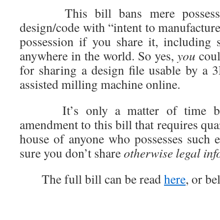
This bill bans mere possession
design/code with “intent to manufacture
possession if you share it, including 
anywhere in the world. So yes,
you
coul
for sharing a design file usable by a 
assisted milling machine online.
It’s only a matter of time bef
amendment to this bill that requires qua
house of anyone who possesses such el
sure you don’t share
otherwise legal in
The full bill can be read
here
, or be