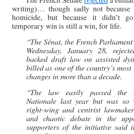
writing)… though sadly not because 
homicide, but because it didn’t go
temporary win is still a win, for life.
“The Sénat, the French Parliament
Wednesday, January 28, reject
backed draft law on assisted dy
billed as one of the country’s most
changes in more than a decade.
“The law easily passed the 
Nationale last year but was so
right-wing and centrist lawmaker
and chaotic debate in the upp
supporters of the initiative said