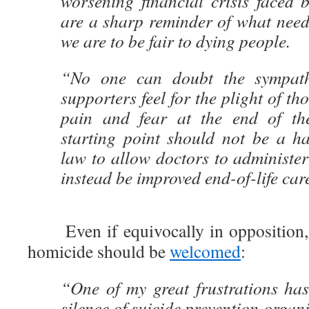
worsening financial crisis faced b
are a sharp reminder of what need
we are to be fair to dying people.
“No one can doubt the sympathy
supporters feel for the plight of th
pain and fear at the end of the
starting point should not be a ha
law to allow doctors to administer
instead be improved end-of-life car
Even if equivocally in opposition, 
homicide should be
welcomed
:
“One of my great frustrations has
silence of suicide prevention organi