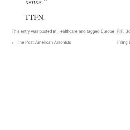
sense.”
TTFN.
This entry was posted in
Healthcare
and tagged
Europe
,
RIP
. B
←
The Post-American Arsonists
Firing 