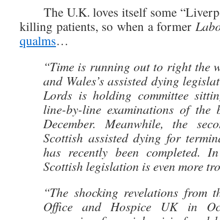
The U.K. loves itself some “Liverpo
killing patients, so when a former
Lab
qualms
…
“Time is running out to right the
and Wales’s assisted dying legisla
Lords is holding committee sittin
line-by-line examinations of the 
December. Meanwhile, the seco
Scottish assisted dying for termina
has recently been completed. I
Scottish legislation is even more tr
“The shocking revelations from t
Office and Hospice UK in Oc