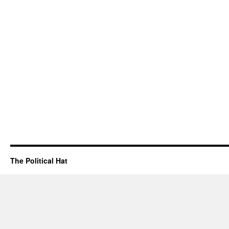
The Political Hat