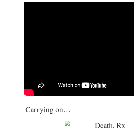
Carrying on…