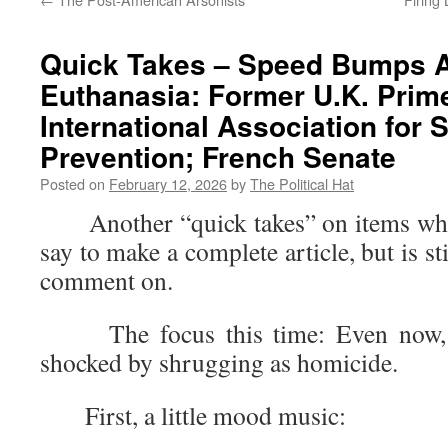
Quick Takes – Speed Bumps A
Euthanasia: Former U.K. Prime
International Association for 
Prevention; French Senate
Posted on
February 12, 2026
by
The Political Hat
Another “quick takes” on items where 
say to make a complete article, but is s
comment on.
The focus this time: Even now, so
shocked by shrugging as homicide.
First, a little mood music: