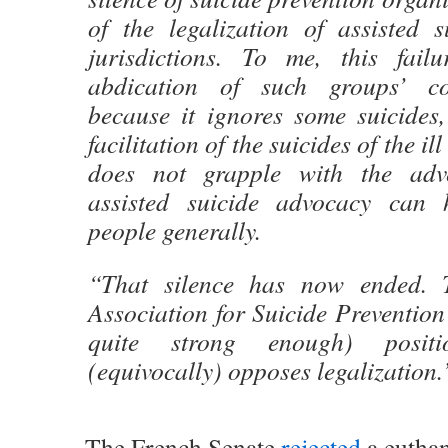
of the legalization of assisted s
jurisdictions. To me, this fai
abdication of such groups’ cor
because it ignores some suicides
facilitation of the suicides of the i
does not grapple with the adv
assisted suicide advocacy can 
people generally.
“That silence has now ended. T
Association for Suicide Prevention 
quite strong enough) posit
(equivocally) opposes legalization.
The French Senate
rejected
a euthan