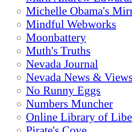
Michelle Obama's Mir
Mindful Webworks
Moonbattery
Muth's Truths
Nevada Journal
Nevada News & View
No Runny Eggs
Numbers Muncher
Online Library of Libe
Pirate's Cove