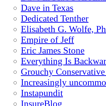
Dave in Texas
Dedicated Tenther
Elisabeth G. Wolfe, P
Empire of Jeff
Eric James Stone
Everything Is Backwa
Grouchy Conservative
Increasingly uncomm
Instapundit
InsureBlog