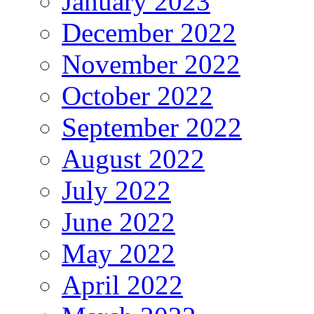
January 2023
December 2022
November 2022
October 2022
September 2022
August 2022
July 2022
June 2022
May 2022
April 2022