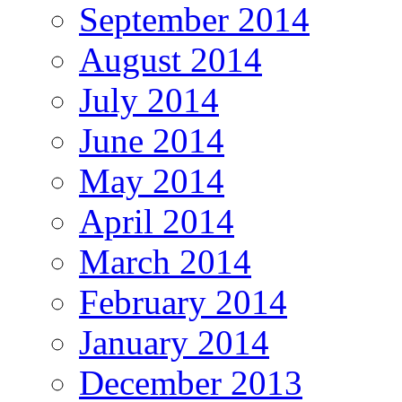
September 2014
August 2014
July 2014
June 2014
May 2014
April 2014
March 2014
February 2014
January 2014
December 2013