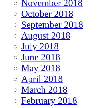
November 2018
October 2018
September 2018
August 2018
July 2018
June 2018
May 2018
April 2018
March 2018
February 2018