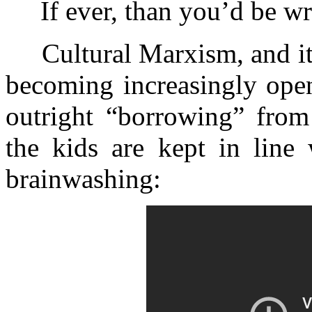
If ever, than you’d be wr
Cultural Marxism, and its 
becoming increasingly open
outright “borrowing” fro
the kids are kept in line 
brainwashing: