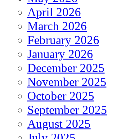
April 2026
March 2026
February 2026
January 2026
December 2025
November 2025
October 2025
September 2025
August 2025
July 2025