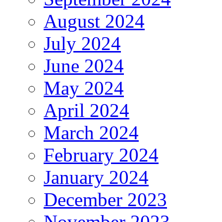
August 2024
July 2024
June 2024
May 2024
April 2024
March 2024
February 2024
January 2024
December 2023
November 2023