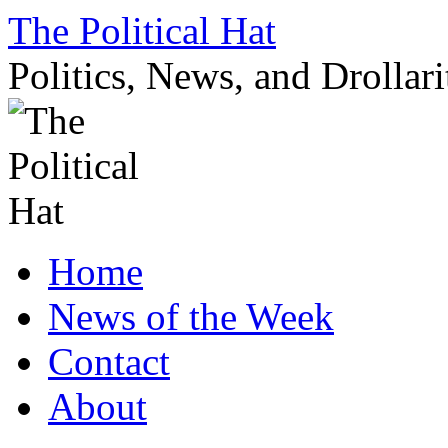
Skip
The Political Hat
to
content
Politics, News, and Drollari
Home
News of the Week
Contact
About