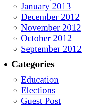
January 2013
December 2012
November 2012
October 2012
September 2012
Categories
Education
Elections
Guest Post