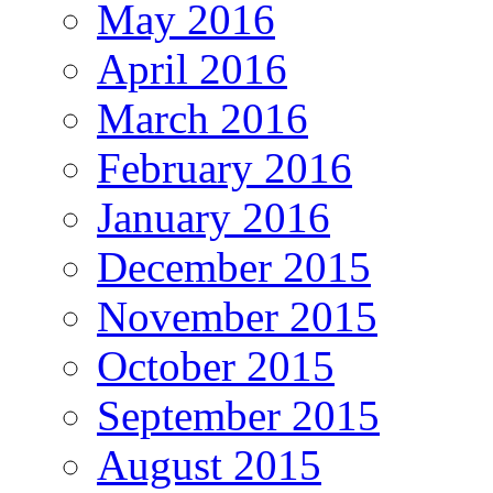
May 2016
April 2016
March 2016
February 2016
January 2016
December 2015
November 2015
October 2015
September 2015
August 2015