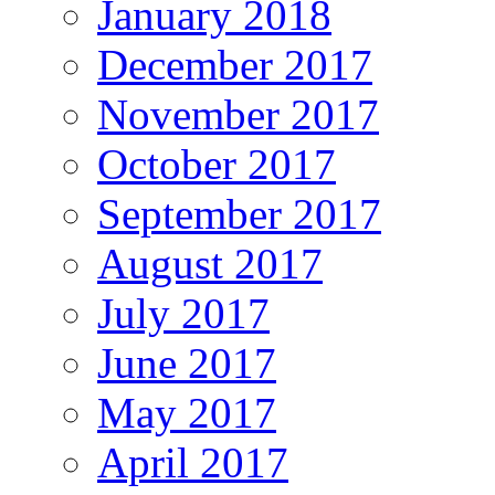
January 2018
December 2017
November 2017
October 2017
September 2017
August 2017
July 2017
June 2017
May 2017
April 2017