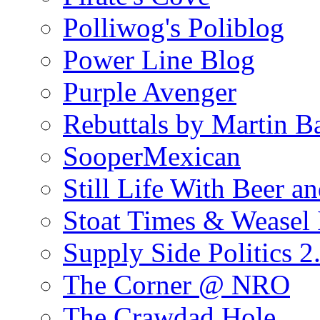
Polliwog's Poliblog
Power Line Blog
Purple Avenger
Rebuttals by Martin B
SooperMexican
Still Life With Beer a
Stoat Times & Weasel I
Supply Side Politics 2
The Corner @ NRO
The Crawdad Hole