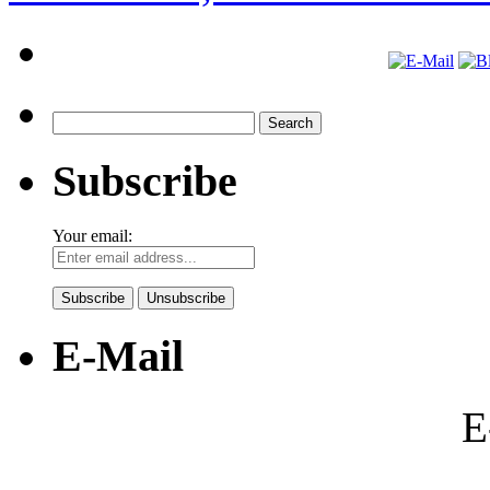
Search
for:
Subscribe
Your email:
E-Mail
E