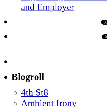
and Employer
Blogroll
4th St8
Ambient Irony