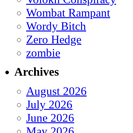
Wombat Rampant
Wordy Bitch
Zero Hedge
zombie
Archives
August 2026
July 2026
June 2026
May 2026