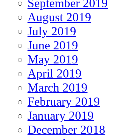
September 2019
August 2019
July 2019
June 2019
May 2019
April 2019
March 2019
February 2019
January 2019
December 2018