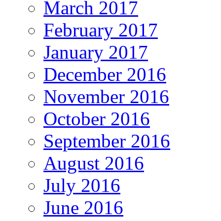
March 2017
February 2017
January 2017
December 2016
November 2016
October 2016
September 2016
August 2016
July 2016
June 2016