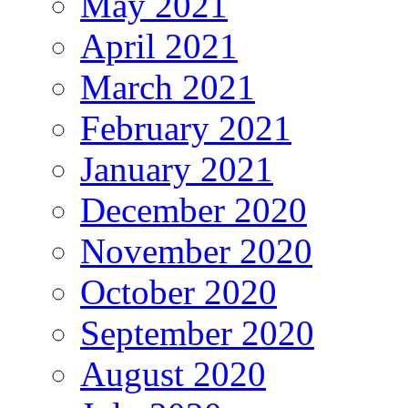
May 2021
April 2021
March 2021
February 2021
January 2021
December 2020
November 2020
October 2020
September 2020
August 2020