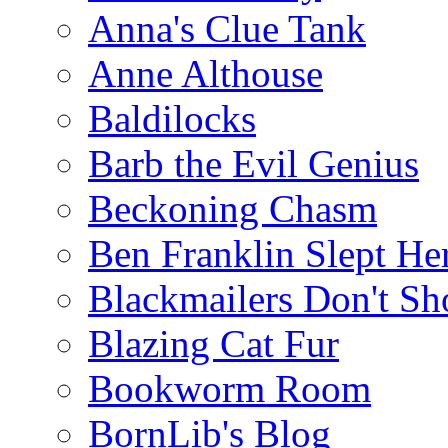
Anna's Clue Tank
Anne Althouse
Baldilocks
Barb the Evil Genius
Beckoning Chasm
Ben Franklin Slept He
Blackmailers Don't Sh
Blazing Cat Fur
Bookworm Room
BornLib's Blog