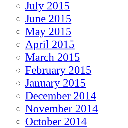
July 2015
June 2015
May 2015
April 2015
March 2015
February 2015
January 2015
December 2014
November 2014
October 2014