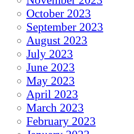
October 2023
September 2023
August 2023
July 2023
June 2023
May 2023
April 2023
March 2023
February 2023