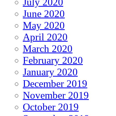
July 2020
June 2020
May 2020
April 2020
March 2020
February 2020
January 2020
December 2019
November 2019
October 2019