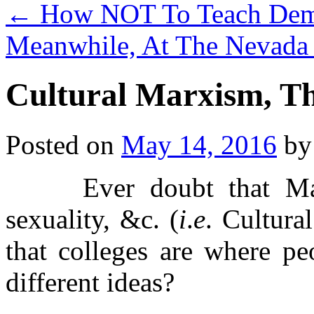
←
How NOT To Teach Demo
Meanwhile, At The Nevada
Cultural Marxism, T
Posted on
May 14, 2016
by
Ever doubt that Marxi
sexuality, &c. (
i
.
e
. Cultura
that colleges are where pe
different ideas?