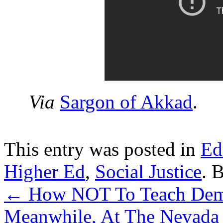
Via
Sargon of Akkad
.
This entry was posted in
Ed
Higher Ed
,
Social Justice
. 
←
How NOT To Teach Demo
Meanwhile, At The Nevada