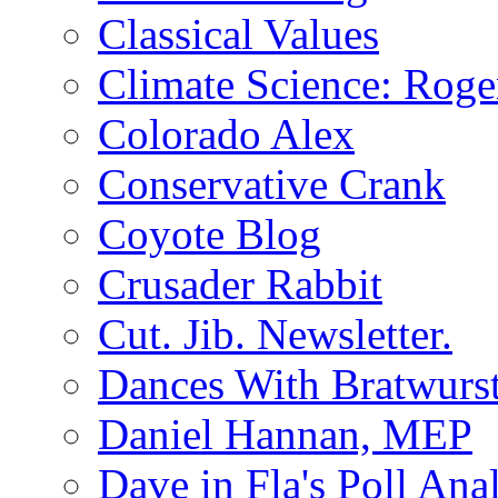
Classical Values
Climate Science: Roger
Colorado Alex
Conservative Crank
Coyote Blog
Crusader Rabbit
Cut. Jib. Newsletter.
Dances With Bratwurs
Daniel Hannan, MEP
Dave in Fla's Poll Ana