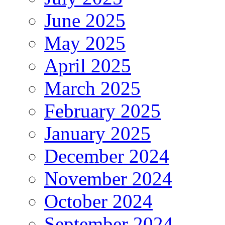
June 2025
May 2025
April 2025
March 2025
February 2025
January 2025
December 2024
November 2024
October 2024
September 2024