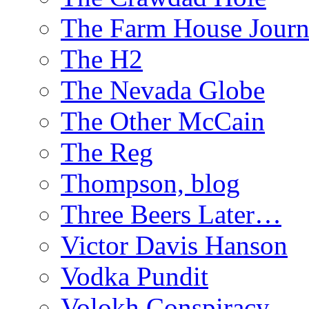
The Farm House Journ
The H2
The Nevada Globe
The Other McCain
The Reg
Thompson, blog
Three Beers Later…
Victor Davis Hanson
Vodka Pundit
Volokh Conspiracy