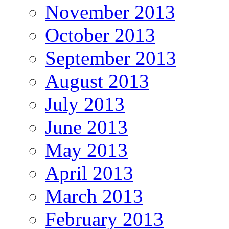
November 2013
October 2013
September 2013
August 2013
July 2013
June 2013
May 2013
April 2013
March 2013
February 2013