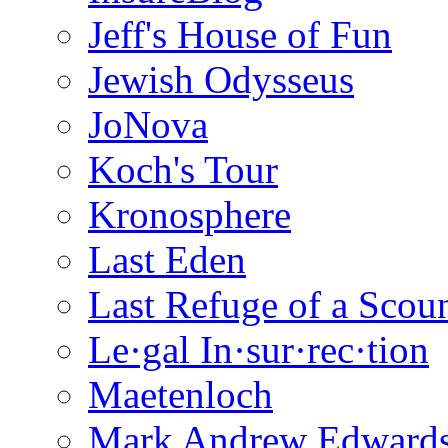
Jeff's House of Fun
Jewish Odysseus
JoNova
Koch's Tour
Kronosphere
Last Eden
Last Refuge of a Scou
Le·gal In·sur·rec·tion
Maetenloch
Mark Andrew Edward