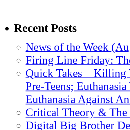
Recent Posts
News of the Week (Aug
Firing Line Friday: T
Quick Takes – Killing
Pre-Teens; Euthanasia
Euthanasia Against An
Critical Theory & The
Digital Big Brother 