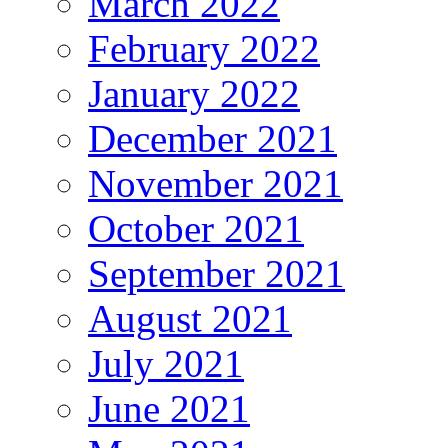
March 2022
February 2022
January 2022
December 2021
November 2021
October 2021
September 2021
August 2021
July 2021
June 2021