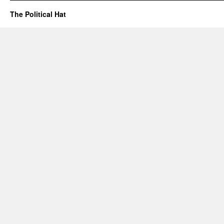
The Political Hat