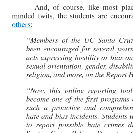
And, of course, like most places 
minded twits, the students are encou
others
:
“Members of the UC Santa Cruz
been encouraged for several years
acts expressing hostility or bias on
sexual orientation, gender, disabilit
religion, and more, on the Report H
“Now, this online reporting too
become one of the first programs o
such a proactive and comprehen
hate and bias incidents. Students 
to report possible hate crimes d