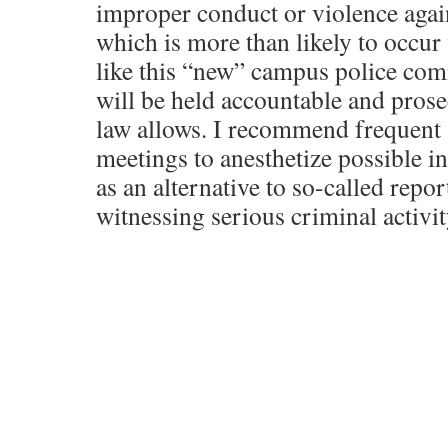
improper conduct or violence again
which is more than likely to occur 
like this “new” campus police com
will be held accountable and prosec
law allows. I recommend frequent 
meetings to anesthetize possible i
as an alternative to so-called repor
witnessing serious criminal activit