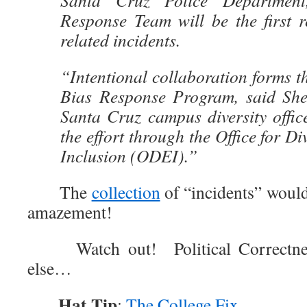
Santa Cruz Police Departmen
Response Team will be the first r
related incidents.
“Intentional collaboration forms t
Bias Response Program, said Sh
Santa Cruz campus diversity offic
the effort through the Office for Di
Inclusion (ODEI).”
The
collection
of “incidents” would
amazement!
Watch out! Political Correctnes
else…
Hat Tip
:
The College Fix
.