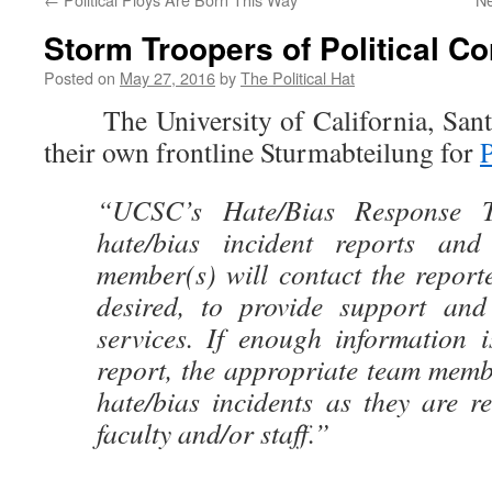
Storm Troopers of Political C
Posted on
May 27, 2016
by
The Political Hat
The University of California, Santa
their own frontline Sturmabteilung for
P
“UCSC’s Hate/Bias Response T
hate/bias incident reports and
member(s) will contact the reporter
desired, to provide support and 
services. If enough information i
report, the appropriate team memb
hate/bias incidents as they are re
faculty and/or staff.”