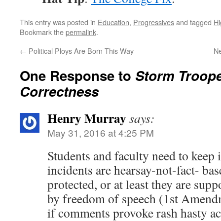
This entry was posted in
Education
,
Progressives
and tagged
Hi
Bookmark the
permalink
.
←
Political Ploys Are Born This Way
Ne
One Response to
Storm Trooper
Correctness
Henry Murray
says:
May 31, 2016 at 4:25 PM
Students and faculty need to keep i
incidents are hearsay-not-fact- bas
protected, or at least they are supp
by freedom of speech (1st Amendm
if comments provoke rash hasty act