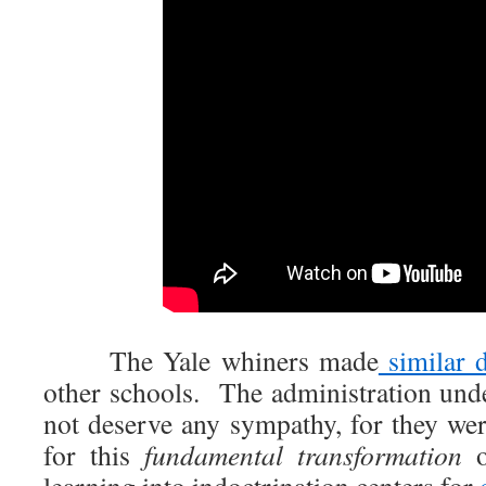
The Yale whiners made
similar 
other schools. The administration unde
not deserve any sympathy, for they we
for this
fundamental transformation
o