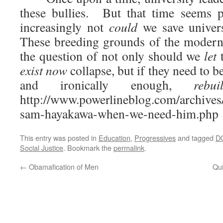
these bullies. But that time seems 
increasingly not
could
we save univers
These breeding grounds of the modern
the question of not only should we
let
t
exist now
collapse, but if they need to b
and ironically enough,
rebu
http://www.powerlineblog.com/archives
sam-hayakawa-when-we-need-him.php
This entry was posted in
Education
,
Progressives
and tagged
D
Social Justice
. Bookmark the
permalink
.
←
Obamafication of Men
Qui