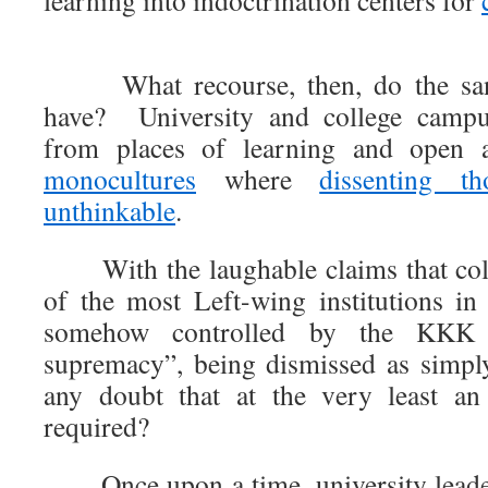
learning into indoctrination centers for
What recourse, then, do the san
have? University and college campu
from places of learning and open a
monocultures
where
dissenting th
unthinkable
.
With the laughable claims that colle
of the most Left-wing institutions in 
somehow controlled by the KKK
supremacy”, being dismissed as simp
any doubt that at the very least an 
required?
Once upon a time, university leader