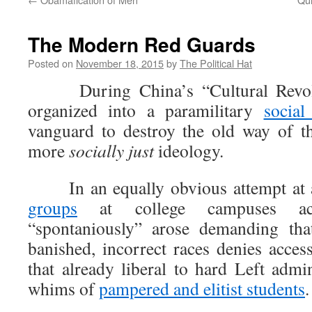
The Modern Red Guards
Posted on
November 18, 2015
by
The Political Hat
During China’s “Cultural Revolut
organized into a paramilitary
socia
vanguard to destroy the old way of th
more
socially just
ideology.
In an equally obvious attempt at as
groups
at college campuses ac
“spontaniously” arose demanding tha
banished, incorrect races denies acces
that already liberal to hard Left admin
whims of
pampered and elitist students
.