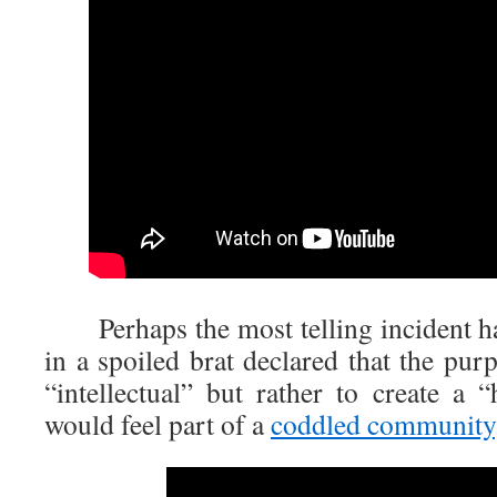
Perhaps the most telling incident h
in a spoiled brat declared that the purp
“intellectual” but rather to create a
would feel part of a
coddled community