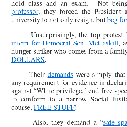
hold class and an exam. Not bein
professor
, they forced the President 
university to not only resign, but
beg fo
Unsurprisingly, the top protest le
intern for Democrat Sen. McCaskill
, 
hunger striker who comes from a fami
DOLLARS
.
Their
demands
were simply that 
any requirement for evidence in declar
against “White privilege,” end free spee
to conform to a narrow Social Justi
course,
FREE STUFF
!
Also, they demand a “
safe sp