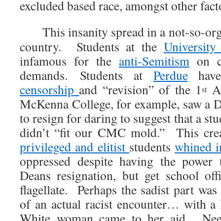
excluded based race, amongst other fact
This insanity spread in a not-so-orga
country. Students at the
University
infamous for the
anti-Semitism
on c
demands. Students at
Perdue
have
censorship
and “revision” of the 1
Am
st
McKenna College, for example, saw a D
to resign for daring to suggest that a st
didn’t “fit our CMC mold.” This crea
privileged and elitist
students
whined i
oppressed despite having the power 
Deans resignation, but get school offi
flagellate. Perhaps the sadist part wa
of an actual racist encounter… with 
White woman came to her aid. Need