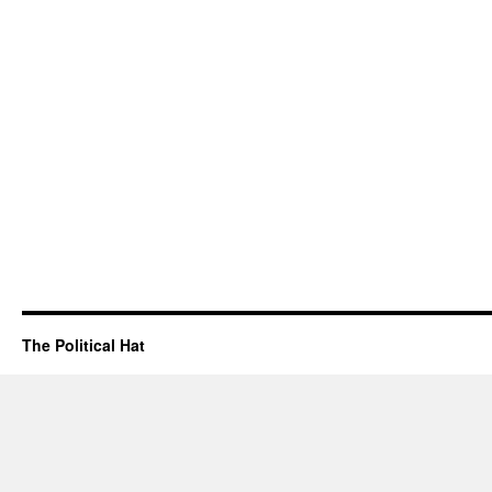
The Political Hat