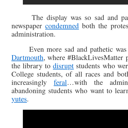
The display was so sad and pathet
newspaper
condemned
both the protes
administration.
Even more sad and pathetic was th
Dartmouth
, where #BlackLivesMatter p
the library to
disrupt
students who were
College students, of all races and bo
increasingly
feral
…with the adminis
abandoning students who want to lear
yutes
.