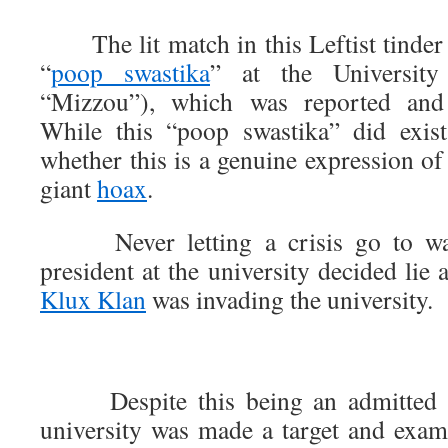
The lit match in this Leftist tinder
“
poop swastika
” at the Universit
“Mizzou”), which was reported and 
While this “poop swastika” did exist
whether this is a genuine expression of r
giant
hoax
.
Never letting a crisis go to wast
president at the university decided lie 
Klux Klan
was invading the university.
Despite this being an admitted lie
university was made a target and exa