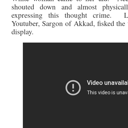
shouted down and almost physical
expressing this thought crime. L
Youtuber, Sargon of Akkad, fisked the 
display.