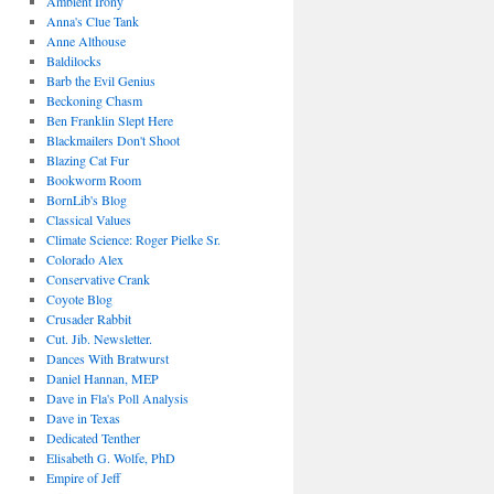
Ambient Irony
Anna's Clue Tank
Anne Althouse
Baldilocks
Barb the Evil Genius
Beckoning Chasm
Ben Franklin Slept Here
Blackmailers Don't Shoot
Blazing Cat Fur
Bookworm Room
BornLib's Blog
Classical Values
Climate Science: Roger Pielke Sr.
Colorado Alex
Conservative Crank
Coyote Blog
Crusader Rabbit
Cut. Jib. Newsletter.
Dances With Bratwurst
Daniel Hannan, MEP
Dave in Fla's Poll Analysis
Dave in Texas
Dedicated Tenther
Elisabeth G. Wolfe, PhD
Empire of Jeff