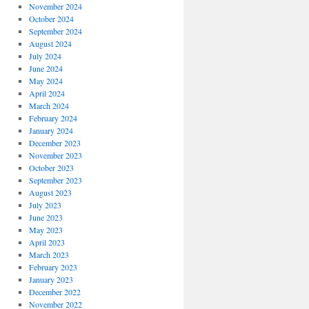
November 2024
October 2024
September 2024
August 2024
July 2024
June 2024
May 2024
April 2024
March 2024
February 2024
January 2024
December 2023
November 2023
October 2023
September 2023
August 2023
July 2023
June 2023
May 2023
April 2023
March 2023
February 2023
January 2023
December 2022
November 2022