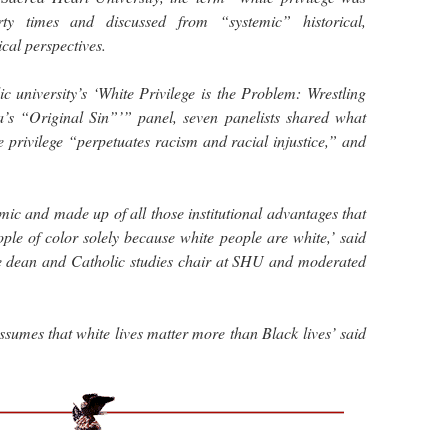
ty times and discussed from “systemic” historical,
cal perspectives.
c university’s ‘White Privilege is the Problem: Wrestling
’s “Original Sin”’” panel, seven panelists shared what
e privilege “perpetuates racism and racial injustice,” and
mic and made up of all those institutional advantages that
ple of color solely because white people are white,’ said
te dean and Catholic studies chair at SHU and moderated
assumes that white lives matter more than Black lives’ said