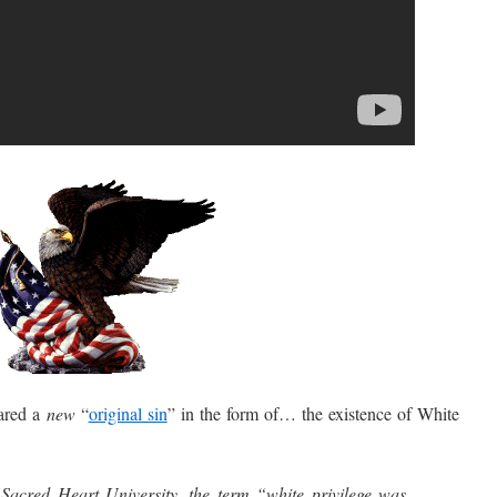
ared a
new
“
original sin
” in the form of… the existence of White
Sacred Heart University, the term “white privilege was