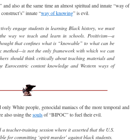
and also at the same time an almost spiritual and innate “way of
construct’s” innate “
way of knowing
” is evil.
ctively engage students in learning Black history, we must
 the way we teach and learn in schools. Positivism—a
hought that confines what is “knowable” to what can be
fic method—is not the only framework with which we can
hers should think critically about teaching materials and
lege Eurocentric content knowledge and Western ways of
nly White people, genocidal maniacs of the more temporal and
re also using the
souls
of “BIPOC” to fuel their evil.
 a teacher-training session where it asserted that the U.S.
ble for committing ‘spirit murder’ against black students.