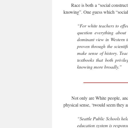
Race is both a “social construct” 
knowing”. One guess which “social 
“For white teachers to effe
question everything about
dominant view in Western t
proven through the scienti
make sense of history. Teac
textbooks that both privi
knowing more broadly.”
Not only are White people, and o
physical sense, ‘twould seem they a
“Seattle Public Schools held
education system is responsi