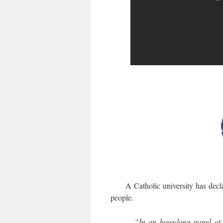
A Catholic university has decl
people.
“In an hour-long panel at 