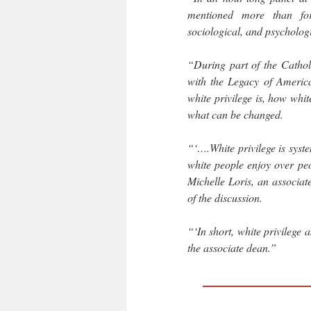
mentioned more than for
sociological, and psychologi
“During part of the Catholi
with the Legacy of America
white privilege is, how whit
what can be changed.
“‘….White privilege is syste
white people enjoy over peo
Michelle Loris, an associa
of the discussion.
“‘In short, white privilege 
the associate dean.”