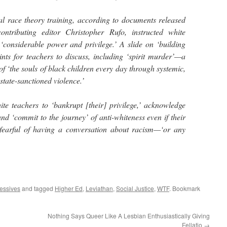
ical race theory training, according to documents released
ntributing editor Christopher Rufo, instructed white
 ‘considerable power and privilege.’ A slide on ‘building
ints for teachers to discuss, including ‘spirit murder’—a
f ‘the souls of black children every day through systemic,
 state-sanctioned violence.’
ite teachers to ‘bankrupt [their] privilege,’ acknowledge
 and ‘commit to the journey’ of anti-whiteness even if their
 fearful of having a conversation about racism—‘or any
essives
and tagged
Higher Ed
,
Leviathan
,
Social Justice
,
WTF
. Bookmark
Nothing Says Queer Like A Lesbian Enthusiastically Giving
Fellatio
→