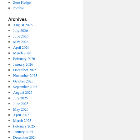
Zero Hedge
zombie
Archives
August 2026
July 2026
June 2026
May 2026
April 2026
March 2026
February 2026
January 2026
December 2025
November 2025
October 2025
September 2025
August 2025
July 2025
June 2025
May 2025
April 2025
March 2025
February 2025
January 2025
December 2024