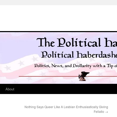
t
About
Nothing Says Queer Like A Lesbian Enthusiastically Giving
Fellatio
→