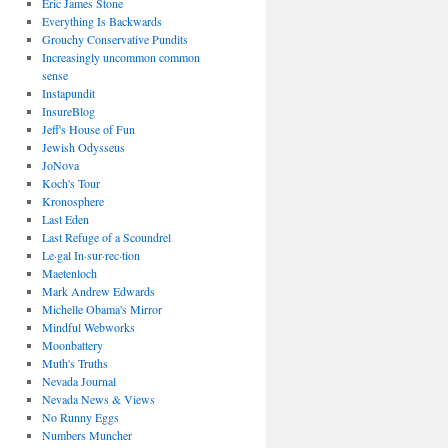
Eric James Stone
Everything Is Backwards
Grouchy Conservative Pundits
Increasingly uncommon common
sense
Instapundit
InsureBlog
Jeff's House of Fun
Jewish Odysseus
JoNova
Koch's Tour
Kronosphere
Last Eden
Last Refuge of a Scoundrel
Le·gal In·sur·rec·tion
Maetenloch
Mark Andrew Edwards
Michelle Obama's Mirror
Mindful Webworks
Moonbattery
Muth's Truths
Nevada Journal
Nevada News & Views
No Runny Eggs
Numbers Muncher