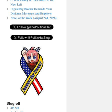
New Left
Digital Big Brother Demands Your
Diploma, Mortgage, and Employer
News of the Week (August 2nd, 2026)
Blogroll
4th St8