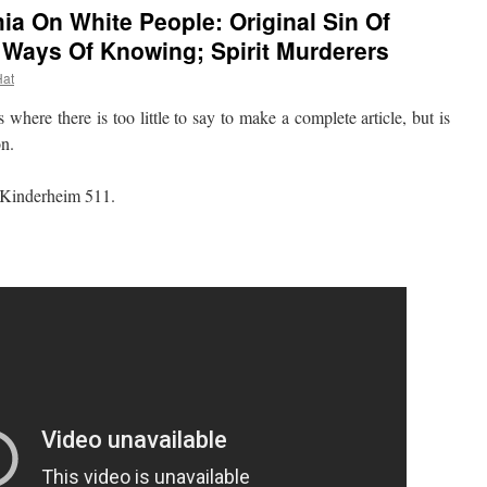
a On White People: Original Sin Of
 Ways Of Knowing; Spirit Murderers
Hat
re there is too little to say to make a complete article, but is
on.
 Kinderheim 511.