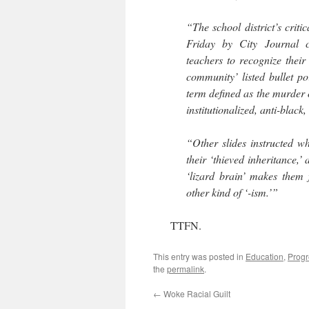
“The school district’s crit
Friday by City Journal co
teachers to recognize their
community’ listed bullet po
term defined as the murder o
institutionalized, anti-black,
“Other slides instructed wh
their ‘thieved inheritance,’
‘lizard brain’ makes them
other kind of ‘-ism.’”
TTFN.
This entry was posted in
Education
,
Progr
the
permalink
.
←
Woke Racial Guilt