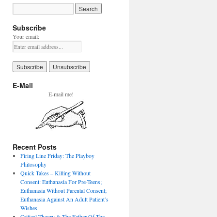
Subscribe
Your email:
E-Mail
E-mail me!
Recent Posts
Firing Line Friday: The Playboy
Philosophy
Quick Takes – Killing Without
Consent: Euthanasia For Pre-Teens;
Euthanasia Without Parental Consent;
Euthanasia Against An Adult Patient’s
Wishes
Critical Theory & The Father Of The