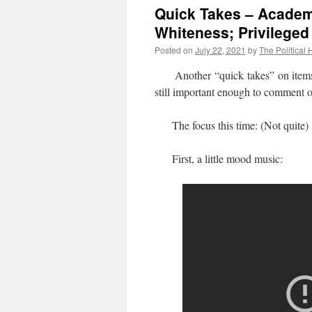
Quick Takes – Academi
Whiteness; Privileged
Posted on
July 22, 2021
by
The Political 
Another “quick takes” on items whe
still important enough to comment 
The focus this time: (Not quite)
First, a little mood music: