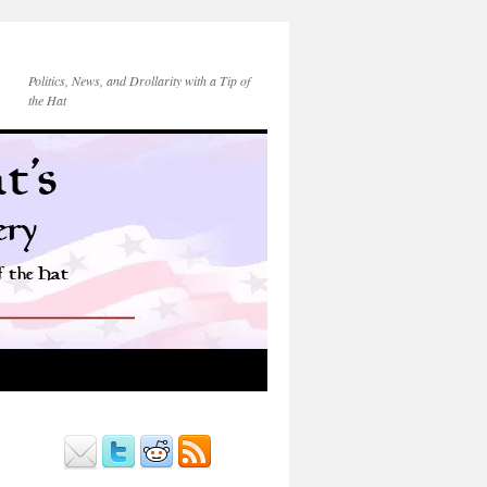
Politics, News, and Drollarity with a Tip of
the Hat