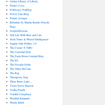
Online Library of Liberty
Pirate's Cove
Polliwog's Poliblog
Power Line Blog
Purple Avenger
Rebuttals by Martin Bashir (Parody
blog)
SooperMexican
Still Life With Beer and Cats
Stoat Times & Weasel Intelligencer
Supply Side Politics 2.0
The Corner @ NRO
The Crawdad Hole
The Farm House Journal Blog
The H2
The Nevada Globe
The Other McCain
The Reg
Thompson, blog
Three Beers Later…
Victor Davis Hanson
Vodka Pundit
Volokh Conspiracy
Wombat Rampant
Wordy Bitch