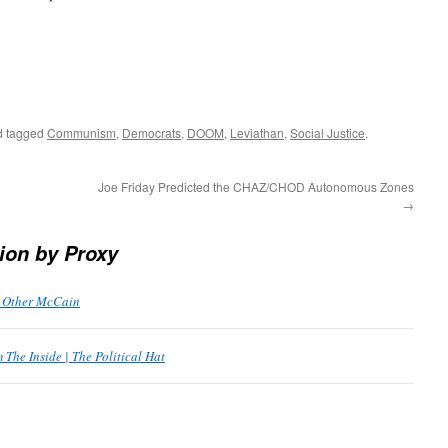
 tagged
Communism
,
Democrats
,
DOOM
,
Leviathan
,
Social Justice
.
Joe Friday Predicted the CHAZ/CHOD Autonomous Zones
→
ion by Proxy
e Other McCain
The Inside | The Political Hat