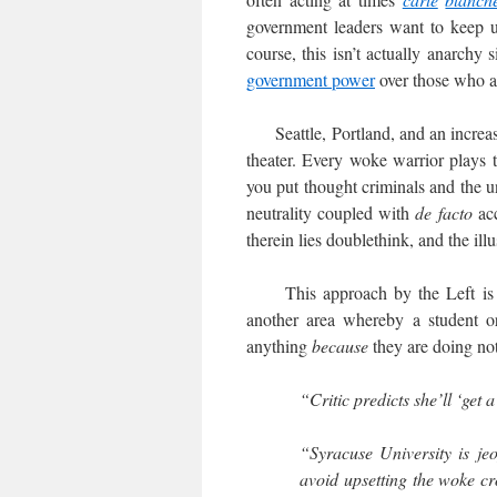
government leaders want to keep up
course, this isn’t actually anarchy
government power
over those who a
Seattle, Portland, and an increasi
theater. Every woke warrior plays th
you put thought criminals and the
neutrality coupled with
de facto
ac
therein lies doublethink, and the ill
This approach by the Left is no
another area whereby a student or
anything
because
they are doing no
“Critic predicts she’ll ‘get a
“Syracuse University is jeo
avoid upsetting the woke cr