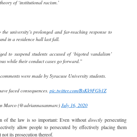
heory of ‘institutional racism.’
to the university’s prolonged and far-reaching response to
und in a residence hall last fall.
ged to suspend students accused of ‘bigoted vandalism’
s while their conduct cases go forward.”
e comments were made by Syracuse University students.
 have faced consequences.
pic.twitter.com/BsKk9FGb1Z
an Marco (@adriannasanmarc)
July 16, 2020
of the law is so important: Even without
directly
persecuting
ectively allow people to persecuted by effectively placing them
t not its prosecution thereof.