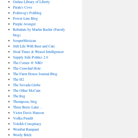
Online Library of Liberty
Pirate's Cove
Polliwog's Poliblog
Power Line Blog
Purple Avenger
Rebuttals by Martin Bashir (Parody
blog)
SooperMexican
Still Life With Beer and Cats
Stoat Times & Weasel Intelligencer
Supply Side Politics 2.0
The Corner @ NRO
The Crawdad Hole
The Farm House Journal Blog
The H2
The Nevada Globe
The Other McCain
The Reg
Thompson, blog
Three Beers Later…
Victor Davis Hanson
Vodka Pundit
Volokh Conspiracy
Wombat Rampant
Wordy Bitch