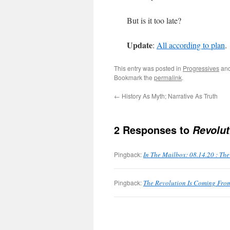
But is it too late?
Update
:
All according to plan
.
This entry was posted in
Progressives
and
Bookmark the
permalink
.
←
History As Myth; Narrative As Truth
2 Responses to
Revolut
Pingback:
In The Mailbox: 08.14.20 : Th
Pingback:
The Revolution Is Coming From 