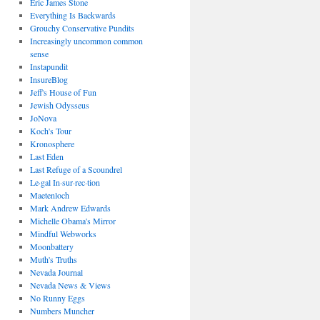
Eric James Stone
Everything Is Backwards
Grouchy Conservative Pundits
Increasingly uncommon common
sense
Instapundit
InsureBlog
Jeff's House of Fun
Jewish Odysseus
JoNova
Koch's Tour
Kronosphere
Last Eden
Last Refuge of a Scoundrel
Le·gal In·sur·rec·tion
Maetenloch
Mark Andrew Edwards
Michelle Obama's Mirror
Mindful Webworks
Moonbattery
Muth's Truths
Nevada Journal
Nevada News & Views
No Runny Eggs
Numbers Muncher