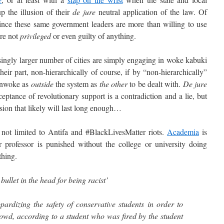
 the illusion of their
de jure
neutral application of the law. Of
 since these same government leaders are more than willing to use
re not
privileged
or even guilty of anything.
ngly larger number of cities are simply engaging in woke kabuki
eir part, non-hierarchically of course, if by “non-hierarchically”
 unwoke as
outside
the system as
the other
to be dealt with.
De jure
ceptance of revolutionary support is a contradiction and a lie, but
usion that likely will last long enough…
t limited to Antifa and #BlackLivesMatter riots.
Academia
is
 professor is punished without the college or university doing
thing.
 bullet in the head for being racist’
pardizing the safety of conservative students in order to
owd, according to a student who was fired by the student