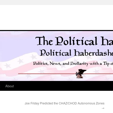
t
About
Joe Friday Predicted the CHAZ/CHOD Autonomous Zones
→