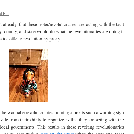
al Hat
ready, that these rioter/revolutionaries are acting with the tacit
, county, and state would do what the revolutionaries are doing if
 to settle to revolution by proxy.
he wannabe revolutionaries running amok is such a warning sign
aside from their ability to organize, is that they are acting with the
ocal governments. This results in these revolting revolutionaries
e
, or at least with a
slap on the wrist
when the state and local