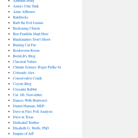
Ambient Irony
Anna's Clue Tank
Anne Althouse
Baldilocks
Barb the Evil Genius
Beckoning Chasm
Ben Franklin Slept Here
Blackmailers Don't Shoot
Blazing Cat Fur
Bookworm Room
BornLib's Blog
Classical Values
Climate Science: Roger Pielke Sr.
Colorado Alex
Conservative Crank
Coyote Blog
Crusader Rabbit
Cut. Jib. Newsletter.
Dances With Bratwurst
Daniel Hannan, MEP
Dave in Fla's Poll Analysis
Dave in Texas
Dedicated Tenther
Elisabeth G. Wolfe, PhD
Empire of Jeff