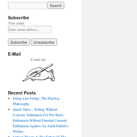
Subscribe
Your email:
E-Mail
E-mail me!
Recent Posts
Firing Line Friday: The Playboy
Philosophy
Quick Takes – Killing Without
Consent: Euthanasia For Pre-Teens;
Euthanasia Without Parental Consent;
Euthanasia Against An Adult Patient’s
Wishes
Critical Theory & The Father Of The