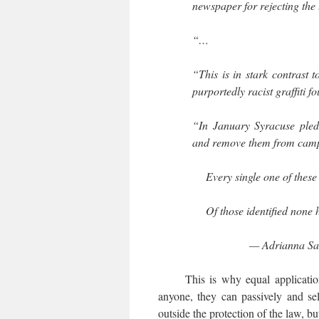
newspaper for rejecting the t
“…
“This is in stark contrast 
purportedly racist graffiti fo
“In January Syracuse pled
and remove them from campu
Every single one of thes
Of those identified none
— Adrianna S
This is why equal application 
anyone, they can passively and sel
outside the protection of the law, bu