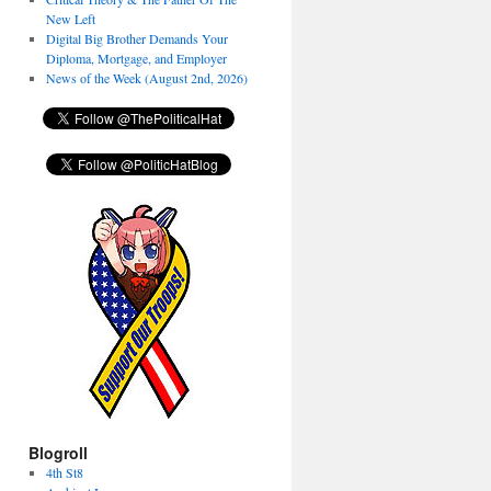
New Left
Digital Big Brother Demands Your
Diploma, Mortgage, and Employer
News of the Week (August 2nd, 2026)
Blogroll
4th St8