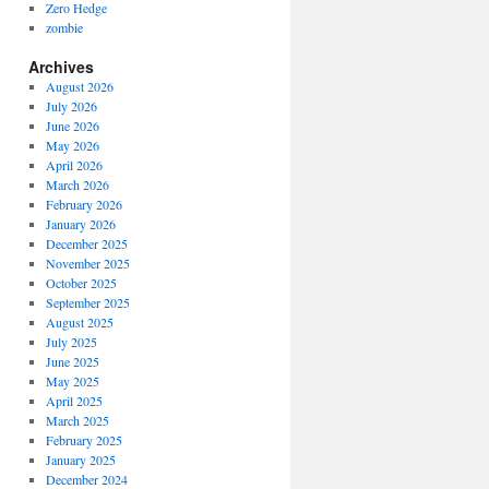
Zero Hedge
zombie
Archives
August 2026
July 2026
June 2026
May 2026
April 2026
March 2026
February 2026
January 2026
December 2025
November 2025
October 2025
September 2025
August 2025
July 2025
June 2025
May 2025
April 2025
March 2025
February 2025
January 2025
December 2024