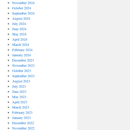
November 2024
October 2024
September 2024
August 2024
July 2024
June 2024
May 2024
April 2024
March 2024
February 2024
January 2024
December 2023
November 2023
October 2023
September 2023
August 2023
July 2023
June 2023
May 2023
April 2023
March 2023
February 2023
January 2023
December 2022
November 2022