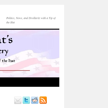
Politics, News, and Drollarity with a Tip of
the Hat