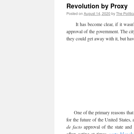
Revolution by Proxy
Posted on
August 14, 2020
by
The Politic
It has become clear, if it wasn’t al
approval of the government. The city
they could get away with it, but have
One of the primary reasons that t
for the future of the United States, 
de facto
approval of the state and l
often acting at times
carte
blanch