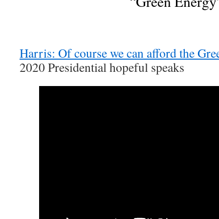
“Green Energy
Harris: Of course we can afford the Gr
2020 Presidential hopeful speaks