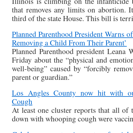
Illinois is climbing on the infanticid
that removes any limits on abortion. I
third of the state House. This bill is terr
Planned Parenthood President Warns of
Removing a Child From Their Parent’
Planned Parenthood president Leana 
Friday about the “physical and emotion
well-being” caused by “forcibly remov
parent or guardian.”
Los Angles County now hit with o
Cough
At least one cluster reports that all o
down with whooping cough were vaccin