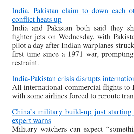
India, Pakistan claim to down each o
conflict heats up
India and Pakistan both said they s
fighter jets on Wednesday, with Pakist
pilot a day after Indian warplanes struck
first time since a 1971 war, promptin
restraint.
India-Pakistan crisis disrupts internation
All international commercial flights to
with some airlines forced to reroute trans
China’s military build-up just startin
expert warns
Military watchers can expect “somethi