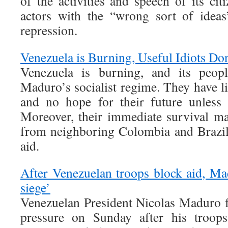
of the activities and speech of its cit
actors with the “wrong sort of ideas
repression.
Venezuela is Burning, Useful Idiots Do
Venezuela is burning, and its peopl
Maduro’s socialist regime. They have li
and no hope for their future unless 
Moreover, their immediate survival m
from neighboring Colombia and Brazil
aid.
After Venezuelan troops block aid, Ma
siege’
Venezuelan President Nicolas Maduro 
pressure on Sunday after his troops