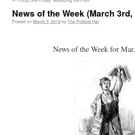
News of the Week (March 3rd,
Posted on
March 3, 2019
by
The Political Hat
News of the Week for Mar.