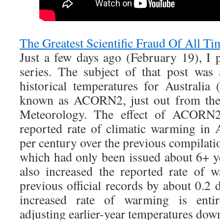
The Greatest Scientific Fraud Of All T
Just a few days ago (February 19), I 
series. The subject of that post was
historical temperatures for Australia
known as ACORN2, just out from the 
Meteorology. The effect of ACORN2
reported rate of climatic warming in 
per century over the previous compil
which had only been issued about 6+ ye
also increased the reported rate of 
previous official records by about 0.2
increased rate of warming is enti
adjusting earlier-year temperatures dow