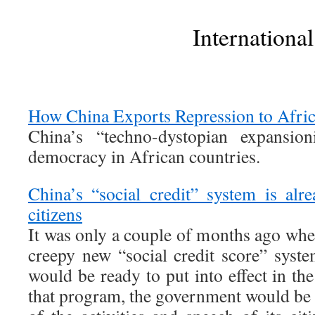
International
How China Exports Repression to Afri
China’s “techno-dystopian expansio
democracy in African countries.
China’s “social credit” system is alr
citizens
It was only a couple of months ago whe
creepy new “social credit score” syst
would be ready to put into effect in th
that program, the government would be a