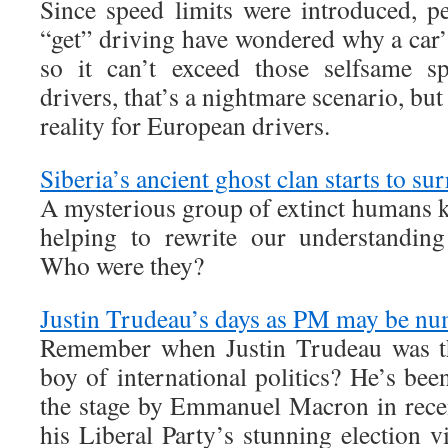
Since speed limits were introduced, p
“get” driving have wondered why a car’s
so it can’t exceed those selfsame s
drivers, that’s a nightmare scenario, bu
reality for European drivers.
Siberia’s ancient ghost clan starts to sur
A mysterious group of extinct humans 
helping to rewrite our understandin
Who were they?
Justin Trudeau’s days as PM may be n
Remember when Justin Trudeau was th
boy of international politics? He’s be
the stage by Emmanuel Macron in recen
his Liberal Party’s stunning election 