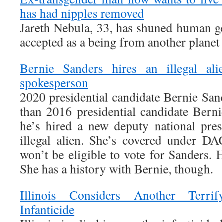
has had nipples removed
Jareth Nebula, 33, has shuned human g
accepted as a being from another planet
Bernie Sanders hires an illegal a
spokesperson
2020 presidential candidate Bernie Sa
than 2016 presidential candidate Berni
he’s hired a new deputy national pre
illegal alien. She’s covered under D
won’t be eligible to vote for Sanders.
She has a history with Bernie, though.
Illinois Considers Another Terr
Infanticide