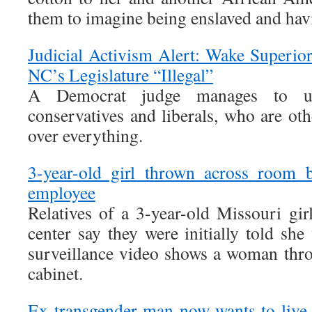
them to imagine being enslaved and havi
Judicial Activism Alert: Wake Superio
NC’s Legislature “Illegal”
A Democrat judge manages to un
conservatives and liberals, who are oth
over everything.
3-year-old girl thrown across room 
employee
Relatives of a 3-year-old Missouri gir
center say they were initially told she 
surveillance video shows a woman throw
cabinet.
Ex-transgender man now wants to live