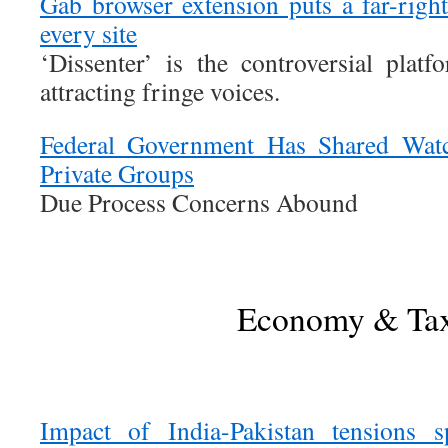
Gab browser extension puts a far-rig
every site
‘Dissenter’ is the controversial platf
attracting fringe voices.
Federal Government Has Shared Watch
Private Groups
Due Process Concerns Abound
Economy & Ta
Impact of India-Pakistan tensions 