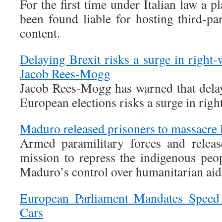
For the first time under Italian law a 
been found liable for hosting third-pa
content.
Delaying Brexit risks a surge in right
Jacob Rees-Mogg
Jacob Rees-Mogg has warned that dela
European elections risks a surge in rig
Maduro released prisoners to massacre
Armed paramilitary forces and releas
mission to repress the indigenous peo
Maduro’s control over humanitarian aid
European Parliament Mandates Speed
Cars