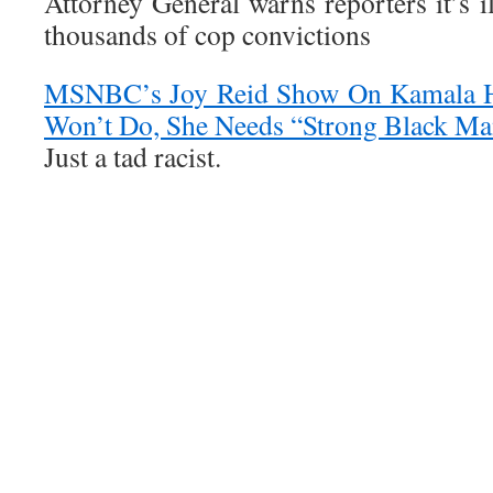
Attorney General warns reporters it’s il
thousands of cop convictions
MSNBC’s Joy Reid Show On Kamala H
Won’t Do, She Needs “Strong Black M
Just a tad racist.