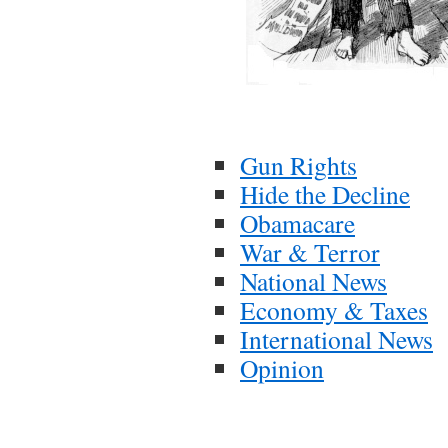
Gun Rights
Hide the Decline
Obamacare
War & Terror
National News
Economy & Taxes
International News
Opinion