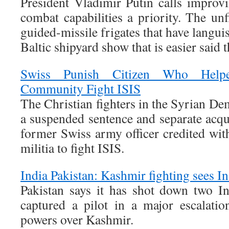
President Vladimir Putin calls improv
combat capabilities a priority. The un
guided-missile frigates that have languis
Baltic shipyard show that is easier said 
Swiss Punish Citizen Who Helpe
Community Fight ISIS
The Christian fighters in the Syrian De
a suspended sentence and separate acqu
former Swiss army officer credited wit
militia to fight ISIS.
India Pakistan: Kashmir fighting sees I
Pakistan says it has shot down two In
captured a pilot in a major escalati
powers over Kashmir.