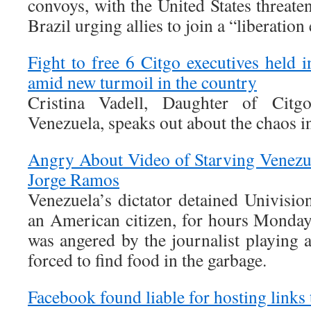
convoys, with the United States threat
Brazil urging allies to join a “liberation 
Fight to free 6 Citgo executives held i
amid new turmoil in the country
Cristina Vadell, Daughter of Citgo
Venezuela, speaks out about the chaos in
Angry About Video of Starving Venezu
Jorge Ramos
Venezuela’s dictator detained Univisi
an American citizen, for hours Monda
was angered by the journalist playing 
forced to find food in the garbage.
Facebook found liable for hosting links 