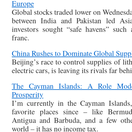
Europe
Global stocks traded lower on Wednesday 
between India and Pakistan led Asia
investors sought “safe havens” such
franc.
China Rushes to Dominate Global Supp
Beijing’s race to control supplies of li
electric cars, is leaving its rivals far beh
The Cayman Islands: A Role Mod
Prosperity
I’m currently in the Cayman Islands
favorite places since – like Bermu
Antigua and Barbuda, and a few othe
world – it has no income tax.