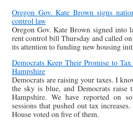
Oregon Gov. Kate Brown signs nation’
control law
Oregon Gov. Kate Brown signed into law
rent control bill Thursday and called on
its attention to funding new housing init
Democrats Keep Their Promise to Tax
Hampshire
Democrats are raising your taxes. I know
the sky is blue, and Democrats raise
Hampshire. We have reported on so
sessions that pushed out tax increases.
House voted on five of them.