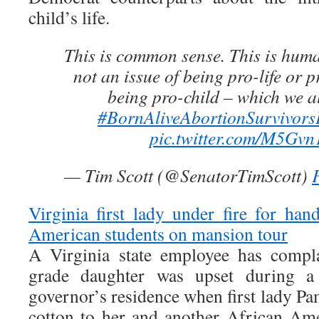
child’s life.
This is common sense. This is huma
not an issue of being pro-life or p
being pro-child – which we al
#BornAliveAbortionSurvivors
pic.twitter.com/M5Gv
— Tim Scott (@SenatorTimScott)
Virginia first lady under fire for han
American students on mansion tour
A Virginia state employee has compla
grade daughter was upset during a 
governor’s residence when first lady 
cotton to her and another African Am