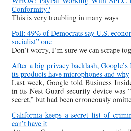
WHOA! PayPal Working With SPLC to
Conformity?
This is very troubling in many ways
Poll: 49% of Democrats say U.S. econo
socialist” one
Don’t worry, I’m sure we can scrape toge
After a big privacy backlash, Google’s
its products have microphones and why
Last week, Google told Business Insid
in its Nest Guard security device was 
secret,” but had been erroneously omitte
California keeps a secret list of crim
can’t have it