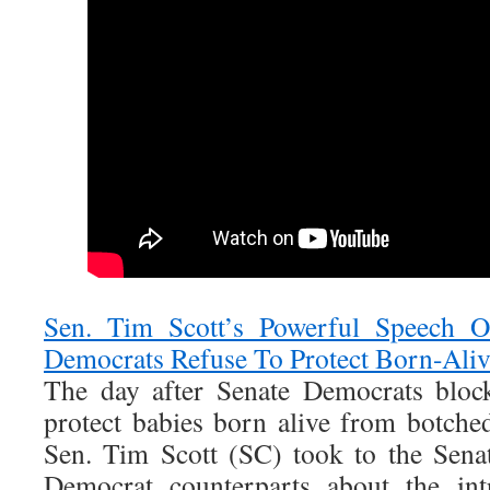
Sen. Tim Scott’s Powerful Speech O
Democrats Refuse To Protect Born-Aliv
The day after Senate Democrats block
protect babies born alive from botche
Sen. Tim Scott (SC) took to the Senat
Democrat counterparts about the int