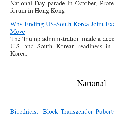
National Day parade in October, Profe
forum in Hong Kong
Why Ending US-South Korea Joint Exe
Move
The Trump administration made a deci
U.S. and South Korean readiness in 
Korea.
National
Bioethicist: Block Transgender Puber