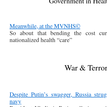
Government in Heal
Meanwhile, at the MVNHS©
So about that bending the cost c
nationalized health “care”
War & Terro
Despite Putin’s swagger, Russia stru
navy