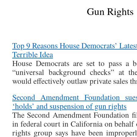
Gun Rights
Top 9 Reasons House Democrats’ Latest
Terrible Idea
House Democrats are set to pass a bi
“universal background checks” at the
would effectively outlaw private sales t
Second Amendment Foundation sues
‘holds’ and suspension of gun rights
The Second Amendment Foundation file
in federal court in California on behalf
rights group says have been improper