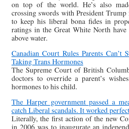
on top of the world. He’s also made
crossing swords with President Trump f
to keep his liberal bona fides in prop
ratings in the Great White North have 
above water.
Canadian Court Rules Parents Can’t 
Taking Trans Hormones
The Supreme Court of British Columbi
doctors to override a parent’s wishe
hormones to his child.
The Harper government passed a mea
catch Liberal scandals. It worked perfec
Literally, the first action of the new 
in 2006 was to inaugurate an independe