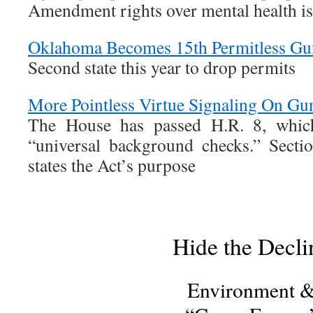
Amendment rights over mental health is
Oklahoma Becomes 15th Permitless Gun
Second state this year to drop permits
More Pointless Virtue Signaling On Gu
The House has passed H.R. 8, which
“universal background checks.” Secti
states the Act’s purpose
Hide the Decli
Environment 