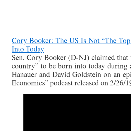
Cory Booker: The US Is Not “The Top
Into Today
Sen. Cory Booker (D-NJ) claimed that t
country” to be born into today during 
Hanauer and David Goldstein on an epi
Economics” podcast released on 2/26/1