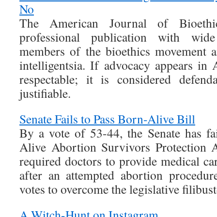
No
The American Journal of Bioethi
professional publication with wid
members of the bioethics movement a
intelligentsia. If advocacy appears in
respectable; it is considered defend
justifiable.
Senate Fails to Pass Born-Alive Bill
By a vote of 53-44, the Senate has fa
Alive Abortion Survivors Protection 
required doctors to provide medical car
after an attempted abortion procedur
votes to overcome the legislative filibust
A Witch-Hunt on Instagram