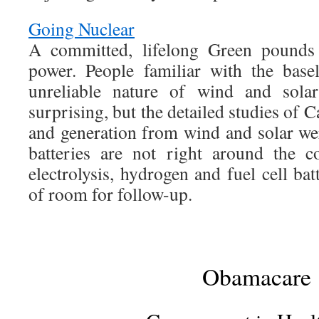
Going Nuclear
A committed, lifelong Green pounds 
power. People familiar with the bas
unreliable nature of wind and solar
surprising, but the detailed studies of C
and generation from wind and solar w
batteries are not right around the 
electrolysis, hydrogen and fuel cell bat
of room for follow-up.
Obamacare