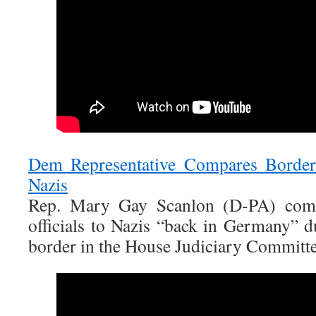
Dem Representative Compares Border 
Nazis
Rep. Mary Gay Scanlon (D-PA) comp
officials to Nazis “back in Germany” d
border in the House Judiciary Committe