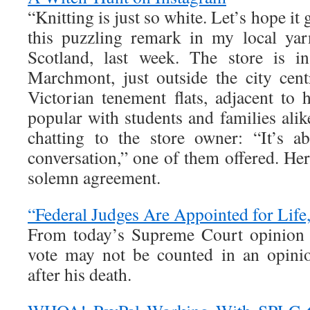
“Knitting is just so white. Let’s hope it 
this puzzling remark in my local yar
Scotland, last week. The store is in
Marchmont, just outside the city cen
Victorian tenement flats, adjacent to 
popular with students and families ali
chatting to the store owner: “It’s 
conversation,” one of them offered. H
solemn agreement.
“Federal Judges Are Appointed for Life,
From today’s Supreme Court opinion h
vote may not be counted in an opini
after his death.