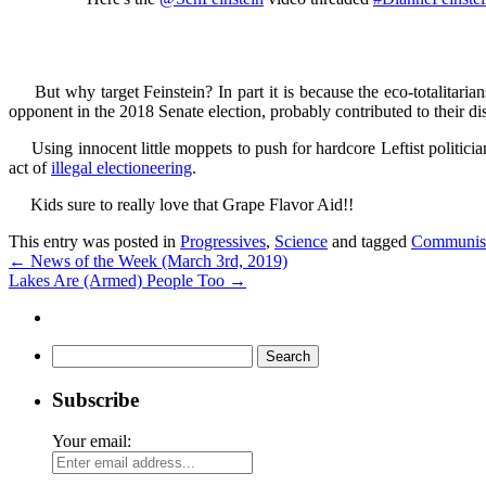
But why target Feinstein? In part it is because the eco-totalitarian
opponent in the 2018 Senate election, probably contributed to their dis
Using innocent little moppets to push for hardcore Leftist politician
act of
illegal electioneering
.
Kids sure to really love that Grape Flavor Aid!!
This entry was posted in
Progressives
,
Science
and tagged
Communi
←
News of the Week (March 3rd, 2019)
Lakes Are (Armed) People Too
→
Search
for:
Subscribe
Your email: