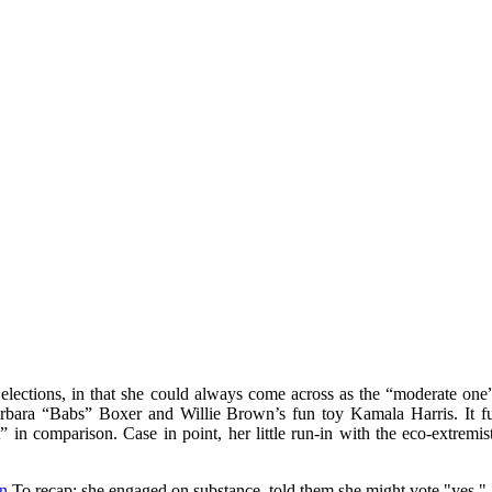
ctions, in that she could always come across as the “moderate one”, 
rbara “Babs” Boxer and Willie Brown’s fun toy Kamala Harris. It furth
” in comparison. Case in point, her little run-in with the eco-extrem
in
To recap: she engaged on substance, told them she might vote