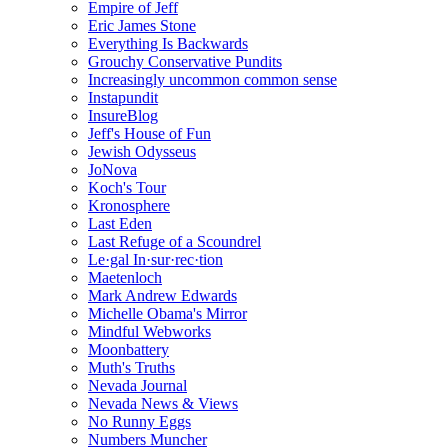
Empire of Jeff
Eric James Stone
Everything Is Backwards
Grouchy Conservative Pundits
Increasingly uncommon common sense
Instapundit
InsureBlog
Jeff's House of Fun
Jewish Odysseus
JoNova
Koch's Tour
Kronosphere
Last Eden
Last Refuge of a Scoundrel
Le·gal In·sur·rec·tion
Maetenloch
Mark Andrew Edwards
Michelle Obama's Mirror
Mindful Webworks
Moonbattery
Muth's Truths
Nevada Journal
Nevada News & Views
No Runny Eggs
Numbers Muncher