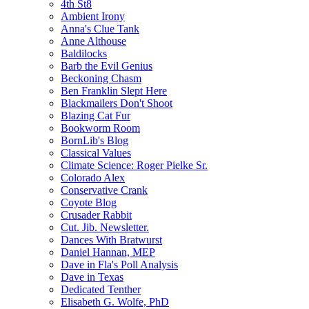
4th St8
Ambient Irony
Anna's Clue Tank
Anne Althouse
Baldilocks
Barb the Evil Genius
Beckoning Chasm
Ben Franklin Slept Here
Blackmailers Don't Shoot
Blazing Cat Fur
Bookworm Room
BornLib's Blog
Classical Values
Climate Science: Roger Pielke Sr.
Colorado Alex
Conservative Crank
Coyote Blog
Crusader Rabbit
Cut. Jib. Newsletter.
Dances With Bratwurst
Daniel Hannan, MEP
Dave in Fla's Poll Analysis
Dave in Texas
Dedicated Tenther
Elisabeth G. Wolfe, PhD