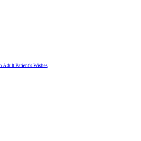
 Adult Patient’s Wishes