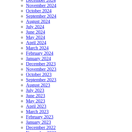
December 2024
November 2024
October 2024
September 2024
August 2024
July 2024
June 2024
May 2024
April 2024
March 2024
February 2024
January 2024
December 2023
November 2023
October 2023
September 2023
August 2023
July 2023
June 2023
May 2023
April 2023
March 2023
February 2023
January 2023
December 2022