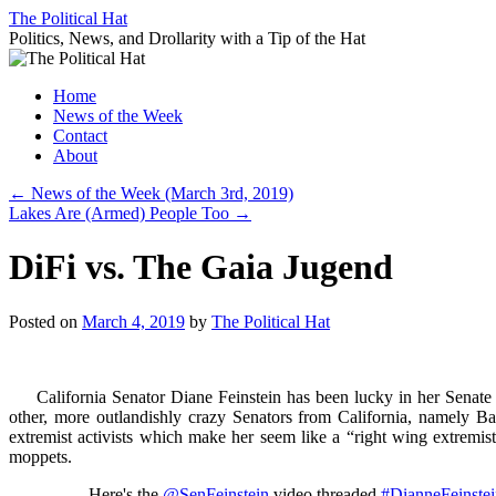
Skip
The Political Hat
to
Politics, News, and Drollarity with a Tip of the Hat
content
Home
News of the Week
Contact
About
←
News of the Week (March 3rd, 2019)
Lakes Are (Armed) People Too
→
DiFi vs. The Gaia Jugend
Posted on
March 4, 2019
by
The Political Hat
California Senator Diane Feinstein has been lucky in her Senate ele
other, more outlandishly crazy Senators from California, namely Ba
extremist activists which make her seem like a “right wing extremist
moppets.
Here's the
@SenFeinstein
video threaded
#DianneFeinste