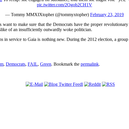
pic.twitter.com/2Qgob2CH1V
— Tommy MMXIXtopher (@tommyxtopher)
February 23, 2019
s want to make sure that the Democrats have the proper revolutionary z
like of an insufficiently outwardly woke politician.
s in service to Gaia is nothing new. During the 2012 election, a group 
sm
,
Democrats
,
FAIL
,
Green
. Bookmark the
permalink
.