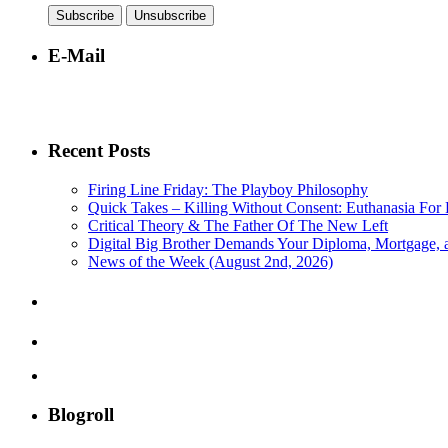
E-Mail
Recent Posts
Firing Line Friday: The Playboy Philosophy
Quick Takes – Killing Without Consent: Euthanasia For 
Critical Theory & The Father Of The New Left
Digital Big Brother Demands Your Diploma, Mortgage,
News of the Week (August 2nd, 2026)
Blogroll