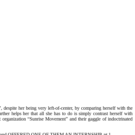
despite her being very left-of-center, by comparing herself with the
er helps her that all she has to do is simply contrast herself with
ist organization “Sunrise Movement” and their gaggle of indoctrinated
 "yes," and OFFERED ONE OF THEM AN INTERNSHIP. pt 1