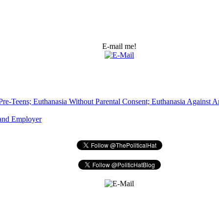
E-mail me!
Pre-Teens; Euthanasia Without Parental Consent; Euthanasia Against An
 and Employer