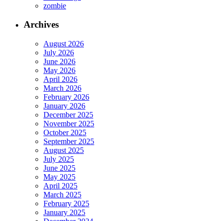
zombie
Archives
August 2026
July 2026
June 2026
May 2026
April 2026
March 2026
February 2026
January 2026
December 2025
November 2025
October 2025
September 2025
August 2025
July 2025
June 2025
May 2025
April 2025
March 2025
February 2025
January 2025