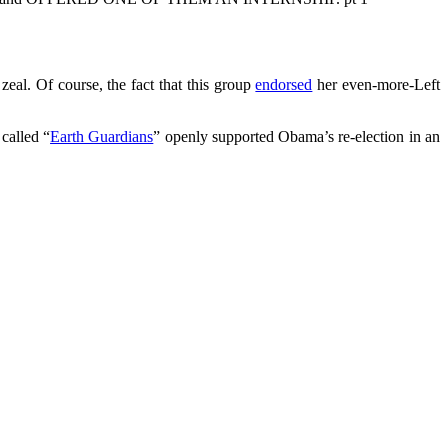
eal. Of course, the fact that this group
endorsed
her even-more-Left
called “
Earth Guardians
” openly supported Obama’s re-election in an