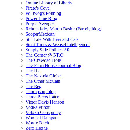
Online Library of Liberty
Pirate's Cove
Polliwog's Poliblog
Power Line Blog
Purple Avenger
Rebuttals by Martin Bashir (Parody blog)
SooperMexican
Still Life With Beer and Cats
Stoat Times & Weasel Intelligencer
Supply Side Politics 2.0
The Corner @ NRO
The Crawdad Hole
The Farm House Journal Blog
The H2
The Nevada Globe
The Other McCain
The Reg
Thompson, blog
Three Beers Later…
Victor Davis Hanson
Vodka Pundit
Volokh Conspiracy
Wombat Rampant
Wordy Bitch
Zero Hedge