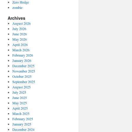
Zero Hedge
zombie
Archives
August 2026
July 2026
June 2026
May 2026
April 2026
March 2026
February 2026
January 2026
December 2025
November 2025
October 2025
September 2025
August 2025
July 2025
June 2025
May 2025
April 2025
March 2025
February 2025
January 2025
December 2024