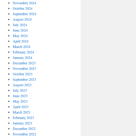
November 2024
October 2024
September 2024
August 2024
July 2024
June 2024
May 2024
April 2024
March 2024
February 2024
January 2024
December 2023
November 2023
October 2023
September 2023
August 2023
July 2023
June 2023
May 2023
April 2023
March 2023
February 2023
January 2023
December 2022
November 2022