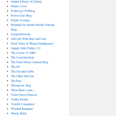
Online Library of Liberty
Pirate's Cove
Polliwog's Poliblog
Power Line Blog
Purple Avenger
Rebuttals by Martin Bashir (Parody
blog)
SooperMexican
Still Life With Beer and Cats
Stoat Times & Weasel Intelligencer
Supply Side Politics 2.0
The Corner @ NRO
The Crawdad Hole
The Farm House Journal Blog
The H2
The Nevada Globe
The Other McCain
The Reg
Thompson, blog
Three Beers Later…
Victor Davis Hanson
Vodka Pundit
Volokh Conspiracy
Wombat Rampant
Wordy Bitch