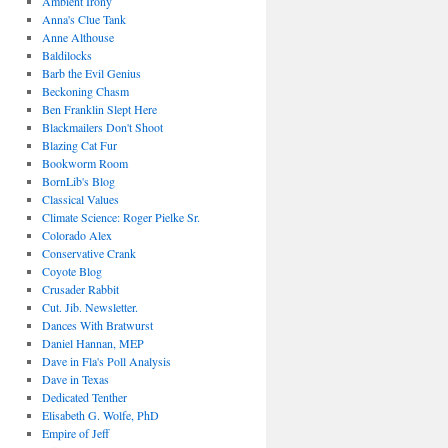
Ambient Irony
Anna's Clue Tank
Anne Althouse
Baldilocks
Barb the Evil Genius
Beckoning Chasm
Ben Franklin Slept Here
Blackmailers Don't Shoot
Blazing Cat Fur
Bookworm Room
BornLib's Blog
Classical Values
Climate Science: Roger Pielke Sr.
Colorado Alex
Conservative Crank
Coyote Blog
Crusader Rabbit
Cut. Jib. Newsletter.
Dances With Bratwurst
Daniel Hannan, MEP
Dave in Fla's Poll Analysis
Dave in Texas
Dedicated Tenther
Elisabeth G. Wolfe, PhD
Empire of Jeff