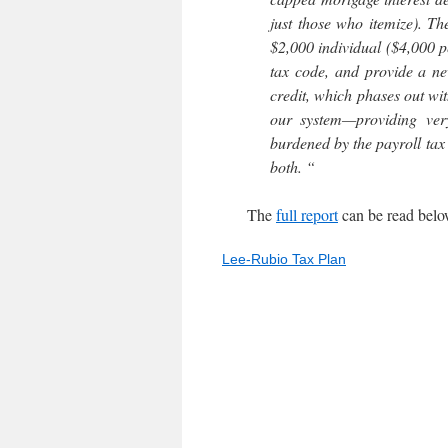
just those who itemize). T
$2,000 individual ($4,000 p
tax code, and provide a ne
credit, which phases out wit
our system—providing very
burdened by the payroll tax 
both. “
The
full report
can be read belo
Lee-Rubio Tax Plan