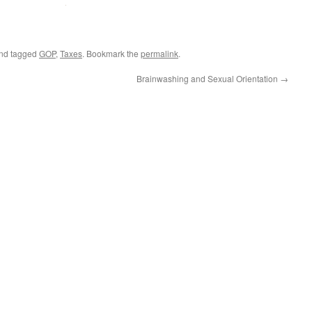
nd tagged
GOP
,
Taxes
. Bookmark the
permalink
.
Brainwashing and Sexual Orientation
→