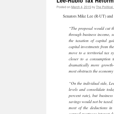
Lee-Rubio Tax Reform
Posted on
March 4, 2015
by
The Political
Senators Mike Lee (R-UT) and M
“The proposal would cut the
through business income, so
the taxation of capital ga
capital investments from th
move to a territorial tax 
closer to a consumption 
dramatically more growth-
most obstructs the economy
“On the individual side, Le
levels and consolidate toda
percent rate), but busine
savings would not be taxed
most of the deductions in
capped mortgage interest de