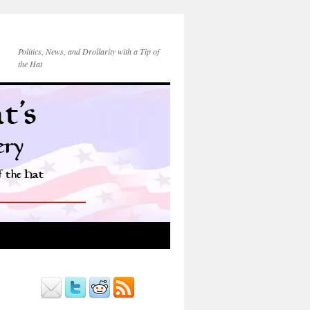
Politics, News, and Drollarity with a Tip of
the Hat