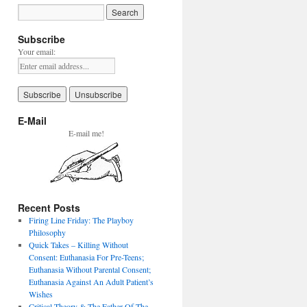
Subscribe
Your email:
E-Mail
E-mail me!
Recent Posts
Firing Line Friday: The Playboy
Philosophy
Quick Takes – Killing Without
Consent: Euthanasia For Pre-Teens;
Euthanasia Without Parental Consent;
Euthanasia Against An Adult Patient’s
Wishes
Critical Theory & The Father Of The