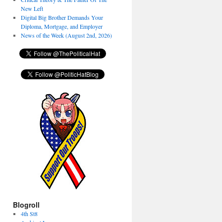
New Left
Digital Big Brother Demands Your
Diploma, Mortgage, and Employer
News of the Week (August 2nd, 2026)
Blogroll
4th St8