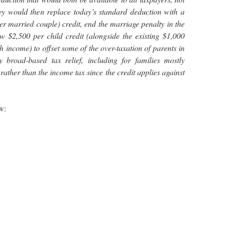
hey would then replace today’s standard deduction with a
er married couple) credit, end the marriage penalty in the
w $2,500 per child credit (alongside the existing $1,000
h income) to offset some of the over-taxation of parents in
 broad-based tax relief, including for families mostly
rather than the income tax since the credit applies against
w: