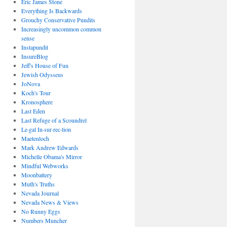
Eric James Stone
Everything Is Backwards
Grouchy Conservative Pundits
Increasingly uncommon common
sense
Instapundit
InsureBlog
Jeff's House of Fun
Jewish Odysseus
JoNova
Koch's Tour
Kronosphere
Last Eden
Last Refuge of a Scoundrel
Le·gal In·sur·rec·tion
Maetenloch
Mark Andrew Edwards
Michelle Obama's Mirror
Mindful Webworks
Moonbattery
Muth's Truths
Nevada Journal
Nevada News & Views
No Runny Eggs
Numbers Muncher