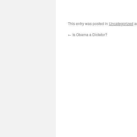
This entry was posted in
Uncategorized
a
←
Is Obama a Dictator?