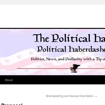
t
About
Brainwashing and Sexual Orientation
→