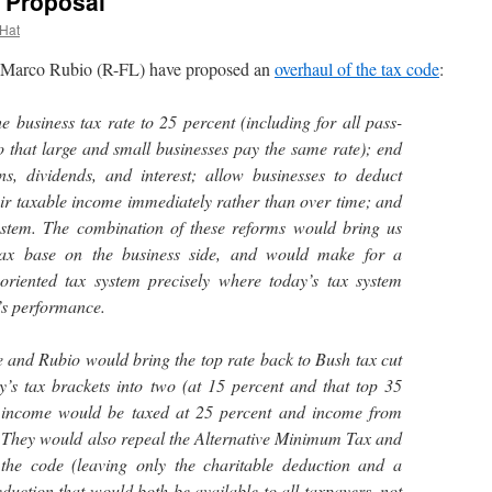
 Proposal
 Hat
arco Rubio (R-FL) have proposed an
overhaul of the tax code
:
 business tax rate to 25 percent (including for all pass-
 that large and small businesses pay the same rate); end
ins, dividends, and interest; allow businesses to deduct
eir taxable income immediately rather than over time; and
system. The combination of these reforms would bring us
tax base on the business side, and would make for a
oriented tax system precisely where today’s tax system
’s performance.
e and Rubio would bring the top rate back to Bush tax cut
y’s tax brackets into two (at 15 percent and that top 35
ss income would be taxed at 25 percent and income from
. They would also repeal the Alternative Minimum Tax and
 the code (leaving only the charitable deduction and a
duction that would both be available to all taxpayers, not