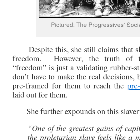
Pictured: The Progressives' Socia
Despite this, she still claims that sh
freedom. However, the truth of t
“freedom” is just a validating rubber-
don’t have to make the real decisions, 
pre-framed for them to reach the
pre
laid out for them.
She further expounds on this slaver
“One of the greatest gains of capit
the proletarian slave feels like a 