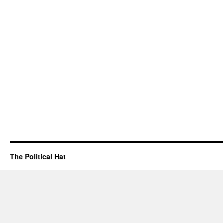
The Political Hat