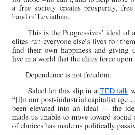
a free society creates prosperity, fre
hand of Leviathan.
This is the Progressives’ ideal of 
elites run everyone else’s lives for them
find their own happiness and giving 
live in a world that the elites force upon
Dependence is not freedom.
Salecl let this slip in a
TED talk
w
“[i]n our post-industrial capitalist age
been elevated into an ideal — the ide
made us unable to move toward social
of choices has made us politically passi