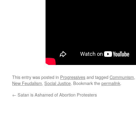
This entry was posted in
Progressives
and tagged
Communism
New Feudalism
,
Social Justice
. Bookmark the
permalink
.
←
Satan is Ashamed of Abortion Protesters