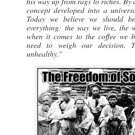
his way up from rags to riches. By 
concept developed into a universa
Today we believe we should be
everything: the way we live, the 
when it comes to the coffee we b
need to weigh our decision. T
unhealthy.”