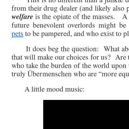
from their drug dealer (and likely also
welfare
is the opiate of the masses. 
future benevolent overlords might be
pets
to be pampered, and who exist to p
It does beg the question: What about
that will make our choices for us? Are t
who take the burden of the world upon 
truly Übermenschen who are “more equa
A little mood music: