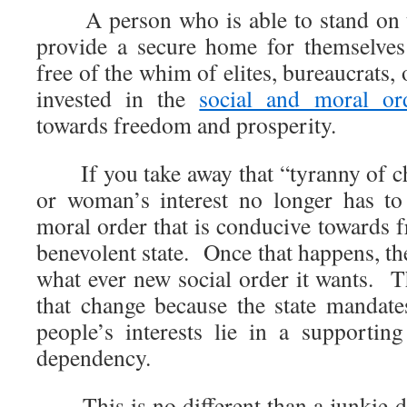
A person who is able to stand on th
provide a secure home for themselves
free of the whim of elites, bureaucrats,
invested in the
social and moral or
towards freedom and prosperity.
If you take away that “tyranny of ch
or woman’s interest no longer has to
moral order that is conducive towards f
benevolent state. Once that happens, th
what ever new social order it wants. T
that change because the state mandate
people’s interests lie in a supportin
dependency.
This is no different than a junkie 