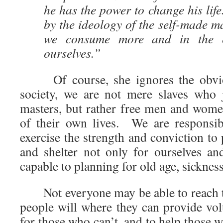
he has the power to change his life
by the ideology of the self-made 
we consume more and in the 
ourselves.”
Of course, she ignores the obvious
society, we are not mere slaves who 
masters, but rather free men and wo
of their own lives. We are responsi
exercise the strength and conviction to 
and shelter not only for ourselves an
capable to planning for old age, sickness,
Not everyone may be able to reach t
people will where they can provide vol
for those who can’t, and to help those