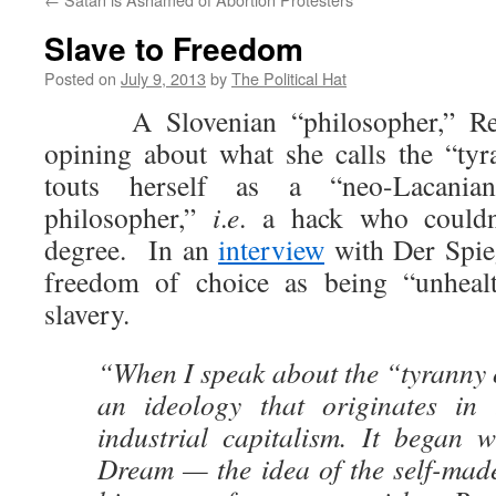
Slave to Freedom
Posted on
July 9, 2013
by
The Political Hat
A Slovenian “philosopher,” Rena
opining about what she calls the “ty
touts herself as a “neo-Lacania
philosopher,”
i
.
e
. a hack who could
degree. In an
interview
with Der Spieg
freedom of choice as being “unhealt
slavery.
“When I speak about the “tyranny 
an ideology that originates in 
industrial capitalism. It began 
Dream — the idea of the self-ma