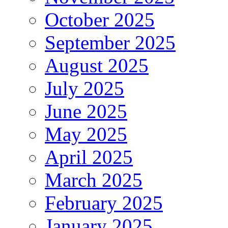
October 2025
September 2025
August 2025
July 2025
June 2025
May 2025
April 2025
March 2025
February 2025
January 2025