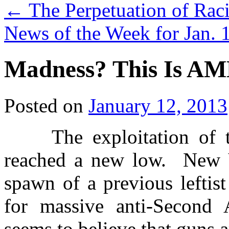
←
The Perpetuation of Raci
News of the Week for Jan. 
Madness? This Is A
Posted on
January 12, 2013
The exploitation of th
reached a new low. New
spawn of a previous leftis
for massive anti-Secon
seems to believe that guns 