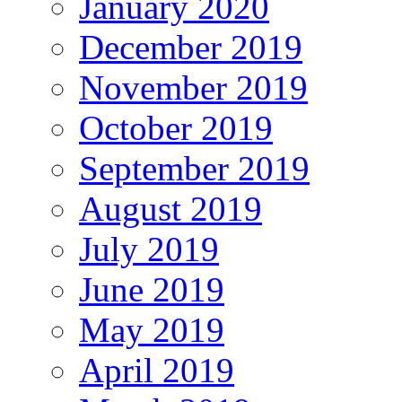
January 2020
December 2019
November 2019
October 2019
September 2019
August 2019
July 2019
June 2019
May 2019
April 2019