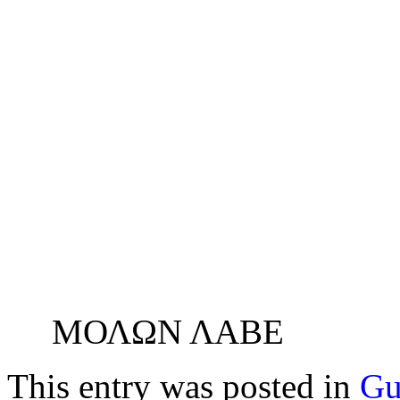
ΜΟΛΩΝ ΛΑΒΕ
This entry was posted in
Gu