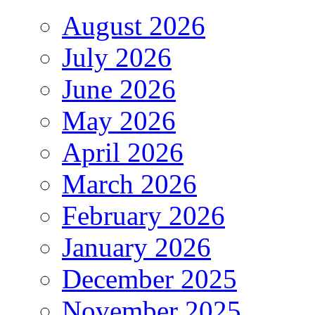
August 2026
July 2026
June 2026
May 2026
April 2026
March 2026
February 2026
January 2026
December 2025
November 2025