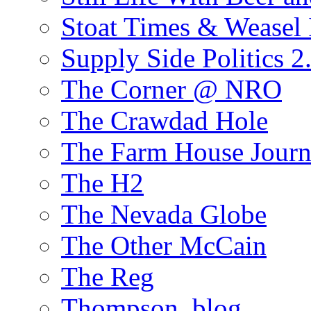
Stoat Times & Weasel I
Supply Side Politics 2
The Corner @ NRO
The Crawdad Hole
The Farm House Journ
The H2
The Nevada Globe
The Other McCain
The Reg
Thompson, blog