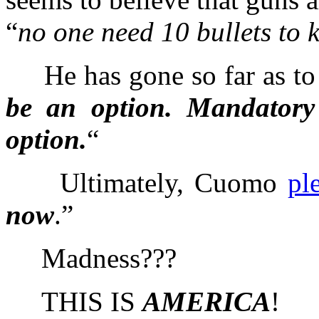
“
no one need 10 bullets to k
He has gone so far as t
be an option. Mandatory 
option.
“
Ultimately, Cuomo
pl
now
.”
Madness???
THIS IS
AMERICA
!