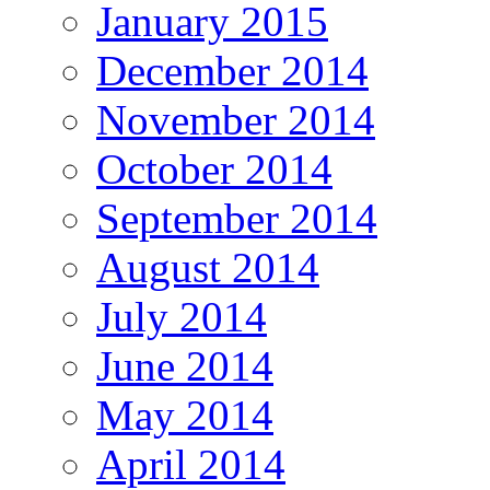
January 2015
December 2014
November 2014
October 2014
September 2014
August 2014
July 2014
June 2014
May 2014
April 2014