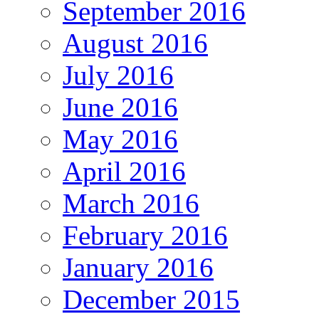
September 2016
August 2016
July 2016
June 2016
May 2016
April 2016
March 2016
February 2016
January 2016
December 2015