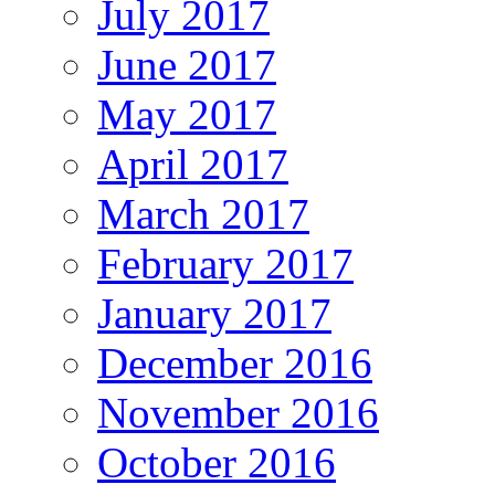
July 2017
June 2017
May 2017
April 2017
March 2017
February 2017
January 2017
December 2016
November 2016
October 2016