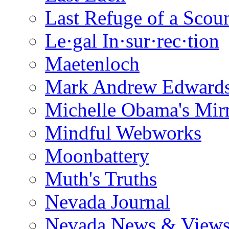
Last Refuge of a Scou
Le·gal In·sur·rec·tion
Maetenloch
Mark Andrew Edward
Michelle Obama's Mir
Mindful Webworks
Moonbattery
Muth's Truths
Nevada Journal
Nevada News & View