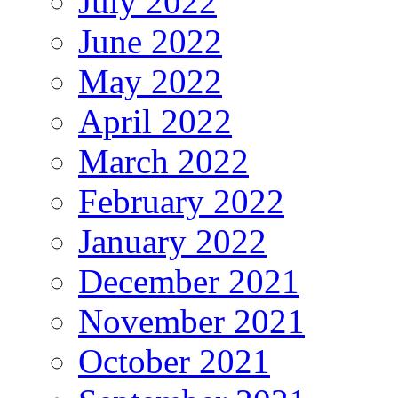
July 2022
June 2022
May 2022
April 2022
March 2022
February 2022
January 2022
December 2021
November 2021
October 2021