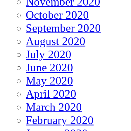
November 2020
October 2020
September 2020
August 2020
July 2020
June 2020
May 2020
April 2020
March 2020
February 2020