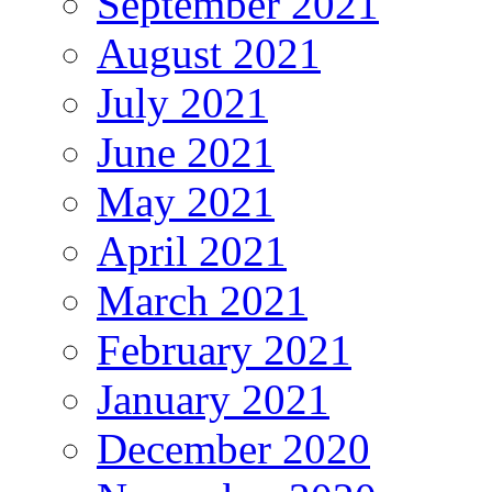
September 2021
August 2021
July 2021
June 2021
May 2021
April 2021
March 2021
February 2021
January 2021
December 2020