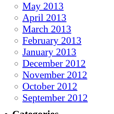
May 2013
April 2013
March 2013
February 2013
January 2013
December 2012
November 2012
October 2012
September 2012