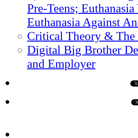
Pre-Teens; Euthanasia
Euthanasia Against An
Critical Theory & The
Digital Big Brother 
and Employer