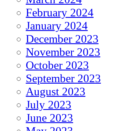
February 2024
January 2024
December 2023
November 2023
October 2023
September 2023
August 2023
July 2023
June 2023
May 2023