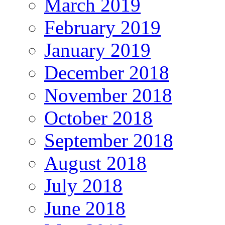
March 2019
February 2019
January 2019
December 2018
November 2018
October 2018
September 2018
August 2018
July 2018
June 2018