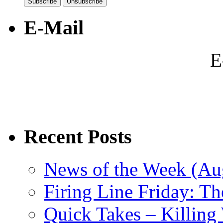
E-Mail
E
Recent Posts
News of the Week (Aug
Firing Line Friday: T
Quick Takes – Killing