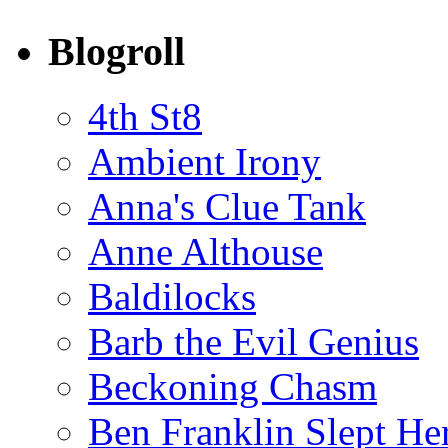
Blogroll
4th St8
Ambient Irony
Anna's Clue Tank
Anne Althouse
Baldilocks
Barb the Evil Genius
Beckoning Chasm
Ben Franklin Slept He