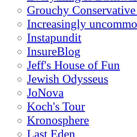
Grouchy Conservative
Increasingly uncomm
Instapundit
InsureBlog
Jeff's House of Fun
Jewish Odysseus
JoNova
Koch's Tour
Kronosphere
Last Eden