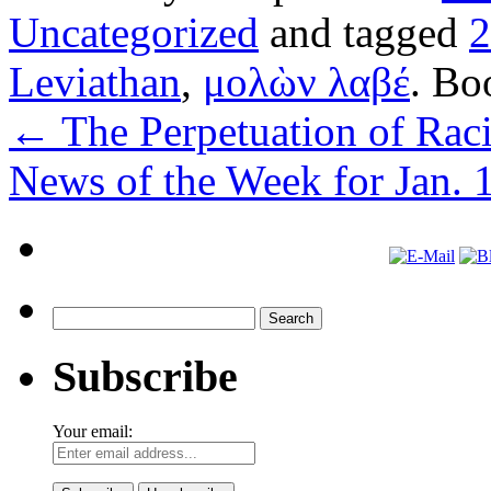
Uncategorized
and tagged
Leviathan
,
μολὼν λαβέ
. Bo
←
The Perpetuation of Raci
News of the Week for Jan. 
Search
for:
Subscribe
Your email: