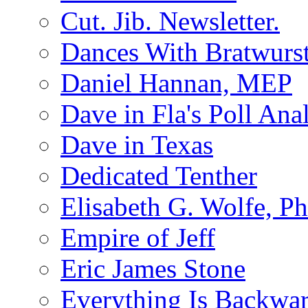
Cut. Jib. Newsletter.
Dances With Bratwurs
Daniel Hannan, MEP
Dave in Fla's Poll Ana
Dave in Texas
Dedicated Tenther
Elisabeth G. Wolfe, P
Empire of Jeff
Eric James Stone
Everything Is Backwa