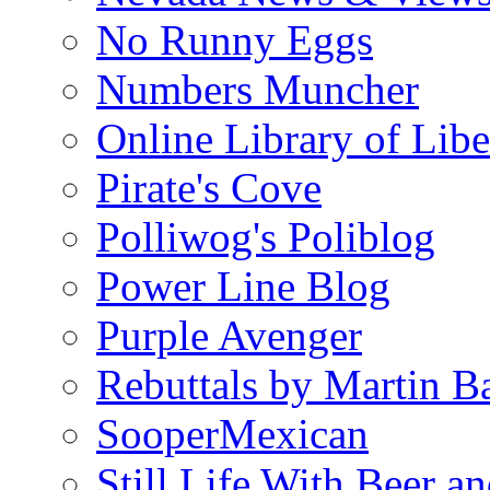
No Runny Eggs
Numbers Muncher
Online Library of Libe
Pirate's Cove
Polliwog's Poliblog
Power Line Blog
Purple Avenger
Rebuttals by Martin B
SooperMexican
Still Life With Beer a