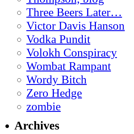
Three Beers Later…
Victor Davis Hanson
Vodka Pundit
Volokh Conspiracy
Wombat Rampant
Wordy Bitch
Zero Hedge
zombie
Archives