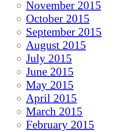
November 2015
October 2015
September 2015
August 2015
July 2015
June 2015
May 2015
April 2015
March 2015
February 2015