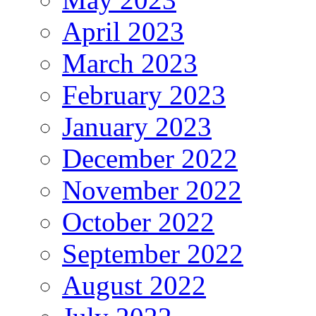
April 2023
March 2023
February 2023
January 2023
December 2022
November 2022
October 2022
September 2022
August 2022