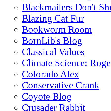
Blackmailers Don't Sh
Blazing Cat Fur
Bookworm Room
BornLib's Blog
Classical Values
Climate Science: Roger
Colorado Alex
Conservative Crank
Coyote Blog
Crusader Rabbit