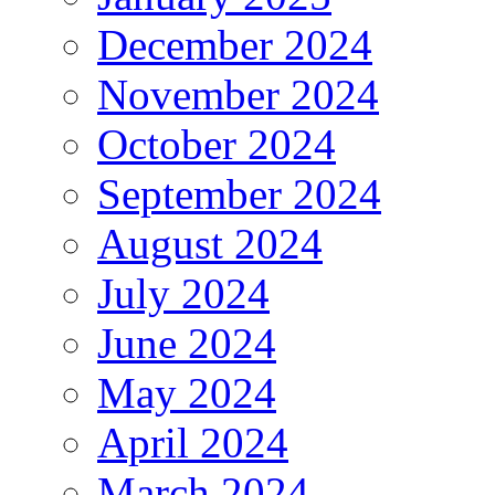
December 2024
November 2024
October 2024
September 2024
August 2024
July 2024
June 2024
May 2024
April 2024
March 2024