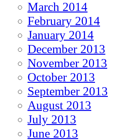
March 2014
February 2014
January 2014
December 2013
November 2013
October 2013
September 2013
August 2013
July 2013
June 2013