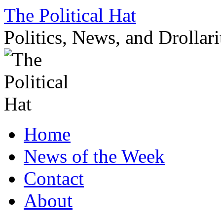
Skip
The Political Hat
to
content
Politics, News, and Drollari
Home
News of the Week
Contact
About