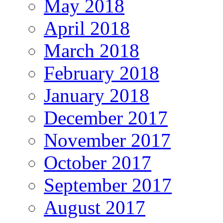
May 2018
April 2018
March 2018
February 2018
January 2018
December 2017
November 2017
October 2017
September 2017
August 2017