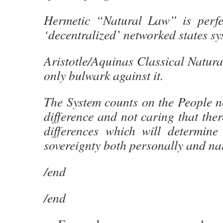
Hermetic “Natural Law” is perfec
‘decentralized’ networked states sy
Aristotle/Aquinas Classical Natur
only bulwark against it.
The System counts on the People n
difference and not caring that ther
differences which will determine 
sovereignty both personally and nat
/end
/end