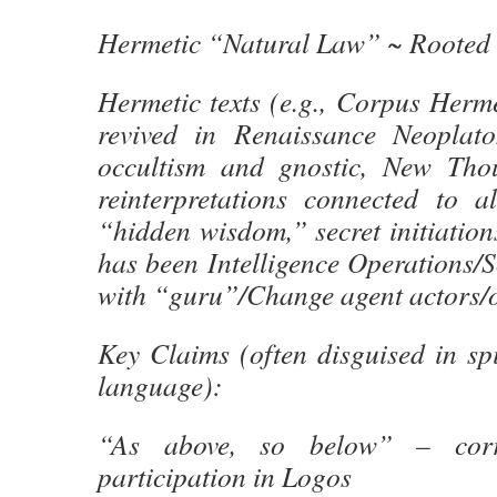
Hermetic “Natural Law” ~ Rooted 
Hermetic texts (e.g., Corpus Herm
revived in Renaissance Neoplato
occultism and gnostic, New Thou
reinterpretations connected to al
“hidden wisdom,” secret initiatio
has been Intelligence Operations/
with “guru”/Change agent actors/o
Key Claims (often disguised in spi
language):
“As above, so below” – corr
participation in Logos