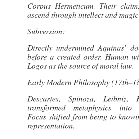
Corpus Hermeticum. Their claim
ascend through intellect and magic 
Subversion:
Directly undermined Aquinas’ doc
before a created order. Human wil
Logos as the source of moral law.
Early Modern Philosophy (17th–18
Descartes, Spinoza, Leibniz,
transformed metaphysics into ‘
Focus shifted from being to knowi
representation.