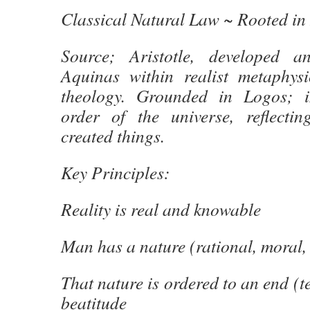
Classical Natural Law ~ Rooted in
Source; Aristotle, developed 
Aquinas within realist metaphys
theology. Grounded in Logos; in
order of the universe, reflecti
created things.
Key Principles:
Reality is real and knowable
Man has a nature (rational, moral, 
That nature is ordered to an end (tel
beatitude