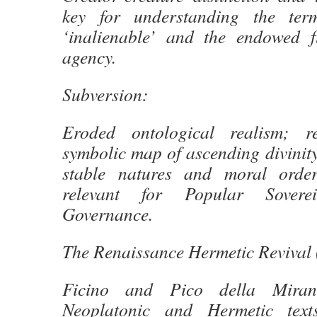
key for understanding the terms
‘inalienable’ and the endowed f
agency.
Subversion:
Eroded ontological realism; r
symbolic map of ascending divinity
stable natures and moral order
relevant for Popular Sovere
Governance.
The Renaissance Hermetic Revival 
Ficino and Pico della Mirand
Neoplatonic and Hermetic texts