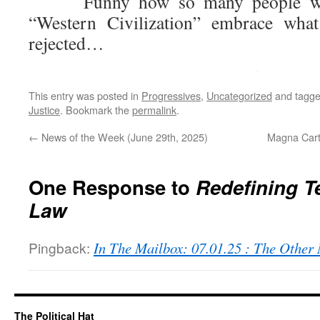
Funny how so many people who 
“Western Civilization” embrace what
rejected…
This entry was posted in
Progressives
,
Uncategorized
and tagg
Justice
. Bookmark the
permalink
.
←
News of the Week (June 29th, 2025)
Magna Cart
One Response to
Redefining T
Law
Pingback:
In The Mailbox: 07.01.25 : The Othe
The Political Hat