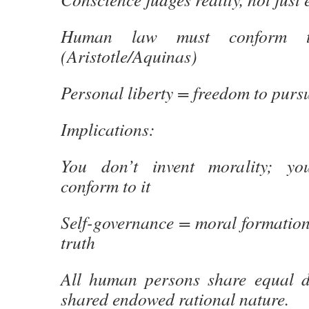
Human law must conform t
(Aristotle/Aquinas)
Personal liberty = freedom to purs
Implications:
You don’t invent morality; yo
conform to it
Self-governance = moral formation 
truth
All human persons share equal d
shared endowed rational nature.