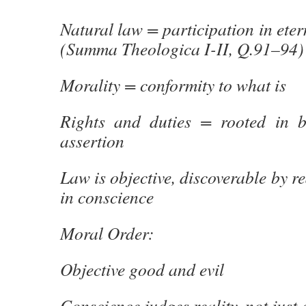
Natural law = participation in eter
(Summa Theologica I-II, Q.91–94)
Morality = conformity to what is
Rights and duties = rooted in b
assertion
Law is objective, discoverable by r
in conscience
Moral Order:
Objective good and evil
Conscience judges reality, not just