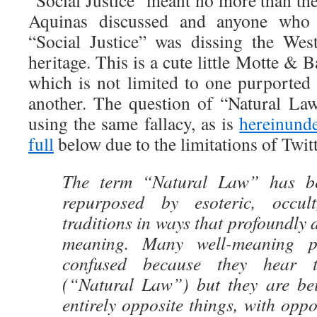
“Social Justice” meant no more than th
Aquinas discussed and anyone who
“Social Justice” was dissing the Wes
heritage. This is a cute little Motte & Ba
which is not limited to one purported 
another. The question of “Natural Law
using the same fallacy, as is
hereinunde
full
below due to the limitations of Twi
The term “Natural Law” has be
repurposed by esoteric, occul
traditions in ways that profoundly di
meaning. Many well-meaning p
confused because they hear 
(“Natural Law”) but they are be
entirely opposite things, with opp