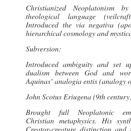
Christianized Neoplatonism by
theological language (veilcra
Introduced the via negativa (apo
hierarchical cosmology and mystica
Subversion:
Introduced ambiguity and set u
dualism between God and world
Aquinas’ analogia entis (analogy o
John Scotus Eriugena (9th century
Brought full Neoplatonic em
Christian metaphysics. His synt
Creator-creature distinction and t