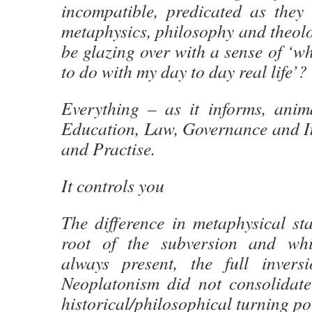
incompatible, predicated as they
metaphysics, philosophy and theol
be glazing over with a sense of ‘wh
to do with my day to day real life’?
Everything – as it informs, anim
Education, Law, Governance and In
and Practise.
It controls you
The difference in metaphysical sta
root of the subversion and whi
always present, the full inver
Neoplatonism did not consolidate 
historical/philosophical turning po