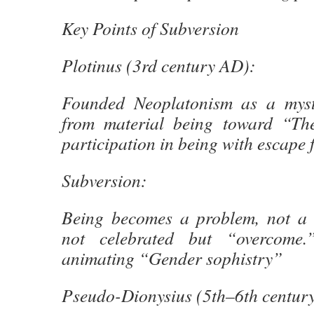
Key Points of Subversion
Plotinus (3rd century AD):
Founded Neoplatonism as a myst
from material being toward “Th
participation in being with escape 
Subversion:
Being becomes a problem, not a 
not celebrated but “overcome.
animating “Gender sophistry”
Pseudo-Dionysius (5th–6th centur