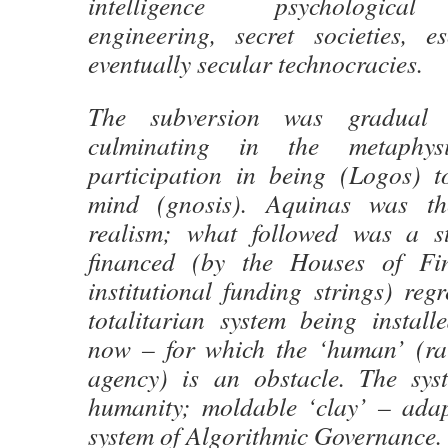
intelligence psychological 
engineering, secret societies, e
eventually secular technocracies.
The subversion was gradual a
culminating in the metaphys
participation in being (Logos) t
mind (gnosis). Aquinas was th
realism; what followed was a st
financed (by the Houses of Fin
institutional funding strings) regr
totalitarian system being instal
now – for which the ‘human’ (ra
agency) is an obstacle. The sys
humanity; moldable ‘clay’ – adap
system of Algorithmic Governance.