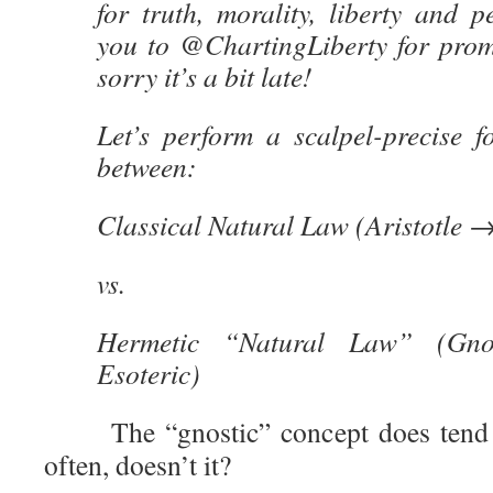
for truth, morality, liberty and 
you to @ChartingLiberty for promp
sorry it’s a bit late!
Let’s perform a scalpel-precise fo
between:
Classical
Natural Law (Aristotle 
vs.
Hermetic “Natural Law” (Gno
Esoteric)
The “gnostic” concept does tend to 
often, doesn’t it?