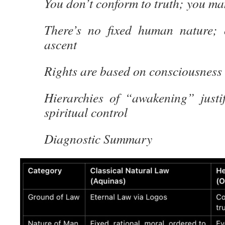
You don’t conform to truth; you man
There’s no fixed human nature; 
ascent
Rights are based on consciousness 
Hierarchies of “awakening” justif
spiritual control
Diagnostic Summary