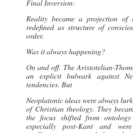
Final Inversion:
Reality became a projection of
redefined as structure of conscio
order.
Was it always happening?
On and off. The Aristotelian-Thomi
an explicit bulwark against Neo
tendencies. But
Neoplatonic ideas were always lurk
of Christian theology. They bec
the focus shifted from ontology
especially post-Kant and wer