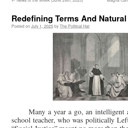
Redefining Terms And Natural
Posted on
July 1, 2025
by
The Political Hat
Many a year a go, an intelligent an
school teacher, who was politically Lef