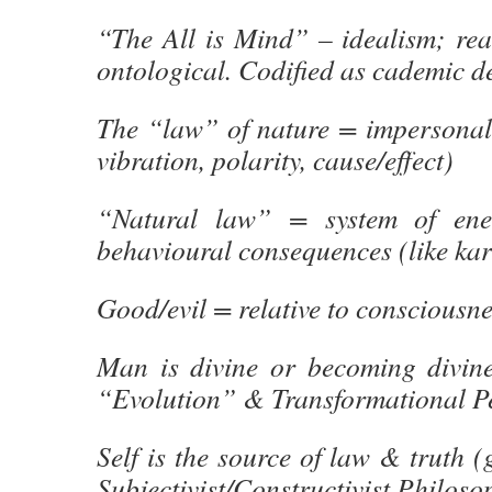
“The All is Mind” – idealism; real
ontological. Codified as cademic de
The “law” of nature = impersonal 
vibration, polarity, cause/effect)
“Natural law” = system of ene
behavioural consequences (like ka
Good/evil = relative to consciousne
Man is divine or becoming divine 
“Evolution” & Transformational 
Self is the source of law & truth 
Subjectivist/Constructivist Philos