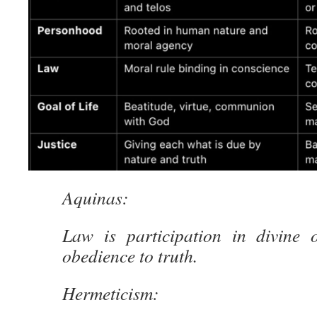
Aquinas:
Law is participation in divine 
obedience to truth.
Hermeticism: