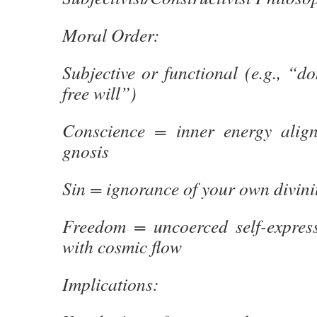
Moral Order:
Subjective or functional (e.g., “do
free will”)
Conscience = inner energy align
gnosis
Sin = ignorance of your own divini
Freedom = uncoerced self-expres
with cosmic flow
Implications: