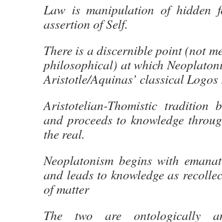
Law is manipulation of hidden f
assertion of Self.
There is a discernible point (not me
philosophical) at which Neoplatoni
Aristotle/Aquinas’ classical Logos 
Aristotelian-Thomistic tradition 
and proceeds to knowledge through
the real.
Neoplatonism begins with emanat
and leads to knowledge as recollec
of matter
The two are ontologically and