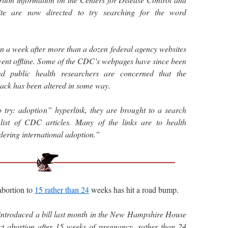
ite are now directed to try searching for the word
n a week after more than a dozen federal agency websites
nt offline. Some of the CDC’s webpages have since been
and public health researchers are concerned that the
ack has been altered in some way.
o try: adoption” hyperlink, they are brought to a search
list of CDC articles. Many of the links are to health
idering international adoption.”
bortion to
15 rather than 24
weeks has hit a road bump.
ntroduced a bill last month in the New Hampshire House
ict abortion after 15 weeks of pregnancy, rather than 24