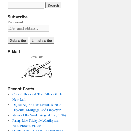
Subscribe
Your email:
E-Mail
E-mail me!
Recent Posts
Critical Theory & The Father Of The
New Left
Digital Big Brother Demands Your
Diploma, Mortgage, and Employer
News of the Week (August 2nd, 2026)
Firing Line Friday: McCarthyism:
Past, Present, Future
Quick Takes – DEI In College: Band