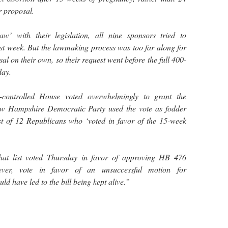
r proposal.
aw’ with their legislation, all nine sponsors tried to
st week. But the lawmaking process was too far along for
al on their own, so their request went before the full 400-
ay.
-controlled House voted overwhelmingly to grant the
ew Hampshire Democratic Party used the vote as fodder
list of 12 Republicans who ‘voted in favor of the 15-week
hat list voted Thursday in favor of approving HB 476
ever, vote in favor of an unsuccessful motion for
d have led to the bill being kept alive.”