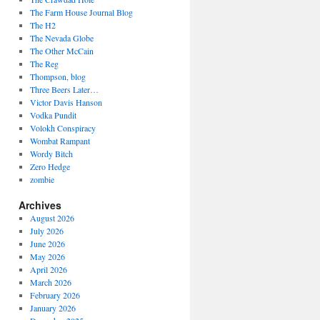
The Farm House Journal Blog
The H2
The Nevada Globe
The Other McCain
The Reg
Thompson, blog
Three Beers Later…
Victor Davis Hanson
Vodka Pundit
Volokh Conspiracy
Wombat Rampant
Wordy Bitch
Zero Hedge
zombie
Archives
August 2026
July 2026
June 2026
May 2026
April 2026
March 2026
February 2026
January 2026