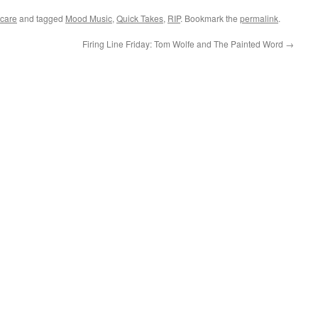
care
and tagged
Mood Music
,
Quick Takes
,
RIP
. Bookmark the
permalink
.
Firing Line Friday: Tom Wolfe and The Painted Word
→