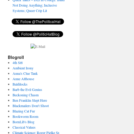
Not Doing Anything; Inclusive
Systems; Queer Crip Lit
Blogroll
4th St8
Ambient Irony
Anna's Clue Tank
Anne Althouse
Baldilocks
Barb the Evil Genius
Beckoning Chasm
Ben Franklin Slept Here
Blackmailers Don't Shoot
Blazing Cat Fur
Bookworm Room
BornLib's Blog
Classical Values
Climate Science: Roger Pielke Sr.