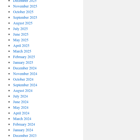
December 2025
November 2025
October 2025
September 2025
August 2025
July 2025
June 2025
May 2025
April 2025
March 2025
February 2025
January 2025
December 2024
November 2024
October 2024
September 2024
August 2024
July 2024
June 2024
May 2024
April 2024
March 2024
February 2024
January 2024
December 2023