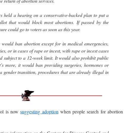
he return of abortion services.
s held a hearing on a conservative-backed plan to put a
ot that would block most abortions. If passed by the
re could go to voters as soon as this year.
ould ban abortion except for in medical emergencies,
es, or in cases of rape or incest, with rape or incest cases
d subject to a 12-week limit. It would also prohibit public
t’s more, it would ban providing surgeries, hormones or
 a gender transition, procedures that are already illegal in
ol is now
suggesting adoption
when people search for abortion
tion information on the Centers for Disease Control and