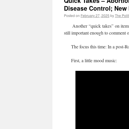
Quick Takes – Abortion
Disease Control; New
Posted on
February 27, 2025
by
The Polit
Another “quick takes” on items whe
still important enough to comment 
The focus this time: In a post-Roe 
First, a little mood music: