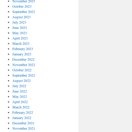
November 2023
October 2023
September 2023
August 2023
July 2023
June 2023
May 2023
April 2023
March 2023
February 2023
January 2023
December 2022
November 2022
October 2022
September 2022
August 2022
July 2022
June 2022
May 2022
April 2022
March 2022
February 2022
January 2022
December 2021
November 2021