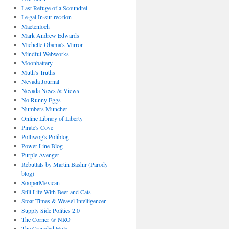
Last Refuge of a Scoundrel
Le·gal In·sur·rec·tion
Maetenloch
Mark Andrew Edwards
Michelle Obama's Mirror
Mindful Webworks
Moonbattery
Muth's Truths
Nevada Journal
Nevada News & Views
No Runny Eggs
Numbers Muncher
Online Library of Liberty
Pirate's Cove
Polliwog's Poliblog
Power Line Blog
Purple Avenger
Rebuttals by Martin Bashir (Parody
blog)
SooperMexican
Still Life With Beer and Cats
Stoat Times & Weasel Intelligencer
Supply Side Politics 2.0
The Corner @ NRO
The Crawdad Hole