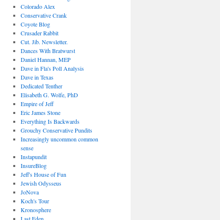
Colorado Alex
Conservative Crank
Coyote Blog
Crusader Rabbit
Cut. Jib. Newsletter.
Dances With Bratwurst
Daniel Hannan, MEP
Dave in Fla's Poll Analysis
Dave in Texas
Dedicated Tenther
Elisabeth G. Wolfe, PhD
Empire of Jeff
Eric James Stone
Everything Is Backwards
Grouchy Conservative Pundits
Increasingly uncommon common
sense
Instapundit
InsureBlog
Jeff's House of Fun
Jewish Odysseus
JoNova
Koch's Tour
Kronosphere
Last Eden