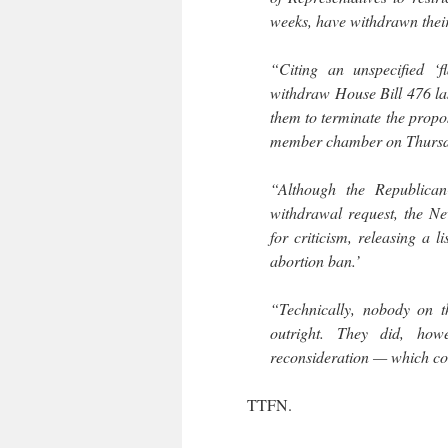
weeks, have withdrawn thei
“Citing an unspecified ‘fl
withdraw House Bill 476 la
them to terminate the propos
member chamber on Thursd
“Although the Republican
withdrawal request, the N
for criticism, releasing a 
abortion ban.’
“Technically, nobody on t
outright. They did, how
reconsideration — which coul
TTFN.