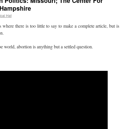
 Politics: Missouri; The Center For
 Hampshire
ical Hat
re there is too little to say to make a complete article, but is
on.
world, abortion is anything but a settled question.