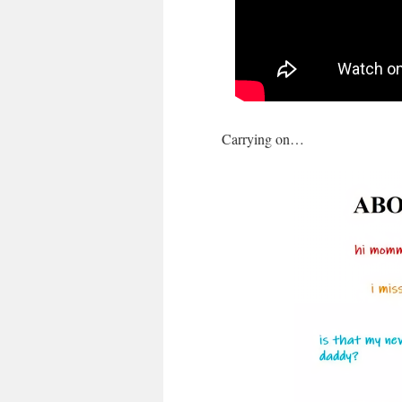
Carrying on…