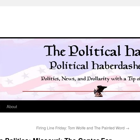
t
About
Firing Line Friday: Tom Wolfe and The Painted Word
→