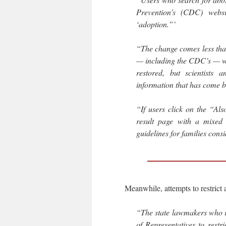
Prevention’s (CDC) webs
‘adoption.”’
“The change comes less tha
— including the CDC’s — we
restored, but scientists 
information that has come b
“If users click on the “Als
result page with a mixed 
guidelines for families cons
Meanwhile, attempts to restrict a
“The state lawmakers who i
of Representatives to restr