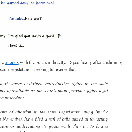
are
at odds
with the voters indirectly. Specifically after enshrining
souri legislature is seeking to reverse that.
uri voters enshrined reproductive rights in the state
ins unavailable as the state’s main provider fights legal
the procedure.
nts of abortion in the state Legislature, stung by the
November, have filed a raft of bills aimed at thwarting
ure or undercutting its goals while they try to find a