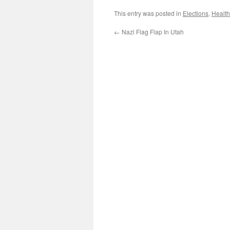
This entry was posted in
Elections
,
Health
←
Nazi Flag Flap In Utah