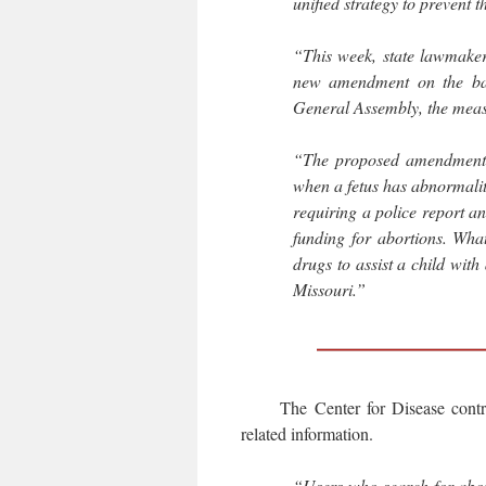
unified strategy to prevent t
“This week, state lawmaker
new amendment on the ball
General Assembly, the measu
“The proposed amendment w
when a fetus has abnormaliti
requiring a police report an
funding for abortions. Wha
drugs to assist a child with
Missouri.”
The Center for Disease contr
related information.
“Users who search for abor