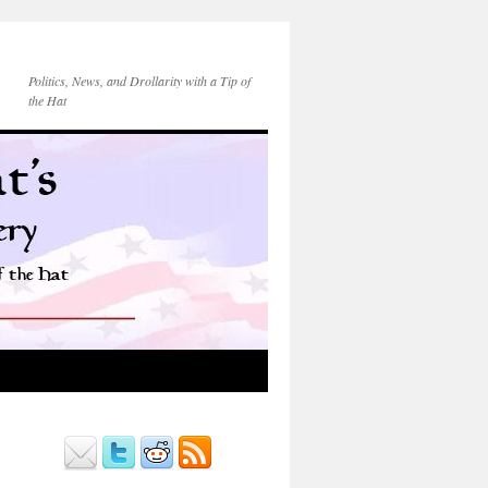
Politics, News, and Drollarity with a Tip of
the Hat