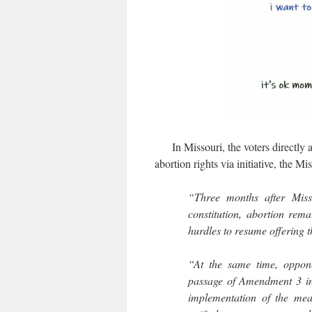
In Missouri, the voters directly 
abortion rights via initiative, the Mis
“Three months after Misso
constitution, abortion rema
hurdles to resume offering 
“At the same time, oppone
passage of Amendment 3 in 
implementation of the meas