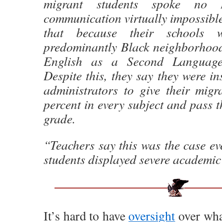
migrant students spoke no E
communication virtually impossibl
that because their schools 
predominantly Black neighborhoods
English as a Second Language
Despite this, they say they were in
administrators to give their migr
percent in every subject and pass t
grade.
“Teachers say this was the case eve
students displayed severe academic 
It’s hard to have
oversight
over what