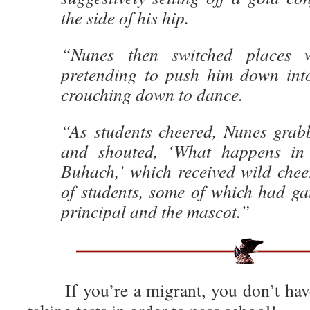
the side of his hip.
“Nunes then switched places w
pretending to push him down into
crouching down to dance.
“As students cheered, Nunes gra
and shouted, ‘What happens in
Buhach,’ which received wild chee
of students, some of which had ga
principal and the mascot.”
If you’re a migrant, you don’t hav