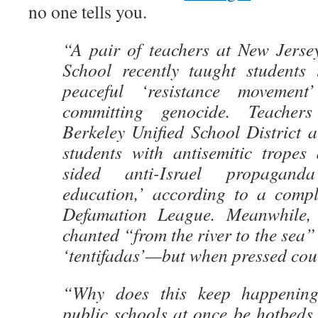
no one tells you.
“A pair of teachers at New Jerse
School recently taught students
peaceful ‘resistance movement
committing genocide. Teachers
Berkeley Unified School District a
students with antisemitic tropes
sided anti-Israel propagand
education,’ according to a compl
Defamation League. Meanwhile, s
chanted “from the river to the sea”
‘tentifadas’—but when pressed could
“Why does this keep happeni
public schools at once be hotbeds