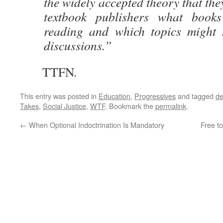
the widely accepted theory that the
textbook publishers what books
reading and which topics might s
discussions.”
TTFN.
This entry was posted in
Education
,
Progressives
and tagged
de
Takes
,
Social Justice
,
WTF
. Bookmark the
permalink
.
←
When Optional Indoctrination Is Mandatory
Free to