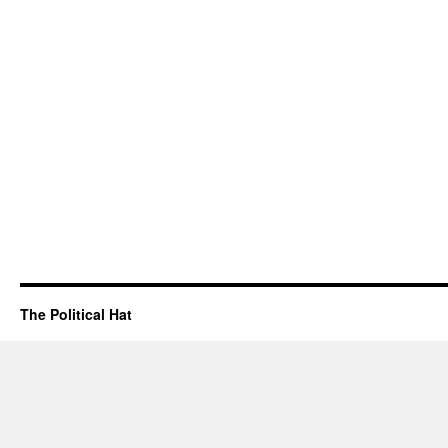
The Political Hat