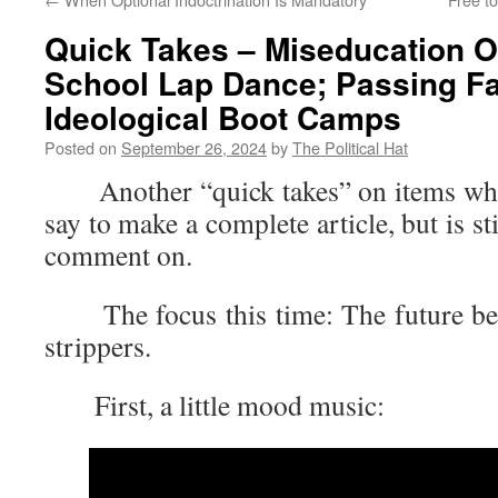
Quick Takes – Miseducation Of
School Lap Dance; Passing Fai
Ideological Boot Camps
Posted on
September 26, 2024
by
The Political Hat
Another “quick takes” on items where 
say to make a complete article, but is s
comment on.
The focus this time: The future bel
strippers.
First, a little mood music: