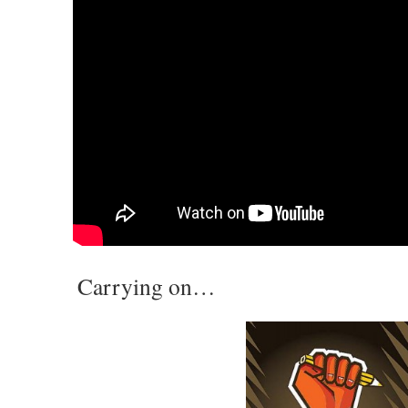
Carrying on…