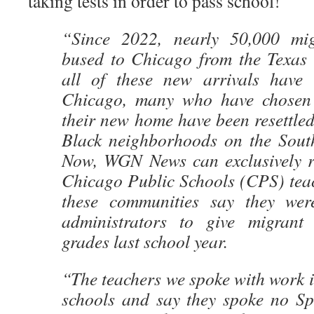
taking tests in order to pass school!
“Since 2022, nearly 50,000 mi
bused to Chicago from the Texas 
all of these new arrivals have 
Chicago, many who have chosen 
their new home have been resettle
Black neighborhoods on the Sout
Now, WGN News can exclusively re
Chicago Public Schools (CPS) tea
these communities say they wer
administrators to give migrant 
grades last school year.
“The teachers we spoke with work 
schools and say they spoke no Spa