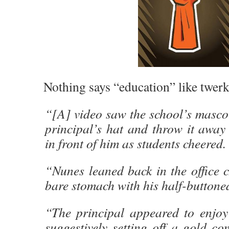
Nothing says “education” like twerk
“[A] video saw the school’s mascot
principal’s hat and throw it away
in front of him as students cheered.
“Nunes leaned back in the office c
bare stomach with his half-buttoned
“The principal appeared to enjoy
suggestively setting off a gold co