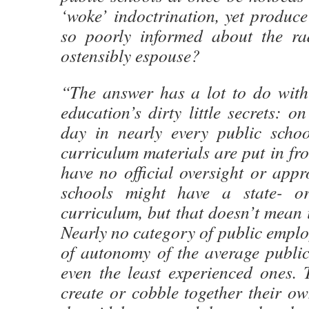
‘woke’ indoctrination, yet produc
so poorly informed about the ra
ostensibly espouse?
“The answer has a lot to do wit
education’s dirty little secrets: o
day in nearly every public schoo
curriculum materials are put in fro
have no official oversight or appro
schools might have a state- or 
curriculum, but that doesn’t mean i
Nearly no category of public emplo
of autonomy of the average publi
even the least experienced ones. 
create or cobble together their o