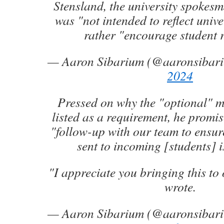
Stensland, the university spokesm
was "not intended to reflect unive
rather "encourage student r
— Aaron Sibarium (@aaronsibar
2024
Pressed on why the "optional" 
listed as a requirement, he promis
"follow-up with our team to ensur
sent to incoming [students] i
"I appreciate you bringing this to 
wrote.
— Aaron Sibarium (@aaronsibar