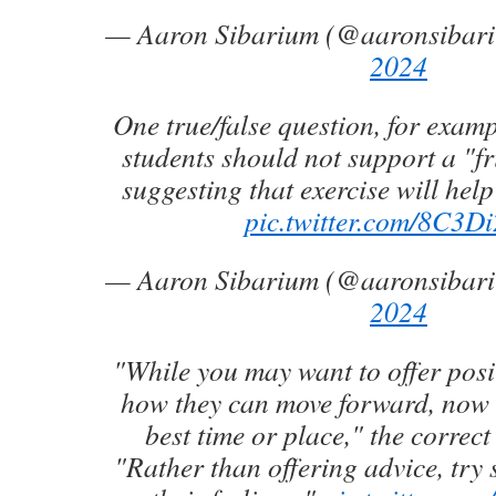
— Aaron Sibarium (@aaronsibar
2024
One true/false question, for examp
students should not support a "fr
suggesting that exercise will help 
pic.twitter.com/8C3Di
— Aaron Sibarium (@aaronsibar
2024
"While you may want to offer posit
how they can move forward, now 
best time or place," the correc
"Rather than offering advice, try 