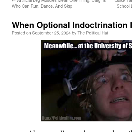
Who Can Run, Dance, And Skip
School 
When Optional Indoctrination 
Posted on
September 25, 2024
by
The Political Hat