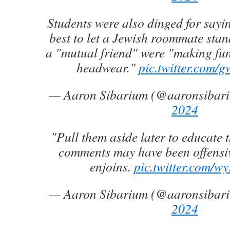
Students were also dinged for sayin
best to let a Jewish roommate stand
a "mutual friend" were "making fun"
headwear."
pic.twitter.com
— Aaron Sibarium (@aaronsibar
2024
"Pull them aside later to educate 
comments may have been offensiv
enjoins.
pic.twitter.com/w
— Aaron Sibarium (@aaronsibar
2024