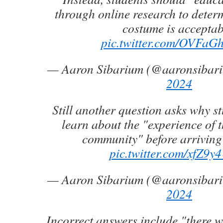
through online research to deter
costume is acceptab
pic.twitter.com/OVFa
— Aaron Sibarium (@aaronsibar
2024
Still another question asks why s
learn about the "experience o
community" before arriving 
pic.twitter.com/xfZ9y
— Aaron Sibarium (@aaronsibar
2024
Incorrect answers include "there 