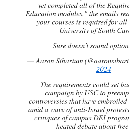
yet completed all of the Requ
Education modules," the emails re
your courses is required for all 
University of South Car
Sure doesn't sound option
— Aaron Sibarium (@aaronsibar
2024
The requirements could set ba
campaign by USC to preempt 
controversies that have embroiled
amid a wave of anti-Israel protest
critiques of campus DEI progra
heated debate about free