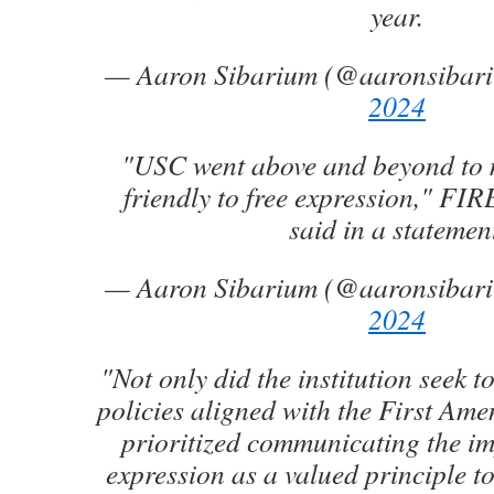
year.
— Aaron Sibarium (@aaronsibar
2024
"USC went above and beyond to 
friendly to free expression," FIR
said in a statemen
— Aaron Sibarium (@aaronsibar
2024
"Not only did the institution seek to
policies aligned with the First Ame
prioritized communicating the im
expression as a valued principle to 