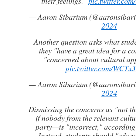
their feelings."
pic.twitter.c
— Aaron Sibarium (@aaronsibar
2024
Another question asks what stude
they "have a great idea for a c
"concerned about cultural ap
pic.twitter.com/WCTx
— Aaron Sibarium (@aaronsibar
2024
Dismissing the concerns as "not t
if nobody from the relevant cultur
party—is "incorrect," according 
Instead, students should "educ