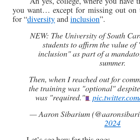
Ah yes, college, where you have th
you want… except for missing out on t
for “
diversity
and
inclusion
”.
NEW: The University of South Caro
students to affirm the value of 
inclusion" as part of a mandator
summer.
Then, when I reached out for com
the training was "optional" despite 
was "required."
pic.twitter.
— Aaron Sibarium (@aaronsibar
2024
Let’s see how far this goes…