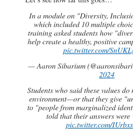
In a module on "Diversity, Inclus
which included 10 multiple choic
training asked students how "diver
help create a healthy, positive ca
pic.twitter.com/SnUK
— Aaron Sibarium (@aaronsibar
2024
Students who said these values do 
environment—or that they give "u
to "people from marginalized iden
told that their answers were 
pic.twitter.com/IUrbx