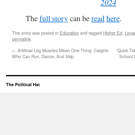
2024
The
full story
can be
read
here
.
This entry was posted in
Education
and tagged
Higher Ed
,
Levi
permalink
.
←
Artificial Leg Muscles Mean One Thing: Catgirls
Quick Ta
Who Can Run, Dance, And Skip
School 
The Political Hat