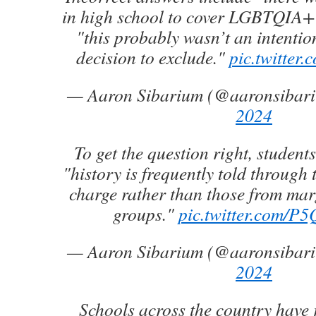
in high school to cover LGBTQIA+ 
"this probably wasn’t an intentio
decision to exclude."
pic.twitter
— Aaron Sibarium (@aaronsibar
2024
To get the question right, student
"history is frequently told through t
charge rather than those from marg
groups."
pic.twitter.com/
— Aaron Sibarium (@aaronsibar
2024
Schools across the country have 