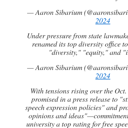
— Aaron Sibarium (@aaronsibar
2024
Under pressure from state lawmake
renamed its top diversity office t
"diversity," "equity," and "
— Aaron Sibarium (@aaronsibar
2024
With tensions rising over the Oct. 
promised in a press release to "st
speech expression policies" and pro
opinions and ideas"—commitments
university a top rating for free sp