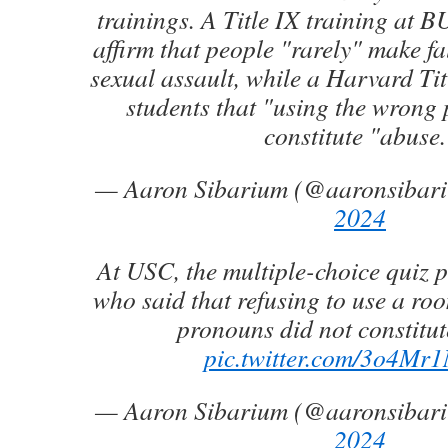
trainings. A Title IX training at BU
affirm that people "rarely" make fa
sexual assault, while a Harvard Tit
students that "using the wrong
constitute "abuse.
— Aaron Sibarium (@aaronsibar
2024
At USC, the multiple-choice quiz p
who said that refusing to use a ro
pronouns did not constitut
pic.twitter.com/3o4M
— Aaron Sibarium (@aaronsibar
2024