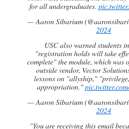
for all undergraduates.
pic.twitt
— Aaron Sibarium (@aaronsibar
2024
USC also warned students in
"registration holds will take effe
complete" the module, which was o
outside vendor, Vector Solution
lessons on "allyship," "privilege
appropriation."
pic.twitter.c
— Aaron Sibarium (@aaronsibar
2024
"You are receiving this email bec