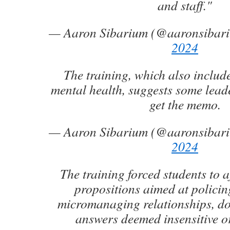
and staff."
— Aaron Sibarium (@aaronsibar
2024
The training, which also inclu
mental health, suggests some lead
get the memo.
— Aaron Sibarium (@aaronsibar
2024
The training forced students to a
propositions aimed at polici
micromanaging relationships, do
answers deemed insensitive o