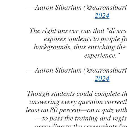
— Aaron Sibarium (@aaronsibar
2024
The right answer was that "divers
exposes students to people fr
backgrounds, thus enriching the
experience."
— Aaron Sibarium (@aaronsibar
2024
Though students could complete t
answering every question correctl
least an 80 percent—on a quiz with
—to pass the training and regist
according to the screenshots fro