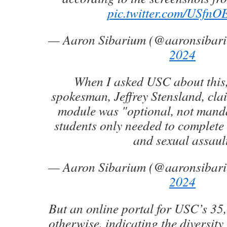
pic.twitter.com/USfn
— Aaron Sibarium (@aaronsibar
2024
When I asked USC about this,
spokesman, Jeffrey Stensland, clai
module was "optional, not manda
students only needed to complete 
and sexual assault
— Aaron Sibarium (@aaronsibar
2024
But an online portal for USC’s 35
otherwise, indicating the diversity 