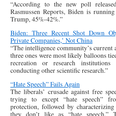
“According to the new poll releas
Rasmussen Reports, Biden is running 
Trump, 45%-42%.”
Biden: Three Recent Shot Down Obj
Private Companies,’ Not China
“The intelligence community’s current a
three ones were most likely balloons tie
recreation or research institutions
conducting other scientific research.”
“Hate Speech” Fails Again
The liberals’ crusade against free spe
trying to except “hate speech” f
protection, followed by characterizin
they don’t like as “hate speech.” 