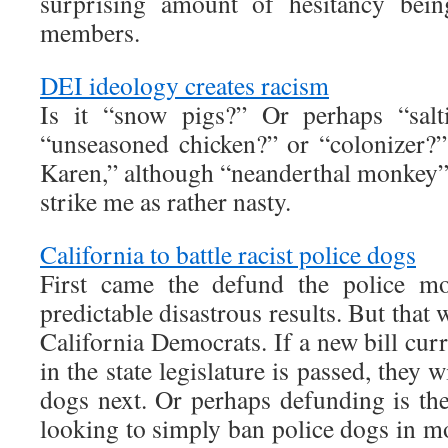
surprising amount of hesitancy bei
members.
DEI ideology creates racism
Is it “snow pigs?” Or perhaps “salt
“unseasoned chicken?” or “colonizer?”
Karen,” although “neanderthal monkey” 
strike me as rather nasty.
California to battle racist police dogs
First came the defund the police mo
predictable disastrous results. But that
California Democrats. If a new bill cur
in the state legislature is passed, they 
dogs next. Or perhaps defunding is t
looking to simply ban police dogs in m