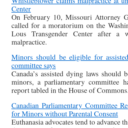
Whistleblower claims malpractice at un
Center
On February 10, Missouri Attorney G
called for a moratorium on the Washin
Lous Transgender Center after a w
malpractice.
Minors should be eligible for assiste
committee says
Canada’s assisted dying laws should 
minors, a parliamentary committee 
report tabled in the House of Commons
Canadian Parliamentary Committee R
for Minors without Parental Consent
Euthanasia advocates tend to advance th