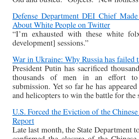
Defense Department DEI Chief Made
About White People on Twitter
“I’m exhausted with these white folx
development] sessions.”
War in Ukraine: Why Russia has failed t
President Putin has sacrificed thousan
thousands of men in an effort to
submission. Yet so far he has appeared 
and helicopters to win the battle for the 
U.S. Forced the Eviction of the Chinese
Report
Late last month, the State Department t
confirmed the closure of the Chinese