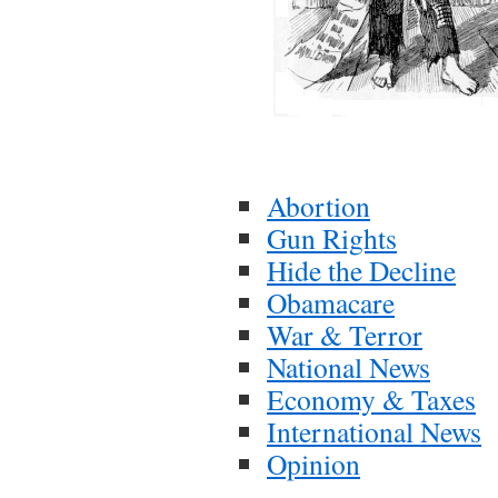
Abortion
Gun Rights
Hide the Decline
Obamacare
War & Terror
National News
Economy & Taxes
International News
Opinion