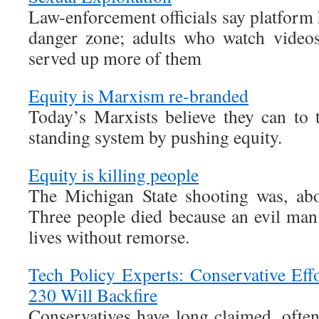
Law-enforcement officials say platform
danger zone; adults who watch video
served up more of them
Equity is Marxism re-branded
Today’s Marxists believe they can to
standing system by pushing equity.
Equity is killing people
The Michigan State shooting was, abov
Three people died because an evil man
lives without remorse.
Tech Policy Experts: Conservative Eff
230 Will Backfire
Conservatives have long claimed, often 