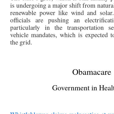
is undergoing a major shift from natura
renewable power like wind and solar.
officials are pushing an electrific
particularly in the transportation s
vehicle mandates, which is expected t
the grid.
Obamacare
Government in Heal