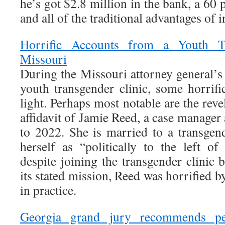
he’s got $2.8 million in the bank, a 60 
and all of the traditional advantages of
Horrific Accounts from a Youth Tr
Missouri
During the Missouri attorney general’s i
youth transgender clinic, some horrifi
light. Perhaps most notable are the rev
affidavit of Jamie Reed, a case manager 
to 2022. She is married to a transge
herself as “politically to the left o
despite joining the transgender clinic 
its stated mission, Reed was horrified 
in practice.
Georgia grand jury recommends per