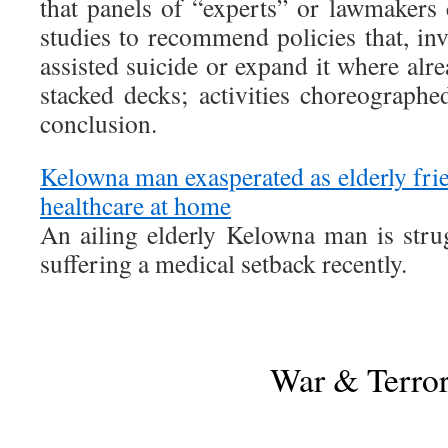
that panels of “experts” or lawmakers 
studies to recommend policies that, inv
assisted suicide or expand it where alr
stacked decks; activities choreographe
conclusion.
Kelowna man exasperated as elderly frie
healthcare at home
An ailing elderly Kelowna man is strug
suffering a medical setback recently.
War & Terro