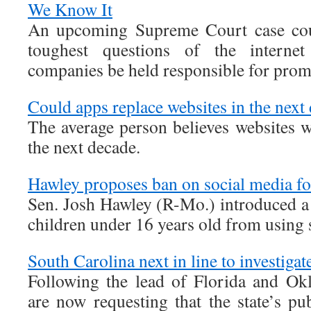
We Know It
An upcoming Supreme Court case cou
toughest questions of the interne
companies be held responsible for pro
Could apps replace websites in the next
The average person believes websites w
the next decade.
Hawley proposes ban on social media fo
Sen. Josh Hawley (R-Mo.) introduced a 
children under 16 years old from using 
South Carolina next in line to investiga
Following the lead of Florida and Ok
are now requesting that the state’s pub