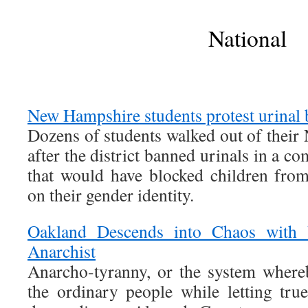
National
New Hampshire students protest urinal 
Dozens of students walked out of thei
after the district banned urinals in a c
that would have blocked children from 
on their gender identity.
Oakland Descends into Chaos with 
Anarchist
Anarcho-tyranny, or the system whereb
the ordinary people while letting true