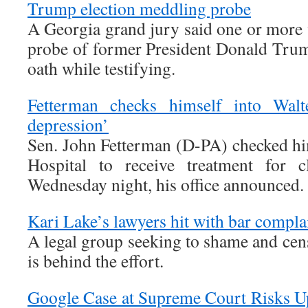
Trump election meddling probe
A Georgia grand jury said one or more 
probe of former President Donald Tru
oath while testifying.
Fetterman checks himself into Walte
depression’
Sen. John Fetterman (D-PA) checked hi
Hospital to receive treatment for c
Wednesday night, his office announced.
Kari Lake’s lawyers hit with bar compla
A legal group seeking to shame and cen
is behind the effort.
Google Case at Supreme Court Risks Up