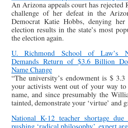
An Arizona appeals court has rejected 
challenge of her defeat in the Arizo
Democrat Katie Hobbs, denying her 
election results in the state’s most p
the election again.
U. Richmond School of Law’s N
Demands Return of $3.6 Billion Do
Name Change
“The university’s endowment is $ 3.3 
your activists went out of your way to
name, and since presumably the Willi
tainted, demonstrate your ‘virtue’ and gi
National K-12 teacher shortage due 
pushing ‘radical philosophy’, expert ar