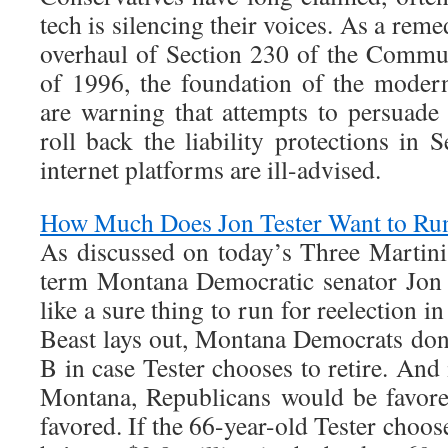
tech is silencing their voices. As a rem
overhaul of Section 230 of the Commu
of 1996, the foundation of the modern
are warning that attempts to persuad
roll back the liability protections in
internet platforms are ill-advised.
How Much Does Jon Tester Want to Run
As discussed on today’s Three Martini
term Montana Democratic senator Jon 
like a sure thing to run for reelection i
Beast lays out, Montana Democrats don
B in case Tester chooses to retire. And 
Montana, Republicans would be favor
favored. If the 66-year-old Tester choose