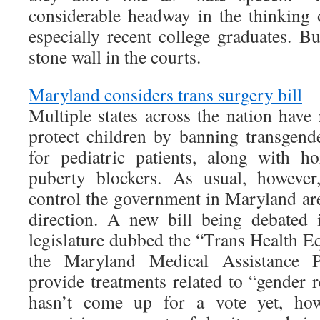
considerable headway in the thinking o
especially recent college graduates. B
stone wall in the courts.
Maryland considers trans surgery bill
Multiple states across the nation have 
protect children by banning transgende
for pediatric patients, along with h
puberty blockers. As usual, howeve
control the government in Maryland are
direction. A new bill being debated 
legislature dubbed the “Trans Health E
the Maryland Medical Assistance
provide treatments related to “gender 
hasn’t come up for a vote yet, how