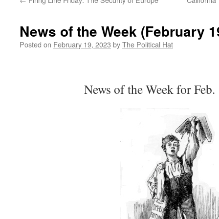
News of the Week (February 19
Posted on
February 19, 2023
by
The Political Hat
News of the Week for Feb.