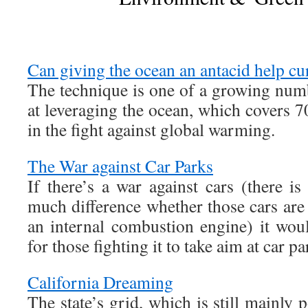
Can giving the ocean an antacid help cu
The technique is one of a growing numb
at leveraging the ocean, which covers 7
in the fight against global warming.
The War against Car Parks
If there’s a war against cars (there 
much difference whether those cars are
an internal combustion engine) it wou
for those fighting it to take aim at car pa
California Dreaming
The state’s grid, which is still mainly 