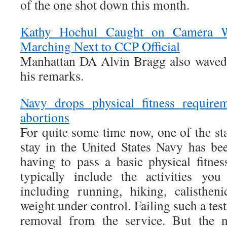
of the one shot down this month.
Kathy Hochul Caught on Camera W
Marching Next to CCP Official
Manhattan DA Alvin Bragg also waved 
his remarks.
Navy drops physical fitness requirem
abortions
For quite some time now, one of the st
stay in the United States Navy has bee
having to pass a basic physical fitnes
typically include the activities you
including running, hiking, calisthen
weight under control. Failing such a test
removal from the service. But the 