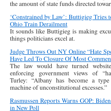
the amount of state funds directed towar
‘Constrained by Law’: Buttigieg Tries 
Ohio Train Derailment
It sounds like Buttigieg is making exc
things politicians excel at.
Judge Throws Out NY Online “Hate Sp
Have Led To Closure Of Most Comment
The law would have turned website
enforcing government views of “ha
Turley: “Albany has become a type
machine of unconstitutional excesses.”
Rasmussen Reports Warns GOP: Biden 
in New Poll