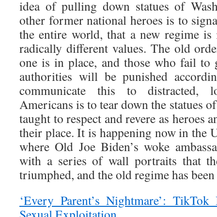
idea of pulling down statues of Wash
other former national heroes is to sign
the entire world, that a new regime is
radically different values. The old or
one is in place, and those who fail to
authorities will be punished accordi
communicate this to distracted, l
Americans is to tear down the statues 
taught to respect and revere as heroes a
their place. It is happening now in the 
where Old Joe Biden’s woke ambassad
with a series of wall portraits that t
triumphed, and the old regime has been
‘Every Parent’s Nightmare’: TikTok 
Sexual Exploitation