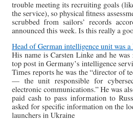
trouble meeting its recruiting goals (li
the service), so physical fitness assessm
scrubbed from sailors’ records acco
announced this week. Is this really a go
Head of German intelligence unit was a
His name is Carsten Linke and he was 
top post in Germany’s intelligence ser
Times reports he was the “director of t
— the unit responsible for cybersec
electronic communications.” He was als
paid cash to pass information to Rus
asked for specific information on the
launchers in Ukraine