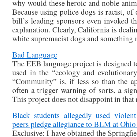
why would these heroic and noble anim
Because using police dogs is racist, of
bill’s leading sponsors even invoked th
explanation. Clearly, California is deal
white supremacist dogs and something n
Bad Language
The EEB language project is designed t
used in the “ecology and evolutionar
“Community” is, if less so than the ap
often a trigger warning of sorts, a si
This project does not disappoint in that 
Black students allegedly used violen
peers pledge allegiance to BLM at Ohio
Exclusive: I have obtained the Springfie