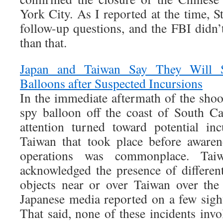
York City. As I reported at the time, S
follow-up questions, and the FBI didn
than that.
Japan and Taiwan Say They Will 
Balloons after Suspected Incursions
In the immediate aftermath of the sho
spy balloon off the coast of South C
attention turned toward potential in
Taiwan that took place before awaren
operations was commonplace. Taiwa
acknowledged the presence of different
objects near or over Taiwan over the
Japanese media reported on a few sight
That said, none of these incidents invo