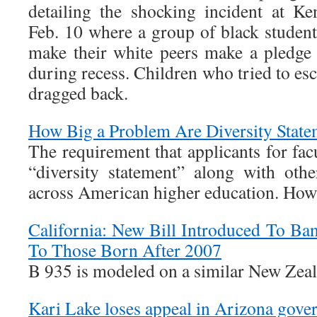
detailing the shocking incident at 
Feb. 10 where a group of black student
make their white peers make a pledge
during recess. Children who tried to es
dragged back.
How Big a Problem Are Diversity State
The requirement that applicants for fac
“diversity statement” along with oth
across American higher education. How 
California: New Bill Introduced To Ba
To Those Born After 2007
B 935 is modeled on a similar New Zea
Kari Lake loses appeal in Arizona gover