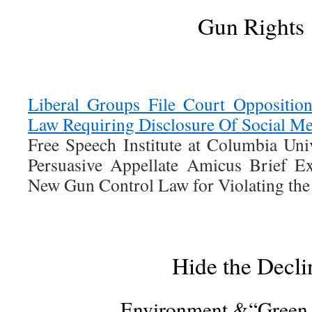
Gun Rights
Liberal Groups File Court Oppositi
Law Requiring Disclosure Of Social M
Free Speech Institute at Columbia Univ
Persuasive Appellate Amicus Brief E
New Gun Control Law for Violating th
Hide the Decli
Environment &“Green