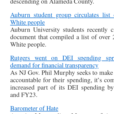
descending on Alameda County.
Auburn student group circulates list 
White people
Auburn University students recently c
document that compiled a list of over 
White people.
Rutgers went on DEI spending spre
demand for financial transparency
As NJ Gov. Phil Murphy seeks to make s
accountable for their spending, it’s com
increased part of its DEI spending 
and FY23.
Barometer of Hate