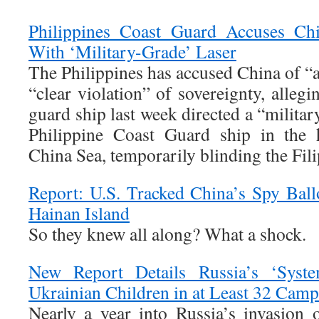
Philippines Coast Guard Accuses Ch
With ‘Military-Grade’ Laser
The Philippines has accused China of “a
“clear violation” of sovereignty, allegi
guard ship last week directed a “military
Philippine Coast Guard ship in the 
China Sea, temporarily blinding the Fil
Report: U.S. Tracked China’s Spy Ballo
Hainan Island
So they knew all along? What a shock.
New Report Details Russia’s ‘Syste
Ukrainian Children in at Least 32 Camp
Nearly a year into Russia’s invasion