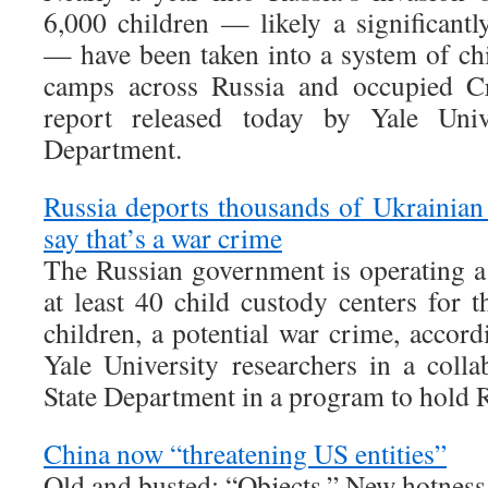
6,000 children — likely a significantl
— have been taken into a system of chi
camps across Russia and occupied Cr
report released today by Yale Univ
Department.
Russia deports thousands of Ukrainian 
say that’s a war crime
The Russian government is operating a
at least 40 child custody centers for 
children, a potential war crime, accor
Yale University researchers in a colla
State Department in a program to hold 
China now “threatening US entities”
Old and busted: “Objects.” New hotness: