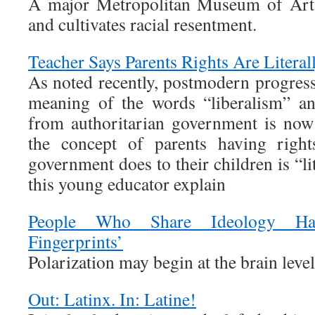
A major Metropolitan Museum of Art e
and cultivates racial resentment.
Teacher Says Parents Rights Are Literal
As noted recently, postmodern progress
meaning of the words “liberalism” a
from authoritarian government is now 
the concept of parents having right
government does to their children is “lit
this young educator explain
People Who Share Ideology Hav
Fingerprints’
Polarization may begin at the brain level
Out: Latinx. In: Latine!