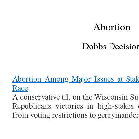
Abortion
Dobbs Decisio
Abortion Among Major Issues at Stak
Race
A conservative tilt on the Wisconsin S
Republicans victories in high-stakes 
from voting restrictions to gerrymandere