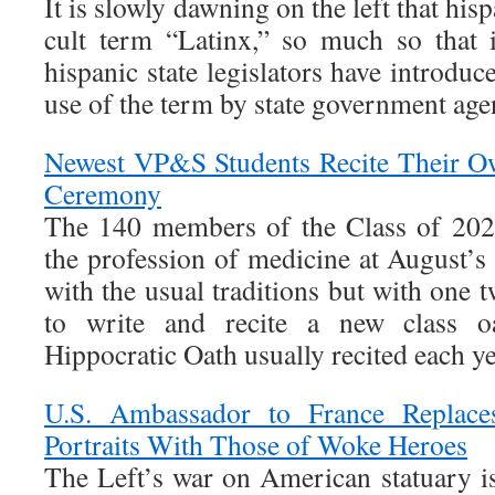
It is slowly dawning on the left that hi
cult term “Latinx,” so much so that 
hispanic state legislators have introduce
use of the term by state government age
Newest VP&S Students Recite Their O
Ceremony
The 140 members of the Class of 202
the profession of medicine at August
with the usual traditions but with one t
to write and recite a new class o
Hippocratic Oath usually recited each ye
U.S. Ambassador to France Replace
Portraits With Those of Woke Heroes
The Left’s war on American statuary is