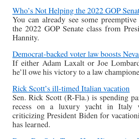
Who’s Not Helping the 2022 GOP Senat
You can already see some preemptive
the 2022 GOP Senate class from Pres
Hannity.
Democrat-backed voter law boosts Nev
If either Adam Laxalt or Joe Lombard
he’ll owe his victory to a law champio
Rick Scott’s ill-timed Italian vacation
Sen. Rick Scott (R-Fla.) is spending pa
recess on a luxury yacht in Italy w
criticizing President Biden for vacatio
has learned.