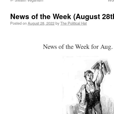
News of the Week (August 28t
Posted on
August 28, 2022
by
The Political Hat
News of the Week for Aug.