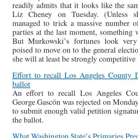
readily admits that it looks like the sa
Liz Cheney on Tuesday. (Unless s
managed to trick a massive number o
parties at the last moment, something 
But Murkowski’s fortunes look very 
poised to move on to the general electi
she will at least be strongly competitive
Effort to recall Los Angeles County D
ballot
An effort to recall Los Angeles Cou
George Gascón was rejected on Monday a
to submit enough valid petition signatur
the ballot.
What Washington State’s Primaries Pred