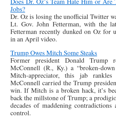
Does Dr. Oz’s Team Hate Him or Are T
Jobs?
Dr. Oz is losing the unofficial Twitter 
Lt. Gov. John Fetterman, with the la
Fetterman recently dunked on Oz for u
in an April video.
Trump Owes Mitch Some Steaks
Former president Donald Trump re
McConnell (R., Ky.) a “broken-down
Mitch-appreciator, this jab rankle
McConnell carried the Trump presidenc
win. If Mitch is a broken hack, it’s b
back the millstone of Trump; a prodigi
decades of maddening contradictions 
control.