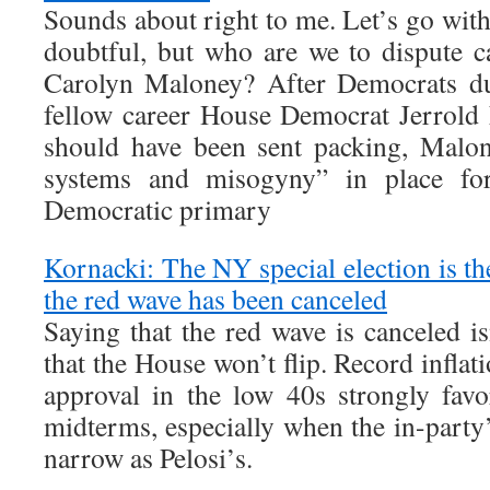
Sounds about right to me. Let’s go with 
doubtful, but who are we to dispute 
Carolyn Maloney? After Democrats du
fellow career House Democrat Jerrold 
should have been sent packing, Malon
systems and misogyny” in place fo
Democratic primary
Kornacki: The NY special election is the
the red wave has been canceled
Saying that the red wave is canceled i
that the House won’t flip. Record inflat
approval in the low 40s strongly favo
midterms, especially when the in-party
narrow as Pelosi’s.