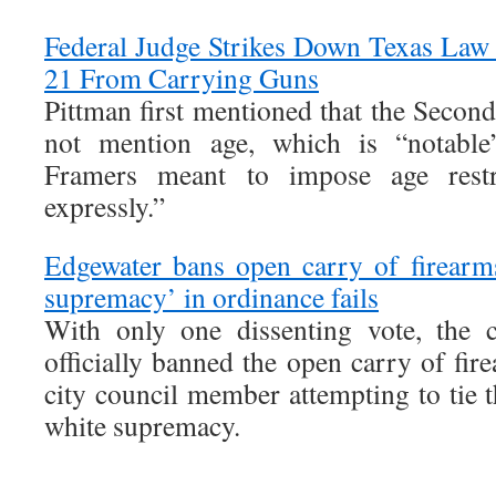
Federal Judge Strikes Down Texas Law
21 From Carrying Guns
Pittman first mentioned that the Seco
not mention age, which is “notabl
Framers meant to impose age restr
expressly.”
Edgewater bans open carry of firearms;
supremacy’ in ordinance fails
With only one dissenting vote, the 
officially banned the open carry of fire
city council member attempting to tie 
white supremacy.