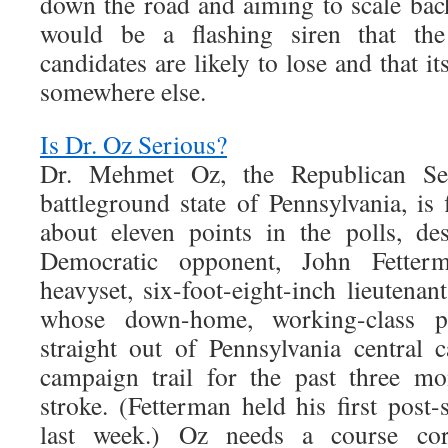
down the road and aiming to scale back
would be a flashing siren that the
candidates are likely to lose and that i
somewhere else.
Is Dr. Oz Serious?
Dr. Mehmet Oz, the Republican Se
battleground state of Pennsylvania, is
about eleven points in the polls, des
Democratic opponent, John Fette
heavyset, six-foot-eight-inch lieutenan
whose down-home, working-class pu
straight out of Pennsylvania central
campaign trail for the past three mo
stroke. (Fetterman held his first post-s
last week.) Oz needs a course corr