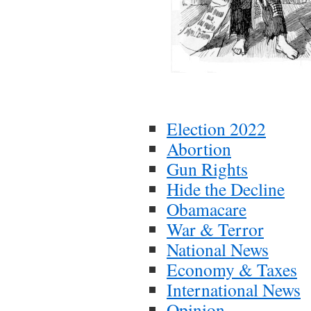
Election 2022
Abortion
Gun Rights
Hide the Decline
Obamacare
War & Terror
National News
Economy & Taxes
International News
Opinion