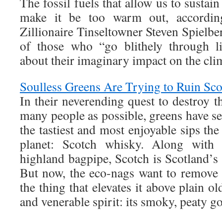
The fossil fuels that allow us to sustai
make it be too warm out, according 
Zillionaire Tinseltowner Steven Spielber
of those who “go blithely through l
about their imaginary impact on the cli
Soulless Greens Are Trying to Ruin Sc
In their neverending quest to destroy th
many people as possible, greens have set
the tastiest and most enjoyable sips th
planet: Scotch whisky. Along with g
highland bagpipe, Scotch is Scotland’s g
But now, the eco-nags want to remove 
the thing that elevates it above plain o
and venerable spirit: its smoky, peaty g