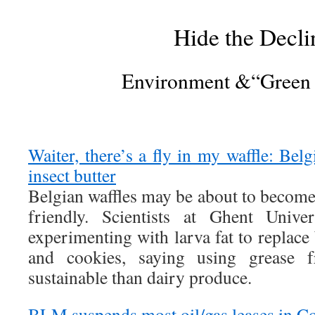
Hide the Decli
Environment &“Green
Waiter, there’s a fly in my waffle: Belg
insect butter
Belgian waffles may be about to becom
friendly. Scientists at Ghent Unive
experimenting with larva fat to replace 
and cookies, saying using grease 
sustainable than dairy produce.
BLM suspends most oil/gas leases in C