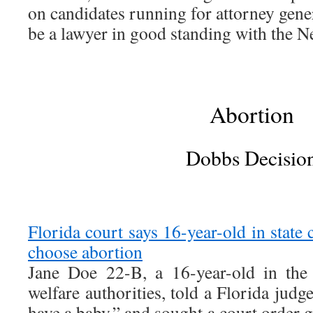
on candidates running for attorney gene
be a lawyer in good standing with the N
Abortion
Dobbs Decisio
Florida court says 16-year-old in state 
choose abortion
Jane Doe 22-B, a 16-year-old in the 
welfare authorities, told a Florida judg
have a baby,” and sought a court order 