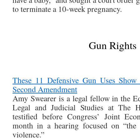
to terminate a 10-week pregnancy.
Gun Rights
These 11 Defensive Gun Uses Show Pr
Second Amendment
Amy Swearer is a legal fellow in the 
Legal and Judicial Studies at The H
testified before Congress’ Joint Ec
month in a hearing focused on “the 
violence.”