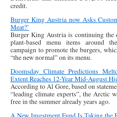
credit.
Burger King Austria now Asks Custom
Meat?’
Burger King Austria is continuing the 
plant-based menu items around t
campaign to promote the burgers, which
“the new normal” on its menu.
Doomsday Climate Predictions Melt
Extent Reaches 12-Year Mid-August Hi
According to Al Gore, based on stateme
“leading climate experts”, the Arctic 
free in the summer already years ago.
A New Investment Fund Is Taking the 