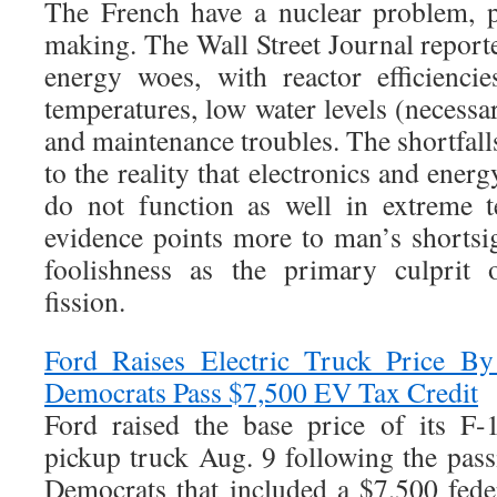
The French have a nuclear problem, p
making. The Wall Street Journal report
energy woes, with reactor efficienci
temperatures, low water levels (necessar
and maintenance troubles. The shortfalls
to the reality that electronics and energ
do not function as well in extreme te
evidence points more to man’s shortsig
foolishness as the primary culprit 
fission.
Ford Raises Electric Truck Price B
Democrats Pass $7,500 EV Tax Credit
Ford raised the base price of its F-
pickup truck Aug. 9 following the pass
Democrats that included a $7,500 feder