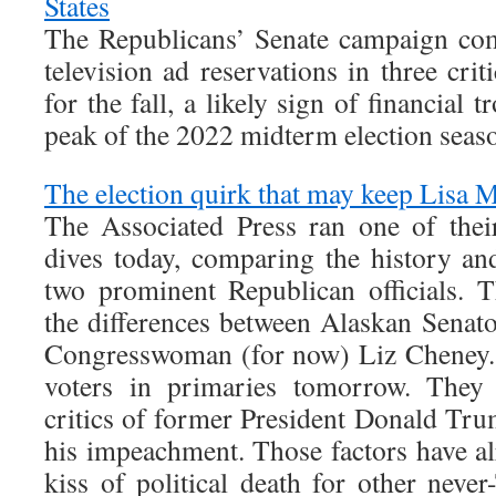
States
The Republicans’ Senate campaign com
television ad reservations in three crit
for the fall, a likely sign of financial 
peak of the 2022 midterm election seas
The election quirk that may keep Lisa M
The Associated Press ran one of the
dives today, comparing the history and
two prominent Republican officials. 
the differences between Alaskan Sena
Congresswoman (for now) Liz Cheney. 
voters in primaries tomorrow. They 
critics of former President Donald Tr
his impeachment. Those factors have al
kiss of political death for other nev