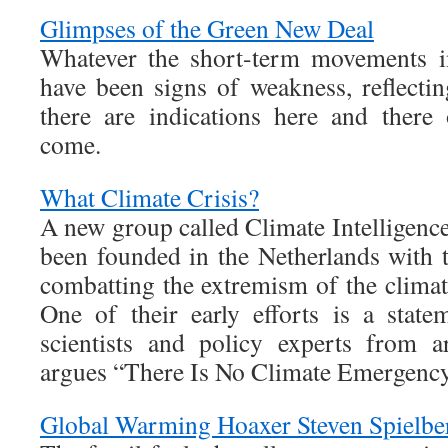
Glimpses of the Green New Deal
Whatever the short-term movements in
have been signs of weakness, reflectin
there are indications here and there
come.
What Climate Crisis?
A new group called Climate Intelligence 
been founded in the Netherlands with 
combatting the extremism of the clima
One of their early efforts is a stat
scientists and policy experts from a
argues “There Is No Climate Emergency
Global Warming Hoaxer Steven Spielbe