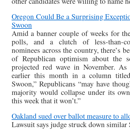
other candidates were willing to name he
Oregon Could Be a Surprising Except
Swoon
Amid a banner couple of weeks for th
polls, and a clutch of less-than-co
nominees across the country, there’s b
of Republican optimism about the s
projected red wave in November. As 
earlier this month in a column ti
Swoon,” Republicans “may have though
majority would collapse under its ow
this week that it won’t.”
Oakland sued over ballot measure to all
Lawsuit says judge struck down similar