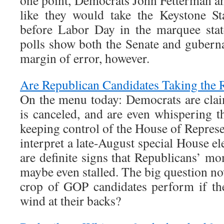
one point, Democrats John Fetterman a
like they would take the Keystone St
before Labor Day in the marquee sta
polls show both the Senate and guberna
margin of error, however.
Are Republican Candidates Taking the 
On the menu today: Democrats are clai
is canceled, and are even whispering t
keeping control of the House of Represe
interpret a late-August special House el
are definite signs that Republicans’
maybe even stalled. The big question no
crop of GOP candidates perform if th
wind at their backs?