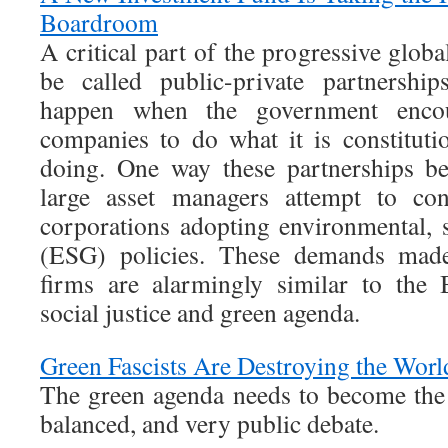
Boardroom
A critical part of the progressive globa
be called public-private partnership
happen when the government encour
companies to do what it is constituti
doing. One way these partnerships b
large asset managers attempt to con
corporations adopting environmental, 
(ESG) policies. These demands made
firms are alarmingly similar to the 
social justice and green agenda.
Green Fascists Are Destroying the Worl
The green agenda needs to become the 
balanced, and very public debate.