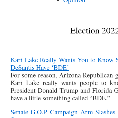
Election 202
Kari Lake Really Wants You to Know 
DeSantis Have ‘BDE’
For some reason, Arizona Republican g
Kari Lake really wants people to kn
President Donald Trump and Florida 
have a little something called “BDE.”
Senate G.O.P. Campaign Arm Slashes