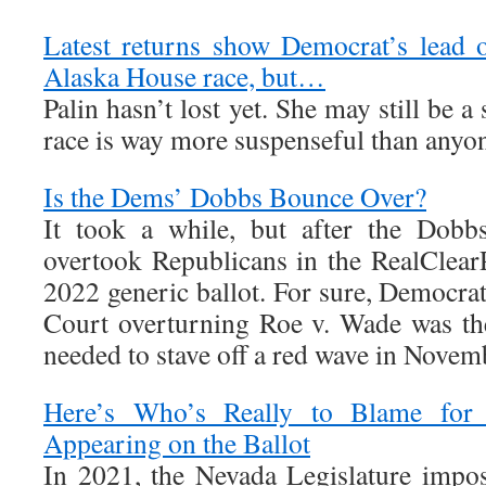
Latest returns show Democrat’s lead 
Alaska House race, but…
Palin hasn’t lost yet. She may still be a 
race is way more suspenseful than anyon
Is the Dems’ Dobbs Bounce Over?
It took a while, but after the Dobb
overtook Republicans in the RealClearP
2022 generic ballot. For sure, Democrat
Court overturning Roe v. Wade was the 
needed to stave off a red wave in Novem
Here’s Who’s Really to Blame for I
Appearing on the Ballot
In 2021, the Nevada Legislature impo