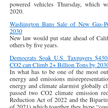
powered vehicles Thursday, which wa
2020.
Washington Bans Sale of New Gas-Po
2030
New law would put state ahead of Cali
others by five years.
Democrats Soak U.S. Taxpayers $430+
CO2 can Climb 2+ Billion Tons by 203
In what has to be one of the most ou
energy and emissions misrepresentatio
energy and climate alarmist globally c
passed two CO2 climate emission redu
Reduction Act of 2022 and the Biparti
of 2021) which together they hype “cou