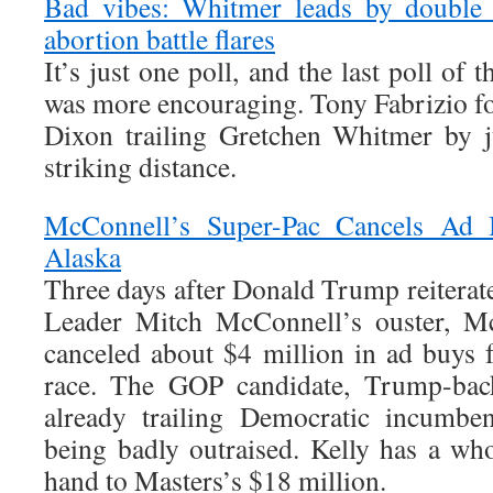
Bad vibes: Whitmer leads by double 
abortion battle flares
It’s just one poll, and the last poll of t
was more encouraging. Tony Fabrizio 
Dixon trailing Gretchen Whitmer by ju
striking distance.
McConnell’s Super-Pac Cancels Ad 
Alaska
Three days after Donald Trump reiterate
Leader Mitch McConnell’s ouster, M
canceled about $4 million in ad buys 
race. The GOP candidate, Trump-back
already trailing Democratic incumbe
being badly outraised. Kelly has a w
hand to Masters’s $18 million.