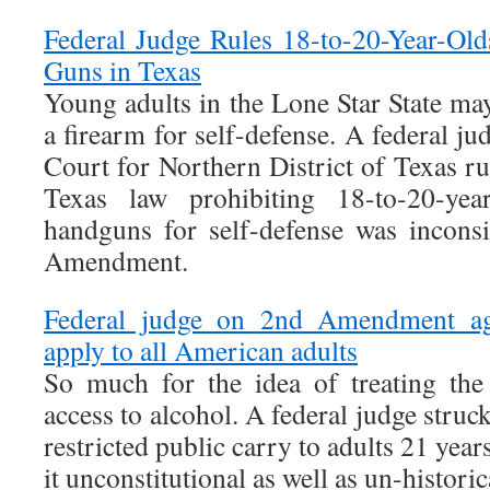
Federal Judge Rules 18-to-20-Year-Ol
Guns in Texas
Young adults in the Lone Star State ma
a firearm for self-defense. A federal ju
Court for Northern District of Texas r
Texas law prohibiting 18-to-20-yea
handguns for self-defense was incons
Amendment.
Federal judge on 2nd Amendment age 
apply to all American adults
So much for the idea of treating th
access to alcohol. A federal judge struc
restricted public carry to adults 21 years
it unconstitutional as well as un-historic