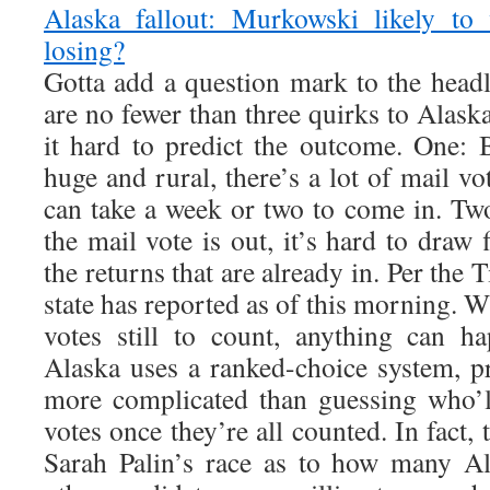
Alaska fallout: Murkowski likely to 
losing?
Gotta add a question mark to the headl
are no fewer than three quirks to Alask
it hard to predict the outcome. One: B
huge and rural, there’s a lot of mail vo
can take a week or two to come in. T
the mail vote is out, it’s hard to draw
the returns that are already in. Per the 
state has reported as of this morning. Wi
votes still to count, anything can h
Alaska uses a ranked-choice system, pr
more complicated than guessing who’l
votes once they’re all counted. In fact, 
Sarah Palin’s race as to how many A