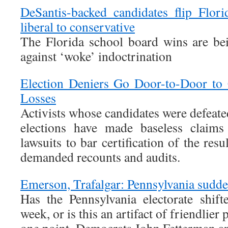
DeSantis-backed candidates flip Flor
liberal to conservative
The Florida school board wins are bei
against ‘woke’ indoctrination
Election Deniers Go Door-to-Door to 
Losses
Activists whose candidates were defeat
elections have made baseless claims 
lawsuits to bar certification of the resu
demanded recounts and audits.
Emerson, Trafalgar: Pennsylvania sudden
Has the Pennsylvania electorate shift
week, or is this an artifact of friendlier