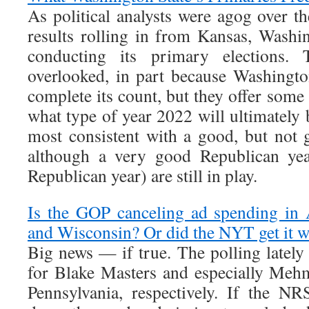
As political analysts were agog over t
results rolling in from Kansas, Washin
conducting its primary elections. 
overlooked, in part because Washingt
complete its count, but they offer some 
what type of year 2022 will ultimately 
most consistent with a good, but not g
although a very good Republican yea
Republican year) are still in play.
Is the GOP canceling ad spending in 
and Wisconsin? Or did the NYT get it 
Big news — if true. The polling lately
for Blake Masters and especially Meh
Pennsylvania, respectively. If the N