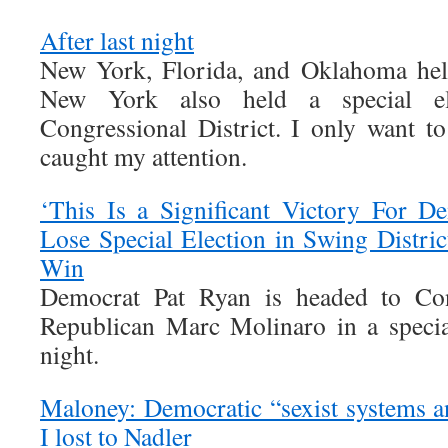
After last night
New York, Florida, and Oklahoma held
New York also held a special el
Congressional District. I only want to
caught my attention.
‘This Is a Significant Victory For D
Lose Special Election in Swing Distri
Win
Democrat Pat Ryan is headed to Cong
Republican Marc Molinaro in a specia
night.
Maloney: Democratic “sexist systems 
I lost to Nadler