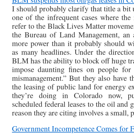
I should probably clarify that title a bit
one of the infrequent cases where the
refer to the Black Lives Matter moveme
the Bureau of Land Management, an a
more power than it probably should wit
as many headlines. Under the directi
BLM has the ability to block off huge tr
impose daunting fines on people for 
mismanagement.” But they also have t
the leasing of public land for energy e
they’re doing in Colorado now, pu
scheduled federal leases to the oil and g
reason they are citing involves a small, 
Government Incompetence Comes for F