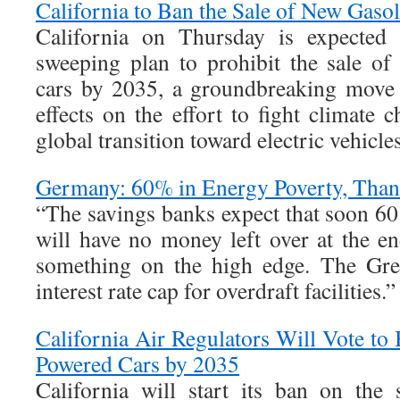
California to Ban the Sale of New Gaso
California on Thursday is expected t
sweeping plan to prohibit the sale o
cars by 2035, a groundbreaking move 
effects on the effort to fight climate 
global transition toward electric vehicles
Germany: 60% in Energy Poverty, Thank
“The savings banks expect that soon 60
will have no money left over at the e
something on the high edge. The Gree
interest rate cap for overdraft facilities.”
California Air Regulators Will Vote to
Powered Cars by 2035
California will start its ban on the