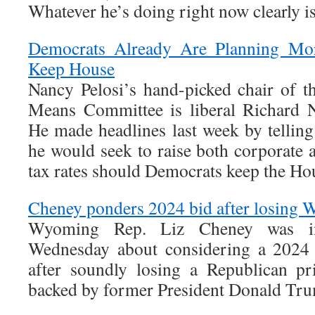
Whatever he’s doing right now clearly i
Democrats Already Are Planning Mo
Keep House
Nancy Pelosi’s hand-picked chair of 
Means Committee is liberal Richard N
He made headlines last week by telli
he would seek to raise both corporate 
tax rates should Democrats keep the Ho
Cheney ponders 2024 bid after losin
Wyoming Rep. Liz Cheney was in
Wednesday about considering a 2024 
after soundly losing a Republican pr
backed by former President Donald Tr