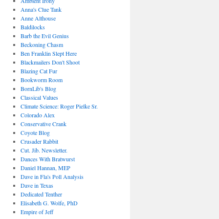
Ambient Irony
Anna's Clue Tank
Anne Althouse
Baldilocks
Barb the Evil Genius
Beckoning Chasm
Ben Franklin Slept Here
Blackmailers Don't Shoot
Blazing Cat Fur
Bookworm Room
BornLib's Blog
Classical Values
Climate Science: Roger Pielke Sr.
Colorado Alex
Conservative Crank
Coyote Blog
Crusader Rabbit
Cut. Jib. Newsletter.
Dances With Bratwurst
Daniel Hannan, MEP
Dave in Fla's Poll Analysis
Dave in Texas
Dedicated Tenther
Elisabeth G. Wolfe, PhD
Empire of Jeff