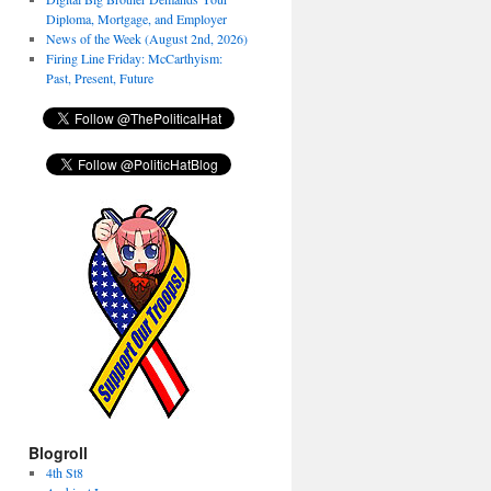
Diploma, Mortgage, and Employer
News of the Week (August 2nd, 2026)
Firing Line Friday: McCarthyism:
Past, Present, Future
Blogroll
4th St8