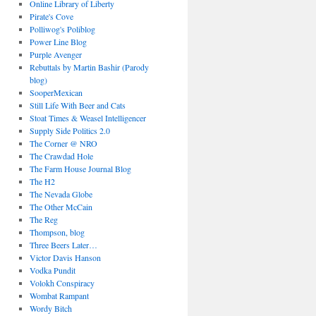
Online Library of Liberty
Pirate's Cove
Polliwog's Poliblog
Power Line Blog
Purple Avenger
Rebuttals by Martin Bashir (Parody
blog)
SooperMexican
Still Life With Beer and Cats
Stoat Times & Weasel Intelligencer
Supply Side Politics 2.0
The Corner @ NRO
The Crawdad Hole
The Farm House Journal Blog
The H2
The Nevada Globe
The Other McCain
The Reg
Thompson, blog
Three Beers Later…
Victor Davis Hanson
Vodka Pundit
Volokh Conspiracy
Wombat Rampant
Wordy Bitch