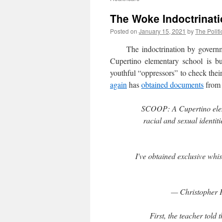
The Woke Indoctrinati
Posted on
January 15, 2021
by
The Politi
The indoctrination by government
Cupertino elementary school is bu
youthful “oppressors” to check thei
again
has
obtained documents
from 
SCOOP: A Cupertino eleme
racial and sexual identit
I've obtained exclusive whi
— Christopher 
First, the teacher told 