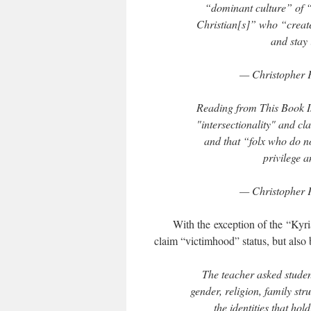
“dominant culture” of “
Christian[s]” who “create
and stay
— Christopher 
Reading from This Book Is 
"intersectionality" and cl
and that “folx who do not
privilege 
— Christopher 
With the exception of the “Kyriar
claim “victimhood” status, but also
The teacher asked student
gender, religion, family str
the identities that ho