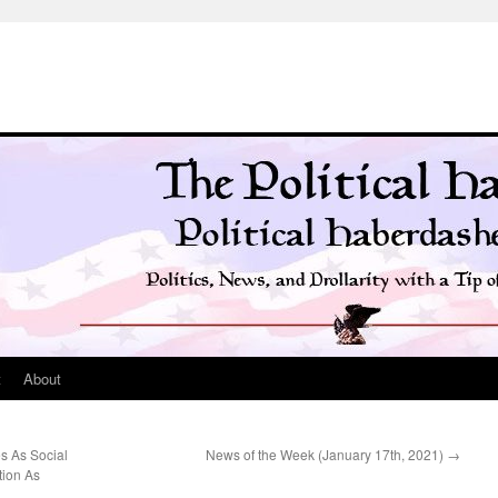
t
About
s As Social
News of the Week (January 17th, 2021)
→
tion As