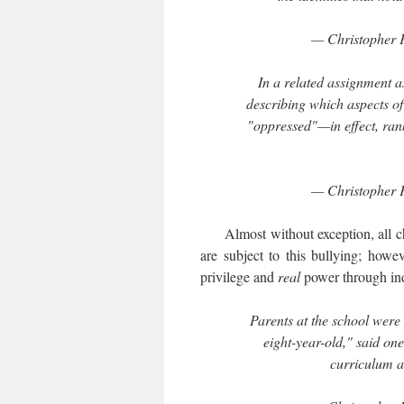
— Christopher 
In a related assignment a
describing which aspects of
"oppressed"—in effect, rank
— Christopher 
Almost without exception, all child
are subject to this bullying; howe
privilege and
real
power through ind
Parents at the school were
eight-year-old," said one
curriculum a