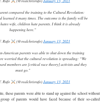
F. Rufo
(@realchrisrufo)
January 13, 2021
ent compared the training to the Cultural Revolution:
 learned it many times. The outcome is the family will be
ates wife, children hate parents. I think it is already
happening here.”
F. Rufo
(@realchrisrufo)
January 13, 2021
ian-American parents was able to shut down the training
re worried that the cultural revolution is spreading: “We
ard members are [critical race theory] activists and they
must go."
F. Rufo
(@realchrisrufo)
January 13, 2021
, these parents were able to stand up against the school without
 group of parents would have faced because of their so-called