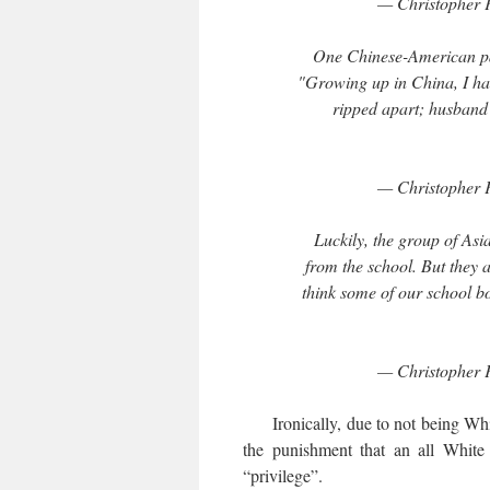
— Christopher 
One Chinese-American par
"Growing up in China, I had
ripped apart; husband h
— Christopher 
Luckily, the group of As
from the school. But they a
think some of our school bo
— Christopher 
Ironically, due to not being White
the punishment that an all White
“privilege”.