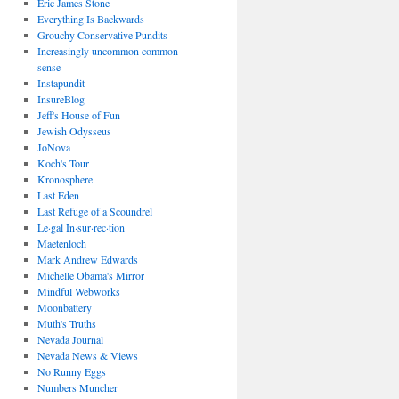
Eric James Stone
Everything Is Backwards
Grouchy Conservative Pundits
Increasingly uncommon common
sense
Instapundit
InsureBlog
Jeff's House of Fun
Jewish Odysseus
JoNova
Koch's Tour
Kronosphere
Last Eden
Last Refuge of a Scoundrel
Le·gal In·sur·rec·tion
Maetenloch
Mark Andrew Edwards
Michelle Obama's Mirror
Mindful Webworks
Moonbattery
Muth's Truths
Nevada Journal
Nevada News & Views
No Runny Eggs
Numbers Muncher