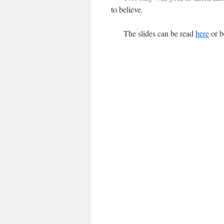
to believe.
The slides can be read
here
or b