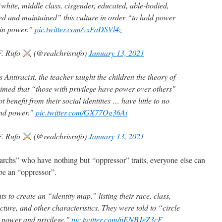
white, middle class, cisgender, educated, able-bodied,
d and maintained” this culture in order “to hold power
 in power.”
pic.twitter.com/vxFaDSVl4z
F. Rufo
(@realchrisrufo)
January 13, 2021
Antiracist, the teacher taught the children the theory of
aimed that “those with privilege have power over others"
 benefit from their social identities … have little to no
and power.”
pic.twitter.com/GX77Og36Ai
F. Rufo
(@realchrisrufo)
January 13, 2021
chs” who have nothing but “oppressor” traits, everyone else can
 be an “oppressor”.
s to create an “identity map,” listing their race, class,
ucture, and other characteristics. They were told to “circle
ld power and privilege."
pic.twitter.com/pENBJeZ3cF