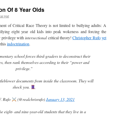
on Of 8 Year Olds
cal Hat
 of Critical Race Theory is not limited to bullying adults: A
llying eight year old kids into peak wokeness and forcing the
r privilege with
intersectional
critical theory!
Christopher Rufo
yet
this
indoctrination
.
ntary school forces third-graders to deconstruct their
ies, then rank themselves according to their “power and
privilege.”
stleblower documents from inside the classroom. They will
shock you.
F. Rufo
(@realchrisrufo)
January 13, 2021
the eight- and nine-year-old students that they live in a