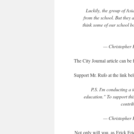
Luckily, the group of As
from the school. But they a
think some of our school bo
— Christopher 
The City Journal article can be
Support Mr. Rufo at the link bel
P.S. I'm conducting a t
education." To support th
contrib
— Christopher 
Not only will you, as Erick Erick