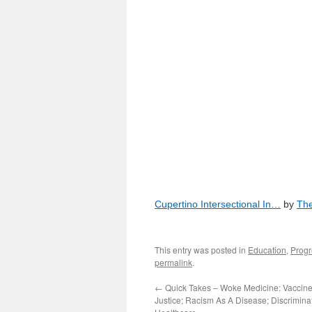
Cupertino Intersectional In…
by
The
This entry was posted in
Education
,
Progr
permalink
.
←
Quick Takes – Woke Medicine: Vaccine
Justice; Racism As A Disease; Discrimina