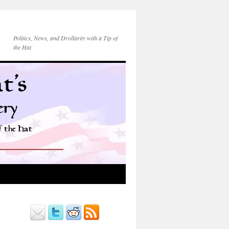
Politics, News, and Drollarity with a Tip of
the Hat