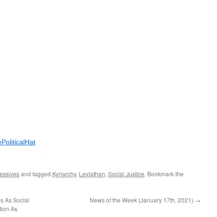
PoliticalHat
essives
and tagged
Kyriarchy
,
Leviathan
,
Social Justice
. Bookmark the
s As Social
News of the Week (January 17th, 2021)
→
tion As