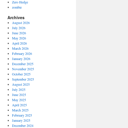
Zero Hedge
zombie
Archives
August 2026
July 2026
June 2026
May 2026
April 2026
March 2026
February 2026
January 2026
December 2025
November 2025
October 2025
September 2025
August 2025
July 2025
June 2025
May 2025
April 2025
March 2025
February 2025
January 2025
December 2024