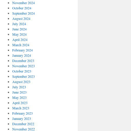
November 2024
October 2024
September 2024
August 2024
July 2024
June 2024
May 2024
April 2024
March 2024
February 2024
January 2024
December 2023
November 2023
October 2023
September 2023
August 2023
July 2023
June 2023
May 2023
April 2023
March 2023
February 2023
January 2023
December 2022
November 2022