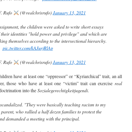
F. Rufo
(@realchrisrufo)
January 13, 2021
ssignment, the children were asked to write short essays
 their identities "hold power and privilege" and which are
ing themselves according to the intersectional hierarchy.
pic.twitter.com/kAJurjRlAp
F. Rufo
(@realchrisrufo)
January 13, 2021
ren have at least one “oppressor” or “Kyriarchical” trait, an all
ver, those who have at least one “victim” trait can exercise
real
octrination into the
Sozialegerechtigkeitjugendi
.
 scandalized. "They were basically teaching racism to my
 parent, who rallied a half dozen families to protest the
nd demanded a meeting with the principal.