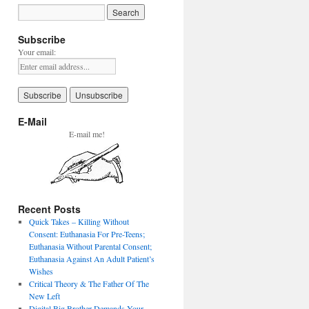
Subscribe
Your email:
E-Mail
E-mail me!
Recent Posts
Quick Takes – Killing Without
Consent: Euthanasia For Pre-Teens;
Euthanasia Without Parental Consent;
Euthanasia Against An Adult Patient’s
Wishes
Critical Theory & The Father Of The
New Left
Digital Big Brother Demands Your