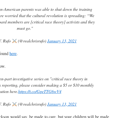
ian-American parents was able to shut down the training
re worried that the cultural revolution is spreading: “We
ard members are [critical race theory] activists and they
must go."
F. Rufo
(@realchrisrufo)
January 13, 2021
 found
here
.
ow.
en-part investigative series on "critical race theory in
is reporting, please consider making a $5 or $10 monthly
ution here.
https://t.co/GpeTTG6wV4
F. Rufo
(@realchrisrufo)
January 13, 2021
son would say, be made to care, but your children will be made