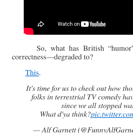
So, what has British “humor”—in
correctness—degraded to?
This
.
It's time for us to check out how t
folks in terrestrial TV comedy hav
since we all stopped wa
What d'ya think?
pic.twitter.c
— Alf Garnett (@FunnyAlfGarn