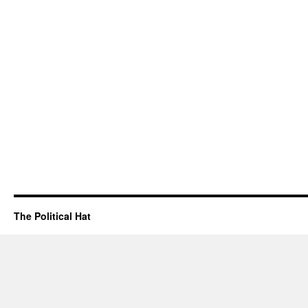
The Political Hat