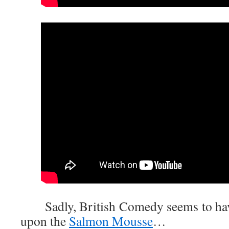
Sadly, British Comedy seems to have
upon the
Salmon Mousse
…