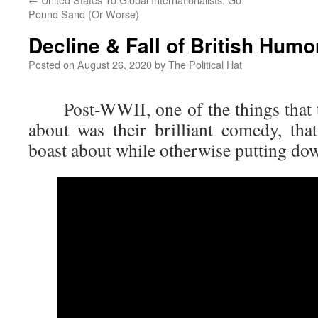
Pound Sand (Or Worse)
Decline & Fall of British Humo
Posted on
August 26, 2020
by
The Political Hat
Post-WWII, one of the things that th
about was their brilliant comedy, th
boast about while otherwise putting do