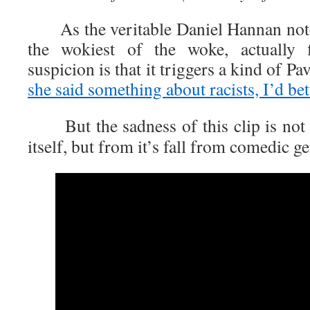
As the veritable Daniel Hannan note
the wokiest of the woke, actually
suspicion is that it triggers a kind of Pa
she said something about racists, I’d be
But the sadness of this clip is not 
itself, but from it’s fall from comedic g