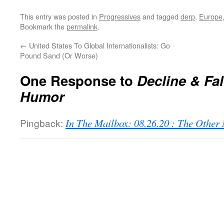
This entry was posted in
Progressives
and tagged
derp
,
Europe
Bookmark the
permalink
.
←
United States To Global Internationalists: Go
Pound Sand (Or Worse)
One Response to
Decline & Fal
Humor
Pingback:
In The Mailbox: 08.26.20 : The Othe