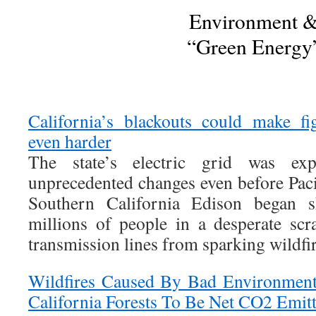
Environment 
“Green Energy
California’s blackouts could make fi
even harder
The state’s electric grid was exp
unprecedented changes even before Paci
Southern California Edison began s
millions of people in a desperate scr
transmission lines from sparking wildfir
Wildfires Caused By Bad Environment
California Forests To Be Net CO2 Emitt