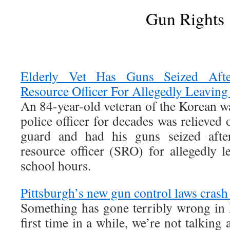
Gun Rights
Elderly Vet Has Guns Seized After
Resource Officer For Allegedly Leaving
An 84-year-old veteran of the Korean w
police officer for decades was relieved 
guard and had his guns seized after
resource officer (SRO) for allegedly l
school hours.
Pittsburgh’s new gun control laws crash
Something has gone terribly wrong in P
first time in a while, we’re not talking