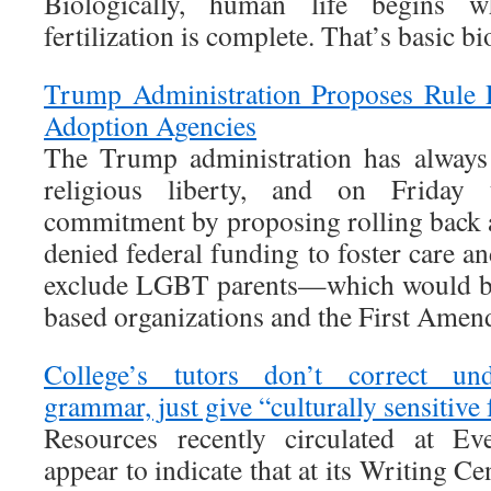
Biologically, human life begins 
fertilization is complete. That’s basic bi
Trump Administration Proposes Rule P
Adoption Agencies
The Trump administration has always
religious liberty, and on Friday 
commitment by proposing rolling back 
denied federal funding to foster care a
exclude LGBT parents—which would be 
based organizations and the First Amen
College’s tutors don’t correct un
grammar, just give “culturally sensitive
Resources recently circulated at Ev
appear to indicate that at its Writing C