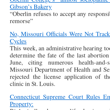
Gibson’s Bakery
“Oberlin refuses to accept any respons
remorse”
No, Missouri Officials Were Not Track
Cycles
This week, an administrative hearing too
determine the fate of the last abortion
June, citing numerous health-and-sa
Missouri Department of Health and Se
rejected the license application of 
clinic in St. Louis.
Connecticut Supreme Court Rules E
Property: