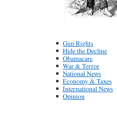
Gun Rights
Hide the Decline
Obamacare
War & Terror
National News
Economy & Taxes
International News
Opinion