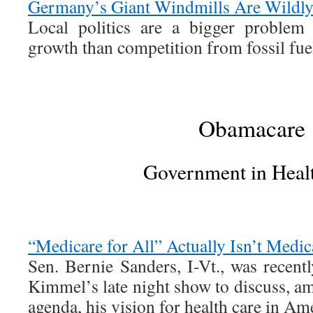
Germany’s Giant Windmills Are Wildl
Local politics are a bigger problem
growth than competition from fossil fue
Obamacare
Government in Heal
“Medicare for All” Actually Isn’t Medica
Sen. Bernie Sanders, I-Vt., was rece
Kimmel’s late night show to discuss, a
agenda, his vision for health care in Am