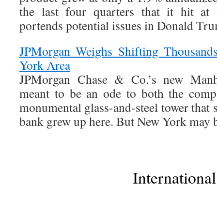
the last four quarters that it hit a
portends potential issues in Donald Tru
JPMorgan Weighs Shifting Thousand
York Area
JPMorgan Chase & Co.’s new Manhat
meant to be an ode to both the comp
monumental glass-and-steel tower that sa
bank grew up here. But New York may be 
International