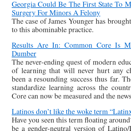
Georgia Could Be The First State To M
Surgery For Minors A Felony
The case of James Younger has brought 
to this abominable practice.
Results Are In: Common Core Is M
Dumber
The never-ending quest of modern educ
of learning that will never hurt any c
been a resounding success thus far. Th
standardize learning across the cou
Core can now be measured and the news 
Latinos don’t like the woke term “Latin
Have you seen this term floating around
be a gender-neutral version of Latino/