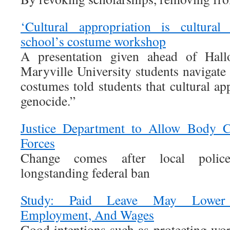
‘Cultural appropriation is cultural
school’s costume workshop
A presentation given ahead of Hal
Maryville University students navigate
costumes told students that cultural app
genocide.”
Justice Department to Allow Body C
Forces
Change comes after local polic
longstanding federal ban
Study: Paid Leave May Lower W
Employment, And Wages
Good intentions such as protecting wor