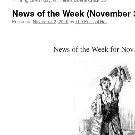
News of the Week (November 3
Posted on
November 3, 2019
by
The Political Hat
News of the Week for Nov.