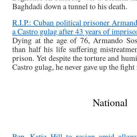
Baghdadi down a tunnel to his death.
R.I.P.: Cuban political prisoner Arman
a Castro gulag after 43 years of impris
Dying at the age of 76, Armando Sos
than half his life suffering mistreatme
prison. Yet despite the torture and humi
Castro gulag, he never gave up the fight
National
Rep. Katie Hill to resign amid allega