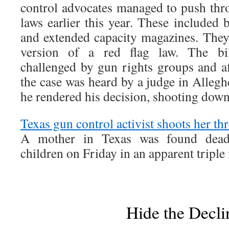
control advocates managed to push thr
laws earlier this year. These included b
and extended capacity magazines. They
version of a red flag law. The bi
challenged by gun rights groups and af
the case was heard by a judge in Alleg
he rendered his decision, shooting down
Texas gun control activist shoots her th
A mother in Texas was found dead 
children on Friday in an apparent triple
Hide the Decli