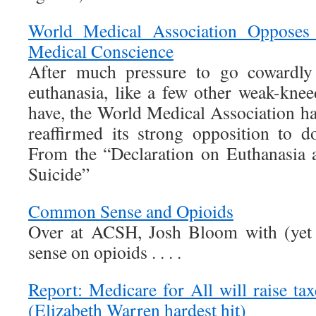
World Medical Association Opposes 
Medical Conscience
After much pressure to go cowardly 
euthanasia, like a few other weak-knee
have, the World Medical Association 
reaffirmed its strong opposition to do
From the “Declaration on Euthanasia 
Suicide”
Common Sense and Opioids
Over at ACSH, Josh Bloom with (ye
sense on opioids . . . .
Report: Medicare for All will raise ta
(Elizabeth Warren hardest hit)