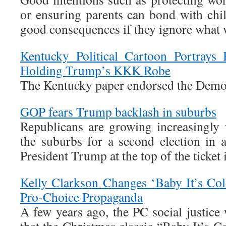
or ensuring parents can bond with chil
good consequences if they ignore what
Kentucky Political Cartoon Portrays
Holding Trump’s KKK Robe
The Kentucky paper endorsed the Demo
GOP fears Trump backlash in suburbs
Republicans are growing increasingly 
the suburbs for a second election in 
President Trump at the top of the ticket 
Kelly Clarkson Changes ‘Baby It’s Col
Pro-Choice Propaganda
A few years ago, the PC social justice