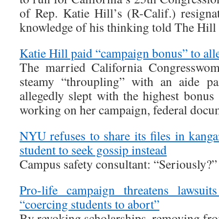
of Rep. Katie Hill’s (R-Calif.) resign
knowledge of his thinking told The Hil
Katie Hill paid “campaign bonus” to all
The married California Congresswoma
steamy “throupling” with an aide pa
allegedly slept with the highest bonus
working on her campaign, federal docu
NYU refuses to share its files in kangar
student to seek gossip instead
Campus safety consultant: “Seriously?”
Pro-life campaign threatens lawsuits
“coercing students to abort”
By revoking scholarships, removing fr