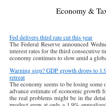
Economy & Ta
Fed delivers third rate cut this year
The Federal Reserve announced Wednes
interest rates for the third consecutive t
economy continues to slow amid a glob
Warning sign? GDP growth drops to 1.
retreat
The economy seems to be losing some ov
advance estimate of economic growth for
the real problems might be in the deta
product grew at only a 1.9% annualized 