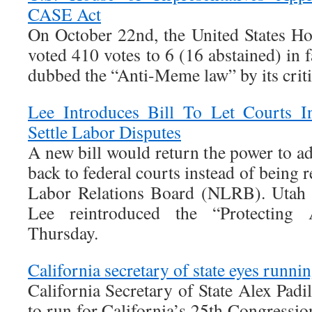
CASE Act
On October 22nd, the United States Ho
voted 410 votes to 6 (16 abstained) in
dubbed the “Anti-Meme law” by its criti
Lee Introduces Bill To Let Courts I
Settle Labor Disputes
A new bill would return the power to ad
back to federal courts instead of being 
Labor Relations Board (NLRB). Utah 
Lee reintroduced the “Protecting
Thursday.
California secretary of state eyes runnin
California Secretary of State Alex Padil
to run for California’s 25th Congression