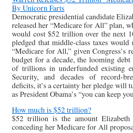
By Unicorn Farts
Democratic presidential candidate Eliza
released her “Medicare for All” plan, 
would cost $52 trillion over the next 
pledged that middle-class taxes would 
“Medicare for All,” given Congress’s re
budget for a decade, the looming debt 
of trillions in underfunded existing e
Security, and decades of record-bre
deficits, it’s a certainty her pledge will 
as President Obama’s “you can keep you
How much is $52 trillion?
$52 trillion is the amount Elizabet
conceding her Medicare for All proposal 