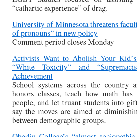
“cathartic experience” of drag.
University of Minnesota threatens facul
of pronouns” in new policy
Comment period closes Monday
Activists Want to Abolish Your Kid’s
“White Toxicity” and “Supremaci
Achievement
School systems across the country a
honors classes, teach how math has 
people, and let truant students into gi
say the moves are aimed at diminishi
between demographic groups.
Oberlin College’s “almost sociopathi