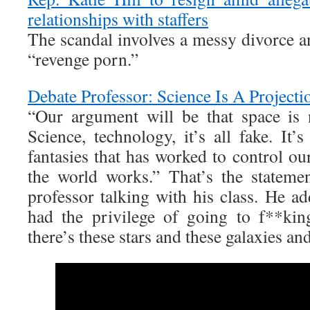
relationships with staffers
The scandal involves a messy divorce a
“revenge porn.”
Debate Professor: Science Is A Project
“Our argument will be that space is no
Science, technology, it’s all fake. It’
fantasies that has worked to control ou
the world works.” That’s the stateme
professor talking with his class. He a
had the privilege of going to f**kin
there’s these stars and these galaxies and