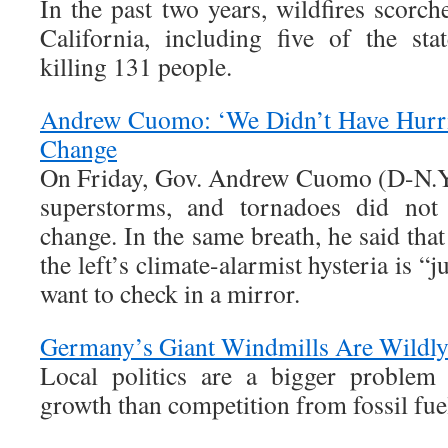
In the past two years, wildfires scorch
California, including five of the stat
killing 131 people.
Andrew Cuomo: ‘We Didn’t Have Hurri
Change
On Friday, Gov. Andrew Cuomo (D-N.Y.)
superstorms, and tornadoes did not 
change. In the same breath, he said th
the left’s climate-alarmist hysteria is “
want to check in a mirror.
Germany’s Giant Windmills Are Wildl
Local politics are a bigger problem
growth than competition from fossil fue