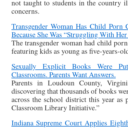
not taught to students in the country il
concerns.
Transgender Woman Has Child Porn C
Because She Was “Struggling With Her 
The transgender woman had child porn
featuring kids as young as five-years-ol
Sexually Explicit Books Were Pu
Classrooms. Parents Want Answers.
Parents in Loudoun County, Virginia
discovering that thousands of books we
across the school district this year as
Classroom Library Initiative.”
Indiana Supreme Court Applies Eigh