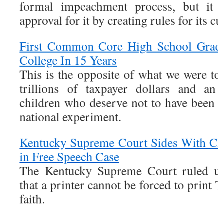
formal impeachment process, but it 
approval for it by creating rules for its 
First Common Core High School Grad
College In 15 Years
This is the opposite of what we were 
trillions of taxpayer dollars and an
children who deserve not to have been 
national experiment.
Kentucky Supreme Court Sides With Ch
in Free Speech Case
The Kentucky Supreme Court ruled 
that a printer cannot be forced to print T
faith.