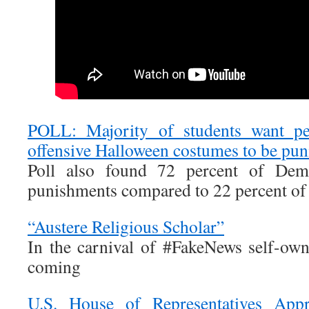
POLL: Majority of students want p
offensive Halloween costumes to be pun
Poll also found 72 percent of Demo
punishments compared to 22 percent of
“Austere Religious Scholar”
In the carnival of #FakeNews self-owna
coming
U.S. House of Representatives App