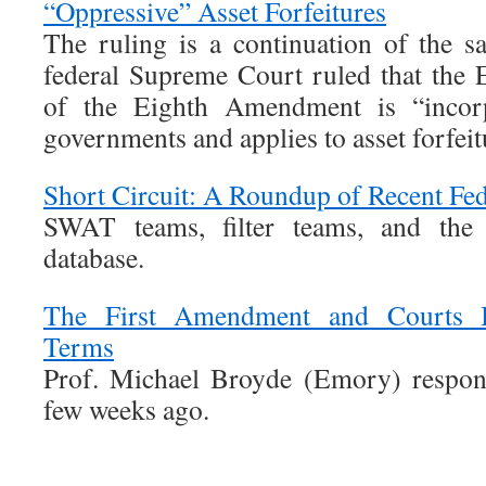
“Oppressive” Asset Forfeitures
The ruling is a continuation of the 
federal Supreme Court ruled that the 
of the Eighth Amendment is “incorpo
governments and applies to asset forfeit
Short Circuit: A Roundup of Recent Fed
SWAT teams, filter teams, and the I
database.
The First Amendment and Courts In
Terms
Prof. Michael Broyde (Emory) respon
few weeks ago.