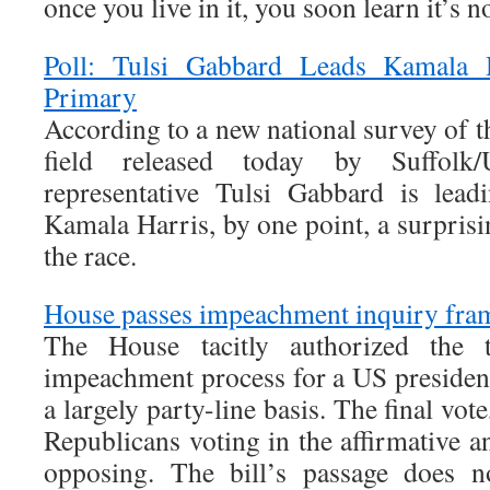
once you live in it, you soon learn it’s no
Poll: Tulsi Gabbard Leads Kamala 
Primary
According to a new national survey of 
field released today by Suffolk
representative Tulsi Gabbard is lead
Kamala Harris, by one point, a surpris
the race.
House passes impeachment inquiry fr
The House tacitly authorized the 
impeachment process for a US presiden
a largely party-line basis. The final vo
Republicans voting in the affirmative 
opposing. The bill’s passage does no