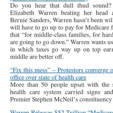
Do you hear that dull thud sound?
Elizabeth Warren beating her head ag
Bernie Sanders, Warren hasn’t been will
will have to go up to pay for Medicare fo
that “for middle-class families, for ha
are going to go down.” Warren wants us
in which taxes go way up on top earn
middle are better off.
“Fix this mess” – Protestors converge
office over state of health care
More than 50 people upset with the s
health care system carried signs an
Premier Stephen McNeil’s constituency o
Warren Releases $52 Trillion “Medicar