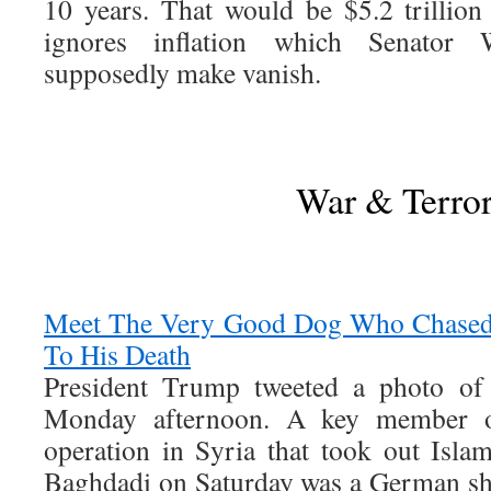
10 years. That would be $5.2 trillion 
ignores inflation which Senator
supposedly make vanish.
War & Terro
Meet The Very Good Dog Who Chased 
To His Death
President Trump tweeted a photo o
Monday afternoon. A key member of
operation in Syria that took out Isla
Baghdadi on Saturday was a German sh