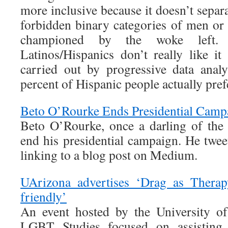
more inclusive because it doesn’t separ
forbidden binary categories of men or
championed by the woke left.
Latinos/Hispanics don’t really like 
carried out by progressive data anal
percent of Hispanic people actually pref
Beto O’Rourke Ends Presidential Camp
Beto O’Rourke, once a darling of the
end his presidential campaign. He twe
linking to a blog post on Medium.
UArizona advertises ‘Drag as Therap
friendly’
An event hosted by the University of
LGBT Studies focused on assisting 