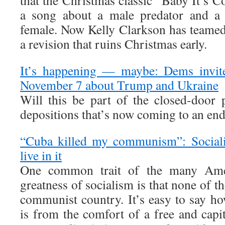
that the Christmas classic “Baby It’s C
a song about a male predator and a 
female. Now Kelly Clarkson has teame
a revision that ruins Christmas early.
It’s happening — maybe: Dems invite
November 7 about Trump and Ukraine
Will this be part of the closed-door
depositions that’s now coming to an en
“Cuba killed my communism”: Socialis
live in it
One common trait of the many Amer
greatness of socialism is that none of t
communist country. It’s easy to say h
is from the comfort of a free and capit