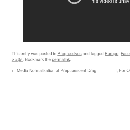
This entry was posted in
Progressives
and tagged
Europe
,
Face
λαβέ
. Bookmark the
permalink
.
←
Media Normalization of Prepubescent Drag
I, For 