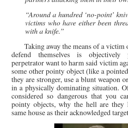
“Around a hundred ‘no-point’ knive
victims who have either been thre
with a knife.”
Taking away the means of a victim of
defend themselves is objectively 
perpetrator want to harm said victim aga
some other pointy object (like a pointed s
they are stronger, use a blunt weapon or
in a physically dominating situation. Of
considered so dangerous that you ca
pointy objects, why the hell are they l
same house as their acknowledged target