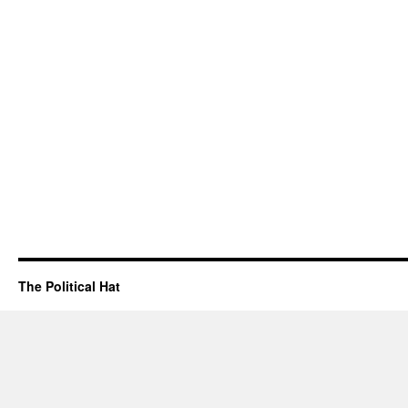
The Political Hat