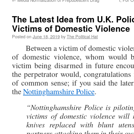
The Latest Idea from U.K. Pol
Victims of Domestic Violence
Posted on
June 18, 2019
by
The Political Hat
Between a victim of domestic violenc
of domestic violence, whom would b
victim being disarmed in future encoun
the perpetrator would, congratulation
of common sense; if you said the later
the
Nottinghamshire Police
.
“Nottinghamshire Police is piloti
victims of domestic violence will 
knives replaced with blunt utens
partners attacking them in their o