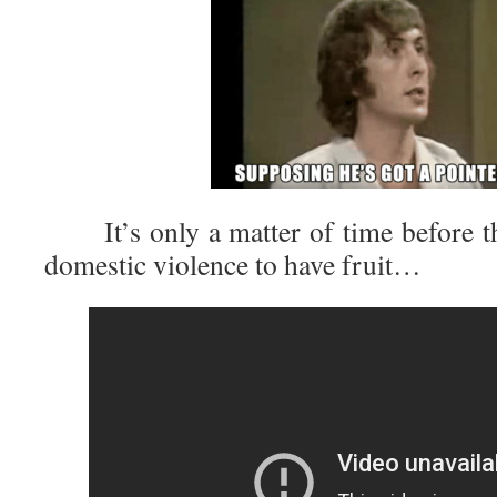
It’s only a matter of time before th
domestic violence to have fruit…