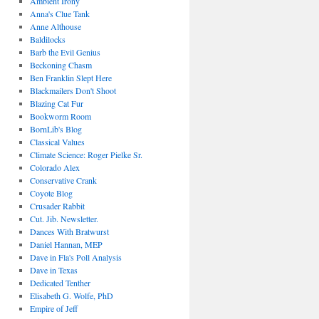
Ambient Irony
Anna's Clue Tank
Anne Althouse
Baldilocks
Barb the Evil Genius
Beckoning Chasm
Ben Franklin Slept Here
Blackmailers Don't Shoot
Blazing Cat Fur
Bookworm Room
BornLib's Blog
Classical Values
Climate Science: Roger Pielke Sr.
Colorado Alex
Conservative Crank
Coyote Blog
Crusader Rabbit
Cut. Jib. Newsletter.
Dances With Bratwurst
Daniel Hannan, MEP
Dave in Fla's Poll Analysis
Dave in Texas
Dedicated Tenther
Elisabeth G. Wolfe, PhD
Empire of Jeff