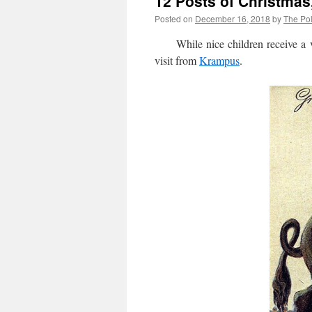
12 Posts of Christmas
Posted on
December 16, 2018
by
The Pol
While nice children receive a vis
visit from
Krampus
.