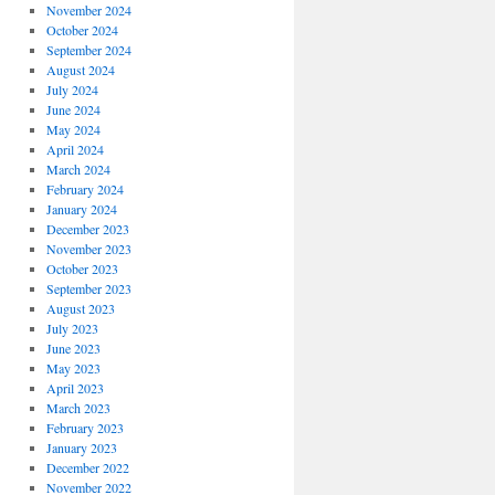
November 2024
October 2024
September 2024
August 2024
July 2024
June 2024
May 2024
April 2024
March 2024
February 2024
January 2024
December 2023
November 2023
October 2023
September 2023
August 2023
July 2023
June 2023
May 2023
April 2023
March 2023
February 2023
January 2023
December 2022
November 2022