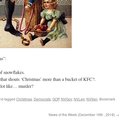
as”:
of snowflakes.
that shouts ‘Christmas’ more than a bucket of KFC?.
a lot like… murder?
nd tagged
Christmas
,
Democrats
,
GOP
,
NVGov
,
NVLeg
,
NVSen
. Bookmark
News of the Week (December 16th , 2018)
→