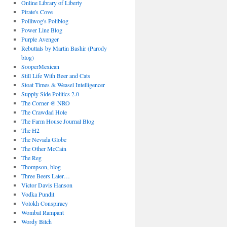
Online Library of Liberty
Pirate's Cove
Polliwog's Poliblog
Power Line Blog
Purple Avenger
Rebuttals by Martin Bashir (Parody
blog)
SooperMexican
Still Life With Beer and Cats
Stoat Times & Weasel Intelligencer
Supply Side Politics 2.0
The Corner @ NRO
The Crawdad Hole
The Farm House Journal Blog
The H2
The Nevada Globe
The Other McCain
The Reg
Thompson, blog
Three Beers Later…
Victor Davis Hanson
Vodka Pundit
Volokh Conspiracy
Wombat Rampant
Wordy Bitch