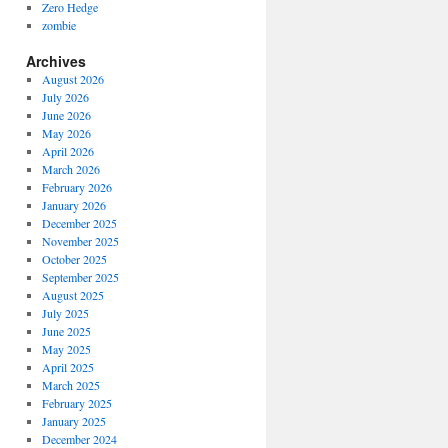
Zero Hedge
zombie
Archives
August 2026
July 2026
June 2026
May 2026
April 2026
March 2026
February 2026
January 2026
December 2025
November 2025
October 2025
September 2025
August 2025
July 2025
June 2025
May 2025
April 2025
March 2025
February 2025
January 2025
December 2024