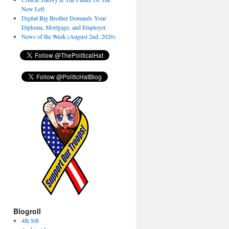
New Left
Digital Big Brother Demands Your
Diploma, Mortgage, and Employer
News of the Week (August 2nd, 2026)
Blogroll
4th St8