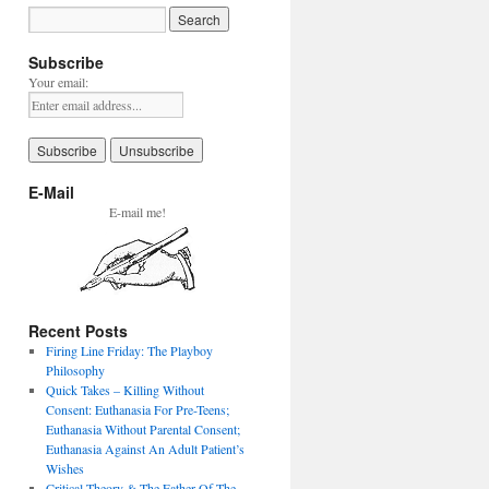
Subscribe
Your email:
E-Mail
E-mail me!
Recent Posts
Firing Line Friday: The Playboy
Philosophy
Quick Takes – Killing Without
Consent: Euthanasia For Pre-Teens;
Euthanasia Without Parental Consent;
Euthanasia Against An Adult Patient’s
Wishes
Critical Theory & The Father Of The