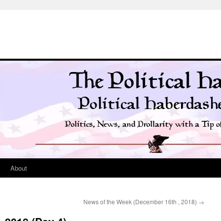
t
About
News of the Week (December 16th , 2018)
→