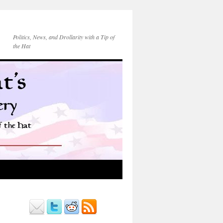
Politics, News, and Drollarity with a Tip of
the Hat