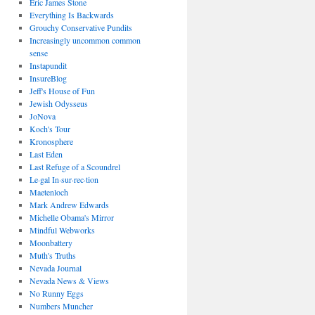
Eric James Stone
Everything Is Backwards
Grouchy Conservative Pundits
Increasingly uncommon common
sense
Instapundit
InsureBlog
Jeff's House of Fun
Jewish Odysseus
JoNova
Koch's Tour
Kronosphere
Last Eden
Last Refuge of a Scoundrel
Le·gal In·sur·rec·tion
Maetenloch
Mark Andrew Edwards
Michelle Obama's Mirror
Mindful Webworks
Moonbattery
Muth's Truths
Nevada Journal
Nevada News & Views
No Runny Eggs
Numbers Muncher