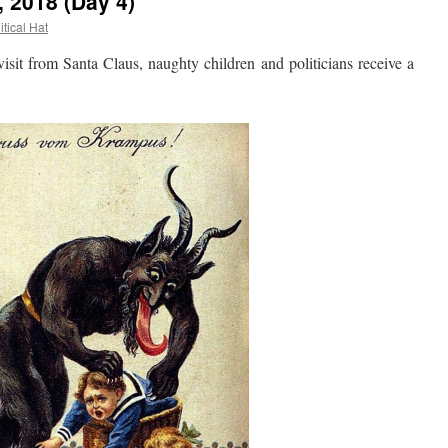
, 2018 (Day 4)
itical Hat
it from Santa Claus, naughty children and politicians receive a