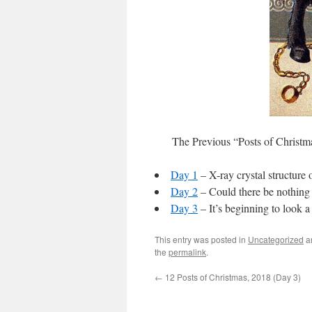
The Previous “Posts of Christm
Day 1
– X-ray crystal structure 
Day 2
– Could there be nothing 
Day 3
– It’s beginning to look 
This entry was posted in
Uncategorized
a
the
permalink
.
←
12 Posts of Christmas, 2018 (Day 3)