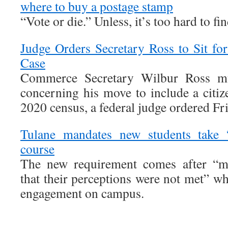
where to buy a postage stamp
“Vote or die.” Unless, it’s too hard to fi
Judge Orders Secretary Ross to Sit fo
Case
Commerce Secretary Wilbur Ross mus
concerning his move to include a citiz
2020 census, a federal judge ordered Fr
Tulane mandates new students take 
course
The new requirement comes after “ma
that their perceptions were not met” wh
engagement on campus.