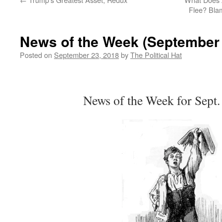
Flee? Bla
News of the Week (September 
Posted on
September 23, 2018
by
The Political Hat
News of the Week for Sept.