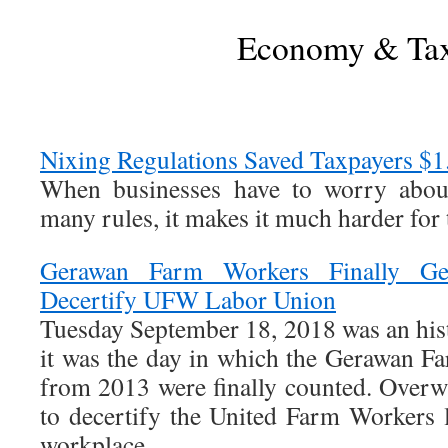
Economy & Ta
Nixing Regulations Saved Taxpayers $1.
When businesses have to worry abou
many rules, it makes it much harder for 
Gerawan Farm Workers Finally Ge
Decertify UFW Labor Union
Tuesday September 18, 2018 was an hist
it was the day in which the Gerawan Fa
from 2013 were finally counted. Overw
to decertify the United Farm Workers 
workplace.