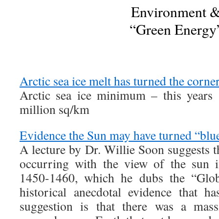
Environment 
“Green Energy
Arctic sea ice melt has turned the corne
Arctic sea ice minimum – this years 
million sq/km
Evidence the Sun may have turned “blu
A lecture by Dr. Willie Soon suggests 
occurring with the view of the sun 
1450-1460, which he dubs the “Glo
historical anecdotal evidence that h
suggestion is that there was a mass