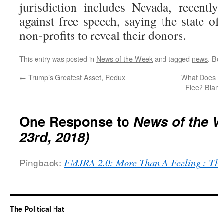
jurisdiction includes Nevada, recent
against free speech, saying the state 
non-profits to reveal their donors.
This entry was posted in
News of the Week
and tagged
news
. 
←
Trump’s Greatest Asset, Redux
What Does A
Flee? Bla
One Response to
News of the 
23rd, 2018)
Pingback:
FMJRA 2.0: More Than A Feeling : T
The Political Hat