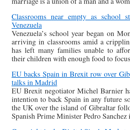
marriage is a union of a man and a wom
Classrooms near empty as school star
Venezuela
Venezuela’s school year began on Mon
arriving in classrooms amid a cripplin
has left many families unable to affo
their children with enough food to focu
EU backs Spain in Brexit row over Gibr
talks in Madrid
EU Brexit negotiator Michel Barnier ha
intention to back Spain in any future s
the UK over the island of Gibraltar fol
Spanish Prime Minister Pedro Sanchez 