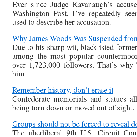
Ever since Judge Kavanaugh’s accuser
Washington Post, I’ve repeatedly see
used to describe her accusation.
Why James Woods Was Suspended from
Due to his sharp wit, blacklisted form
among the most popular countermoonb
over 1,723,000 followers. That’s why
him.
Remember history, don’t erase it
Confederate memorials and statues al
being torn down or moved out of sight.
Groups should not be forced to reveal d
The uberliberal 9th U.S. Circuit Co