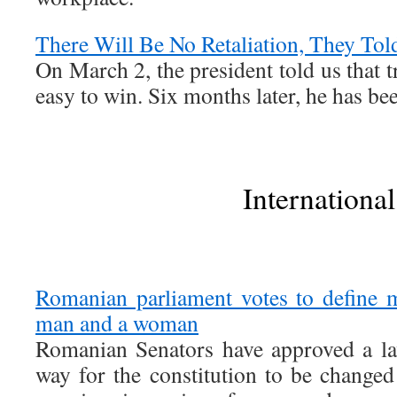
There Will Be No Retaliation, They Tol
On March 2, the president told us that 
easy to win. Six months later, he has b
International
Romanian parliament votes to define 
man and a woman
Romanian Senators have approved a la
way for the constitution to be changed t