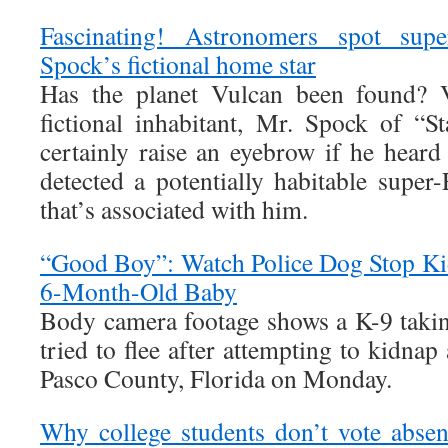
Fascinating! Astronomers spot supe
Spock’s fictional home star
Has the planet Vulcan been found? 
fictional inhabitant, Mr. Spock of “
certainly raise an eyebrow if he heard
detected a potentially habitable super-
that’s associated with him.
“Good Boy”: Watch Police Dog Stop Ki
6-Month-Old Baby
Body camera footage shows a K-9 taki
tried to flee after attempting to kidna
Pasco County, Florida on Monday.
Why college students don’t vote abse