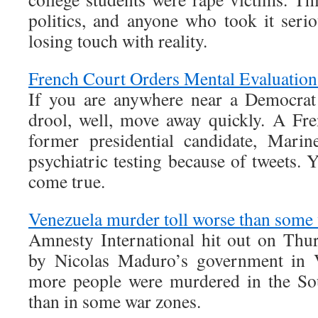
politics, and anyone who took it seri
losing touch with reality.
French Court Orders Mental Evaluation
If you are anywhere near a Democrat 
drool, well, move away quickly. A Fr
former presidential candidate, Mari
psychiatric testing because of tweets.
come true.
Venezuela murder toll worse than some
Amnesty International hit out on Thur
by Nicolas Maduro’s government in V
more people were murdered in the So
than in some war zones.