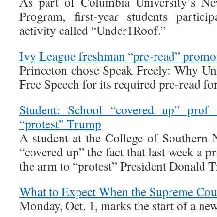
As part of Columbia University’s Ne
Program, first-year students partic
activity called “Under1Roof.”
Ivy League freshman “pre-read” promot
Princeton chose Speak Freely: Why Un
Free Speech for its required pre-read fo
Student: School “covered up” prof
“protest” Trump
A student at the College of Southern 
“covered up” the fact that last week a p
the arm to “protest” President Donald 
What to Expect When the Supreme Cou
Monday, Oct. 1, marks the start of a n