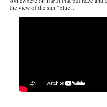
somewhere on Earth that put haze and as
the view of the sun “blue”.