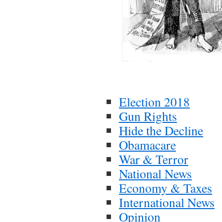
Election 2018
Gun Rights
Hide the Decline
Obamacare
War & Terror
National News
Economy & Taxes
International News
Opinion