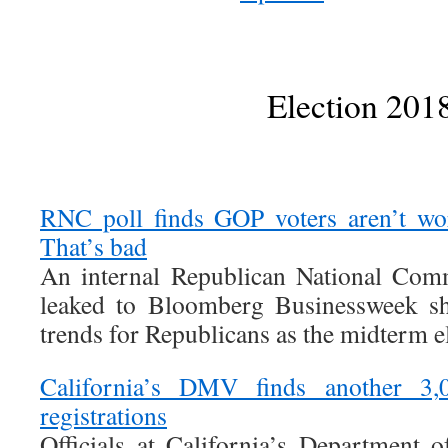
Election 201
RNC poll finds GOP voters aren’t wo
That’s bad
An internal Republican National Comm
leaked to Bloomberg Businessweek sh
trends for Republicans as the midterm e
California’s DMV finds another 3,
registrations
Officials at California’s Department 