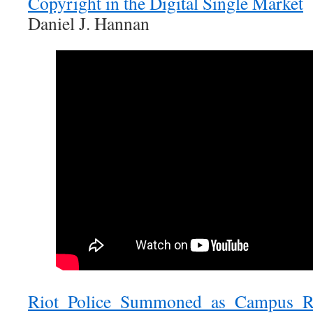
Copyright in the Digital Single Market
Daniel J. Hannan
Riot Police Summoned as Campus Ra