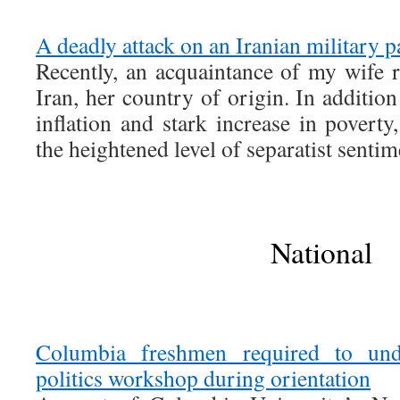
A deadly attack on an Iranian military p
Recently, an acquaintance of my wife r
Iran, her country of origin. In additio
inflation and stark increase in povert
the heightened level of separatist sentim
National
Columbia freshmen required to und
politics workshop during orientation