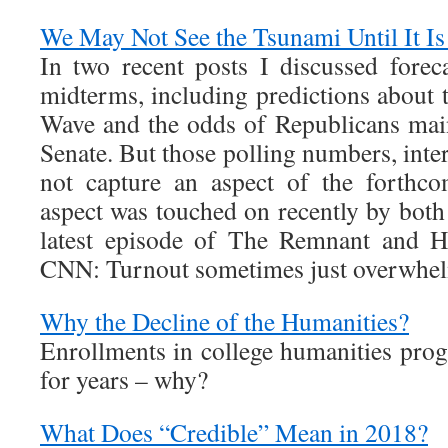
We May Not See the Tsunami Until It I
In two recent posts I discussed fore
midterms, including predictions about t
Wave and the odds of Republicans main
Senate. But those polling numbers, inter
not capture an aspect of the forthc
aspect was touched on recently by both
latest episode of The Remnant and H
CNN: Turnout sometimes just overwhelm
Why the Decline of the Humanities?
Enrollments in college humanities prog
for years – why?
What Does “Credible” Mean in 2018?