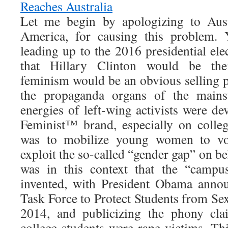
Reaches Australia
Let me begin by apologizing to Aust
America, for causing this problem. 
leading up to the 2016 presidential el
that Hillary Clinton would be the
feminism would be an obvious selling p
the propaganda organs of the main
energies of left-wing activists were d
Feminist™ brand, especially on colle
was to mobilize young women to vo
exploit the so-called “gender gap” on be
was in this context that the “campu
invented, with President Obama anno
Task Force to Protect Students from Se
2014, and publicizing the phony cla
college students were rape victims. Th