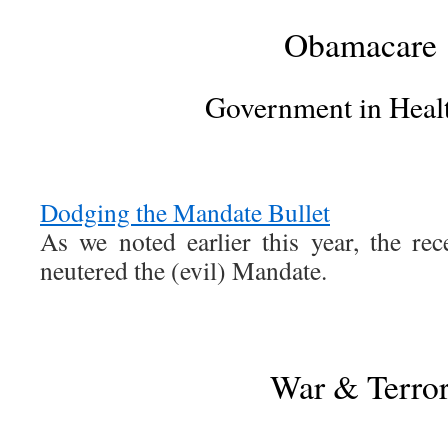
Obamacare
Government in Heal
Dodging the Mandate Bullet
As we noted earlier this year, the rec
neutered the (evil) Mandate.
War & Terro