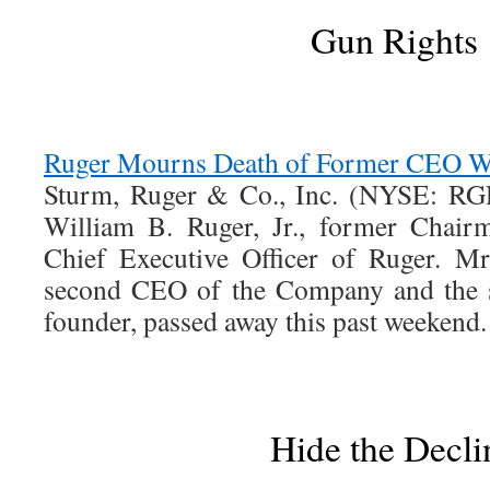
Gun Rights
Ruger Mourns Death of Former CEO Wil
Sturm, Ruger & Co., Inc. (NYSE: RGR
William B. Ruger, Jr., former Chair
Chief Executive Officer of Ruger. M
second CEO of the Company and the 
founder, passed away this past weekend.
Hide the Decli