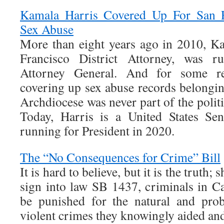
Kamala Harris Covered Up For San F
Sex Abuse
More than eight years ago in 2010, K
Francisco District Attorney, was ru
Attorney General. And for some re
covering up sex abuse records belongin
Archdiocese was never part of the politi
Today, Harris is a United States Sen
running for President in 2020.
The “No Consequences for Crime” Bill
It is hard to believe, but it is the trut
sign into law SB 1437, criminals in Ca
be punished for the natural and pro
violent crimes they knowingly aided an