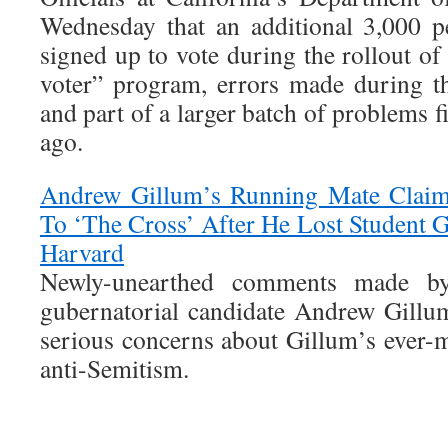
Wednesday that an additional 3,000 p
signed up to vote during the rollout of
voter” program, errors made during 
and part of a larger batch of problems f
ago.
Andrew Gillum’s Running Mate Claim
To ‘The Cross’ After He Lost Student 
Harvard
Newly-unearthed comments made by
gubernatorial candidate Andrew Gillu
serious concerns about Gillum’s ever-m
anti-Semitism.