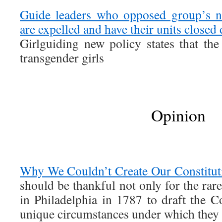
Guide leaders who opposed group’s n
are expelled and have their units closed
Girlguiding new policy states that t
transgender girls
Opinion
Why We Couldn’t Create Our Constitut
should be thankful not only for the rar
in Philadelphia in 1787 to draft the Co
unique circumstances under which they