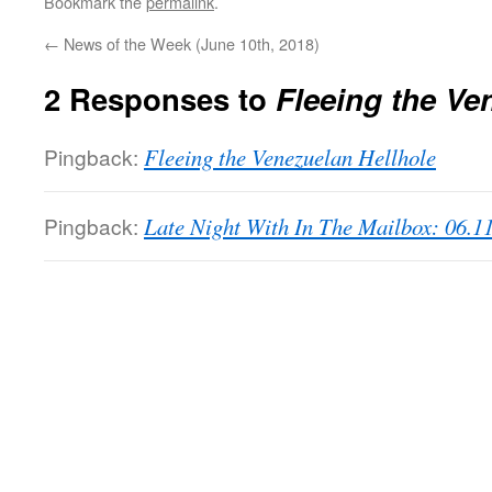
Bookmark the
permalink
.
←
News of the Week (June 10th, 2018)
2 Responses to
Fleeing the Ve
Pingback:
Fleeing the Venezuelan Hellhole
Pingback:
Late Night With In The Mailbox: 06.1