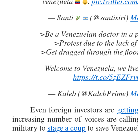
venezuela
.
pic.twitter.c
— Santi
(@santisiri)
Ma
>Be a Venezuelan doctor in a p
>Protest due to the lack of
>Get dragged through the floor
Welcome to Venezuela, we live 
https://t.co/5zEZFr
— Kaleb (@KalebPrime)
Ma
Even foreign investors are
gettin
increasing number of voices are calling
military to
stage a coup
to save Venezuel