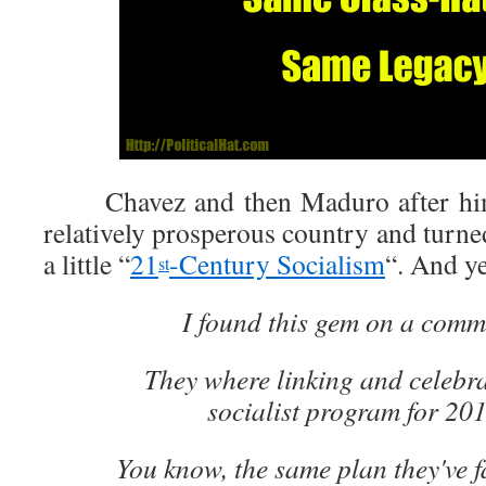
Chavez and then Maduro after him 
relatively prosperous country and turned
a little “
21
-Century Socialism
“. And y
st
I found this gem on a comm
They where linking and celebr
socialist program for 20
You know, the same plan they've f