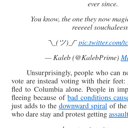
ever since.
You know, the one they now magica
reeeeel souchalees
¯\_(ツ)_/¯
pic.twitter.com/
— Kaleb (@KalebPrime)
Ma
Unsurprisingly, people who can no l
vote are instead voting with their feet:
fled to Columbia alone. People in imp
fleeing because of
bad conditions caus
just adds to the
downward spiral
of the
who dare stay and protest getting
assaul