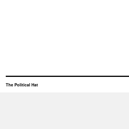
The Political Hat