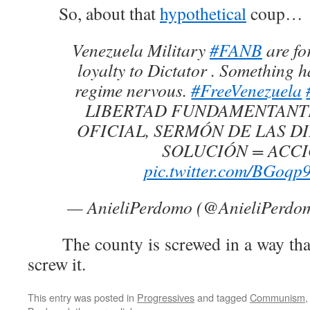
So, about that
hypothetical
coup…
Venezuela Military
#FANB
are fo
loyalty to Dictator . Something h
regime nervous.
#FreeVenezuela
LIBERTAD FUNDAMENTANT
OFICIAL, SERMÓN DE LAS DI
SOLUCIÓN = ACCI
pic.twitter.com/BGoq
— AnieliPerdomo (@AnieliPerdo
The county is screwed in a way that 
screw it.
This entry was posted in
Progressives
and tagged
Communism