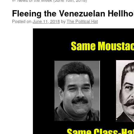
Fleeing the Venezuelan Hellho
Posted on
June 11, 2018
by
The Political Hat