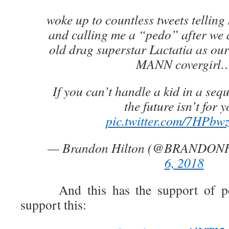
woke up to countless tweets telling
and calling me a “pedo” after we
old drag superstar Lactatia as 
MANN covergirl
If you can’t handle a kid in a seq
the future isn’t for 
pic.twitter.com/7HPb
— Brandon Hilton (@BRANDON
6, 2018
And this has the support of peo
support this: