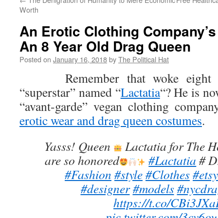
Worth
An Erotic Clothing Company’s
An 8 Year Old Drag Queen
Posted on
January 16, 2018
by
The Political Hat
Remember that woke eight yea
“superstar” named “
Lactatia
“? He is no
“avant-garde” vegan clothing company
erotic wear and drag queen costumes
.
Yasss! Queen
Lactatia for The 
are so honored
#Lactatia
# D
#Fashion
#style
#Clothes
#etsy
#designer
#models
#nycdra
https://t.co/CBi3JX
pic.twitter.com/3cv6o