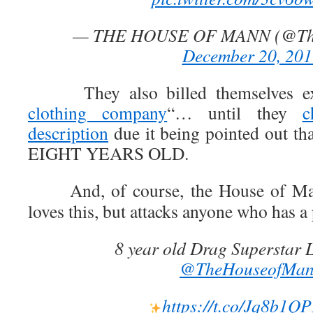
— THE HOUSE OF MANN (@Th
December 20, 201
They also billed themselves expl
clothing company
“… until they
c
description
due it being pointed out tha
EIGHT YEARS OLD.
And, of course, the House of Mann
loves this, but attacks anyone who has a
8 year old Drag Superstar L
@TheHouseofMa
https://t.co/Jq8b1Q