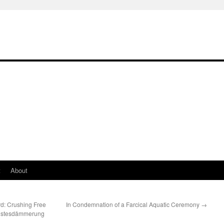
t
About
rd: Crushing Free
In Condemnation of a Farcical Aquatic Ceremony
→
eistesdämmerung