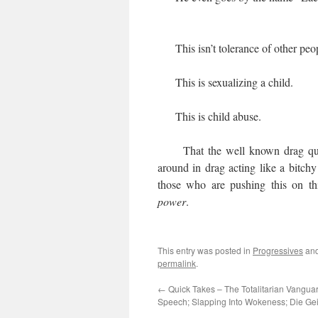
This isn’t tolerance of other peop
This is sexualizing a child.
This is child abuse.
That the well known drag queen 
around in drag acting like a bitchy 
those who are pushing this on th
power
.
This entry was posted in
Progressives
and
permalink
.
←
Quick Takes – The Totalitarian Vangua
Speech; Slapping Into Wokeness; Die G