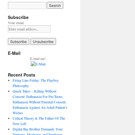
Subscribe
Your email:
E-Mail
E-mail me!
Recent Posts
Firing Line Friday: The Playboy
Philosophy
Quick Takes – Killing Without
Consent: Euthanasia For Pre-Teens;
Euthanasia Without Parental Consent;
Euthanasia Against An Adult Patient’s
Wishes
Critical Theory & The Father Of The
New Left
Digital Big Brother Demands Your
Diploma, Mortgage, and Employer