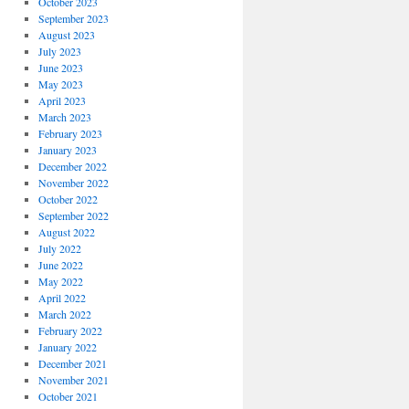
October 2023
September 2023
August 2023
July 2023
June 2023
May 2023
April 2023
March 2023
February 2023
January 2023
December 2022
November 2022
October 2022
September 2022
August 2022
July 2022
June 2022
May 2022
April 2022
March 2022
February 2022
January 2022
December 2021
November 2021
October 2021