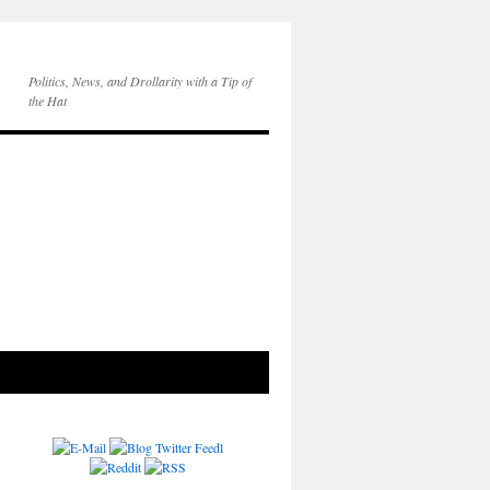
Politics, News, and Drollarity with a Tip of
the Hat