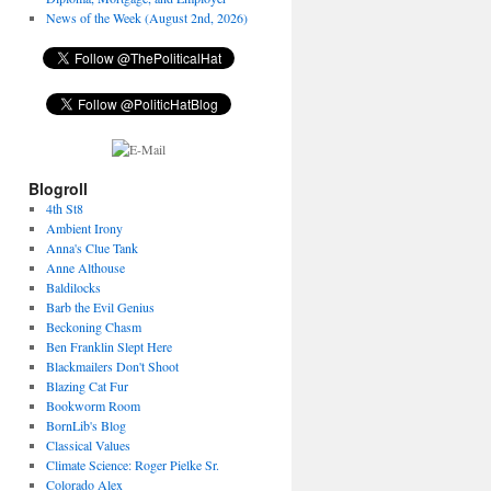
News of the Week (August 2nd, 2026)
Blogroll
4th St8
Ambient Irony
Anna's Clue Tank
Anne Althouse
Baldilocks
Barb the Evil Genius
Beckoning Chasm
Ben Franklin Slept Here
Blackmailers Don't Shoot
Blazing Cat Fur
Bookworm Room
BornLib's Blog
Classical Values
Climate Science: Roger Pielke Sr.
Colorado Alex