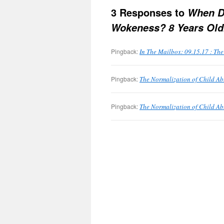
3 Responses to
When D
Wokeness? 8 Years Old
Pingback:
In The Mailbox: 09.15.17 : Th
Pingback:
The Normalization of Child Abu
Pingback:
The Normalization of Child Ab