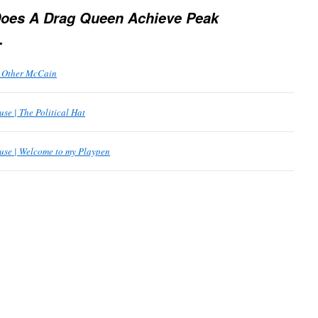
oes A Drag Queen Achieve Peak
.
e Other McCain
se | The Political Hat
use | Welcome to my Playpen