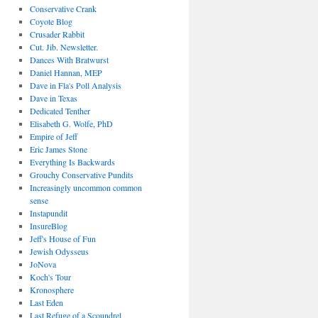
Conservative Crank
Coyote Blog
Crusader Rabbit
Cut. Jib. Newsletter.
Dances With Bratwurst
Daniel Hannan, MEP
Dave in Fla's Poll Analysis
Dave in Texas
Dedicated Tenther
Elisabeth G. Wolfe, PhD
Empire of Jeff
Eric James Stone
Everything Is Backwards
Grouchy Conservative Pundits
Increasingly uncommon common
sense
Instapundit
InsureBlog
Jeff's House of Fun
Jewish Odysseus
JoNova
Koch's Tour
Kronosphere
Last Eden
Last Refuge of a Scoundrel