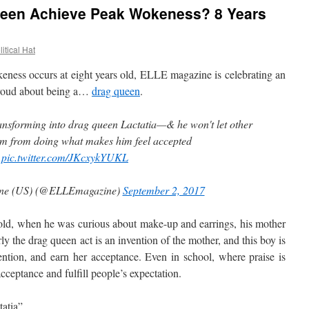
een Achieve Peak Wokeness? 8 Years
itical Hat
ess occurs at eight years old, ELLE magazine is celebrating an
 proud about being a…
drag queen
.
ransforming into drag queen Lactatia—& he won't let other
im from doing what makes him feel accepted
pic.twitter.com/JKcxykYUKL
ne (US) (@ELLEmagazine)
September 2, 2017
, when he was curious about make-up and earrings, his mother
ly the drag queen act is an invention of the mother, and this boy is
ttention, and earn her acceptance. Even in school, where praise is
acceptance and fulfill people’s expectation.
tatia”…