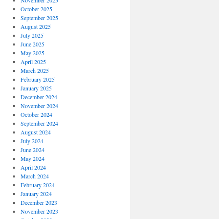
November 2025
October 2025
September 2025
August 2025
July 2025
June 2025
May 2025
April 2025
March 2025
February 2025
January 2025
December 2024
November 2024
October 2024
September 2024
August 2024
July 2024
June 2024
May 2024
April 2024
March 2024
February 2024
January 2024
December 2023
November 2023