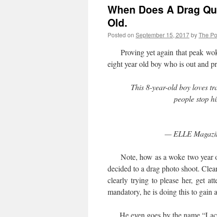
When Does A Drag Qu
Old.
Posted on
September 15, 2017
by
The Pol
Proving yet again that peak woken
eight year old boy who is out and
This 8-year-old boy loves t
people stop h
— ELLE Magazi
Note, how as a woke two year old
decided to a drag photo shoot. Clear
clearly trying to please her, get a
mandatory, he is doing this to gain 
He even goes by the name “Lac