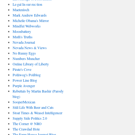
Le·gal In·sur·rec·tion
Maetenloch
Mark Andrew Edwards
Michelle Obama's Mirror
Mindful Webworks
Moonbattery
Muth's Truths
Nevada Journal
Nevada News & Views
No Runny Eggs
Numbers Muncher
Online Library of Liberty
Pirate's Cove
Polliwog's Poliblog
Power Line Blog
Purple Avenger
Rebuttals by Martin Bashir (Parody
blog)
SooperMexican
Still Life With Beer and Cats
Stoat Times & Weasel Intelligencer
Supply Side Politics 2.0
The Corner @ NRO
The Crawdad Hole
The Farm House Journal Blog