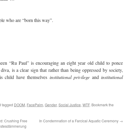
le who are “born this way”.
“Ru Paul” is encouraging an eight year old child to ponce
diva, is a clear sign that rather than being oppressed by society,
is child have themselves
institutional privilege
and
institutional
 tagged
DOOM
,
FacePalm
,
Gender
,
Social Justice
,
WTF
. Bookmark the
rd: Crushing Free
In Condemnation of a Farcical Aquatic Ceremony
→
eistesdämmerung