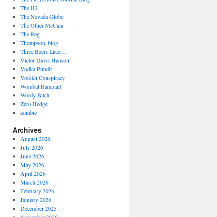
The H2
The Nevada Globe
The Other McCain
The Reg
Thompson, blog
Three Beers Later…
Victor Davis Hanson
Vodka Pundit
Volokh Conspiracy
Wombat Rampant
Wordy Bitch
Zero Hedge
zombie
Archives
August 2026
July 2026
June 2026
May 2026
April 2026
March 2026
February 2026
January 2026
December 2025