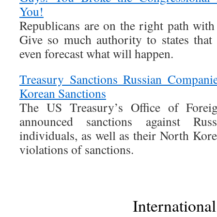
You!
Republicans are on the right path with 
Give so much authority to states that 
even forecast what will happen.
Treasury Sanctions Russian Companie
Korean Sanctions
The US Treasury’s Office of Forei
announced sanctions against Rus
individuals, as well as their North Kor
violations of sanctions.
International