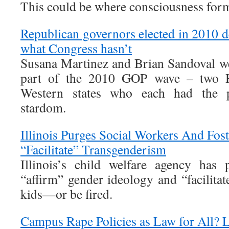
This could be where consciousness for
Republican governors elected in 2010 del
what Congress hasn’t
Susana Martinez and Brian Sandoval wer
part of the 2010 GOP wave – two H
Western states who each had the pot
stardom.
Illinois Purges Social Workers And Fos
“Facilitate” Transgenderism
Illinois’s child welfare agency has 
“affirm” gender ideology and “facilita
kids—or be fired.
Campus Rape Policies as Law for All? 