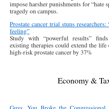
impose harsher punishments for “hate s
tragedy on campus.
Prostate cancer trial stuns researchers: 
feeling”
Study with “powerful results” find
existing therapies could extend the lif
high-risk prostate cancer by 37%
Economy & Ta
Guys. You Broke the Congressional 