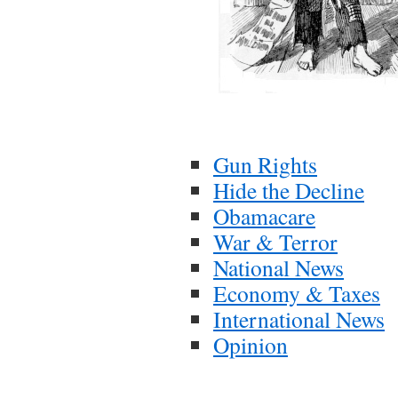
Gun Rights
Hide the Decline
Obamacare
War & Terror
National News
Economy & Taxes
International News
Opinion