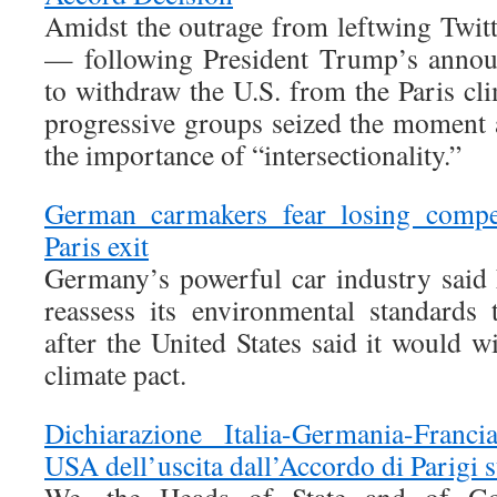
Amidst the outrage from leftwing Twitt
— following President Trump’s annou
to withdraw the U.S. from the Paris cl
progressive groups seized the moment 
the importance of “intersectionality.”
German carmakers fear losing compet
Paris exit
Germany’s powerful car industry said
reassess its environmental standards
after the United States said it would 
climate pact.
Dichiarazione Italia-Germania-Franci
USA dell’uscita dall’Accordo di Parigi s