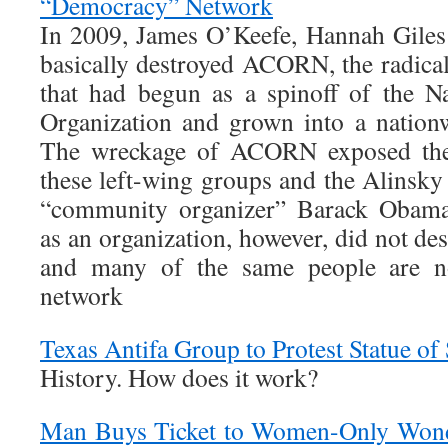
“Democracy” Network
In 2009, James O’Keefe, Hannah Giles
basically destroyed ACORN, the radical
that had begun as a spinoff of the N
Organization and grown into a nationw
The wreckage of ACORN exposed the
these left-wing groups and the Alinsky
“community organizer” Barack Obam
as an organization, however, did not des
and many of the same people are n
network
Texas Antifa Group to Protest Statue o
History. How does it work?
Man Buys Ticket to Women-Only Won