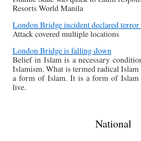
Resorts World Manila
London Bridge incident declared terror 
Attack covered multiple locations
London Bridge is falling down
Belief in Islam is a necessary condition
Islamism. What is termed radical Islam
a form of Islam. It is a form of Isla
live.
National