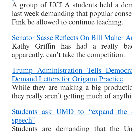
A group of UCLA students held a dem
last week demanding that popular conse
Fink be allowed to continue teaching.
Senator Sasse Reflects On Bill Maher
Kathy Griffin has had a really ba
apparently, can’t take the competition.
Trump Administration Tells Democra
Demand Letters for Origami Practice
While they are making a big producti
they really aren’t getting much of anyth
Students ask UMD to “expand the c
speech”
Students are demanding that the Un