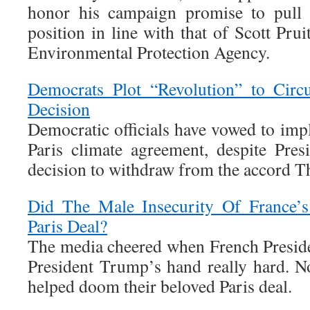
honor his campaign promise to pull 
position in line with that of Scott Prui
Environmental Protection Agency.
Democrats Plot “Revolution” to Circ
Decision
Democratic officials have vowed to imp
Paris climate agreement, despite Pre
decision to withdraw from the accord T
Did The Male Insecurity Of France’
Paris Deal?
The media cheered when French Presid
President Trump’s hand really hard. No
helped doom their beloved Paris deal.