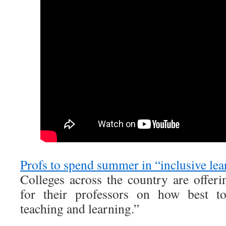
Profs to spend summer in “inclusive le
Colleges across the country are offe
for their professors on how best to
teaching and learning.”