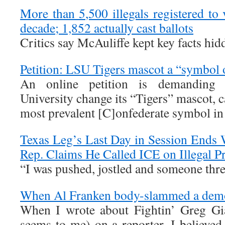
More than 5,500 illegals registered to v
decade; 1,852 actually cast ballots
Critics say McAuliffe kept key facts hid
Petition: LSU Tigers mascot a “symbol 
An online petition is demanding t
University change its “Tigers” mascot, c
most prevalent [C]onfederate symbol in 
Texas Leg’s Last Day in Session Ends
Rep. Claims He Called ICE on Illegal Pr
“I was pushed, jostled and someone thre
When Al Franken body-slammed a demo
When I wrote about Fightin’ Greg Gian
seems to me) on a reporter, I believed