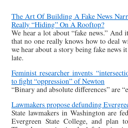
The Art Of Building A Fake News Narra
Really “Hiding” On A Rooftop?
We hear a lot about “fake news.” And i
that no one really knows how to deal w
we hear about a story being fake news it 
late.
Feminist researcher invents “intersect
to fight “oppression” of Newton
“Binary and absolute differences” are “e
Lawmakers propose defunding Evergreen
State lawmakers in Washington are fed
Evergreen State College, and plan to