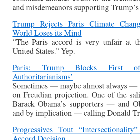
and misdemeanors supporting Trump’s
Trump Rejects Paris Climate Chan
World Loses its Mind
“The Paris accord is very unfair at th
United States.” Yep.
Paris: Trump Blocks First o
Authoritarianisms’
Sometimes — maybe almost always — t
on Freudian projection. One of the sal
Barack Obama’s supporters — and Oba
and by implication — calling Donald Tr
Progressives Tout “Intersectionality
Accord Decision