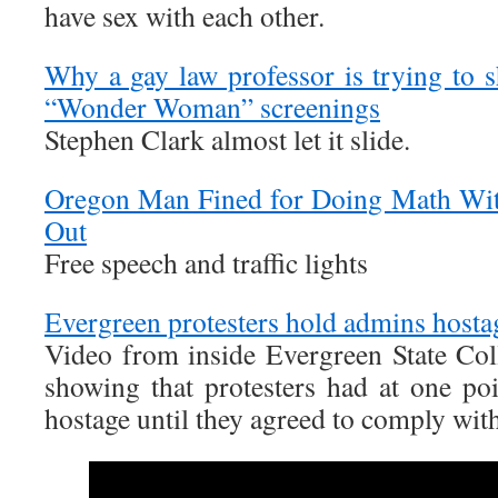
have sex with each other.
Why a gay law professor is trying to
“Wonder Woman” screenings
Stephen Clark almost let it slide.
Oregon Man Fined for Doing Math Wit
Out
Free speech and traffic lights
Evergreen protesters hold admins host
Video from inside Evergreen State Coll
showing that protesters had at one poi
hostage until they agreed to comply wit