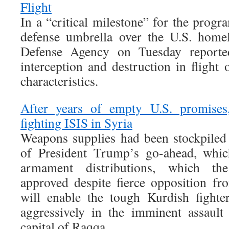
Flight
In a “critical milestone” for the progr
defense umbrella over the U.S. homel
Defense Agency on Tuesday reported 
interception and destruction in flight
characteristics.
After years of empty U.S. promise
fighting ISIS in Syria
Weapons supplies had been stockpiled 
of President Trump’s go-ahead, wh
armament distributions, which the
approved despite fierce opposition f
will enable the tough Kurdish fighte
aggressively in the imminent assault
capital of Raqqa.