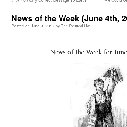
News of the Week (June 4th, 2
Posted on
June 4, 2017
by
The Political Hat
News of the Week for June