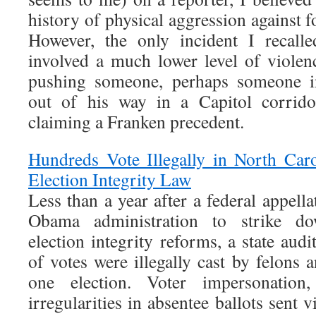
history of physical aggression against
However, the only incident I recall
involved a much lower level of viole
pushing someone, perhaps someone in
out of his way in a Capitol corrido
claiming a Franken precedent.
Hundreds Vote Illegally in North Car
Election Integrity Law
Less than a year after a federal appella
Obama administration to strike do
election integrity reforms, a state audi
of votes were illegally cast by felons a
one election. Voter impersonation
irregularities in absentee ballots sent v