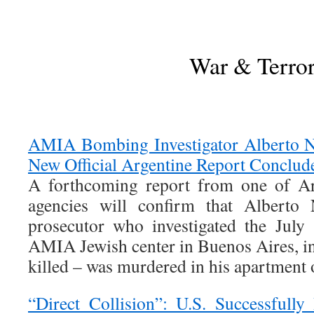
War & Terro
AMIA Bombing Investigator Alberto 
New Official Argentine Report Conclud
A forthcoming report from one of Arg
agencies will confirm that Alberto 
prosecutor who investigated the Jul
AMIA Jewish center in Buenos Aires, i
killed – was murdered in his apartment
“Direct Collision”: U.S. Successfully