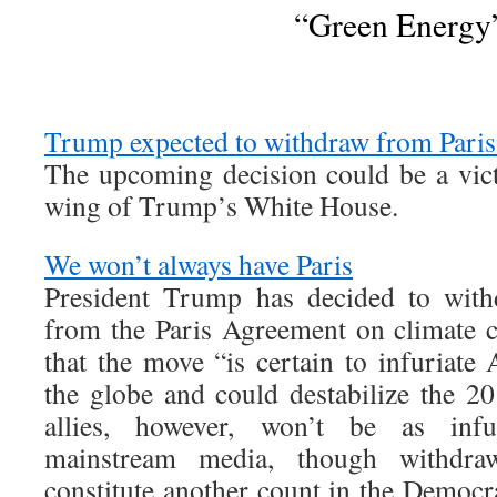
“Green Energy
Trump expected to withdraw from Paris 
The upcoming decision could be a victo
wing of Trump’s White House.
We won’t always have Paris
President Trump has decided to with
from the Paris Agreement on climate ch
that the move “is certain to infuriate 
the globe and could destabilize the 2
allies, however, won’t be as infu
mainstream media, though withdraw
constitute another count in the Democra