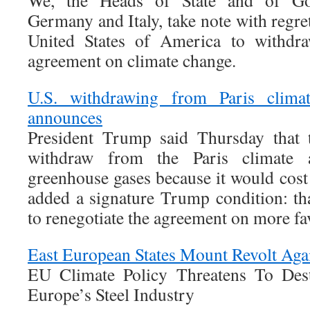
We, the Heads of State and of Go
Germany and Italy, take note with regret
United States of America to withdra
agreement on climate change.
U.S. withdrawing from Paris clima
announces
President Trump said Thursday that t
withdraw from the Paris climate 
greenhouse gases because it would cost
added a signature Trump condition: th
to renegotiate the agreement on more fa
East European States Mount Revolt Aga
EU Climate Policy Threatens To Des
Europe’s Steel Industry