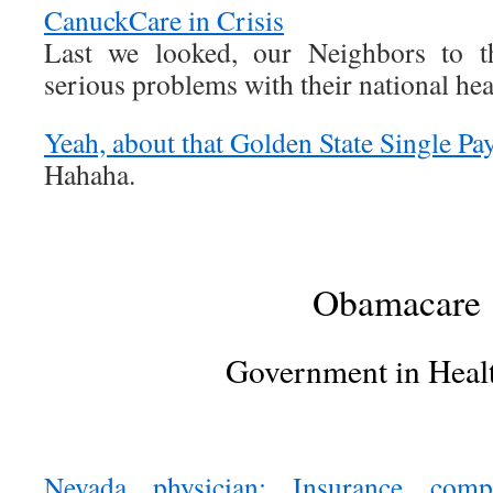
CanuckCare in Crisis
Last we looked, our Neighbors to 
serious problems with their national he
Yeah, about that Golden State Single Pa
Hahaha.
Obamacare
Government in Heal
Nevada physician: Insurance comp