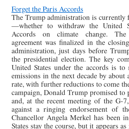
Forget the Paris Accords
The Trump administration is currently 
—whether to withdraw the United S
Accords on climate change. The 
agreement was finalized in the closi
administration, just days before Trump
the presidential election. The key c
United States under the accords is to
emissions in the next decade by about 
rate, with further reductions to come th
campaign, Donald Trump promised to pu
and, at the recent meeting of the G-7
against a ringing endorsement of t
Chancellor Angela Merkel has been ins
States stay the course, but it appears as