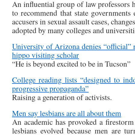
An influential group of law professors 
to recommend that state governments e
accusers in sexual assault cases, change
adopted by many colleges and universiti
University of Arizona denies “official” 
hippo visiting scholar
“He is beyond excited to be in Tucson”
College reading lists “designed to ind
progressive propaganda”
Raising a generation of activists.
Men say lesbians are all about them
An academic has provoked a firestorm 
lesbians evolved because men are tu