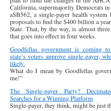
plan to fund the changes in the AHCA a
California, supermajority Democrats in 
aSB562, a single-payer health system 
proposals to find the $400 billion a year
State. That, by the way, is almost three
that goes into effect in four weeks.
Goodfellas government is coming to
state’s voters approve single payer, w
likely.
What do I mean by Goodfellas gove
me!”
The Single-payer Party? Decimat
Searches for a Winning Platform
Single-payer, they think, might be just th