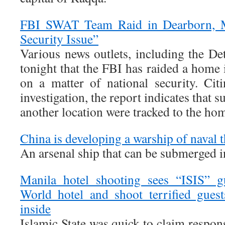
FBI SWAT Team Raid in Dearborn, M
Security Issue”
Various news outlets, including the Det
tonight that the FBI has raided a home
on a matter of national security. Cit
investigation, the report indicates that s
another location were tracked to the ho
China is developing a warship of naval 
An arsenal ship that can be submerged i
Manila hotel shooting sees “ISIS” 
World hotel and shoot terrified gues
inside
Islamic State was quick to claim responsi