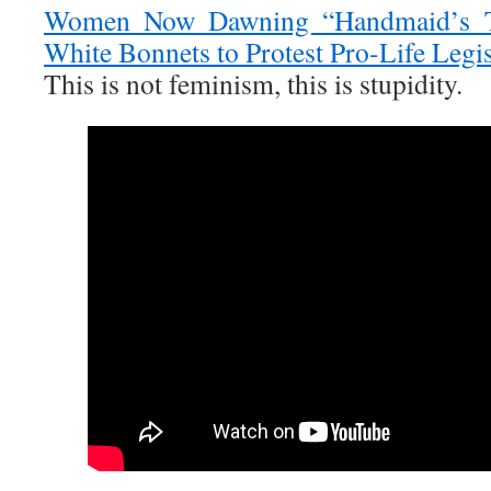
Women Now Dawning “Handmaid’s T
White Bonnets to Protest Pro-Life Legis
This is not feminism, this is stupidity.