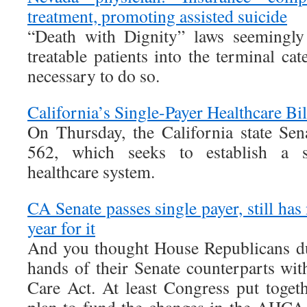
treatment, promoting assisted suicide
“Death with Dignity” laws seemingly
treatable patients into the terminal cat
necessary to do so.
California’s Single-Payer Healthcare Bil
On Thursday, the California state Sen
562, which seeks to establish a st
healthcare system.
CA Senate passes single payer, still has
year for it
And you thought House Republicans d
hands of their Senate counterparts wi
Care Act. At least Congress put togeth