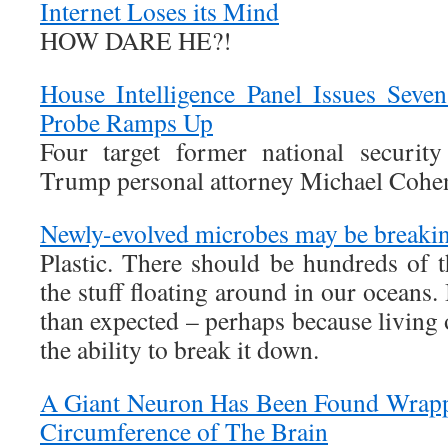
Internet Loses its Mind
HOW DARE HE?!
House Intelligence Panel Issues Seve
Probe Ramps Up
Four target former national securit
Trump personal attorney Michael Cohen
Newly-evolved microbes may be breakin
Plastic. There should be hundreds of 
the stuff floating around in our oceans.
than expected – perhaps because living
the ability to break it down.
A Giant Neuron Has Been Found Wrapp
Circumference of The Brain