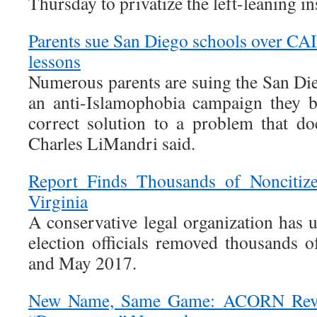
Thursday to privatize the left-leaning ins
Parents sue San Diego schools over CA
lessons
Numerous parents are suing the San Die
an anti-Islamophobia campaign they bel
correct solution to a problem that doe
Charles LiMandri said.
Report Finds Thousands of Noncitize
Virginia
A conservative legal organization has 
election officials removed thousands 
and May 2017.
New Name, Same Game: ACORN Revi