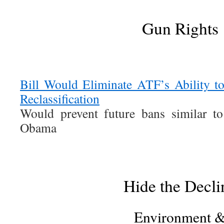
Gun Rights
Bill Would Eliminate ATF’s Ability
Reclassification
Would prevent future bans similar t
Obama
Hide the Decli
Environment 