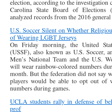
election, according to the investigation
Carolina State Board of Elections
analyzed records from the 2016 general 
U.S. Soccer Silent on Whether Religio
of Wearing LGBT Jerseys
On Friday morning, the United Stat
(USSF), also known as U.S. Soccer, a
Men’s National Team and the U.S. W
will wear rainbow-colored numbers du
month. But the federation did not say w
players would be able to opt out of 
numbers during games.
UCLA students rally in defense of be
prof