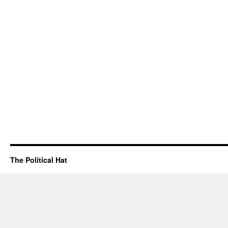
The Political Hat