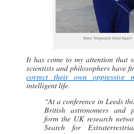
Make Teegeeack Great Again!
It has come to my attention that 
scientists and philosophers have fina
correct their own oppressive 
intelligent life.
“At a conference in Leeds thi
British astronomers and 
form the UK research netwo
Search for Extraterrestria