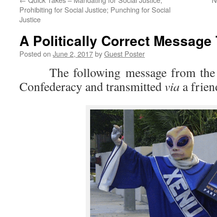
Prohibiting for Social Justice; Punching for Social
Justice
A Politically Correct Message
Posted on
June 2, 2017
by
Guest Poster
The following message from the le
Confederacy and transmitted
via
a frie