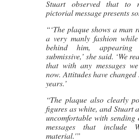
Stuart observed that to 
pictorial message presents so
“‘The plaque shows a man ra
a very manly fashion whil
behind him, appearing
submissive,’ she said. ‘We rea
that with any messages we
now. Attitudes have changed 
years.’
“The plaque also clearly p
figures as white, and Stuart 
uncomfortable with sending 
messages that include We
material.'”