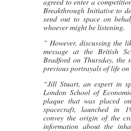
agreed to enter a competitio
Breakthrough Initiative to d
send out to space on behal
whoever might be listening.
” However, discussing the lik
message at the British Sci
Bradford on Thursday, the n
previous portrayals of life on
“Jill Stuart, an expert in s
London School of Economics
plaque that was placed o
spacecraft, launched in 1
convey the origin of the cr
information about the inha