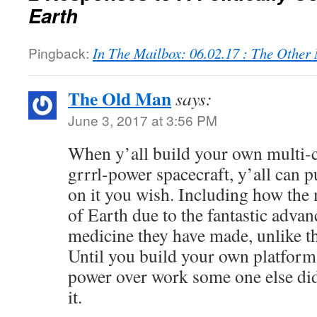
Earth
Pingback:
In The Mailbox: 06.02.17 : The Othe
The Old Man
says:
June 3, 2017 at 3:56 PM
When y’all build your own multi-c
grrrl-power spacecraft, y’all can
on it you wish. Including how the 
of Earth due to the fantastic advan
medicine they have made, unlike th
Until you build your own platform,
power over work some one else did
it.