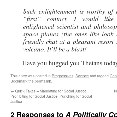
Such enlightenment is worthy of
“first” contact. I would like
enlightened scientist and philoso
space planes (the ones like look 
friendly chat at a pleasant resort 
volcano. It’ll be a blast!
Have you hugged you Thetans toda
This entry was posted in
Progressives
,
Science
and tagged
Gen
Bookmark the
permalink
.
←
Quick Takes – Mandating for Social Justice;
N
Prohibiting for Social Justice; Punching for Social
Justice
2 Responses to
A Politically 