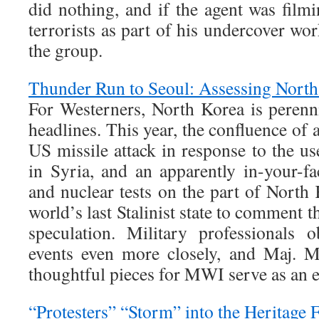
did nothing, and if the agent was filmi
terrorists as part of his undercover work
the group.
Thunder Run to Seoul: Assessing North
For Westerners, North Korea is perenni
headlines. This year, the confluence of 
US missile attack in response to the u
in Syria, and an apparently in-your-f
and nuclear tests on the part of North
world’s last Stalinist state to comment 
speculation. Military professionals 
events even more closely, and Maj. 
thoughtful pieces for MWI serve as an 
“Protesters” “Storm” into the Heritage