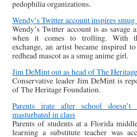
pedophilia organizations.
Wendy’s Twitter account inspires smug 
Wendy’s Twitter account is as savage a
when it comes to trolling. With the
exchange, an artist became inspired 
redhead mascot as a smug anime girl.
Jim DeMint out as head of The Heritag
Conservative leader Jim DeMint is repo
of The Heritage Foundation.
Parents irate after school doesn’t 
masturbated in class
Parents of students at a Florida middle
learning a substitute teacher was ac