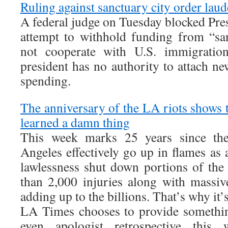
Ruling against sanctuary city order lau
A federal judge on Tuesday blocked Pr
attempt to withhold funding from “san
not cooperate with U.S. immigration 
president has no authority to attach ne
spending.
The anniversary of the LA riots shows 
learned a damn thing
This week marks 25 years since th
Angeles effectively go up in flames as
lawlessness shut down portions of the
than 2,000 injuries along with massiv
adding up to the billions. That’s why it’s
LA Times chooses to provide somethin
even apologist retrospective this