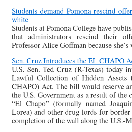
Students demand Pomona rescind offer
white
Students at Pomona College have publis
that administrators rescind their of
Professor Alice Goffman because she’s 
Sen. Cruz Introduces the EL CHAPO A
U.S. Sen. Ted Cruz (R-Texas) today i
Lawful Collection of Hidden Assets 
CHAPO) Act. The bill would reserve an
the U.S. Government as a result of the 
“El Chapo” (formally named Joaqui
Lorea) and other drug lords for border 
completion of the wall along the U.S.-M