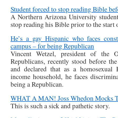
Student forced to stop reading Bible bef
A Northern Arizona University student
stop reading his Bible prior to the start 
He’s a gay Hispanic who faces const
campus – for being Republican
Vincent Wetzel, president of the 
Republicans, recently stood before the
and declared that as a homosexual 
income household, he faces discrimin
being a Republican.
WHAT A MAN! Joss Whedon Mocks Tee
This is such a sick and pathetic story.