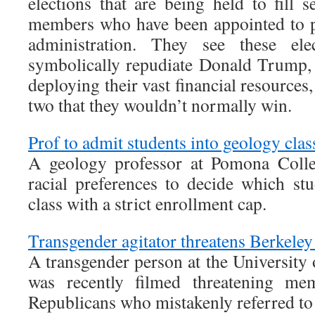
elections that are being held to fill 
members who have been appointed to p
administration. They see these el
symbolically repudiate Donald Trump, 
deploying their vast financial resources, 
two that they wouldn’t normally win.
Prof to admit students into geology clas
A geology professor at Pomona Colle
racial preferences to decide which stu
class with a strict enrollment cap.
Transgender agitator threatens Berkele
A transgender person at the University 
was recently filmed threatening me
Republicans who mistakenly referred to