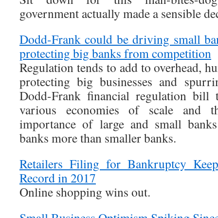
government actually made a sensible dec
Dodd-Frank could be driving small ban
protecting big banks from competition
Regulation tends to add to overhead, hu
protecting big businesses and spurri
Dodd-Frank financial regulation bill 
various economies of scale and th
importance of large and small banks
banks more than smaller banks.
Retailers Filing for Bankruptcy Kee
Record in 2017
Online shopping wins out.
Small Business Optimism Spiking Since