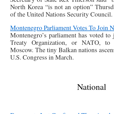
North Korea “is not an option” Thursda
of the United Nations Security Council.
Montenegro Parliament Votes To Join
Montenegro’s parliament has voted to j
Treaty Organization, or NATO, to 
Moscow. The tiny Balkan nations ascens
U.S. Congress in March.
National