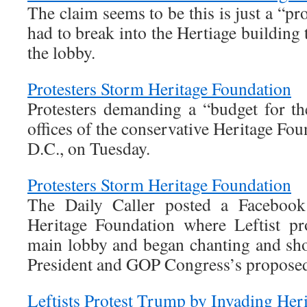
The claim seems to be this is just a “prot
had to break into the Hertiage building 
the lobby.
Protesters Storm Heritage Foundation
Protesters demanding a “budget for t
offices of the conservative Heritage Fo
D.C., on Tuesday.
Protesters Storm Heritage Foundation
The Daily Caller posted a Facebook
Heritage Foundation where Leftist pr
main lobby and began chanting and shou
President and GOP Congress’s proposed
Leftists Protest Trump by Invading Her