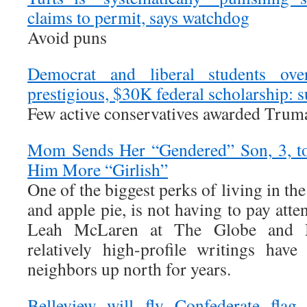
claims to permit, says watchdog
Avoid puns
Democrat and liberal students ove
prestigious, $30K federal scholarship: 
Few active conservatives awarded Trum
Mom Sends Her “Gendered” Son, 3, to
Him More “Girlish”
One of the biggest perks of living in t
and apple pie, is not having to pay atte
Leah McLaren at The Globe and M
relatively high-profile writings hav
neighbors up north for years.
Belleview will fly Confederate fla