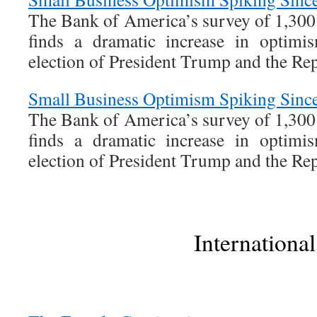
The Bank of America’s survey of 1,300
finds a dramatic increase in optimi
election of President Trump and the Re
Small Business Optimism Spiking Since
The Bank of America’s survey of 1,300
finds a dramatic increase in optimi
election of President Trump and the Re
International