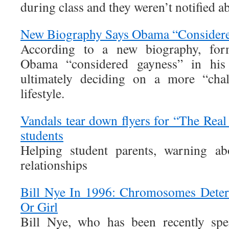
during class and they weren’t notified ab
New Biography Says Obama “Consider
According to a new biography, for
Obama “considered gayness” in his 
ultimately deciding on a more “chal
lifestyle.
Vandals tear down flyers for “The Real
students
Helping student parents, warning ab
relationships
Bill Nye In 1996: Chromosomes Deter
Or Girl
Bill Nye, who has been recently spe