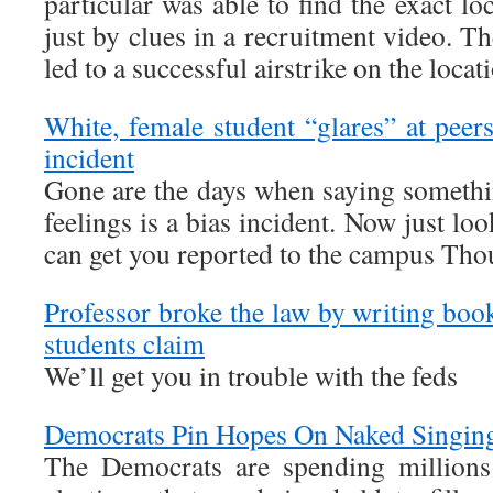
particular was able to find the exact l
just by clues in a recruitment video. Th
led to a successful airstrike on the locat
White, female student “glares” at peers
incident
Gone are the days when saying somethin
feelings is a bias incident. Now just l
can get you reported to the campus Thou
Professor broke the law by writing boo
students claim
We’ll get you in trouble with the feds
Democrats Pin Hopes On Naked Singi
The Democrats are spending millions 