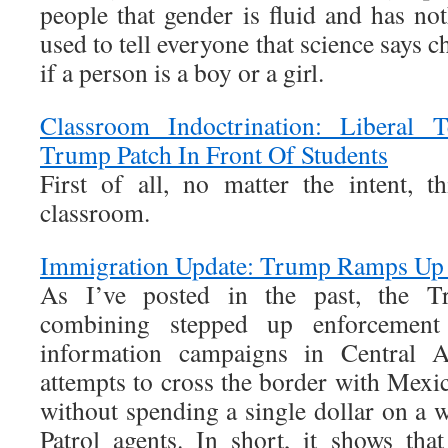
people that gender is fluid and has n
used to tell everyone that science say
if a person is a boy or a girl.
Classroom Indoctrination: Liberal 
Trump Patch In Front Of Students
First of all, no matter the intent, 
classroom.
Immigration Update: Trump Ramps Up 
As I’ve posted in the past, the Tr
combining stepped up enforcement 
information campaigns in Central 
attempts to cross the border with Mexic
without spending a single dollar on a 
Patrol agents. In short, it shows tha