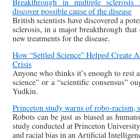
Breakthrough in multiple sclerosis r
discover possible cause of the disease
British scientists have discovered a pote
sclerosis, in a major breakthrough that
new treatments for the disease.
How “Settled Science” Helped Create A
Crisis
Anyone who thinks it’s enough to rest 
science” or a “scientific consensus” o
Yudkin.
Princeton study warns of robo-racism, 
Robots can be just as biased as humans
study conducted at Princeton Universit
and racial bias in an Artificial Intellig