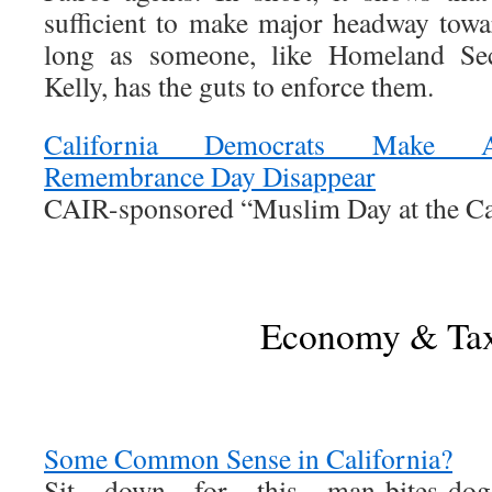
sufficient to make major headway towa
long as someone, like Homeland Sec
Kelly, has the guts to enforce them.
California Democrats Make A
Remembrance Day Disappear
CAIR-sponsored “Muslim Day at the Capi
Economy & Ta
Some Common Sense in California?
Sit down for this man-bites-dog 