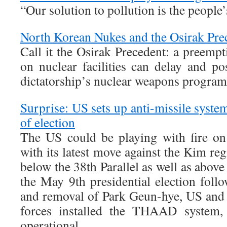
“Our solution to pollution is the people’
North Korean Nukes and the Osirak Pre
Call it the Osirak Precedent: a preempt
on nuclear facilities can delay and po
dictatorship’s nuclear weapons program
Surprise: US sets up anti-missile syst
of election
The US could be playing with fire on
with its latest move against the Kim r
below the 38th Parallel as well as above 
the May 9th presidential election fol
and removal of Park Geun-hye, US and
forces installed the THAAD system, 
operational.