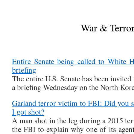
War & Terro
Entire Senate being called to White 
briefing
The entire U.S. Senate has been invited
a briefing Wednesday on the North Korea
Garland terror victim to FBI: Did you 
I got shot?
A man shot in the leg during a 2015 terr
the FBI to explain why one of its agen