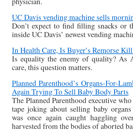
physician.
UC Davis vending machine sells morning
Don’t expect to find filling snacks or 
inside UC Davis’ newest vending machi
In Health Care, Is Buyer’s Remorse Kil
Is equality the enemy of quality? As A
care, this question matters.
Planned Parenthood’s Organs-For-Lam
Again Trying To Sell Baby Body Parts
The Planned Parenthood executive who
tape joking about selling baby organ
was once again caught haggling over
harvested from the bodies of aborted ba