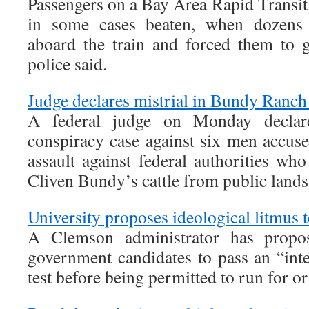
Passengers on a Bay Area Rapid Transit
in some cases beaten, when dozens 
aboard the train and forced them to g
police said.
Judge declares mistrial in Bundy Ranch 
A federal judge on Monday declare
conspiracy case against six men accus
assault against federal authorities who
Cliven Bundy’s cattle from public lands
University proposes ideological litmus t
A Clemson administrator has propos
government candidates to pass an “int
test before being permitted to run for or