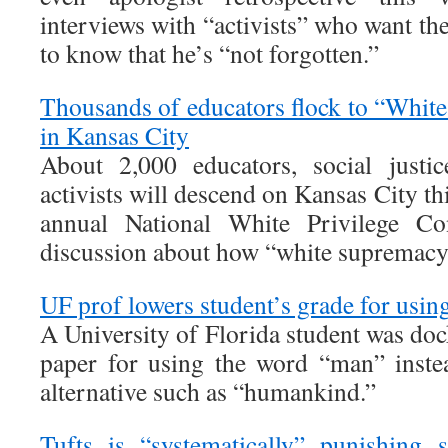
interviews with “activists” who want th
to know that he’s “not forgotten.”
Thousands of educators flock to “White
in Kansas City
About 2,000 educators, social justi
activists will descend on Kansas City th
annual National White Privilege Con
discussion about how “white supremacy”
UF prof lowers student’s grade for usi
A University of Florida student was doc
paper for using the word “man” inste
alternative such as “humankind.”
Tufts is “systematically” punishing 