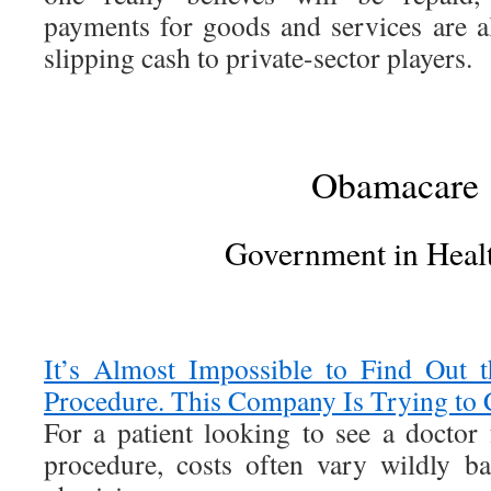
payments for goods and services are a
slipping cash to private-sector players.
Obamacare
Government in Heal
It’s Almost Impossible to Find Out 
Procedure. This Company Is Trying to 
For a patient looking to see a doctor
procedure, costs often vary wildly ba