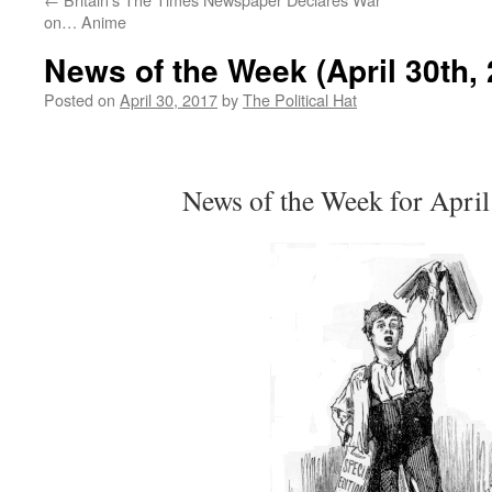
on… Anime
News of the Week (April 30th, 
Posted on
April 30, 2017
by
The Political Hat
News of the Week for April