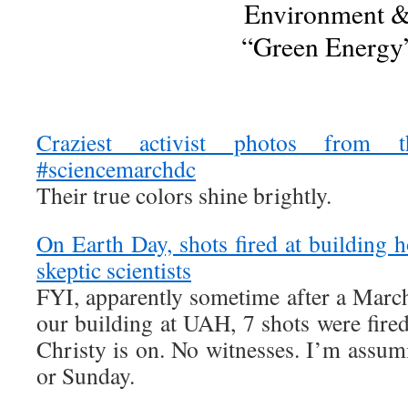
Environment 
“Green Energy
Craziest activist photos from t
#sciencemarchdc
Their true colors shine brightly.
On Earth Day, shots fired at building 
skeptic scientists
FYI, apparently sometime after a March
our building at UAH, 7 shots were fired
Christy is on. No witnesses. I’m assum
or Sunday.