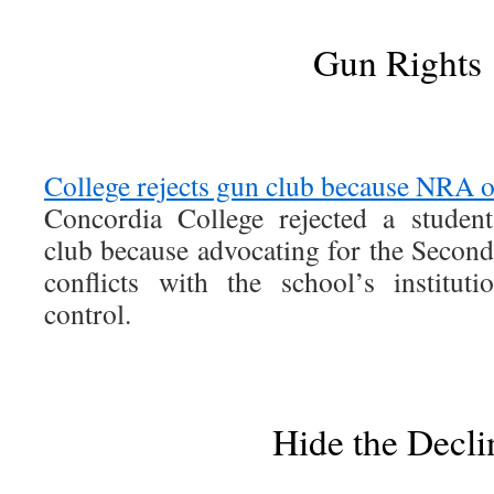
Gun Rights
College rejects gun club because NRA 
Concordia College rejected a student
club because advocating for the Seco
conflicts with the school’s institut
control.
Hide the Decli