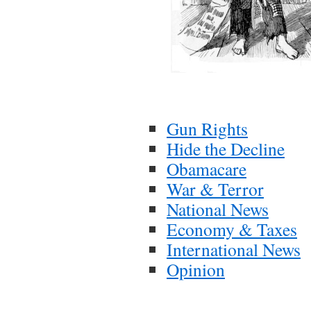
Gun Rights
Hide the Decline
Obamacare
War & Terror
National News
Economy & Taxes
International News
Opinion