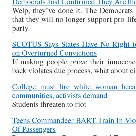
Democrats Just Confirmed They Are the
Welp, they’ve done it. The Democrats 
that they will no longer support pro-lif
party.
SCOTUS Says States Have No Right 
on Overturned Convictions
If making people prove their innocence
back violates due process, what about civ
College must fire white woman becau
communities, activists demand
Students threaten to riot
Teens Commandeer BART Train In Viol
Of Passengers