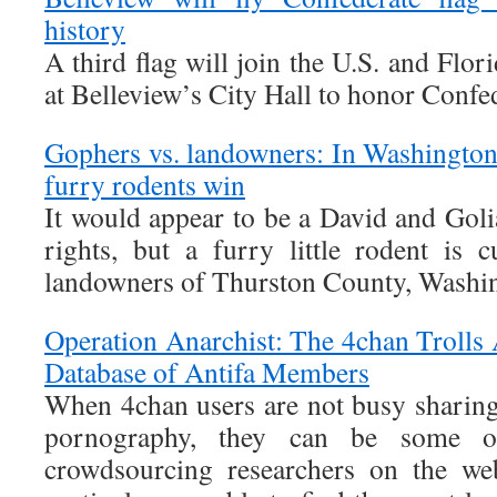
history
A third flag will join the U.S. and Fl
at Belleview’s City Hall to honor Confe
Gophers vs. landowners: In Washington 
furry rodents win
It would appear to be a David and Goli
rights, but a furry little rodent is 
landowners of Thurston County, Washi
Operation Anarchist: The 4chan Trolls
Database of Antifa Members
When 4chan users are not busy sharin
pornography, they can be some of
crowdsourcing researchers on the we