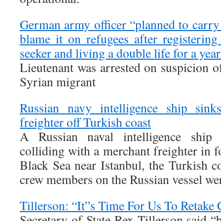
German army officer “planned to carry 
blame it on refugees after registerin
seeker and living a double life for a yea
Lieutenant was arrested on suspicion o
Syrian migrant
Russian navy intelligence ship sinks
freighter off Turkish coast
A Russian naval intelligence ship
colliding with a merchant freighter in 
Black Sea near Istanbul, the Turkish c
crew members on the Russian vessel wer
Tillerson: “It”s Time For Us To Retake 
Secretary of State Rex Tillerson said “