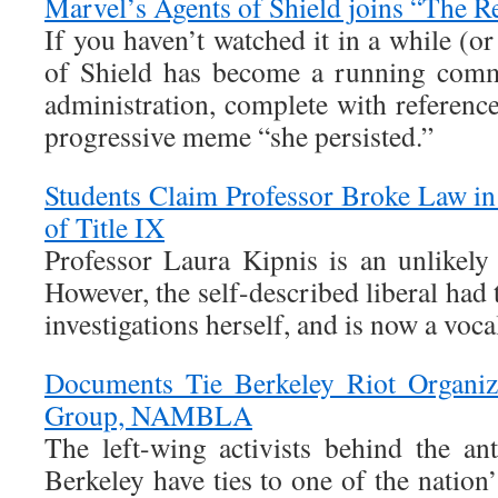
Marvel’s Agents of Shield joins “The R
If you haven’t watched it in a while (o
of Shield has become a running com
administration, complete with referenc
progressive meme “she persisted.”
Students Claim Professor Broke Law in
of Title IX
Professor Laura Kipnis is an unlikely
However, the self-described liberal had 
investigations herself, and is now a vocal
Documents Tie Berkeley Riot Organiz
Group, NAMBLA
The left-wing activists behind the ant
Berkeley have ties to one of the natio