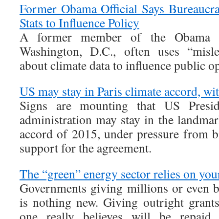
Former Obama Official Says Bureaucra
Stats to Influence Policy
A former member of the Obama ad
Washington, D.C., often uses “misle
about climate data to influence public o
US may stay in Paris climate accord, wit
Signs are mounting that US Presi
administration may stay in the landmar
accord of 2015, under pressure from b
support for the agreement.
The “green” energy sector relies on your
Governments giving millions or even bi
is nothing new. Giving outright grant
one really believes will be repaid,