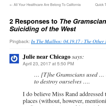
←
All Your Healthcare Are Belong To California
Quick 
2 Responses to
The Gramscian
Suiciding of the West
Pingback:
In The Mailbox: 04.19.17 : The Othe
Julie near Chicago
says:
April 23, 2017 at 5:50 PM
… [T]he Gramscians used … 
to destroy ourselves ….
I do believe Miss Rand addressed t
places (without, however, mention