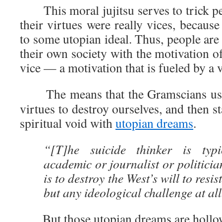
This moral jujitsu serves to trick peo
their virtues were really vices, because
to some utopian ideal. Thus, people are 
their own society with the motivation of
vice — a motivation that is fueled by a v
The means that the Gramscians use
virtues to destroy ourselves, and then sta
spiritual void with
utopian dreams
.
“[T]he suicide thinker is typ
academic or journalist or politicia
is to destroy the West’s will to resis
but any ideological challenge at all
But those utopian dreams are hollow 