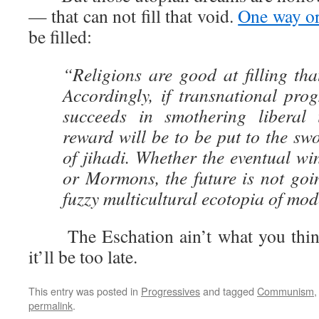
— that can not fill that void.
One way or
be filled:
“Religions are good at filling tha
Accordingly, if transnational prog
succeeds in smothering liberal i
reward will be to be put to the sw
of jihadi. Whether the eventual w
or Mormons, the future is not goin
fuzzy multicultural ecotopia of mode
The Eschation ain’t what you think i
it’ll be too late.
This entry was posted in
Progressives
and tagged
Communism
permalink
.