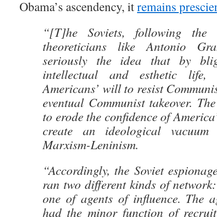
Obama’s ascendency, it
remains prescie
“[T]he Soviets, following the
theoreticians like Antonio Gr
seriously the idea that by blig
intellectual and esthetic life
Americans’ will to resist Communi
eventual Communist takeover. The 
to erode the confidence of America’
create an ideological vacuum 
Marxism-Leninism.
“Accordingly, the Soviet espionag
ran two different kinds of network:
one of agents of influence. The a
had the minor function of recruit