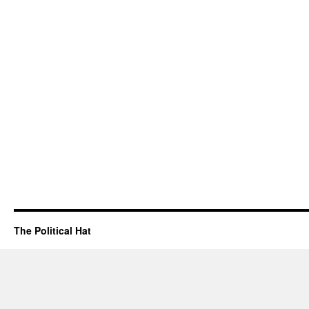
The Political Hat