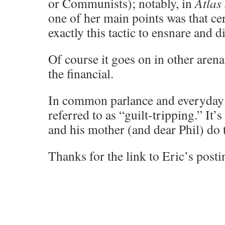
or Communists); notably, in
Atlas
one of her main points was that ce
exactly this tactic to ensnare and d
Of course it goes on in other arena
the financial.
In common parlance and everyday af
referred to as “guilt-tripping.” It’
and his mother (and dear Phil) do
Thanks for the link to Eric’s posti