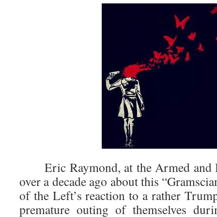
Eric Raymond, at the Armed and Da
over a decade ago about this “Gramscia
of the Left’s reaction to a rather Trum
premature outing of themselves duri