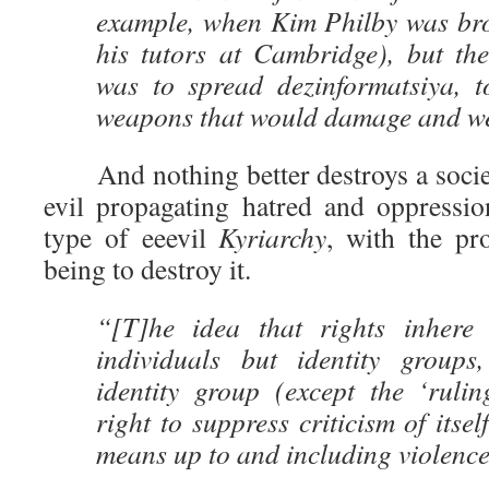
example, when Kim Philby was bro
his tutors at Cambridge), but the
was to spread dezinformatsiya, 
weapons that would damage and we
And nothing better destroys a society
evil propagating hatred and oppressi
type of eeevil
Kyriarchy
, with the pr
being to destroy it.
“[T]he idea that rights inhere 
individuals but identity groups
identity group (except the ‘rulin
right to suppress criticism of itsel
means up to and including violence