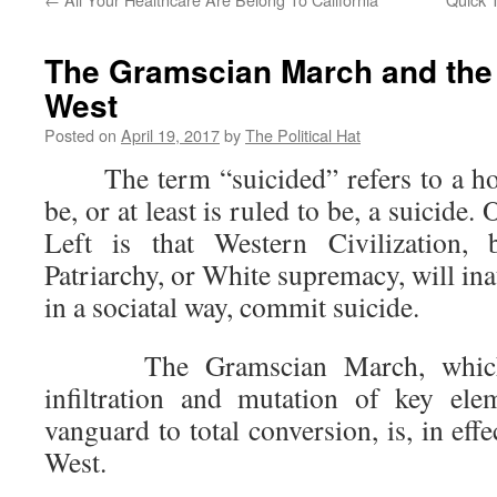
The Gramscian March and the 
West
Posted on
April 19, 2017
by
The Political Hat
The term “suicided” refers to a hom
be, or at least is ruled to be, a suicide.
Left is that Western Civilization, 
Patriarchy, or White supremacy, will inate
in a sociatal way, commit suicide.
The Gramscian March, which h
infiltration and mutation of key ele
vanguard to total conversion, is, in effe
West.