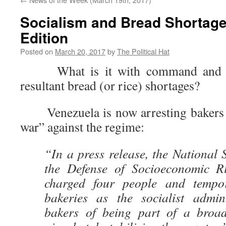
Socialism and Bread Shortage
Edition
Posted on
March 20, 2017
by
The Political Hat
What is it with command and con
resultant bread (or rice) shortages?
Venezuela is now arresting bakers 
war” against the regime:
“In a press release, the National 
the Defense of Socioeconomic Ri
charged four people and tempor
bakeries as the socialist admin
bakers of being part of a broa