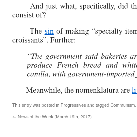
And just what, specifically, did thi
consist of?
The
sin
of making “specialty item
croissants”. Further:
“The government said bakeries ar
produce French bread and whit
canilla, with government-imported 
Meanwhile, the nomenklatura are
l
This entry was posted in
Progressives
and tagged
Communism
←
News of the Week (March 19th, 2017)