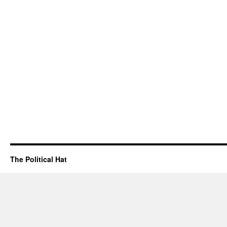
The Political Hat