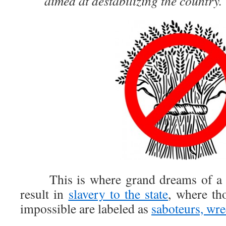
aimed at destabilizing the country.
This is where grand dreams of a soc
result in
slavery to the state
, where th
impossible are labeled as
saboteurs, wre