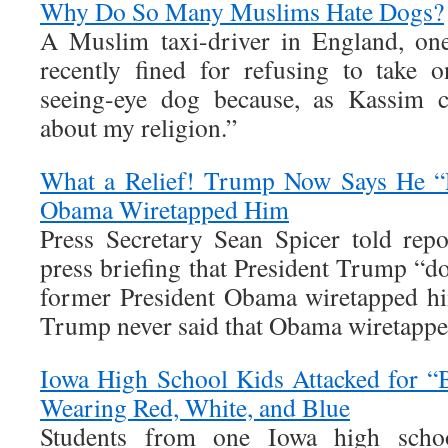
Why Do So Many Muslims Hate Dogs?
A Muslim taxi-driver in England, on
recently fined for refusing to take 
seeing-eye dog because, as Kassim c
about my religion.”
What a Relief! Trump Now Says He “D
Obama Wiretapped Him
Press Secretary Sean Spicer told repo
press briefing that President Trump “doe
former President Obama wiretapped him
Trump never said that Obama wiretapped
Iowa High School Kids Attacked for
Wearing Red, White, and Blue
Students from one Iowa high schoo