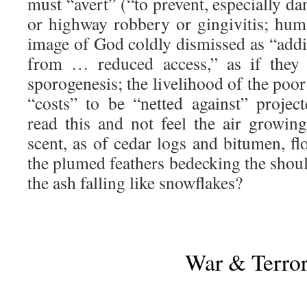
must “avert” (“to prevent, especially da
or highway robbery or gingivitis; hu
image of God coldly dismissed as “addi
from … reduced access,” as if they 
sporogenesis; the livelihood of the poo
“costs” to be “netted against” proje
read this and not feel the air growing
scent, as of cedar logs and bitumen, flo
the plumed feathers bedecking the should
the ash falling like snowflakes?
War & Terro