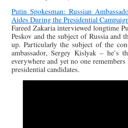
Putin Spokesman: Russian Ambassado
Aides During the Presidential Campaig
Fareed Zakaria interviewed longtime P
Peskov and the subject of Russia and t
up. Particularly the subject of the co
ambassador, Sergey Kislyak – he’s 
everywhere and yet no one remembers
presidential candidates.