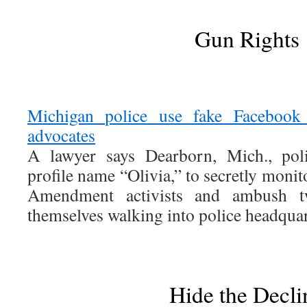
Gun Rights
Michigan police use fake Facebook 
advocates
A lawyer says Dearborn, Mich., pol
profile name “Olivia,” to secretly moni
Amendment activists and ambush 
themselves walking into police headquar
Hide the Decli