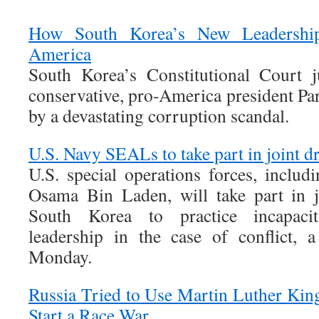
How South Korea’s New Leadershi
America
South Korea’s Constitutional Court j
conservative, pro-America president Pa
by a devastating corruption scandal.
U.S. Navy SEALs to take part in joint dr
U.S. special operations forces, includi
Osama Bin Laden, will take part in jo
South Korea to practice incapaci
leadership in the case of conflict, a 
Monday.
Russia Tried to Use Martin Luther King,
Start a Race War