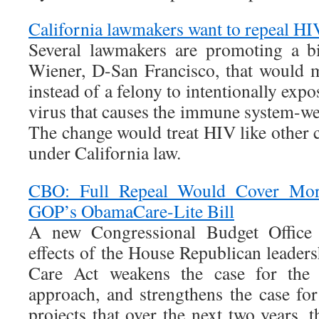
California lawmakers want to repeal HI
Several lawmakers are promoting a bi
Wiener, D-San Francisco, that would 
instead of a felony to intentionally exp
virus that causes the immune system-w
The change would treat HIV like other
under California law.
CBO: Full Repeal Would Cover Mor
GOP’s ObamaCare-Lite Bill
A new Congressional Budget Office r
effects of the House Republican leader
Care Act weakens the case for the b
approach, and strengthens the case fo
projects that over the next two years