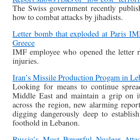
The Swiss government recently publish
how to combat attacks by jihadists.
Letter bomb that exploded at Paris IM
Greece
IMF employee who opened the letter r
injuries.
Iran’s Missile Production Progam in L
Looking for means to continue sprea
Middle East and maintain a grip on i
across the region, new alarming report
digging dangerously deep to establish
foothold in Lebanon.
Russia’s Most Powerful Nuclear Atta