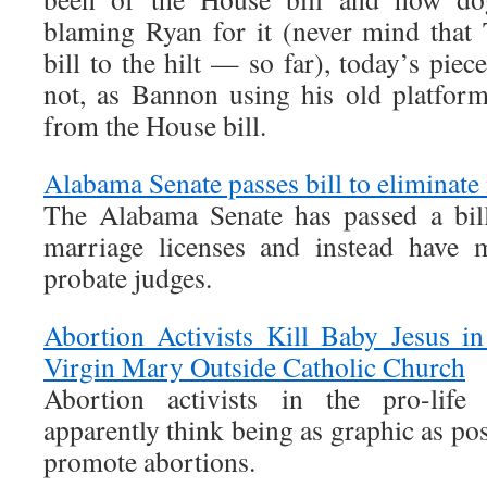
blaming Ryan for it (never mind that
bill to the hilt — so far), today’s piece
not, as Bannon using his old platfor
from the House bill.
Alabama Senate passes bill to eliminate
The Alabama Senate has passed a bill
marriage licenses and instead have 
probate judges.
Abortion Activists Kill Baby Jesus i
Virgin Mary Outside Catholic Church
Abortion activists in the pro-life
apparently think being as graphic as pos
promote abortions.