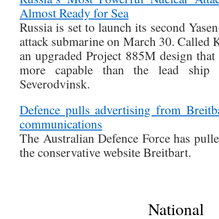
Almost Ready for Sea
Russia is set to launch its second Yase
attack submarine on March 30. Called K
an upgraded Project 885M design that
more capable than the lead ship 
Severodvinsk.
Defence pulls advertising from Breit
communications
The Australian Defence Force has pull
the conservative website Breitbart.
National