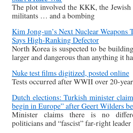
The plot involved the KKK, the Jewish
militants … and a bombing
Kim Jong-un’s Next Nuclear Weapons T
Says High-Ranking Defector
North Korea is suspected to be buildi
larger and dangerous than anything it has
Nuke test films digitized, posted online
Tests occurred after WWII over 20-year
Dutch elections: Turkish minister clai
begin in Europe” after Geert Wilders b
Minister claims there is no differ
politicians and “fascist” far-right leader