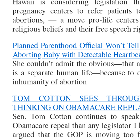
Hawaii is considering legislation t
pregnancy centers to refer patients t
abortions, — a move pro-life centers 
religious beliefs and their free speech ri
Planned Parenthood Official Won’t Tell
Aborting Baby with Detectable Heartbe
She couldn’t admit the obvious—that a 
is a separate human life—because to 
inhumanity of abortion
TOM COTTON SEES THROUG
THINKING ON OBAMACARE REP
Sen. Tom Cotton continues to speak
Obamacare repeal than any legislator I
argued that the GOP is moving too f