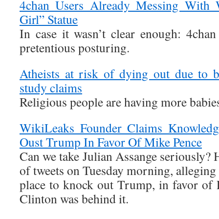
4chan Users Already Messing With Wa
Girl” Statue
In case it wasn’t clear enough: 4chan
pretentious posturing.
Atheists at risk of dying out due to b
study claims
Religious people are having more babie
WikiLeaks Founder Claims Knowledg
Oust Trump In Favor Of Mike Pence
Can we take Julian Assange seriously? Hi
of tweets on Tuesday morning, alleging t
place to knock out Trump, in favor of 
Clinton was behind it.