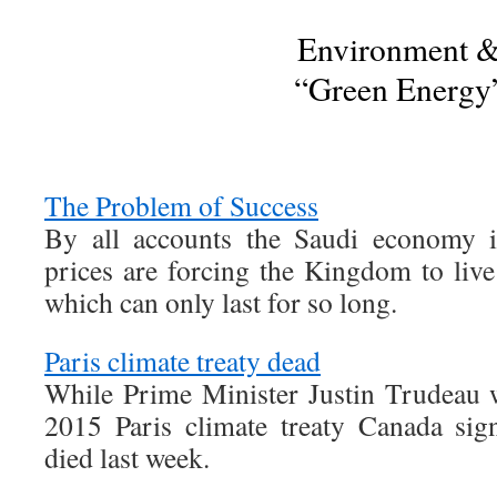
Environment 
“Green Energy
The Problem of Success
By all accounts the Saudi economy i
prices are forcing the Kingdom to live
which can only last for so long.
Paris climate treaty dead
While Prime Minister Justin Trudeau wi
2015 Paris climate treaty Canada sig
died last week.