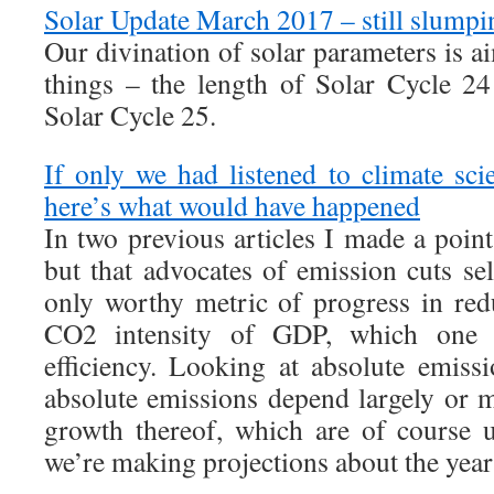
Solar Update March 2017 – still slumpi
Our divination of solar parameters is a
things – the length of Solar Cycle 2
Solar Cycle 25.
If only we had listened to climate sc
here’s what would have happened
In two previous articles I made a poin
but that advocates of emission cuts s
only worthy metric of progress in red
CO2 intensity of GDP, which one 
efficiency. Looking at absolute emiss
absolute emissions depend largely or
growth thereof, which are of course 
we’re making projections about the year