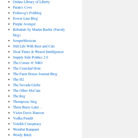
Online Library of Liberty
Pirate's Cove
Polliwog's Poliblog
Power Line Blog
Purple Avenger
Rebuttals by Martin Bashir (Parody
blog)
SooperMexican
Still Life With Beer and Cats
Stoat Times & Weasel Intelligencer
Supply Side Politics 2.0
The Corner @ NRO
The Crawdad Hole
The Farm House Journal Blog
The H2
The Nevada Globe
The Other McCain
The Reg
Thompson, blog
Three Beers Later…
Victor Davis Hanson
Vodka Pundit
Volokh Conspiracy
Wombat Rampant
Wordy Bitch