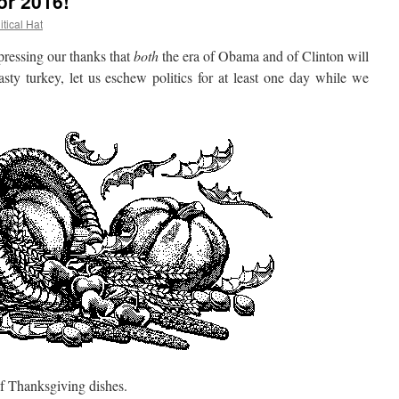
or 2016!
itical Hat
essing our thanks that
both
the era of Obama and of Clinton will
sty turkey, let us eschew politics for at least one day while we
 Thanksgiving dishes.