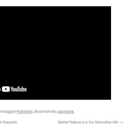
nd tagged
Patriotism
. Bookmark the
permalink
.
ld Republic
Mother Nature is a Cis-Normative H8r
→