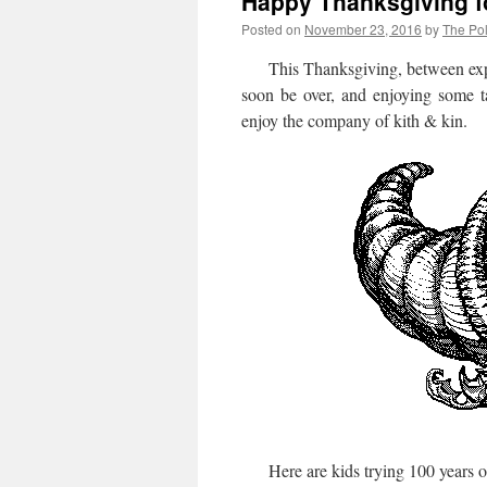
Happy Thanksgiving f
Posted on
November 23, 2016
by
The Pol
This Thanksgiving, between expr
soon be over, and enjoying some ta
enjoy the company of kith & kin.
Here are kids trying 100 years of