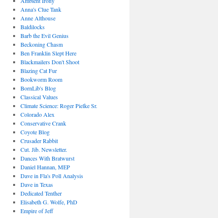
Ambient Irony
Anna's Clue Tank
Anne Althouse
Baldilocks
Barb the Evil Genius
Beckoning Chasm
Ben Franklin Slept Here
Blackmailers Don't Shoot
Blazing Cat Fur
Bookworm Room
BornLib's Blog
Classical Values
Climate Science: Roger Pielke Sr.
Colorado Alex
Conservative Crank
Coyote Blog
Crusader Rabbit
Cut. Jib. Newsletter.
Dances With Bratwurst
Daniel Hannan, MEP
Dave in Fla's Poll Analysis
Dave in Texas
Dedicated Tenther
Elisabeth G. Wolfe, PhD
Empire of Jeff