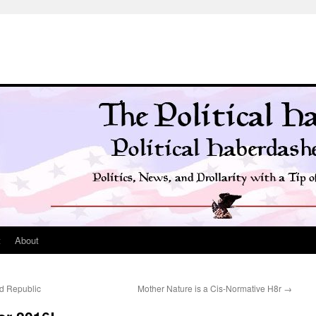
t
About
ld Republic
Mother Nature is a Cis-Normative H8r
→