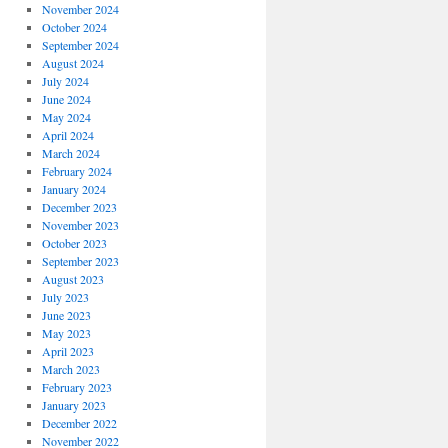
November 2024
October 2024
September 2024
August 2024
July 2024
June 2024
May 2024
April 2024
March 2024
February 2024
January 2024
December 2023
November 2023
October 2023
September 2023
August 2023
July 2023
June 2023
May 2023
April 2023
March 2023
February 2023
January 2023
December 2022
November 2022