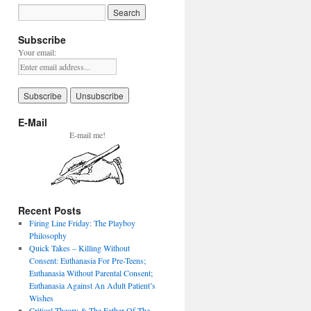
Subscribe
Your email:
E-Mail
E-mail me!
Recent Posts
Firing Line Friday: The Playboy
Philosophy
Quick Takes – Killing Without
Consent: Euthanasia For Pre-Teens;
Euthanasia Without Parental Consent;
Euthanasia Against An Adult Patient’s
Wishes
Critical Theory & The Father Of The