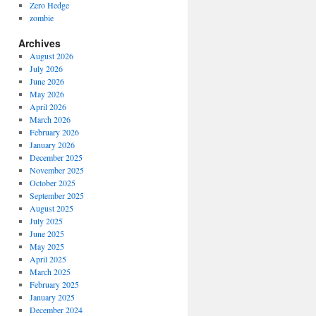
Zero Hedge
zombie
Archives
August 2026
July 2026
June 2026
May 2026
April 2026
March 2026
February 2026
January 2026
December 2025
November 2025
October 2025
September 2025
August 2025
July 2025
June 2025
May 2025
April 2025
March 2025
February 2025
January 2025
December 2024