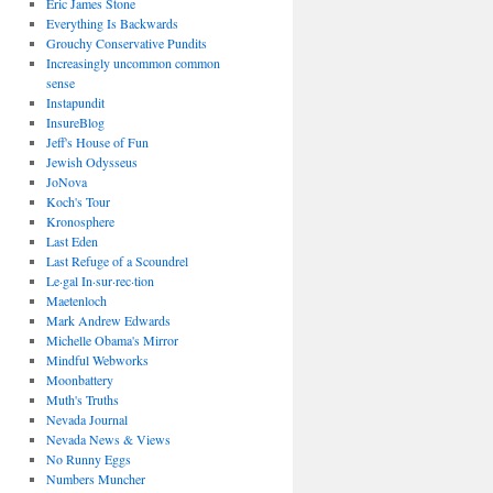
Eric James Stone
Everything Is Backwards
Grouchy Conservative Pundits
Increasingly uncommon common
sense
Instapundit
InsureBlog
Jeff's House of Fun
Jewish Odysseus
JoNova
Koch's Tour
Kronosphere
Last Eden
Last Refuge of a Scoundrel
Le·gal In·sur·rec·tion
Maetenloch
Mark Andrew Edwards
Michelle Obama's Mirror
Mindful Webworks
Moonbattery
Muth's Truths
Nevada Journal
Nevada News & Views
No Runny Eggs
Numbers Muncher