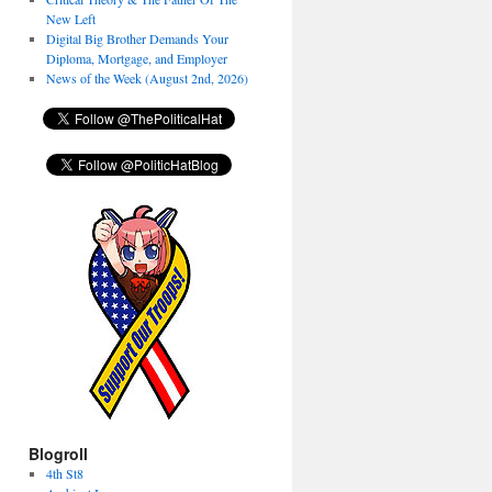
New Left
Digital Big Brother Demands Your
Diploma, Mortgage, and Employer
News of the Week (August 2nd, 2026)
Blogroll
4th St8