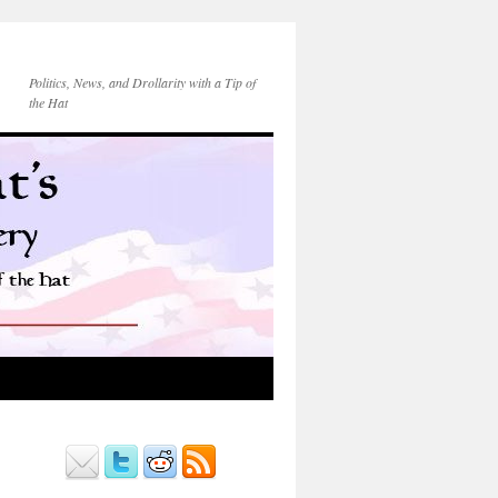
Politics, News, and Drollarity with a Tip of
the Hat