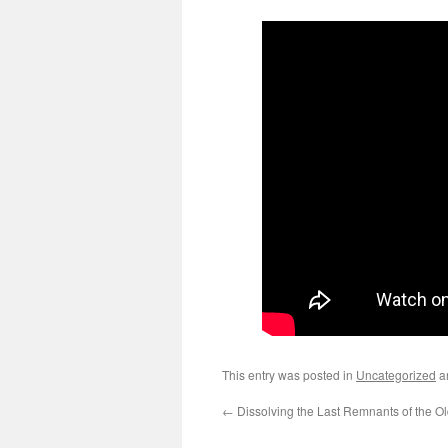
This entry was posted in
Uncategorized
a
←
Dissolving the Last Remnants of the O