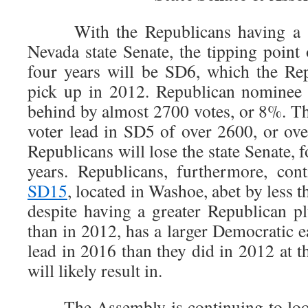
With the Republicans having a sli
Nevada state Senate, the tipping point 
four years will be SD6, which the Re
pick up in 2012. Republican nominee 
behind by almost 2700 votes, or 8%. T
voter lead in SD5 of over 2600, or ove
Republicans will lose the state Senate, fo
years. Republicans, furthermore, con
SD15
, located in Washoe, abet by less
despite having a greater Republican pl
than in 2012, has a larger Democratic e
lead in 2016 than they did in 2012 at th
will likely result in.
The Assembly is continuing to looki