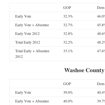
GOP
Dem
Early Vote
32.3%
46.0
Early Vote + Absentee
32.7%
45.8
Early Vote 2012
32.8%
48.6
Total Early 2012
32.2%
48.2
Total Early + Absentee
33.1%
47.6
2012
Washoe County
GOP
Dem
Early Vote
39.0%
40.4
Early Vote + Absentee
40.0%
39.7