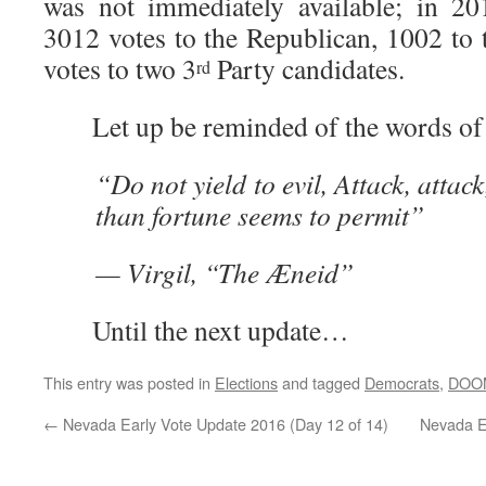
was not immediately available; in 2
3012 votes to the Republican, 1002 to
votes to two 3
Party candidates.
rd
Let up be reminded of the words of 
“Do not yield to evil, Attack, attac
than fortune seems to permit”
— Virgil, “The Æneid”
Until the next update…
This entry was posted in
Elections
and tagged
Democrats
,
DOO
←
Nevada Early Vote Update 2016 (Day 12 of 14)
Nevada E