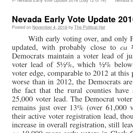
Nevada Early Vote Update 2016
Posted on
November 4, 2016
by
The Political Hat
With early voting over, and only Fr
updated, with probably close to
ca
Democrats maintain a voter lead of ju
voter lead of 5½%, which ½% below 
voter edge, comparable to 2012 at this p
worse than in 2012, the Democrats are
the fact that the rural counties hav
25,000 voter lead. The Democrat vote
remains just over 13% (over 61,000 v
their active voter registration lead, th
increase in overall registration, still l