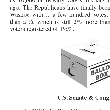
ca
10,000 more early voters in Clark 
ago. The Republicans have finally been
Washoe with… a few hundred votes, w
than a ½, which is still 2% more than 
voters registered of 1½%.
U.S. Senate & Cong