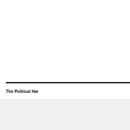
The Political Hat