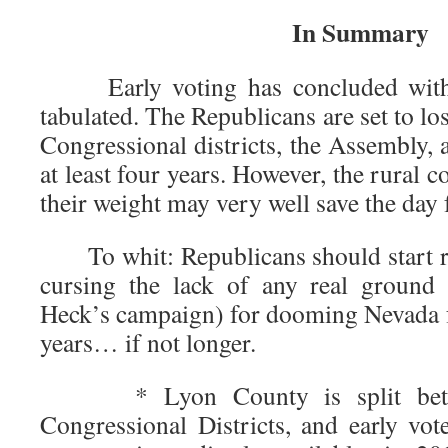
In Summary
Early voting has concluded with o
tabulated. The Republicans are set to lo
Congressional districts, the Assembly, a
at least four years. However, the rural 
their weight may very well save the day 
To whit: Republicans should start re
cursing the lack of any real ground
Heck’s campaign) for dooming Nevada fo
years… if not longer.
* Lyon County is split betw
Congressional Districts, and early v