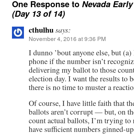
One Response to
Nevada Early
(Day 13 of 14)
cthulhu
says:
November 4, 2016 at 9:36 PM
I dunno ’bout anyone else, but (a) 
phone if the number isn’t recogniz
delivering my ballot to those count
election day. I want the results to 
there is no time to muster a reactio
Of course, I have little faith that 
ballots aren’t corrupt — but, on t
count actual ballots, I’m trying to 
have sufficient numbers ginned-up