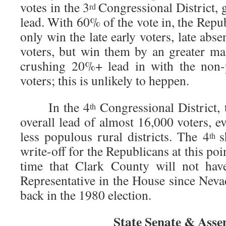
votes in the 3
Congressional District,
rd
lead. With 60% of the vote in, the Repub
only win the late early voters, late abs
voters, but win them by an greater ma
crushing 20%+ lead in with the non-
voters; this is unlikely to heppen.
In the 4
Congressional District,
th
overall lead of almost 16,000 voters, 
less populous rural districts. The 4
s
th
write-off for the Republicans at this poin
time that Clark County will not hav
Representative in the House since Nevad
back in the 1980 election.
State Senate & Ass