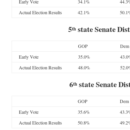
Early Vote
34.1%
44.3
Actual Election Results
42.1%
50.1
5
state Senate Dist
th
GOP
Dem
Early Vote
35.0%
43.0
Actual Election Results
48.0%
52.0
6
state Senate Dist
th
GOP
Dem
Early Vote
35.6%
43.3
Actual Election Results
50.8%
49.2