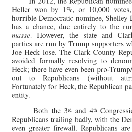
In 2012, the Republican nominee f
Heller won by 1%, or 10,000 votes, 
horrible Democratic nominee, Shelley B
has a chance, due entirely to the ru
masse
. However, the state and Cla
parties are run by Trump supporters wh
Joe Heck lose. The Clark County Repu
avoided formally resolving to denou
Heck; there have even been pro-Trump/
out to Republicans (without attri
Fortunately for Heck, the Republican pa
entity.
Both the 3
and 4
Congressio
rd
th
Republicans trailing badly, with the D
even greater firewall. Republicans a