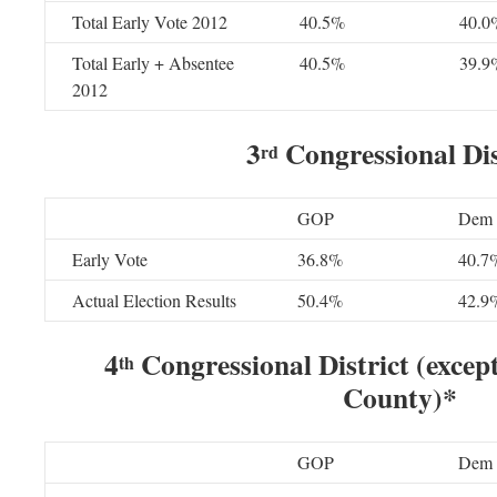
Total Early Vote 2012
40.5%
40.0
Total Early + Absentee
40.5%
39.9
2012
3
Congressional Dis
rd
GOP
Dem
Early Vote
36.8%
40.7
Actual Election Results
50.4%
42.9
4
Congressional District (excep
th
County)*
GOP
Dem