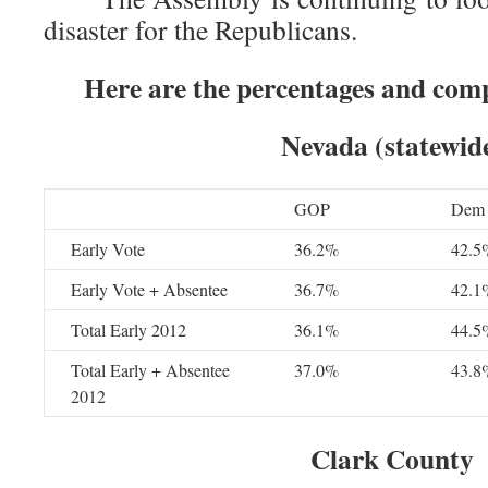
disaster for the Republicans.
Here are the percentages and com
Nevada (statewid
GOP
Dem
Early Vote
36.2%
42.5
Early Vote + Absentee
36.7%
42.1
Total Early 2012
36.1%
44.5
Total Early + Absentee
37.0%
43.8
2012
Clark County