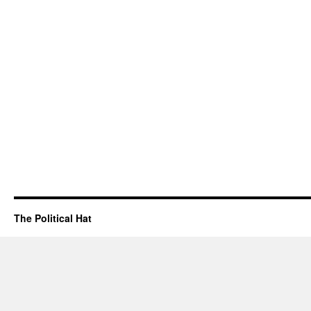
The Political Hat