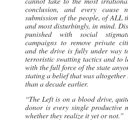
cannot take to the most irrationa
conclusion, and every cause n
submission of the people, of ALL t
and most disturbingly, in mind. Dis
punished with social stigma
campaigns to remove private citiz
and the drive is fully under way to
terroristic swatting tactics and to 
with the full force of the state anyo
stating a belief that was altogethe
than a decade earlier.
“The Left is on a blood drive, quite
donor is every single productive 
whether they realize it yet or not.”