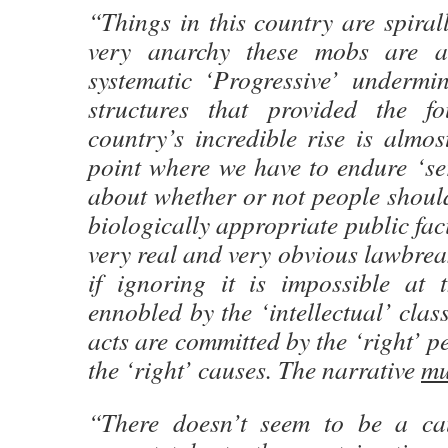
“Things in this country are spirall
very anarchy these mobs are ag
systematic ‘Progressive’ undermin
structures that provided the f
country’s incredible rise is almos
point where we have to endure ‘se
about whether or not people should
biologically appropriate public fac
very real and very obvious lawbreak
if ignoring it is impossible at 
ennobled by the ‘intellectual’ clas
acts are committed by the ‘right’ pe
the ‘right’ causes. The narrative
mu
“There doesn’t seem to be a cau