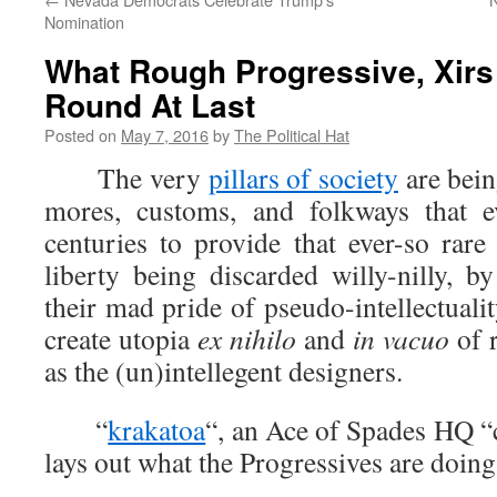
Nomination
What Rough Progressive, Xir
Round At Last
Posted on
May 7, 2016
by
The Political Hat
The very
pillars of society
are bein
mores, customs, and folkways that e
centuries to provide that ever-so rare
liberty being discarded willy-nilly, b
their mad pride of pseudo-intellectualit
create utopia
ex nihilo
and
in vacuo
of r
as the (un)intellegent designers.
“
krakatoa
“, an Ace of Spades HQ “
lays out what the Progressives are doin