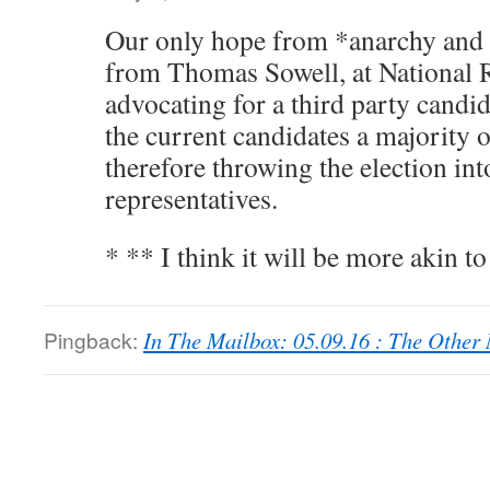
Our only hope from *anarchy and *
from Thomas Sowell, at National R
advocating for a third party cand
the current candidates a majority o
therefore throwing the election int
representatives.
* ** I think it will be more akin t
Pingback:
In The Mailbox: 05.09.16 : The Othe