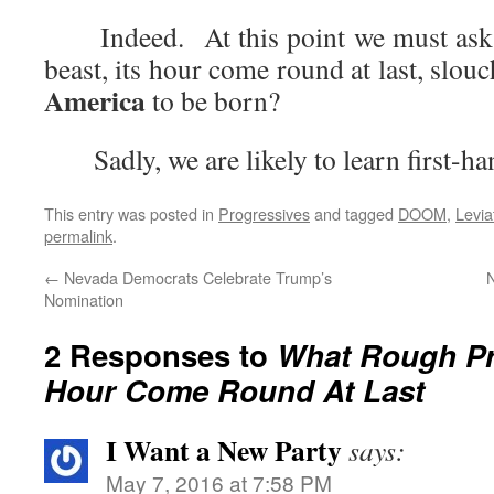
Indeed. At this point we must ask o
beast, its hour come round at last, slou
America
to be born?
Sadly, we are likely to learn first-
This entry was posted in
Progressives
and tagged
DOOM
,
Levia
permalink
.
←
Nevada Democrats Celebrate Trump’s
Nomination
2 Responses to
What Rough Pr
Hour Come Round At Last
I Want a New Party
says:
May 7, 2016 at 7:58 PM