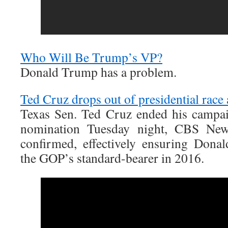
Who Will Be Trump’s VP?
Donald Trump has a problem.
Ted Cruz drops out of presidential race 
Texas Sen. Ted Cruz ended his campai
nomination Tuesday night, CBS New
confirmed, effectively ensuring Don
the GOP’s standard-bearer in 2016.