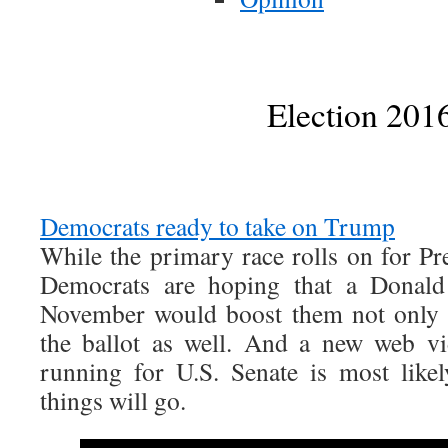
Election 201
Democrats ready to take on Trump
While the primary race rolls on for Pre
Democrats are hoping that a Donal
November would boost them not only i
the ballot as well. And a new web v
running for U.S. Senate is most like
things will go.