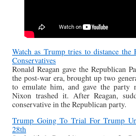
Watch as Trump tries to distance the
Conservatives
Ronald Reagan gave the Republican Par
the post-war era, brought up two gener
to emulate him, and gave the party n
Nixon trashed it. After Reagan, sud
conservative in the Republican party.
Trump Going To Trial For Trump Un
28th