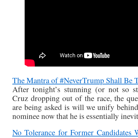
The Mantra of #NeverTrump Shall Be T
After tonight’s stunning (or not so 
Cruz dropping out of the race, the que
are being asked is will we unify behi
nominee now that he is essentially inevi
No Tolerance for Former Candidates