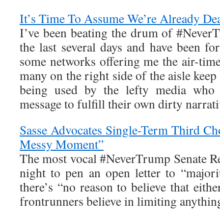
It’s Time To Assume We’re Already De
I’ve been beating the drum of #Never
the last several days and have been fo
some networks offering me the air-time t
many on the right side of the aisle kee
being used by the lefty media who
message to fulfill their own dirty narrati
Sasse Advocates Single-Term Third Ch
Messy Moment”
The most vocal #NeverTrump Senate Re
night to pen an open letter to “majori
there’s “no reason to believe that eithe
frontrunners believe in limiting anythi