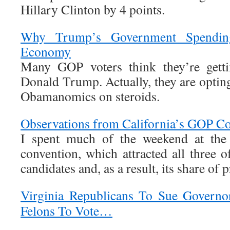
Hillary Clinton by 4 points.
Why Trump’s Government Spendin
Economy
Many GOP voters think they’re gett
Donald Trump. Actually, they are opti
Obamanomics on steroids.
Observations from California’s GOP C
I spent much of the weekend at the 
convention, which attracted all three 
candidates and, as a result, its share of p
Virginia Republicans To Sue Governo
Felons To Vote…