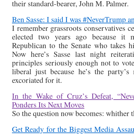
their standard-bearer, John M. Palmer.
Ben Sasse: I said I was #NeverTrump an
I remember grassroots conservatives c
elected two years ago because it 
Republican to the Senate who takes his
Now here’s Sasse last night reiterat
principles seriously enough not to vot
liberal just because he’s the party’
excoriated for it.
In the Wake of Cruz’s Defeat, “Ne
Ponders Its Next Moves
So the question now becomes: whither 
Get Ready for the Biggest Media Assa