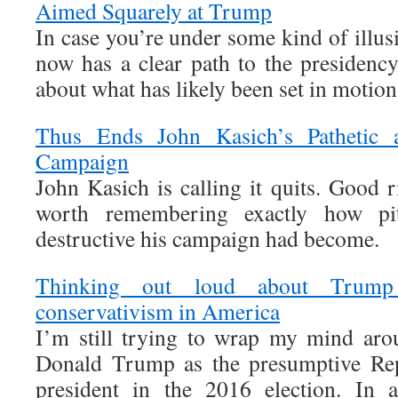
Aimed Squarely at Trump
In case you’re under some kind of illu
now has a clear path to the presidency
about what has likely been set in motion
Thus Ends John Kasich’s Pathetic a
Campaign
John Kasich is calling it quits. Good r
worth remembering exactly how piti
destructive his campaign had become.
Thinking out loud about Trump
conservativism in America
I’m still trying to wrap my mind aro
Donald Trump as the presumptive Rep
president in the 2016 election. In 