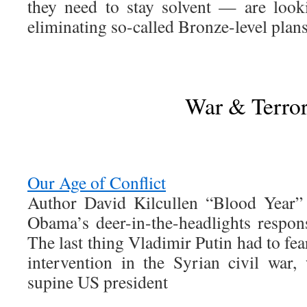
they need to stay solvent — are loo
eliminating so-called Bronze-level plans
War & Terro
Our Age of Conflict
Author David Kilcullen “Blood Year” 
Obama’s deer-in-the-headlights respons
The last thing Vladimir Putin had to fea
intervention in the Syrian civil war,
supine US president