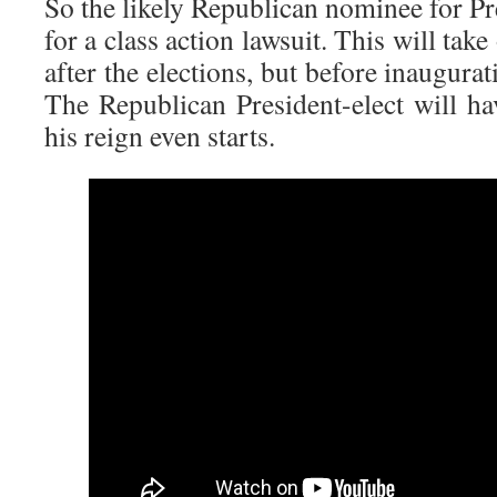
So the likely Republican nominee for Pre
for a class action lawsuit. This will ta
after the elections, but before inaugurati
The Republican President-elect will ha
his reign even starts.