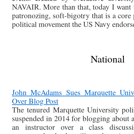
NAVAIR. More than that, today I want to
patronozing, soft-bigotry that is a core 
political movement the US Navy endors
National
John McAdams Sues Marquette Unive
Over Blog Post
The tenured Marquette University polit
suspended in 2014 for blogging about a
an instructor over a class discus