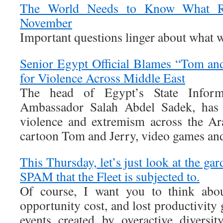
The World Needs to Know What Re
November
Important questions linger about what 
Senior Egypt Official Blames “Tom an
for Violence Across Middle East
The head of Egypt’s State Informa
Ambassador Salah Abdel Sadek, has a
violence and extremism across the Ar
cartoon Tom and Jerry, video games and
This Thursday, let’s just look at the gar
SPAM that the Fleet is subjected to.
Of course, I want you to think ab
opportunity cost, and lost productivity 
events created by overactive diversit