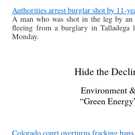
Authorities arrest burglar shot by 11-ye
A man who was shot in the leg by an 
fleeing from a burglary in Talladega 
Monday.
Hide the Decli
Environment 
“Green Energy
Colorado court overturns fracking bans