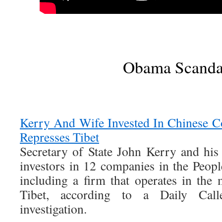
Obama Scanda
Kerry And Wife Invested In Chinese C
Represses Tibet
Secretary of State John Kerry and his
investors in 12 companies in the Peopl
including a firm that operates in the 
Tibet, according to a Daily Cal
investigation.