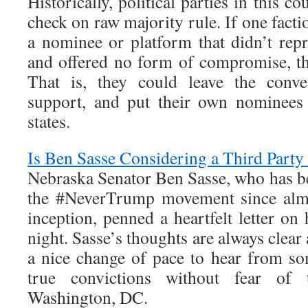
Historically, political parties in this 
check on raw majority rule. If one facti
a nominee or platform that didn’t repr
and offered no form of compromise, the
That is, they could leave the conve
support, and put their own nominees 
states.
Is Ben Sasse Considering a Third Party
Nebraska Senator Ben Sasse, who has be
the #NeverTrump movement since almo
inception, penned a heartfelt letter on
night. Sasse’s thoughts are always clear 
a nice change of pace to hear from s
true convictions without fear of 
Washington, DC.