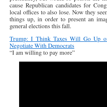
cause Republican candidates for Cong
local offices to also lose. Now they see
things up, in order to present an ima
general elections this fall.
Trump: I Think Taxes Will Go Up o
Negotiate With Democrats
“I am willing to pay more”