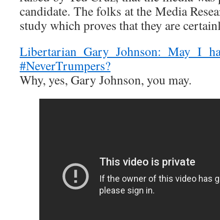
candidate. The folks at the Media Rese
study which proves that they are certain
Libertarian Gary Johnson: May I h
#NeverTrumpers?
Why, yes, Gary Johnson, you may.