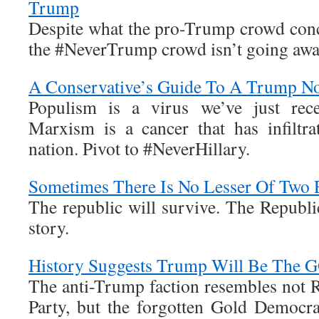
Trump
Despite what the pro-Trump crowd concl
the #NeverTrump crowd isn’t going awa
A Conservative’s Guide To A Trump N
Populism is a virus we’ve just rece
Marxism is a cancer that has infiltr
nation. Pivot to #NeverHillary.
Sometimes There Is No Lesser Of Two 
The republic will survive. The Republic
story.
History Suggests Trump Will Be The 
The anti-Trump faction resembles not 
Party, but the forgotten Gold Democr