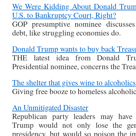
We Were Kidding About Donald Trump 
U.S. to Bankruptcy Court, Right?
GOP presumptive nominee discusses r
debt, like struggling economies do.
Donald Trump wants to buy back Treas
THE latest idea from Donald Tru
Presidential nominee, concerns the Tre
The shelter that gives wine to alcoholics
Giving free booze to homeless alcoholic
An Unmitigated Disaster
Republican party leaders may have
Trump would not only lose the gene
presidency, but would so poison the im