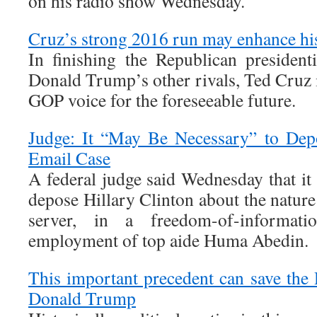
on his radio show Wednesday.
Cruz’s strong 2016 run may enhance his
In finishing the Republican president
Donald Trump’s other rivals, Ted Cruz is
GOP voice for the foreseeable future.
Judge: It “May Be Necessary” to Depo
Email Case
A federal judge said Wednesday that it
depose Hillary Clinton about the nature
server, in a freedom-of-informati
employment of top aide Huma Abedin.
This important precedent can save the
Donald Trump