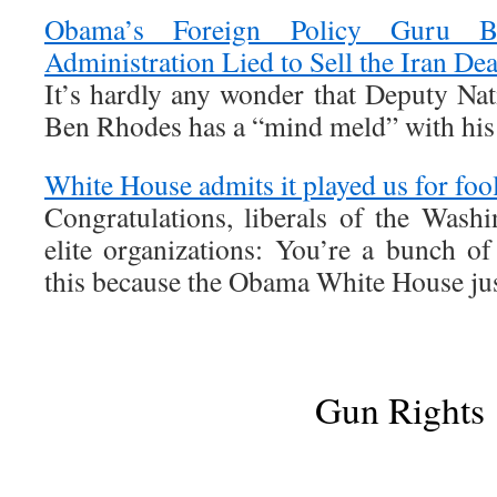
Obama’s Foreign Policy Guru 
Administration Lied to Sell the Iran Dea
It’s hardly any wonder that Deputy Nat
Ben Rhodes has a “mind meld” with his 
White House admits it played us for fools
Congratulations, liberals of the Wash
elite organizations: You’re a bunch o
this because the Obama White House just
Gun Rights