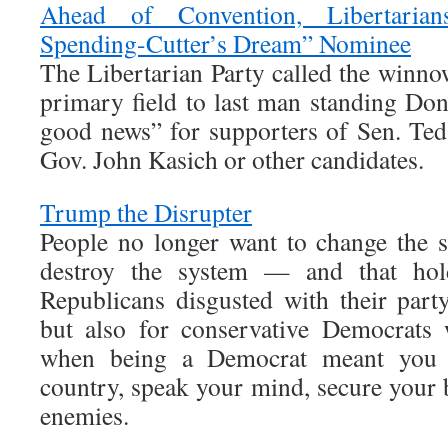
Ahead of Convention, Libertaria
Spending-Cutter’s Dream” Nominee
The Libertarian Party called the win
primary field to last man standing D
good news” for supporters of Sen. Te
Gov. John Kasich or other candidates.
Trump the Disrupter
People no longer want to change the 
destroy the system — and that hold
Republicans disgusted with their party
but also for conservative Democrats
when being a Democrat meant you c
country, speak your mind, secure your 
enemies.