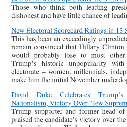
Those who think both leading presid
dishonest and have little chance of lea
New Electoral Scorecard Ratings in 13 S
This has been an exceedingly unpredict
remain convinced that Hillary Clinton 
would probably lose to most other
Trump’s historic unpopularity wit
electorate – women, millennials, inde
make him the initial November underdo
David Duke Celebrates Trump’s
Nationalism, Victory Over “Jew Suprem
Trump supporter and former head o
praised the candidate’s victory over th