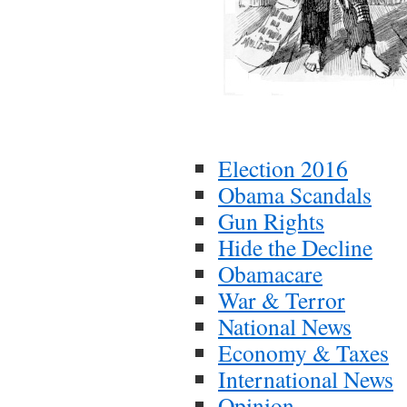
Election 2016
Obama Scandals
Gun Rights
Hide the Decline
Obamacare
War & Terror
National News
Economy & Taxes
International News
Opinion