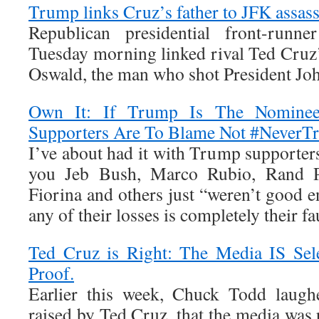
Trump links Cruz’s father to JFK assas
Republican presidential front-run
Tuesday morning linked rival Ted Cruz’
Oswald, the man who shot President Jo
Own It: If Trump Is The Nomine
Supporters Are To Blame Not #Never
I’ve about had it with Trump supporters
you Jeb Bush, Marco Rubio, Rand P
Fiorina and others just “weren’t good 
any of their losses is completely their fau
Ted Cruz is Right: The Media IS Sel
Proof.
Earlier this week, Chuck Todd laughe
raised by Ted Cruz, that the media was