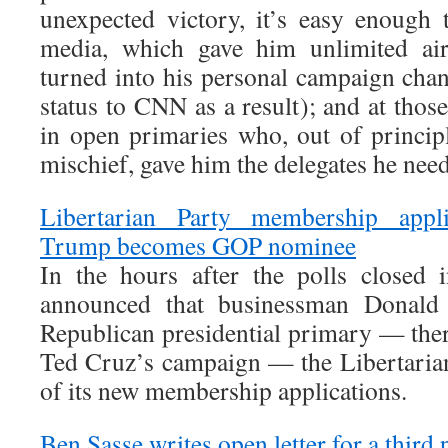
unexpected victory, it’s easy enough t
media, which gave him unlimited air
turned into his personal campaign chann
status to CNN as a result); and at tho
in open primaries who, out of princip
mischief, gave him the delegates he nee
Libertarian Party membership appli
Trump becomes GOP nominee
In the hours after the polls closed 
announced that businessman Donal
Republican presidential primary — the
Ted Cruz’s campaign — the Libertaria
of its new membership applications.
Ben Sasse writes open letter for a third 