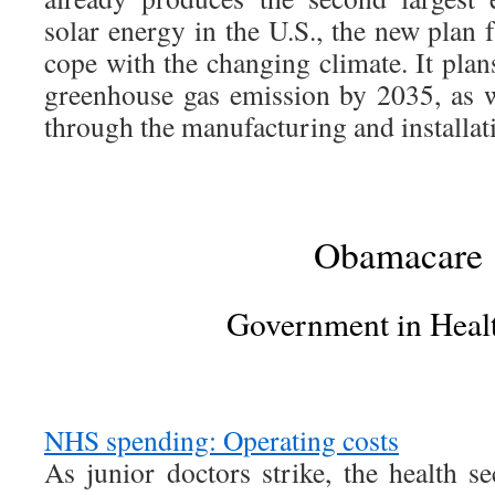
solar energy in the U.S., the new plan f
cope with the changing climate. It pla
greenhouse gas emission by 2035, as w
through the manufacturing and installati
Obamacare
Government in Heal
NHS spending: Operating costs
As junior doctors strike, the health se