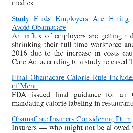
medics
Study Finds Employers Are Hiring 
Avoid Obamacare
An influx of employers are getting rid
shrinking their full-time workforce an
2016 due to the increase in costs ca
Care Act according to a study released 
Final Obamacare Calorie Rule Include
of Menu
FDA issued final guidance for an 
mandating calorie labeling in restaurant
ObamaCare Insurers Considering Dump
Insurers — who might not be allowed t