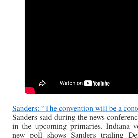
Sanders: “The convention will be a cont
Sanders said during the news conferenc
in the upcoming primaries. Indiana v
new poll shows Sanders trailing Dem