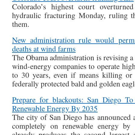
Colorado’s highest court overturned
hydraulic fracturing Monday, ruling t
them.
New administration rule would permi
deaths at wind farms
The Obama administration is revising a f
wind-energy companies to operate high
to 30 years, even if means killing or
federally protected bald and golden eagl
Prepare for blackouts: San Diego T
Renewable Energy By 2035
The city of San Diego has announced 
completely on renewable energy by 
already produces the second largest 