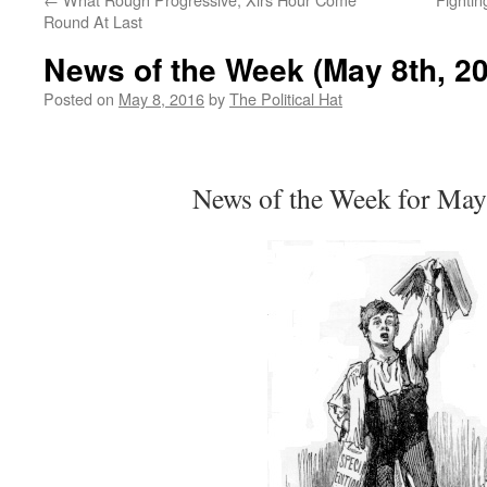
Round At Last
News of the Week (May 8th, 2
Posted on
May 8, 2016
by
The Political Hat
News of the Week for May